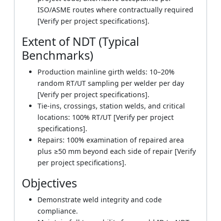
ISO/ASME routes where contractually required
[Verify per project specifications].
Extent of NDT (Typical
Benchmarks)
Production mainline girth welds: 10–20%
random RT/UT sampling per welder per day
[Verify per project specifications].
Tie-ins, crossings, station welds, and critical
locations: 100% RT/UT [Verify per project
specifications].
Repairs: 100% examination of repaired area
plus ≥50 mm beyond each side of repair [Verify
per project specifications].
Objectives
Demonstrate weld integrity and code
compliance.