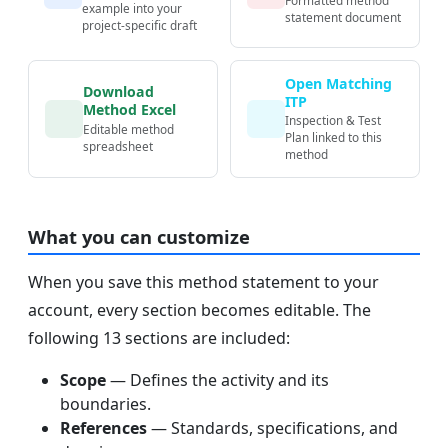
example into your
statement document
project-specific draft
Open Matching
Download
ITP
Method Excel
Inspection & Test
Editable method
Plan linked to this
spreadsheet
method
What you can customize
When you save this method statement to your
account, every section becomes editable. The
following 13 sections are included:
Scope
— Defines the activity and its
boundaries.
References
— Standards, specifications, and