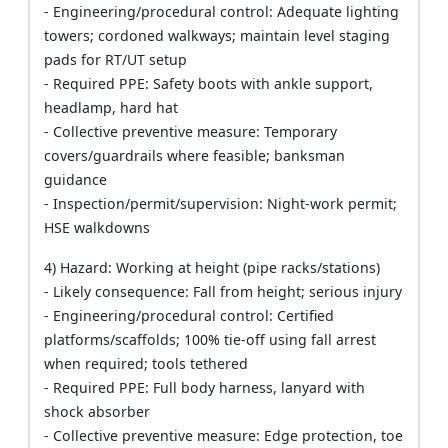
- Engineering/procedural control: Adequate lighting
towers; cordoned walkways; maintain level staging
pads for RT/UT setup
- Required PPE: Safety boots with ankle support,
headlamp, hard hat
- Collective preventive measure: Temporary
covers/guardrails where feasible; banksman
guidance
- Inspection/permit/supervision: Night-work permit;
HSE walkdowns
4) Hazard: Working at height (pipe racks/stations)
- Likely consequence: Fall from height; serious injury
- Engineering/procedural control: Certified
platforms/scaffolds; 100% tie-off using fall arrest
when required; tools tethered
- Required PPE: Full body harness, lanyard with
shock absorber
- Collective preventive measure: Edge protection, toe