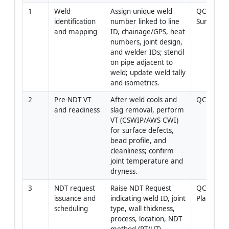
1
Weld 
Assign unique weld 
QC Inspect
identification 
number linked to line 
Surveyor
and mapping
ID, chainage/GPS, heat 
numbers, joint design, 
and welder IDs; stencil 
on pipe adjacent to 
weld; update weld tally 
and isometrics.
2
Pre-NDT VT 
After weld cools and 
QC Inspec
and readiness
slag removal, perform 
VT (CSWIP/AWS CWI) 
for surface defects, 
bead profile, and 
cleanliness; confirm 
joint temperature and 
dryness.
3
NDT request 
Raise NDT Request 
QC Manage
issuance and 
indicating weld ID, joint 
Planner
scheduling
type, wall thickness, 
process, location, NDT 
method (RT/UT), 