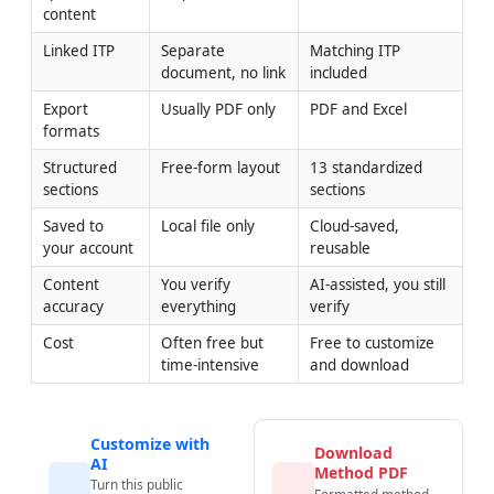
content
Linked ITP
Separate 
Matching ITP 
document, no link
included
Export 
Usually PDF only
PDF and Excel
formats
Structured 
Free-form layout
13 standardized 
sections
sections
Saved to 
Local file only
Cloud-saved, 
your account
reusable
Content 
You verify 
AI-assisted, you still 
accuracy
everything
verify
Cost
Often free but 
Free to customize 
time-intensive
and download
Customize with
Download
AI
Method PDF
Turn this public
Formatted method