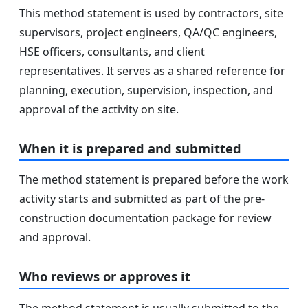
This method statement is used by contractors, site
supervisors, project engineers, QA/QC engineers,
HSE officers, consultants, and client
representatives. It serves as a shared reference for
planning, execution, supervision, inspection, and
approval of the activity on site.
When it is prepared and submitted
The method statement is prepared before the work
activity starts and submitted as part of the pre-
construction documentation package for review
and approval.
Who reviews or approves it
The method statement is usually submitted to the