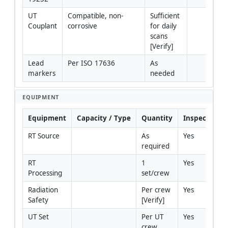
UT 
Compatible, non-
Sufficient 
Couplant
corrosive
for daily 
scans 
[Verify]
Lead 
Per ISO 17636
As 
markers
needed
EQUIPMENT
Equipment
Capacity / Type
Quantity
Inspection R
RT Source
As 
Yes
required
RT 
1 
Yes
Processing
set/crew
Radiation 
Per crew 
Yes
Safety
[Verify]
UT Set
Per UT 
Yes
crew