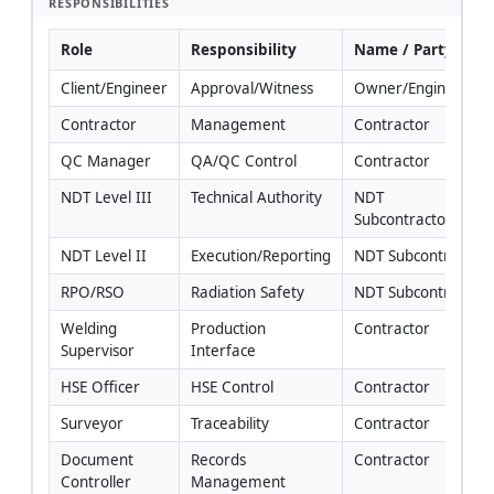
RESPONSIBILITIES
Role
Responsibility
Name / Party
Client/Engineer
Approval/Witness
Owner/Engineer
Contractor
Management
Contractor
QC Manager
QA/QC Control
Contractor
NDT Level III
Technical Authority
NDT 
Subcontractor/Cont
NDT Level II
Execution/Reporting
NDT Subcontractor
RPO/RSO
Radiation Safety
NDT Subcontractor
Welding 
Production 
Contractor
Supervisor
Interface
HSE Officer
HSE Control
Contractor
Surveyor
Traceability
Contractor
Document 
Records 
Contractor
Controller
Management