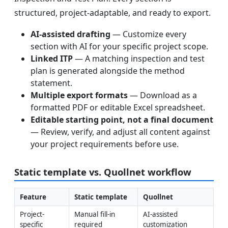
structured, project-adaptable, and ready to export.
AI-assisted drafting
— Customize every
section with AI for your specific project scope.
Linked ITP
— A matching inspection and test
plan is generated alongside the method
statement.
Multiple export formats
— Download as a
formatted PDF or editable Excel spreadsheet.
Editable starting point, not a final document
— Review, verify, and adjust all content against
your project requirements before use.
Static template vs. Quollnet workflow
Feature
Static template
Quollnet
Project-
Manual fill-in 
AI-assisted 
specific 
required
customization