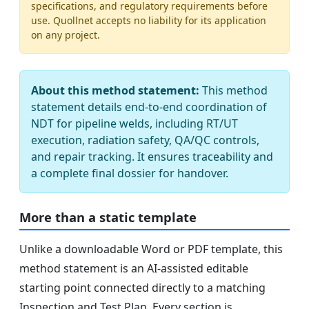
specifications, and regulatory requirements before
use. Quollnet accepts no liability for its application
on any project.
About this method statement:
This method
statement details end-to-end coordination of
NDT for pipeline welds, including RT/UT
execution, radiation safety, QA/QC controls,
and repair tracking. It ensures traceability and
a complete final dossier for handover.
More than a static template
Unlike a downloadable Word or PDF template, this
method statement is an AI-assisted editable
starting point connected directly to a matching
Inspection and Test Plan. Every section is