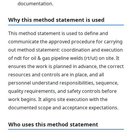
documentation.
Why this method statement is used
This method statement is used to define and
communicate the approved procedure for carrying
out method statement: coordination and execution
of ndt for oil & gas pipeline welds (rt/ut) on site. It
ensures the work is planned in advance, the correct
resources and controls are in place, and all
personnel understand responsibilities, sequence,
quality requirements, and safety controls before
work begins. It aligns site execution with the
documented scope and acceptance expectations.
Who uses this method statement