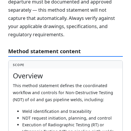
departure must be documented and approved
separately — this method statement will not
capture that automatically. Always verify against
your applicable drawings, specifications, and
regulatory requirements.
Method statement content
SCOPE
Overview
This method statement defines the coordinated
workflow and controls for Non-Destructive Testing
(NDT) of oil and gas pipeline welds, including:
Weld identification and traceability
NDT request initiation, planning, and control
Execution of Radiographic Testing (RT) or