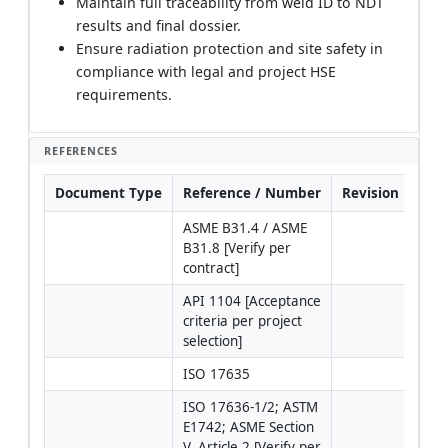
Maintain full traceability from weld ID to NDT
results and final dossier.
Ensure radiation protection and site safety in
compliance with legal and project HSE
requirements.
REFERENCES
Document Type
Reference / Number
Revision
Not
ASME B31.4 / ASME 
B31.8 [Verify per 
contract]
API 1104 [Acceptance 
criteria per project 
selection]
ISO 17635
ISO 17636-1/2; ASTM 
IQI/
E1742; ASME Section 
type
V, Article 2 [Verify per 
ISO