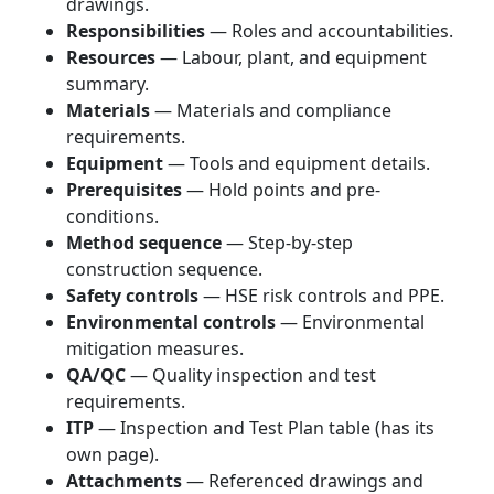
drawings.
Responsibilities
— Roles and accountabilities.
Resources
— Labour, plant, and equipment
summary.
Materials
— Materials and compliance
requirements.
Equipment
— Tools and equipment details.
Prerequisites
— Hold points and pre-
conditions.
Method sequence
— Step-by-step
construction sequence.
Safety controls
— HSE risk controls and PPE.
Environmental controls
— Environmental
mitigation measures.
QA/QC
— Quality inspection and test
requirements.
ITP
— Inspection and Test Plan table (has its
own page).
Attachments
— Referenced drawings and