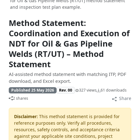
for Oil & Gas Pipeline Welds (RT/UT) method statement
and inspection test plan example.
Method Statement:
Coordination and Execution of
NDT for Oil & Gas Pipeline
Welds (RT/UT) – Method
Statement
AI-assisted method statement with matching ITP, PDF
download, and Excel export.
Published 25 May 2026
Rev. 00
327 views
61 downloads
Share
2 shares
Disclaimer:
This method statement is provided for
reference purposes only. Verify all procedures,
resources, safety controls, and acceptance criteria
against your applicable site conditions, project