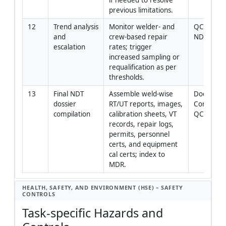
previous limitations.
12
Trend analysis 
Monitor welder- and 
QC Manage
and 
crew-based repair 
NDT Level 
escalation
rates; trigger 
increased sampling or 
requalification as per 
thresholds.
13
Final NDT 
Assemble weld-wise 
Document
dossier 
RT/UT reports, images, 
Controller 
compilation
calibration sheets, VT 
QC Mana
records, repair logs, 
permits, personnel 
certs, and equipment 
cal certs; index to 
MDR.
HEALTH, SAFETY, AND ENVIRONMENT (HSE) – SAFETY
CONTROLS
Task-specific Hazards and