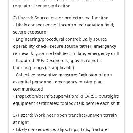
regulator license verification
2) Hazard: Source loss or projector malfunction
- Likely consequence: Uncontrolled radiation field,
severe exposure
- Engineering/procedural control: Daily source
operability check; secure source tether; emergency
retrieval kit; source leak test in date; emergency drill
- Required PPE: Dosimeters; gloves; remote
handling tongs (as applicable)
- Collective preventive measure: Exclusion of non-
essential personnel; emergency muster plan
communicated
- Inspection/permit/supervision: RPO/RSO oversight;
equipment certificates; toolbox talk before each shift
3) Hazard: Work near open trenches/uneven terrain
at night
- Likely consequence: Slips, trips, falls; fracture