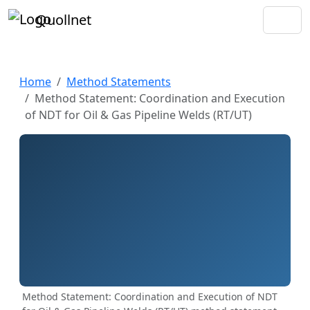
Quollnet
Home
Method Statements
Method Statement: Coordination and Execution
of NDT for Oil & Gas Pipeline Welds (RT/UT)
Method Statement: Coordination and Execution of NDT