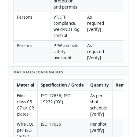
protection 
and permits
Persons
VT, ITP 
As 
compliance, 
required 
weld/NDT log 
[Verify]
control
Persons
PTW and site 
As 
safety 
required 
oversight
[Verify]
MATERIALS/CONSUMABLES
Material
Specification / Grade
Quantity
Remarks
Film 
ISO 17636; ISO 
As per 
class C5–
19232 (IQI)
shot 
C7 or CR 
schedule 
plates
[Verify]
Wire IQI 
ISO 17636
Per shot 
per ISO 
[Verify]
19232