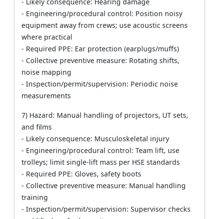
- Likely consequence: Hearing damage
- Engineering/procedural control: Position noisy
equipment away from crews; use acoustic screens
where practical
- Required PPE: Ear protection (earplugs/muffs)
- Collective preventive measure: Rotating shifts,
noise mapping
- Inspection/permit/supervision: Periodic noise
measurements
7) Hazard: Manual handling of projectors, UT sets,
and films
- Likely consequence: Musculoskeletal injury
- Engineering/procedural control: Team lift, use
trolleys; limit single-lift mass per HSE standards
- Required PPE: Gloves, safety boots
- Collective preventive measure: Manual handling
training
- Inspection/permit/supervision: Supervisor checks