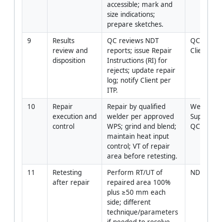
accessible; mark and 
size indications; 
prepare sketches.
9
Results 
QC reviews NDT 
QC Manage
review and 
reports; issue Repair 
Client Rep
disposition
Instructions (RI) for 
rejects; update repair 
log; notify Client per 
ITP.
10
Repair 
Repair by qualified 
Welding 
execution and 
welder per approved 
Supervisor
control
WPS; grind and blend; 
QC
maintain heat input 
control; VT of repair 
area before retesting.
11
Retesting 
Perform RT/UT of 
NDT Level
after repair
repaired area 100% 
plus ≥50 mm each 
side; different 
technique/parameters 
if needed to resolve 