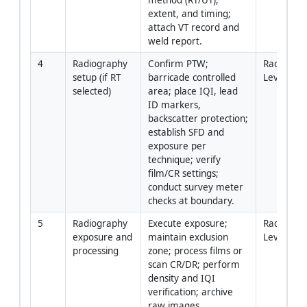
extent, and timing; 
attach VT record and 
weld report.
4
Radiography 
Confirm PTW; 
Radiograp
setup (if RT 
barricade controlled 
Level II /
selected)
area; place IQI, lead 
ID markers, 
backscatter protection; 
establish SFD and 
exposure per 
technique; verify 
film/CR settings; 
conduct survey meter 
checks at boundary.
5
Radiography 
Execute exposure; 
Radiograp
exposure and 
maintain exclusion 
Level II
processing
zone; process films or 
scan CR/DR; perform 
density and IQI 
verification; archive 
raw images.