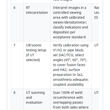
6
RT 
Interpret images in a 
Radiograp
interpretation
controlled viewing 
Level II / 
area with calibrated 
III (as ne
viewer/densitometer; 
classify indications and 
disposition per 
acceptance standard.
7
Ultrasonic 
Verify calibration using 
UT Level I
testing setup 
V1/V2 or pipe block; 
(if UT 
set DAC/TCG; select 
selected)
angles (45°, 60°, 70°) 
to cover fusion faces 
and HAZ; surface 
preparation to Sa2, 
smoothness adequate; 
couplant availability.
8
UT scanning 
Scan 100% of weld 
UT Level I
and 
circumference with 
evaluation
overlapping passes 
from both sides where 