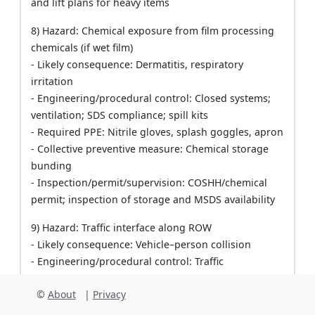
and lift plans for heavy items
8) Hazard: Chemical exposure from film processing
chemicals (if wet film)
- Likely consequence: Dermatitis, respiratory
irritation
- Engineering/procedural control: Closed systems;
ventilation; SDS compliance; spill kits
- Required PPE: Nitrile gloves, splash goggles, apron
- Collective preventive measure: Chemical storage
bunding
- Inspection/permit/supervision: COSHH/chemical
permit; inspection of storage and MSDS availability
9) Hazard: Traffic interface along ROW
- Likely consequence: Vehicle–person collision
- Engineering/procedural control: Traffic
management plan; spotters; cones and signage;
©
About
|
Privacy
speed limits
- Required PPE: High-vis vest, helmet