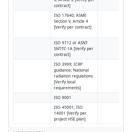
contract]
ISO 17640; ASME 
Cali
Section V, Article 4 
bloc
[Verify per contract]
ISO 
ISO
ISO 9712 or ASNT 
SNT-TC-1A [Verify per 
contract]
ISO 3999; ICRP 
Perm
guidance; National 
work
radiation regulations 
RPO
[Verify local 
invo
requirements]
man
ISO 9001
ISO 45001; ISO 
14001 [Verify per 
project HSE plan]