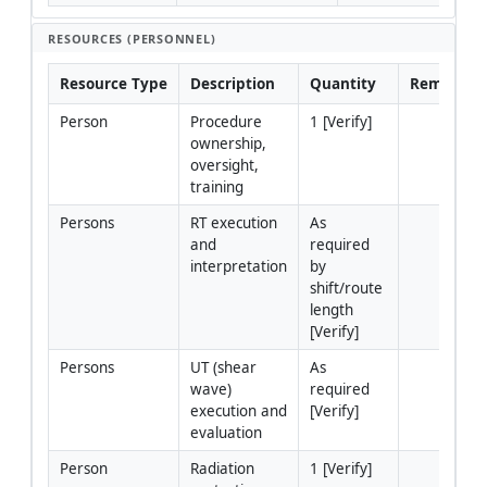
RESOURCES (PERSONNEL)
Resource Type
Description
Quantity
Remarks
Person
Procedure 
1 [Verify]
ownership, 
oversight, 
training
Persons
RT execution 
As 
and 
required 
interpretation
by 
shift/route 
length 
[Verify]
Persons
UT (shear 
As 
wave) 
required 
execution and 
[Verify]
evaluation
Person
Radiation 
1 [Verify]