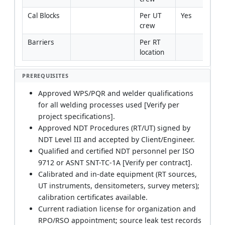
Cal Blocks
Per UT 
Yes
crew
Barriers
Per RT 
location
PREREQUISITES
Approved WPS/PQR and welder qualifications
for all welding processes used [Verify per
project specifications].
Approved NDT Procedures (RT/UT) signed by
NDT Level III and accepted by Client/Engineer.
Qualified and certified NDT personnel per ISO
9712 or ASNT SNT-TC-1A [Verify per contract].
Calibrated and in-date equipment (RT sources,
UT instruments, densitometers, survey meters);
calibration certificates available.
Current radiation license for organization and
RPO/RSO appointment; source leak test records