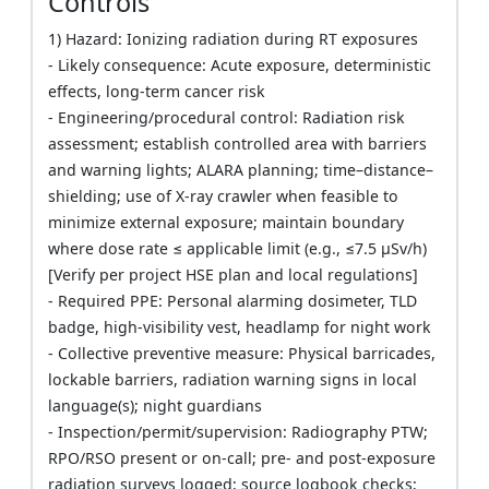
Controls
1) Hazard: Ionizing radiation during RT exposures
- Likely consequence: Acute exposure, deterministic
effects, long-term cancer risk
- Engineering/procedural control: Radiation risk
assessment; establish controlled area with barriers
and warning lights; ALARA planning; time–distance–
shielding; use of X-ray crawler when feasible to
minimize external exposure; maintain boundary
where dose rate ≤ applicable limit (e.g., ≤7.5 µSv/h)
[Verify per project HSE plan and local regulations]
- Required PPE: Personal alarming dosimeter, TLD
badge, high-visibility vest, headlamp for night work
- Collective preventive measure: Physical barricades,
lockable barriers, radiation warning signs in local
language(s); night guardians
- Inspection/permit/supervision: Radiography PTW;
RPO/RSO present or on-call; pre- and post-exposure
radiation surveys logged; source logbook checks;