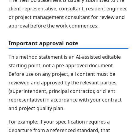
client representative, consultant, resident engineer,
or project management consultant for review and
approval before the work commences.
Important approval note
This method statement is an AI-assisted editable
starting point, not a pre-approved document.
Before use on any project, all content must be
reviewed and approved by the relevant parties
(superintendent, principal contractor, or client
representative) in accordance with your contract
and project quality plan.
For example: if your specification requires a
departure from a referenced standard, that