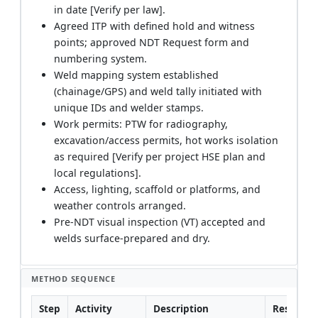
in date [Verify per law].
Agreed ITP with defined hold and witness
points; approved NDT Request form and
numbering system.
Weld mapping system established
(chainage/GPS) and weld tally initiated with
unique IDs and welder stamps.
Work permits: PTW for radiography,
excavation/access permits, hot works isolation
as required [Verify per project HSE plan and
local regulations].
Access, lighting, scaffold or platforms, and
weather controls arranged.
Pre-NDT visual inspection (VT) accepted and
welds surface-prepared and dry.
METHOD SEQUENCE
Step
Activity
Description
Responsib