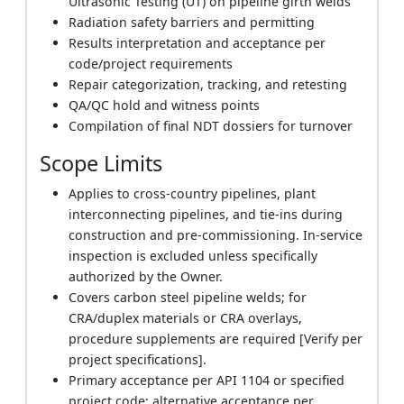
Ultrasonic Testing (UT) on pipeline girth welds
Radiation safety barriers and permitting
Results interpretation and acceptance per
code/project requirements
Repair categorization, tracking, and retesting
QA/QC hold and witness points
Compilation of final NDT dossiers for turnover
Scope Limits
Applies to cross-country pipelines, plant
interconnecting pipelines, and tie-ins during
construction and pre-commissioning. In-service
inspection is excluded unless specifically
authorized by the Owner.
Covers carbon steel pipeline welds; for
CRA/duplex materials or CRA overlays,
procedure supplements are required [Verify per
project specifications].
Primary acceptance per API 1104 or specified
project code; alternative acceptance per