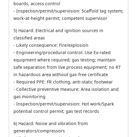
boards, access control
- Inspection/permit/supervision: Scaffold tag system;
work-at-height permit; competent supervisor
5) Hazard: Electrical and ignition sources in
classified areas
- Likely consequence: Fire/explosion
- Engineering/procedural control: Use Ex-rated
equipment where required; gas testing; maintain
safe separation from live process equipment; no RT
in hazardous area without gas-free certificate
- Required PPE: FR clothing, anti-static footwear
- Collective preventive measure: Area isolation and
gas monitoring
- Inspection/permit/supervision: Hot work/Spark
potential control permit; gas test records
6) Hazard: Noise and vibration from
generators/compressors