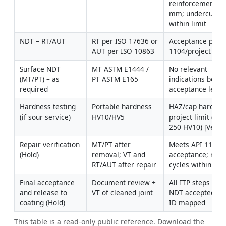
reinforcement 1–
mm; undercut 
within limit
NDT – RT/AUT
RT per ISO 17636 or 
Acceptance per A
AUT per ISO 10863
1104/project
Surface NDT 
MT ASTM E1444 / 
No relevant 
(MT/PT) – as 
PT ASTM E165
indications beyon
required
acceptance level
Hardness testing 
Portable hardness 
HAZ/cap hardness
(if sour service)
HV10/HV5
project limit (e.g.,
250 HV10) [Verify
Repair verification 
MT/PT after 
Meets API 1104 
(Hold)
removal; VT and 
acceptance; repai
RT/AUT after repair
cycles within limi
Final acceptance 
Document review + 
All ITP steps clos
and release to 
VT of cleaned joint
NDT accepted; we
coating (Hold)
ID mapped
This table is a read-only public reference. Download the