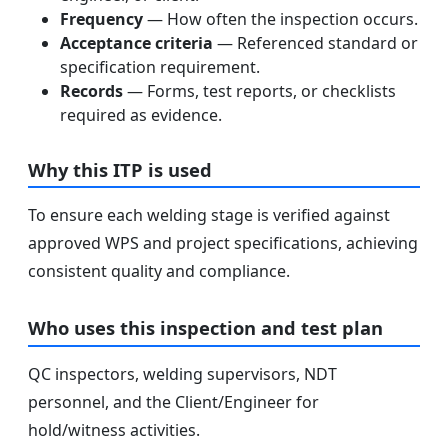
Frequency
— How often the inspection occurs.
Acceptance criteria
— Referenced standard or
specification requirement.
Records
— Forms, test reports, or checklists
required as evidence.
Why this ITP is used
To ensure each welding stage is verified against
approved WPS and project specifications, achieving
consistent quality and compliance.
Who uses this inspection and test plan
QC inspectors, welding supervisors, NDT
personnel, and the Client/Engineer for
hold/witness activities.