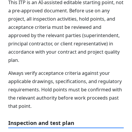
This ITP is an AI-assisted editable starting point, not
a pre-approved document. Before use on any
project, all inspection activities, hold points, and
acceptance criteria must be reviewed and
approved by the relevant parties (superintendent,
principal contractor, or client representative) in
accordance with your contract and project quality
plan.
Always verify acceptance criteria against your
applicable drawings, specifications, and regulatory
requirements. Hold points must be confirmed with
the relevant authority before work proceeds past
that point.
Inspection and test plan