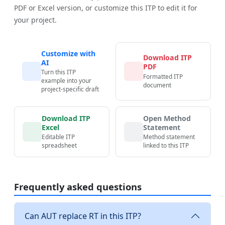
PDF or Excel version, or customize this ITP to edit it for
your project.
Customize with
Download ITP
AI
PDF
Turn this ITP
Formatted ITP
example into your
document
project-specific draft
Download ITP
Open Method
Excel
Statement
Editable ITP
Method statement
spreadsheet
linked to this ITP
Frequently asked questions
Can AUT replace RT in this ITP?