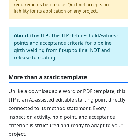
requirements before use. Quollnet accepts no
liability for its application on any project.
About this ITP:
This ITP defines hold/witness
points and acceptance criteria for pipeline
girth welding from fit-up to final NDT and
release to coating.
More than a static template
Unlike a downloadable Word or PDF template, this
ITP is an AI-assisted editable starting point directly
connected to its method statement. Every
inspection activity, hold point, and acceptance
criterion is structured and ready to adapt to your
project.