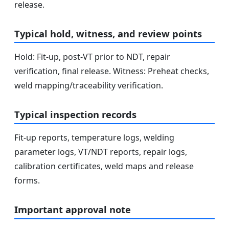
release.
Typical hold, witness, and review points
Hold: Fit-up, post-VT prior to NDT, repair
verification, final release. Witness: Preheat checks,
weld mapping/traceability verification.
Typical inspection records
Fit-up reports, temperature logs, welding
parameter logs, VT/NDT reports, repair logs,
calibration certificates, weld maps and release
forms.
Important approval note