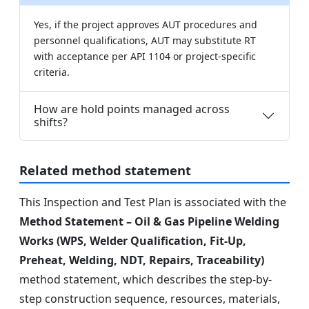
Yes, if the project approves AUT procedures and
personnel qualifications, AUT may substitute RT
with acceptance per API 1104 or project-specific
criteria.
How are hold points managed across
shifts?
Related method statement
This Inspection and Test Plan is associated with the
Method Statement – Oil & Gas Pipeline Welding
Works (WPS, Welder Qualification, Fit-Up,
Preheat, Welding, NDT, Repairs, Traceability)
method statement, which describes the step-by-
step construction sequence, resources, materials,