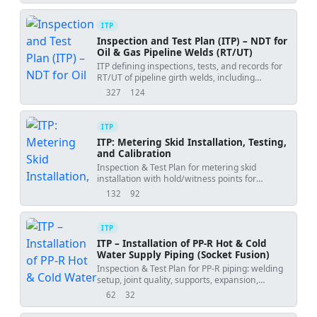
ITP
Inspection and Test Plan (ITP) – NDT for
Oil & Gas Pipeline Welds (RT/UT)
ITP defining inspections, tests, and records for
RT/UT of pipeline girth welds, including
hold/witness points, repairs, and dossier
327
124
views
downloads
handover.
ITP
ITP: Metering Skid Installation, Testing,
and Calibration
Inspection & Test Plan for metering skid
installation with hold/witness points for
anchoring, testing, and calibration.
132
92
views
downloads
ITP
ITP – Installation of PP-R Hot & Cold
Water Supply Piping (Socket Fusion)
Inspection & Test Plan for PP-R piping: welding
setup, joint quality, supports, expansion,
hydrotest, flushing, and handover.
62
32
views
downloads