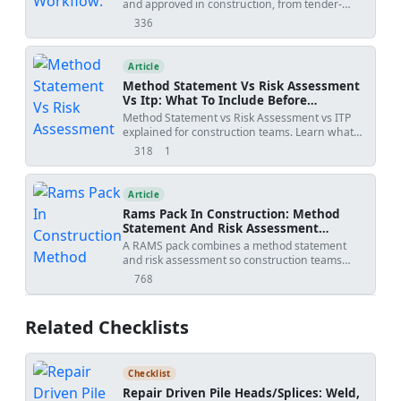
and approved in construction, from tender-
stage methodology to activity-specific
336
views
submissions, with practical workflow steps,
review outcomes, revision risks, and PDF/Excel
tracker downloads.
Article
Method Statement Vs Risk Assessment
Vs Itp: What To Include Before
Submission
Method Statement vs Risk Assessment vs ITP
explained for construction teams. Learn what
each document controls, how WIRs and
318
1
views
shares
checklists fit into the workflow, and how to avoid
rejected submittals.
Article
Rams Pack In Construction: Method
Statement And Risk Assessment
Template
A RAMS pack combines a method statement
and risk assessment so construction teams
understand how work will be done, what
768
views
hazards apply, and how risks will be controlled
before site execution.
Related Checklists
Checklist
Repair Driven Pile Heads/Splices: Weld,