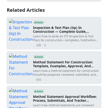
verifications, ITP hold/witness points,
protection, and handover records for
Related Articles
commercial interiors. Applicable to resilient PVC
vinyl systems.
Article
Inspection & Test Plan (itp) In
Construction — Complete Guide,
Templates & Legal Essentials
Learn how to write an ITP (Inspection & Test
Plan) for construction—templates, hold/witness
points, acceptance criteria, ISO 9001 alignment,
33k
3
views
shares
and FIDIC legal implications.
Article
Method Statement For Construction:
Template, Examples, Approval, And
Contract Risks
Learn how a method statement for construction
should be prepared, reviewed, submitted, and
controlled. Covers tender-stage method
555
views
statements, specialist input, approval risks,
specification conflicts, revision creep, examples,
templates, and practical tools.
Article
Method Statement Approval Workflow:
Process, Submittals, And Tracker
Template
Learn how method statements are reviewed