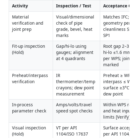
Activity
Inspection / Test
Acceptance Crite
Material 
Visual/dimensional 
Matches IFC; beve
verification and 
check of pipe 
geometry per WPS
joint prep
grade, bevel, heat 
cleanliness SSPC-
marks
SP1
Fit-up inspection 
Gap/hi-lo using 
Root gap 2–3 mm;
(Hold)
gauges; alignment 
hi-lo ≤1.6 mm or 
at 4 quadrants
per WPS; joint ID 
marked
Preheat/interpass 
IR 
Preheat ≥ WPS; 
verification
thermometer/temp 
interpass ≤ WPS; 
crayons; dew point 
surface ≥3°C abo
measurement
dew point
In-process 
Amps/volts/travel 
Within WPS range
parameter check
speed spot checks
and heat input 
limits [Verify]
Visual inspection 
VT per API 
Surface acceptan
(Hold)
1104/ISO 17637
per API 1104; cap