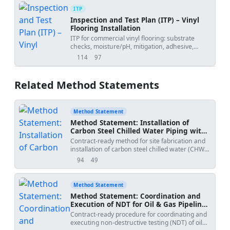
ITP
Inspection and Test Plan (ITP) – Vinyl
Flooring Installation
ITP for commercial vinyl flooring: substrate
checks, moisture/pH, mitigation, adhesive,
laying, welding, detailing, and final acceptance.
114
97
views
downloads
Related Method Statements
Method Statement
Method Statement: Installation of
Carbon Steel Chilled Water Piping with
Welded Joints
Contract-ready method for site fabrication and
installation of carbon steel chilled water (CHW)
piping using welded joints. Includes pipe
94
49
views
downloads
cutting, beveling, WPS/WPQ verification, welder
traceability, root pass inspection, multi-pass
welding, slag removal, NDT coordination,
Method Statement
hydrostatic testing, and documentation.
Method Statement: Coordination and
Execution of NDT for Oil & Gas Pipeline
Welds (RT/UT)
Contract-ready procedure for coordinating and
executing non-destructive testing (NDT) of oil