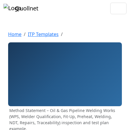
Quollnet
Home
ITP Templates
Method Statement – Oil & Gas Pipeline Welding Works
(WPS, Welder Qualification, Fit-Up, Preheat, Welding,
NDT, Repairs, Traceability) inspection and test plan
example.