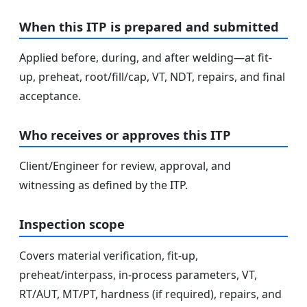
When this ITP is prepared and submitted
Applied before, during, and after welding—at fit-
up, preheat, root/fill/cap, VT, NDT, repairs, and final
acceptance.
Who receives or approves this ITP
Client/Engineer for review, approval, and
witnessing as defined by the ITP.
Inspection scope
Covers material verification, fit-up,
preheat/interpass, in-process parameters, VT,
RT/AUT, MT/PT, hardness (if required), repairs, and