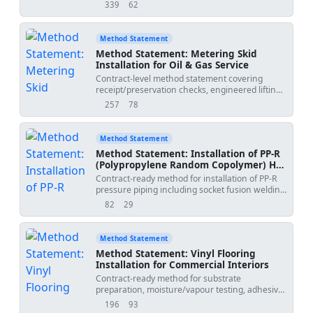
and gas pipeline girth welds, covering weld
339
62
views
downloads
identification, NDT request control, radiographic
testing (RT) or ultrasonic testing (UT), radiation
safety barriers, results review, repair tracking,
Method Statement
retesting, QA/QC hold points, and compilation
Method Statement: Metering Skid
of final NDT dossier records for handover.
Installation for Oil & Gas Service
Contract-level method statement covering
receipt/preservation checks, engineered lifting,
placement and anchorage, alignment, flow
257
78
views
downloads
direction verification, E&I interface, impulse
tubing works, pressure/leak testing, calibration
coordination, QA/QC inspections, hold and
Method Statement
witness points, and turnover documentation for
Method Statement: Installation of PP-R
custody/transfer or allocation metering skids in
(Polypropylene Random Copolymer) Hot
hazardous areas. Sequence aligned with
& Cold Water Supply Piping
Contract-ready method for installation of PP-R
industry standards and vendor requirements.
pressure piping including socket fusion welding
[Verify per project specifications]. Project Name:
(heater temperature control and heating times),
Method Date: 2026-06-21 Submitted By:
82
29
views
downloads
alignment, thermal expansion compensation,
Submitted To:
and support spacing; with HSE controls, QA/QC,
and ITP.
Method Statement
Method Statement: Vinyl Flooring
Installation for Commercial Interiors
Contract-ready method for substrate
preparation, moisture/vapour testing, adhesive
application, installation of vinyl sheet and tile,
196
93
views
downloads
heat-welded joints, edge detailing, QA/QC