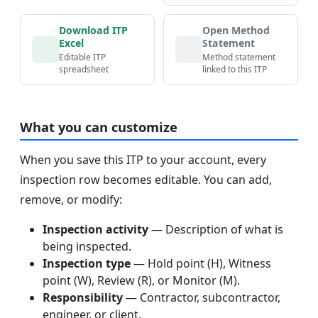
Download ITP
Open Method
Excel
Statement
Editable ITP
Method statement
spreadsheet
linked to this ITP
What you can customize
When you save this ITP to your account, every
inspection row becomes editable. You can add,
remove, or modify:
Inspection activity
— Description of what is
being inspected.
Inspection type
— Hold point (H), Witness
point (W), Review (R), or Monitor (M).
Responsibility
— Contractor, subcontractor,
engineer, or client.