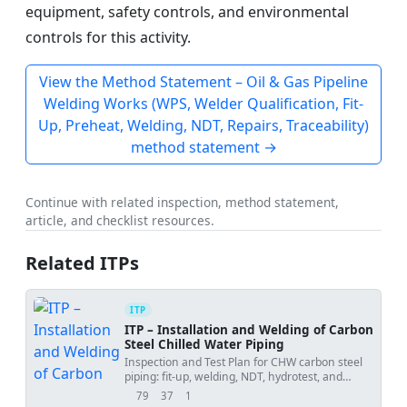
equipment, safety controls, and environmental
controls for this activity.
View the Method Statement – Oil & Gas Pipeline
Welding Works (WPS, Welder Qualification, Fit-
Up, Preheat, Welding, NDT, Repairs, Traceability)
method statement →
Continue with related inspection, method statement,
article, and checklist resources.
Related ITPs
ITP
ITP – Installation and Welding of Carbon
Steel Chilled Water Piping
Inspection and Test Plan for CHW carbon steel
piping: fit-up, welding, NDT, hydrotest, and
documentation.
79
37
1
views
downloads
uses