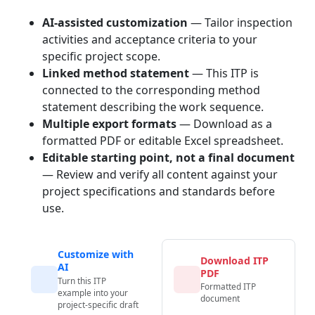
AI-assisted customization
— Tailor inspection
activities and acceptance criteria to your
specific project scope.
Linked method statement
— This ITP is
connected to the corresponding method
statement describing the work sequence.
Multiple export formats
— Download as a
formatted PDF or editable Excel spreadsheet.
Editable starting point, not a final document
— Review and verify all content against your
project specifications and standards before
use.
Customize with
Download ITP
AI
PDF
Turn this ITP
Formatted ITP
example into your
document
project-specific draft