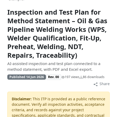
Inspection and Test Plan for
Method Statement – Oil & Gas
Pipeline Welding Works (WPS,
Welder Qualification, Fit-Up,
Preheat, Welding, NDT,
Repairs, Traceability)
AI-assisted inspection and test plan connected to a
method statement, with PDF and Excel export.
Published 14 Jun 2026
Rev. 00
197 views
86 downloads
Share
Disclaimer:
This ITP is provided as a public reference
document. Verify all inspection activities, acceptance
criteria, and records against your project
specifications, applicable standards, and contractual