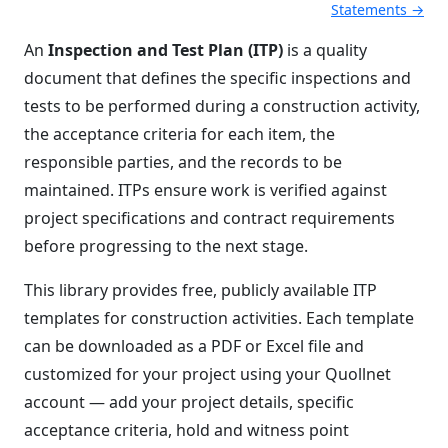
Statements →
An
Inspection and Test Plan (ITP)
is a quality
document that defines the specific inspections and
tests to be performed during a construction activity,
the acceptance criteria for each item, the
responsible parties, and the records to be
maintained. ITPs ensure work is verified against
project specifications and contract requirements
before progressing to the next stage.
This library provides free, publicly available ITP
templates for construction activities. Each template
can be downloaded as a PDF or Excel file and
customized for your project using your Quollnet
account — add your project details, specific
acceptance criteria, hold and witness point