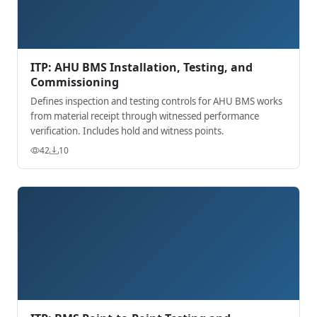
ITP: AHU BMS Installation, Testing, and
Commissioning
Defines inspection and testing controls for AHU BMS works
from material receipt through witnessed performance
verification. Includes hold and witness points.
42
10