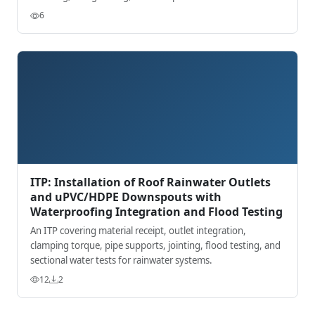
records.
6
ITP: Installation of Roof Rainwater Outlets
and uPVC/HDPE Downspouts with
Waterproofing Integration and Flood Testing
An ITP covering material receipt, outlet integration,
clamping torque, pipe supports, jointing, flood testing, and
sectional water tests for rainwater systems.
12
2