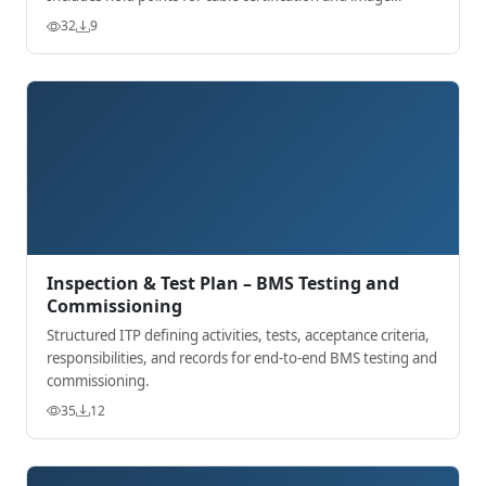
acceptance.
32
9
Inspection & Test Plan – BMS Testing and
Commissioning
Structured ITP defining activities, tests, acceptance criteria,
responsibilities, and records for end-to-end BMS testing and
commissioning.
35
12