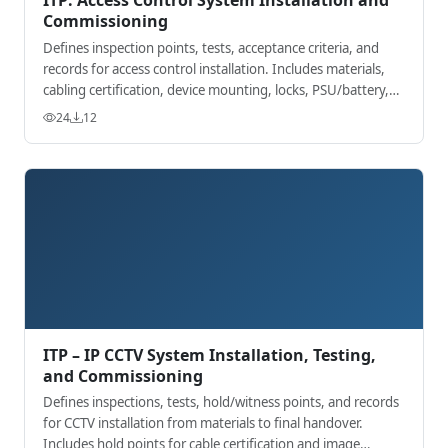
Commissioning
Defines inspection points, tests, acceptance criteria, and
records for access control installation. Includes materials,
cabling certification, device mounting, locks, PSU/battery,
fire interface, and
24
12
ITP – IP CCTV System Installation, Testing,
and Commissioning
Defines inspections, tests, hold/witness points, and records
for CCTV installation from materials to final handover.
Includes hold points for cable certification and image