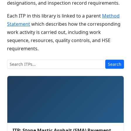
designations, and inspection record requirements.
Each ITP in this library is linked to a parent
Method
Statement
which describes how the corresponding
work activity is carried out, including work
sequence, resources, quality controls, and HSE
requirements.
Search
ITP: Stone Mastic Asphalt (SMA) Pavement