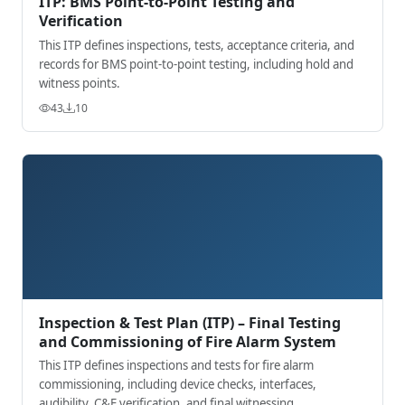
ITP: BMS Point-to-Point Testing and
Verification
This ITP defines inspections, tests, acceptance criteria, and
records for BMS point-to-point testing, including hold and
witness points.
43
10
Inspection & Test Plan (ITP) – Final Testing
and Commissioning of Fire Alarm System
This ITP defines inspections and tests for fire alarm
commissioning, including device checks, interfaces,
audibility, C&E verification, and final witnessing.