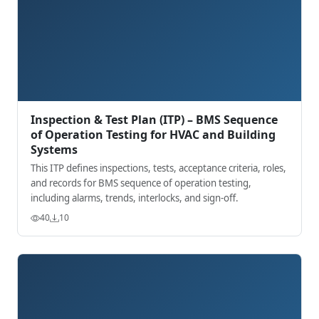
Inspection & Test Plan (ITP) – BMS Sequence
of Operation Testing for HVAC and Building
Systems
This ITP defines inspections, tests, acceptance criteria, roles,
and records for BMS sequence of operation testing,
including alarms, trends, interlocks, and sign-off.
40
10