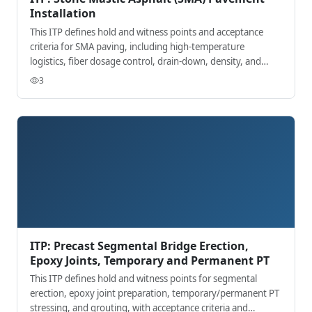
Installation
This ITP defines hold and witness points and acceptance
criteria for SMA paving, including high-temperature
logistics, fiber dosage control, drain-down, density, and
surface finish.
3
ITP: Precast Segmental Bridge Erection,
Epoxy Joints, Temporary and Permanent PT
This ITP defines hold and witness points for segmental
erection, epoxy joint preparation, temporary/permanent PT
stressing, and grouting, with acceptance criteria and