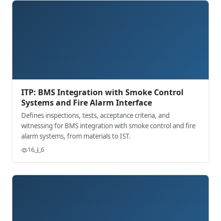
ITP: BMS Integration with Smoke Control
Systems and Fire Alarm Interface
Defines inspections, tests, acceptance criteria, and
witnessing for BMS integration with smoke control and fire
alarm systems, from materials to IST.
16
6