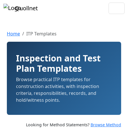
Quollnet
Home
ITP Templates
Inspection and Test
Plan Templates
Browse practical ITP templates for
construction activities, with inspection
criteria, responsibilities, records, and
hold/witness points.
Looking for Method Statements?
Browse Method