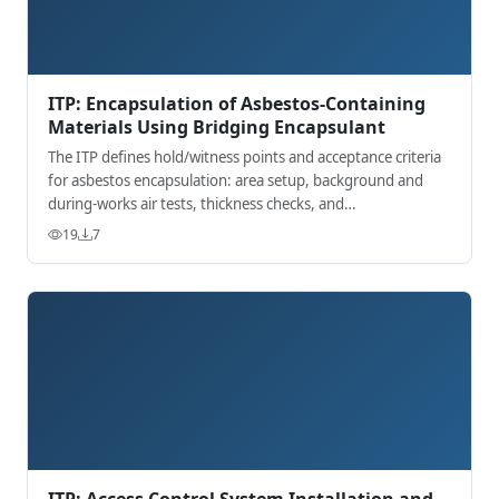
ITP: Encapsulation of Asbestos-Containing
Materials Using Bridging Encapsulant
The ITP defines hold/witness points and acceptance criteria
for asbestos encapsulation: area setup, background and
during-works air tests, thickness checks, and
signage/handover.
19
7
ITP: Access Control System Installation and