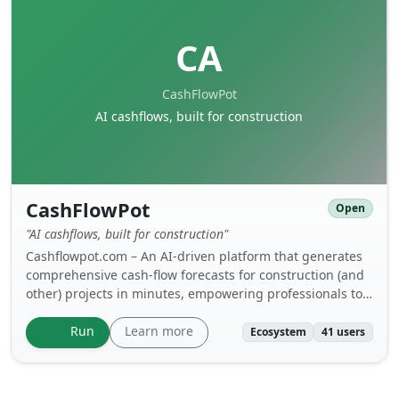
CA
CashFlowPot
AI cashflows, built for construction
CashFlowPot
Open
"AI cashflows, built for construction"
Cashflowpot.com – An AI-driven platform that generates
comprehensive cash-flow forecasts for construction (and
other) projects in minutes, empowering professionals to
quickly produce bank-ready schedules and submit
accurate cash-flow analyses to employers, consultants
Learn more
Run
Ecosystem
41 users
and lenders during both the tender and execution
phases.