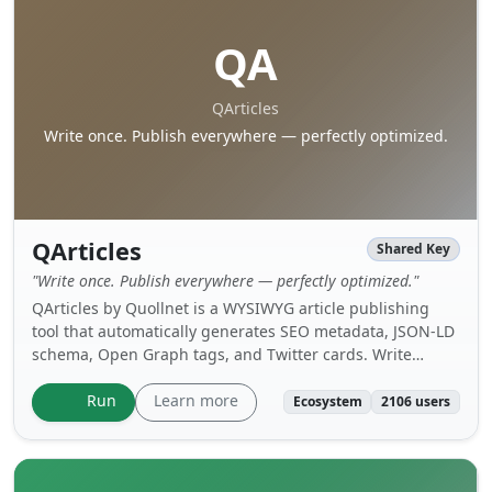
QA
QArticles
Write once. Publish everywhere — perfectly optimized.
QArticles
Shared Key
"Write once. Publish everywhere — perfectly optimized."
QArticles by Quollnet is a WYSIWYG article publishing
tool that automatically generates SEO metadata, JSON-LD
schema, Open Graph tags, and Twitter cards. Write
content using a rich text editor, attach images and files,
set hero images, and publish structured articles
Learn more
Run
Ecosystem
2106 users
optimized for search engines and social media.