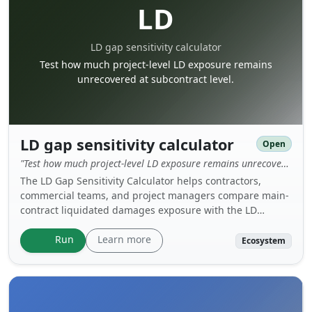
LD
LD gap sensitivity calculator
Test how much project-level LD exposure remains
unrecovered at subcontract level.
LD gap sensitivity calculator
Open
"Test how much project-level LD exposure remains unrecovered at subcontract level."
The LD Gap Sensitivity Calculator helps contractors,
commercial teams, and project managers compare main-
contract liquidated damages exposure with the LD
recovery available from a nominated or specialist
subcontractor. It is a practical version of the “8% Trap”
Learn more
Run
Ecosystem
concept and shows how matching LD percentages can
still leave a major uncovered risk when the contract bases
are different.