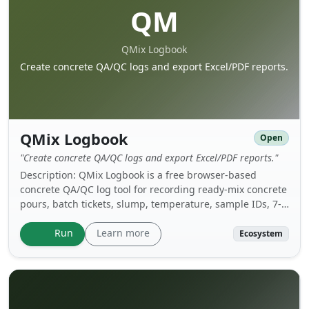
QM
QMix Logbook
Create concrete QA/QC logs and export Excel/PDF reports.
QMix Logbook
Open
"Create concrete QA/QC logs and export Excel/PDF reports."
Description: QMix Logbook is a free browser-based
concrete QA/QC log tool for recording ready-mix concrete
pours, batch tickets, slump, temperature, sample IDs, 7-
day and 28-day test results, and acceptance status.
Create a project log, save it as a local .qmix file on your
Learn more
Run
Ecosystem
own drive, reload it later, and export professional Excel or
PDF reports when needed.