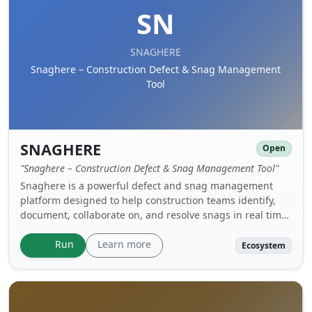
SN
SNAGHERE
Snaghere – Construction Defect & Snag Management
Tool
SNAGHERE
Open
"Snaghere – Construction Defect & Snag Management Tool"
Snaghere is a powerful defect and snag management
platform designed to help construction teams identify,
document, collaborate on, and resolve snags in real time
— whether in the office or out on site. With support for
web, mobile, and cross‑platform access, Snaghere turns
Learn more
Run
Ecosystem
traditional snag lists into a streamlined, automated
workflow that improves quality control and accelerates
project handovers