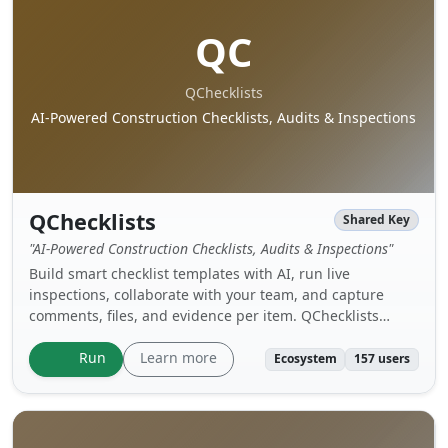
QC
QChecklists
AI-Powered Construction Checklists, Audits & Inspections
QChecklists
Shared Key
"AI-Powered Construction Checklists, Audits & Inspections"
Build smart checklist templates with AI, run live
inspections, collaborate with your team, and capture
comments, files, and evidence per item. QChecklists
helps streamline construction QA/QC, audits, and site
reviews.
Learn more
Run
Ecosystem
157 users