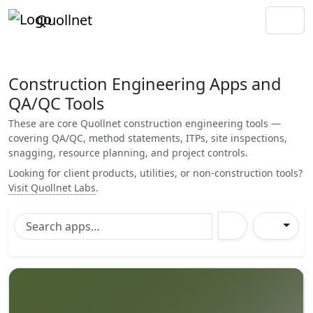
Quollnet
Construction Engineering Apps and
QA/QC Tools
These are core Quollnet construction engineering tools —
covering QA/QC, method statements, ITPs, site inspections,
snagging, resource planning, and project controls.
Looking for client products, utilities, or non-construction tools?
Visit Quollnet Labs
.