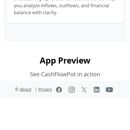
you analyze inflows, outflows, and financial
balance with clarity.
App Preview
See CashFlowPot in action
©
About
|
Privacy