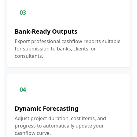
03
Bank-Ready Outputs
Export professional cashflow reports suitable
for submission to banks, clients, or
consultants.
04
Dynamic Forecasting
Adjust project duration, cost items, and
progress to automatically update your
cashflow curve.