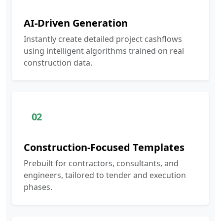
AI-Driven Generation
Instantly create detailed project cashflows
using intelligent algorithms trained on real
construction data.
02
Construction-Focused Templates
Prebuilt for contractors, consultants, and
engineers, tailored to tender and execution
phases.