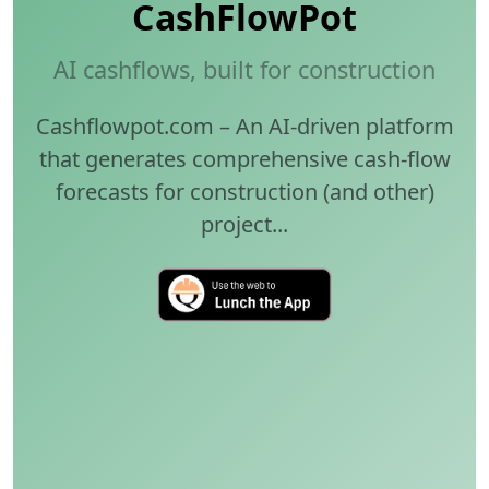
CashFlowPot
AI cashflows, built for construction
Cashflowpot.com – An AI-driven platform
that generates comprehensive cash-flow
forecasts for construction (and other)
project...