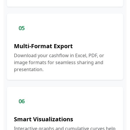
05
Multi-Format Export
Download your cashflow in Excel, PDF, or
image formats for seamless sharing and
presentation.
06
Smart Visualizations
Interactive graphs and cumulative curves help