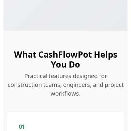
What CashFlowPot Helps
You Do
Practical features designed for
construction teams, engineers, and project
workflows.
01