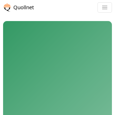
Quollnet