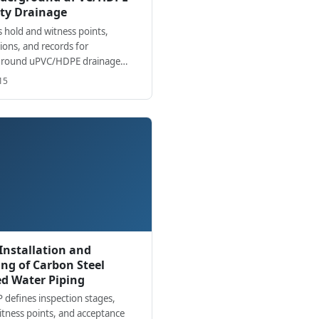
ty Drainage
 hold and witness points,
ions, and records for
round uPVC/HDPE drainage
ation from excavation to final
15
 and as-builts.
 Installation and
ng of Carbon Steel
ed Water Piping
P defines inspection stages,
itness points, and acceptance