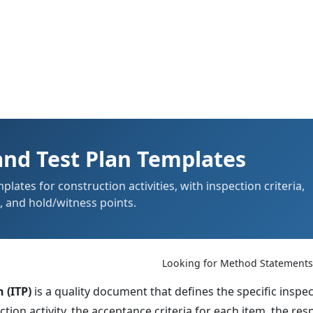
and Test Plan Templates
lates for construction activities, with inspection criteria,
s, and hold/witness points.
Looking for Method Statement
 (ITP)
is a quality document that defines the specific inspec
ion activity, the acceptance criteria for each item, the res