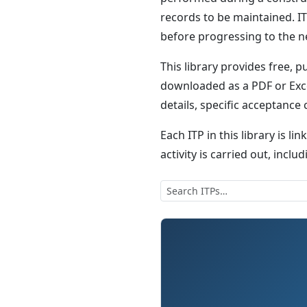
records to be maintained. IT
before progressing to the n
This library provides free, p
downloaded as a PDF or Exce
details, specific acceptance
Each ITP in this library is li
activity is carried out, inc