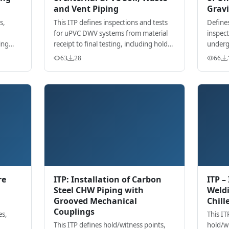
and Vent Piping
Gravi
s,
This ITP defines inspections and tests
Defines
for uPVC DWV systems from material
inspect
ing
receipt to final testing, including hold
underg
ding
points for anchors, jointing, slopes,
install
63
28
66
cleanouts, and firestopping.
testing
re
ITP: Installation of Carbon
ITP –
Steel CHW Piping with
Weldi
Grooved Mechanical
Chill
Couplings
es,
This IT
This ITP defines hold/witness points,
hold/w