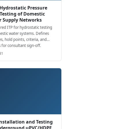
 Hydrostatic Pressure
Testing of Domestic
r Supply Networks
red ITP for hydrostatic testing
estic water systems. Defines
es, hold points, criteria, and
 for consultant sign-off.
31
Installation and Testing
nderground uPVC/HDPE