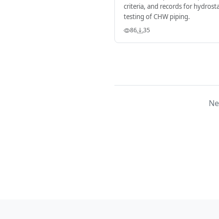
criteria, and records for hydrosta
testing of CHW piping.
86
35
Ne