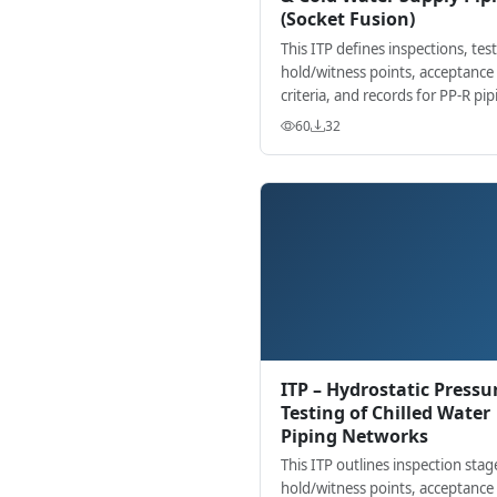
(Socket Fusion)
This ITP defines inspections, test
hold/witness points, acceptance
criteria, and records for PP-R pip
installed by socket fusion in buil
60
32
services.
ITP – Hydrostatic Pressu
Testing of Chilled Water
Piping Networks
This ITP outlines inspection stag
hold/witness points, acceptance