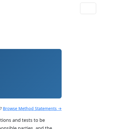
s?
Browse Method Statements →
tions and tests to be
ponsible parties, and the