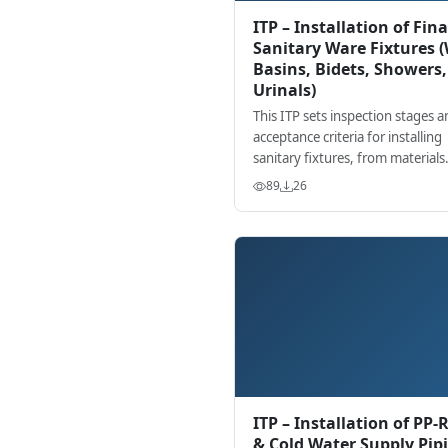
ITP – Installation of Fina
Sanitary Ware Fixtures 
Basins, Bidets, Showers,
Urinals)
This ITP sets inspection stages a
acceptance criteria for installing
sanitary fixtures, from materials
verification to final functional te
89
26
with hold/witness points.
ITP – Installation of PP-
& Cold Water Supply Pip