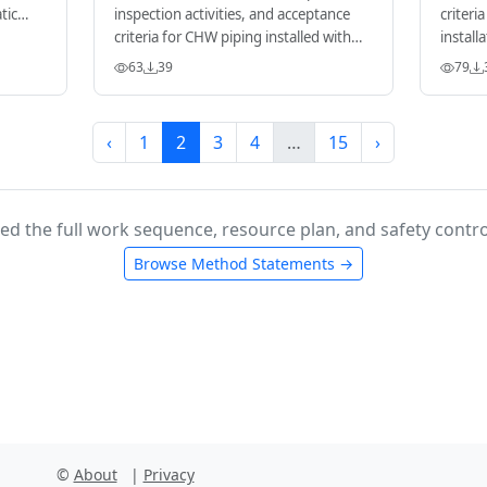
tic
inspection activities, and acceptance
criteri
criteria for CHW piping installed with
install
grooved mechanical couplings.
63
39
79
‹
1
2
3
4
…
15
›
ed the full work sequence, resource plan, and safety contro
Browse Method Statements →
©
About
|
Privacy