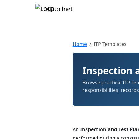
Quollnet
Home
ITP Templates
Inspection 
Browse practical ITP temp
responsibilities, record
An
Inspection and Test Plan
performed during a construct