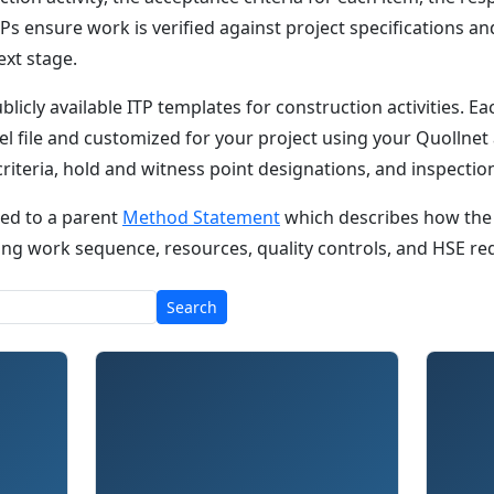
Ps ensure work is verified against project specifications a
ext stage.
ublicly available ITP templates for construction activities. 
l file and customized for your project using your Quollnet
 criteria, hold and witness point designations, and inspecti
nked to a parent
Method Statement
which describes how the
luding work sequence, resources, quality controls, and HSE r
Search