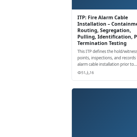
ITP: Fire Alarm Cable
Installation – Containm
Routing, Segregation,
Pulling, Identification, P
Termination Testing
This ITP defines the hold/witnes
points, inspections, and records f
alarm cable installation prior to
termination, ensuring complianc
51
16
standards and project requireme