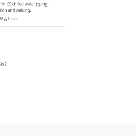
a for CS chilled water piping
ation and welding.
36
1 uses
ls?