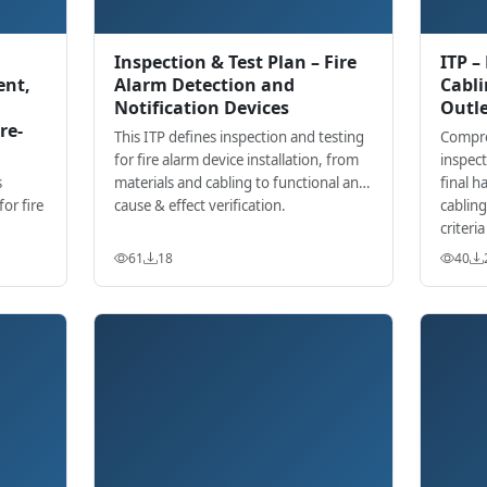
Inspection & Test Plan – Fire
ITP –
ent,
Alarm Detection and
Cabli
Notification Devices
Outle
re-
This ITP defines inspection and testing
Compre
for fire alarm device installation, from
inspect
s
materials and cabling to functional and
final h
or fire
cause & effect verification.
cablin
criteri
e with
61
18
40
nts.