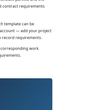
nd contract requirements
Each template can be
 account — add your project
on record requirements.
 corresponding work
equirements.