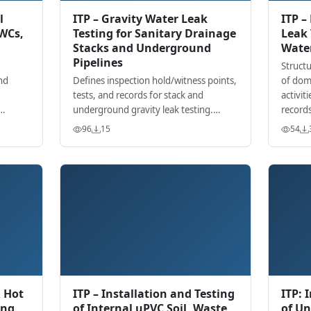
l
ITP – Gravity Water Leak
ITP –
(WCs,
Testing for Sanitary Drainage
Leak 
Stacks and Underground
Wate
Pipelines
Structu
nd
Defines inspection hold/witness points,
of dom
tests, and records for stack and
activiti
underground gravity leak testing.
records
sting
Aligns with project specs and
96
15
54
recognized standards.
R Hot
ITP – Installation and Testing
ITP: 
ing
of Internal uPVC Soil, Waste
of U