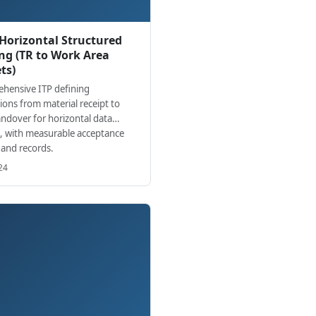
 Horizontal Structured
ng (TR to Work Area
ts)
hensive ITP defining
ions from material receipt to
andover for horizontal data
g, with measurable acceptance
a and records.
24