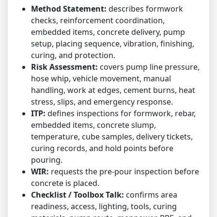
Method Statement:
describes formwork
checks, reinforcement coordination,
embedded items, concrete delivery, pump
setup, placing sequence, vibration, finishing,
curing, and protection.
Risk Assessment:
covers pump line pressure,
hose whip, vehicle movement, manual
handling, work at edges, cement burns, heat
stress, slips, and emergency response.
ITP:
defines inspections for formwork, rebar,
embedded items, concrete slump,
temperature, cube samples, delivery tickets,
curing records, and hold points before
pouring.
WIR:
requests the pre-pour inspection before
concrete is placed.
Checklist / Toolbox Talk:
confirms area
readiness, access, lighting, tools, curing