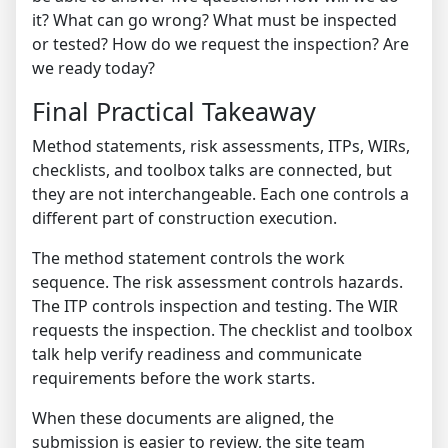
it? What can go wrong? What must be inspected
or tested? How do we request the inspection? Are
we ready today?
Final Practical Takeaway
Method statements, risk assessments, ITPs, WIRs,
checklists, and toolbox talks are connected, but
they are not interchangeable. Each one controls a
different part of construction execution.
The method statement controls the work
sequence. The risk assessment controls hazards.
The ITP controls inspection and testing. The WIR
requests the inspection. The checklist and toolbox
talk help verify readiness and communicate
requirements before the work starts.
When these documents are aligned, the
submission is easier to review, the site team