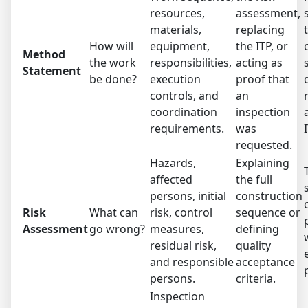
resources,
assessment,
materials,
replacing
How will
equipment,
the ITP, or
Method
the work
responsibilities,
acting as
Statement
be done?
execution
proof that
controls, and
an
coordination
inspection
requirements.
was
requested.
Hazards,
Explaining
affected
the full
persons, initial
construction
Risk
What can
risk, control
sequence or
Assessment
go wrong?
measures,
defining
residual risk,
quality
and responsible
acceptance
persons.
criteria.
Inspection