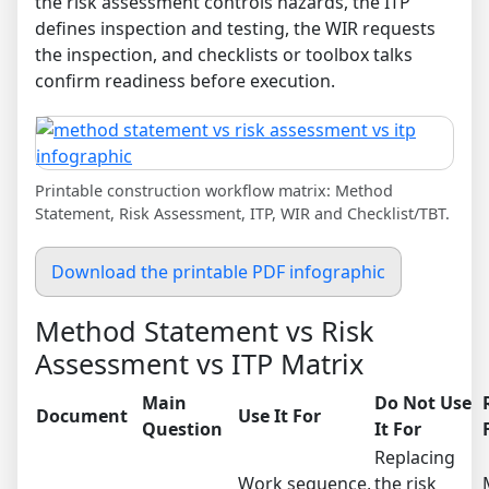
the risk assessment controls hazards, the ITP
defines inspection and testing, the WIR requests
the inspection, and checklists or toolbox talks
confirm readiness before execution.
Printable construction workflow matrix: Method
Statement, Risk Assessment, ITP, WIR and Checklist/TBT.
Download the printable PDF infographic
Method Statement vs Risk
Assessment vs ITP Matrix
Main
Do Not Use
Document
Use It For
Question
It For
Replacing
Work sequence,
the risk