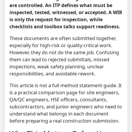
are controlled. An ITP defines what must be
inspected, tested, witnessed, or accepted. A WIR
is only the request for inspection, while
checklists and toolbox talks support readiness.
These documents are often submitted together,
especially for high-risk or quality-critical work.
However, they do not do the same job. Confusing
them can lead to rejected submittals, missed
inspections, weak safety planning, unclear
responsibilities, and avoidable rework.
This article is not a full method statement guide. It
is a practical comparison page for site engineers,
QA/QC engineers, HSE officers, consultants,
subcontractors, and junior engineers who need to
understand what belongs in each document
before preparing a real construction submission.