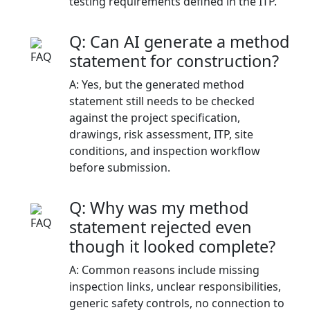
testing requirements defined in the ITP.
Q: Can AI generate a method
statement for construction?
A: Yes, but the generated method
statement still needs to be checked
against the project specification,
drawings, risk assessment, ITP, site
conditions, and inspection workflow
before submission.
Q: Why was my method
statement rejected even
though it looked complete?
A: Common reasons include missing
inspection links, unclear responsibilities,
generic safety controls, no connection to