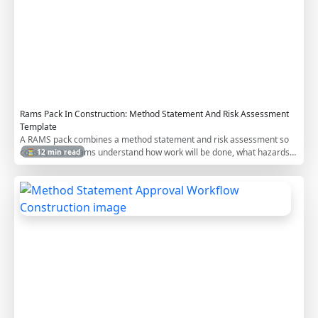
m
p
l
a
t
e
Rams Pack In Construction: Method Statement And Risk Assessment
Template
A RAMS pack combines a method statement and risk assessment so
construction teams understand how work will be done, what hazards
⏳ 12 min read
apply, and how risks will be controlled before site execution.
M
e
t
h
o
d
S
t