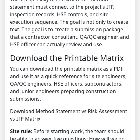
statement must connect to the project’s ITP,
inspection records, HSE controls, and site
execution sequence. The goal is not only to create
text. The goal is to create a submission package
that a contractor, consultant, QA/QC engineer, and
HSE officer can actually review and use.
Download the Printable Matrix
You can download the printable matrix as a PDF
and use it as a quick reference for site engineers,
QA/QC engineers, HSE officers, subcontractors,
and junior engineers preparing construction
submissions.
Download Method Statement vs Risk Assessment
vs ITP Matrix
Site rule:
Before starting work, the team should
be able to answer five questions: How will we do