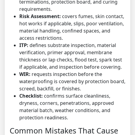
terminations, protection board, and curing
requirements.
Risk Assessment:
covers fumes, skin contact,
hot works if applicable, slips, poor ventilation,
material handling, confined spaces, and
access restrictions.
ITP:
defines substrate inspection, material
verification, primer approval, membrane
thickness or lap checks, flood test, spark test
if applicable, and inspection before covering.
WIR:
requests inspection before the
waterproofing is covered by protection board,
screed, backfill, or finishes.
Checklist:
confirms surface cleanliness,
dryness, corners, penetrations, approved
material batch, weather conditions, and
protection readiness.
Common Mistakes That Cause