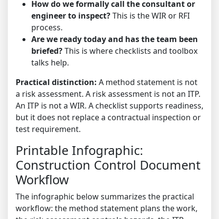
How do we formally call the consultant or
engineer to inspect?
This is the WIR or RFI
process.
Are we ready today and has the team been
briefed?
This is where checklists and toolbox
talks help.
Practical distinction:
A method statement is not
a risk assessment. A risk assessment is not an ITP.
An ITP is not a WIR. A checklist supports readiness,
but it does not replace a contractual inspection or
test requirement.
Printable Infographic:
Construction Control Document
Workflow
The infographic below summarizes the practical
workflow: the method statement plans the work,