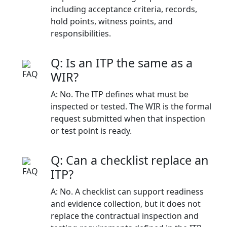
including acceptance criteria, records,
hold points, witness points, and
responsibilities.
Q: Is an ITP the same as a
WIR?
A: No. The ITP defines what must be
inspected or tested. The WIR is the formal
request submitted when that inspection
or test point is ready.
Q: Can a checklist replace an
ITP?
A: No. A checklist can support readiness
and evidence collection, but it does not
replace the contractual inspection and