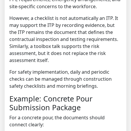
site-specific concerns to the workforce.
However, a checklist is not automatically an ITP. It
may support the ITP by recording evidence, but
the ITP remains the document that defines the
contractual inspection and testing requirements.
Similarly, a toolbox talk supports the risk
assessment, but it does not replace the risk
assessment itself.
For safety implementation, daily and periodic
checks can be managed through
construction
safety checklists and morning briefings
.
Example: Concrete Pour
Submission Package
For a concrete pour, the documents should
connect clearly: