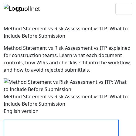
Quollnet
Method Statement vs Risk Assessment vs ITP: What to
Include Before Submission
Method Statement vs Risk Assessment vs ITP explained
for construction teams. Learn what each document
controls, how WIRs and checklists fit into the workflow,
and how to avoid rejected submittals.
Method Statement vs Risk Assessment vs ITP: What to
Include Before Submission
English version