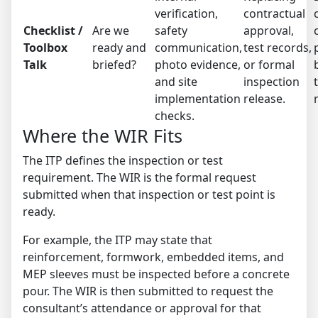
verification,
contractual
Checklist /
Are we
safety
approval,
Toolbox
ready and
communication,
test records,
Talk
briefed?
photo evidence,
or formal
and site
inspection
implementation
release.
checks.
Where the WIR Fits
The ITP defines the inspection or test
requirement. The WIR is the formal request
submitted when that inspection or test point is
ready.
For example, the ITP may state that
reinforcement, formwork, embedded items, and
MEP sleeves must be inspected before a concrete
pour. The WIR is then submitted to request the
consultant’s attendance or approval for that