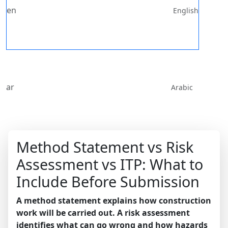
en
English
ar
Arabic
Method Statement vs Risk
Assessment vs ITP: What to
Include Before Submission
A method statement explains how construction
work will be carried out. A risk assessment
identifies what can go wrong and how hazards