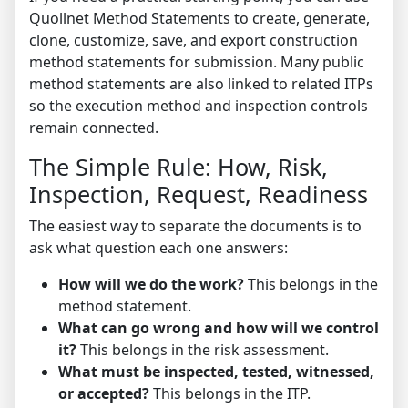
Quollnet Method Statements
to create, generate,
clone, customize, save, and export construction
method statements for submission. Many public
method statements are also linked to related ITPs
so the execution method and inspection controls
remain connected.
The Simple Rule: How, Risk,
Inspection, Request, Readiness
The easiest way to separate the documents is to
ask what question each one answers:
How will we do the work?
This belongs in the
method statement.
What can go wrong and how will we control
it?
This belongs in the risk assessment.
What must be inspected, tested, witnessed,
or accepted?
This belongs in the ITP.