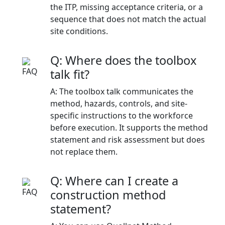
the ITP, missing acceptance criteria, or a
sequence that does not match the actual
site conditions.
Q: Where does the toolbox
talk fit?
A: The toolbox talk communicates the
method, hazards, controls, and site-
specific instructions to the workforce
before execution. It supports the method
statement and risk assessment but does
not replace them.
Q: Where can I create a
construction method
statement?