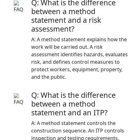
Q: What is the difference
between a method
statement and a risk
assessment?
A: A method statement explains how the
work will be carried out. A risk
assessment identifies hazards, evaluates
risk, and defines control measures to
protect workers, equipment, property,
and the public.
Q: What is the difference
between a method
statement and an ITP?
A: A method statement controls the
construction sequence. An ITP controls
inspection and testing requirements,