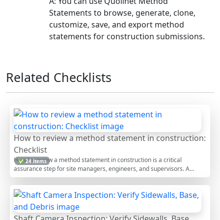
A: You can use Quollnet Method
Statements to browse, generate, clone,
customize, save, and export method
statements for construction submissions.
Related Checklists
How to review a method statement in construction:
Checklist
How to review a method statement in construction is a critical
✅ 24 items
assurance step for site managers, engineers, and supervisors. A
thorough method statement review, often called RAMS or method of
statement review, ensures the proposed safe system of work aligns
with construction risk assessment, temporary works requirements,
and quality controls. This checklist focuses on document control, scope
and sequencing, resources and competence, risk and control
Shaft Camera Inspection: Verify Sidewalls, Base,