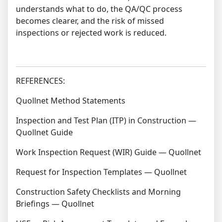
understands what to do, the QA/QC process
becomes clearer, and the risk of missed
inspections or rejected work is reduced.
REFERENCES:
Quollnet Method Statements
Inspection and Test Plan (ITP) in Construction —
Quollnet Guide
Work Inspection Request (WIR) Guide — Quollnet
Request for Inspection Templates — Quollnet
Construction Safety Checklists and Morning
Briefings — Quollnet