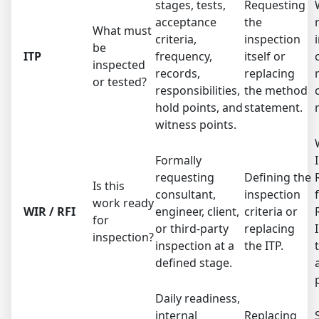
stages, tests,
Requesting
acceptance
the
What must
criteria,
inspection
be
ITP
frequency,
itself or
inspected
records,
replacing
or tested?
responsibilities,
the method
hold points, and
statement.
witness points.
Formally
requesting
Defining the
Is this
consultant,
inspection
work ready
WIR / RFI
engineer, client,
criteria or
for
or third-party
replacing
inspection?
inspection at a
the ITP.
defined stage.
Daily readiness,
internal
Replacing