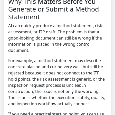
Why This Matters Before You
Generate or Submit a Method
Statement
AI can quickly produce a method statement, risk
assessment, or ITP draft. The problem is that a
good-looking document can still be wrong if the
information is placed in the wrong control
document.
For example, a method statement may describe
concrete placing and curing very well, but still be
rejected because it does not connect to the ITP
hold points, the risk assessment is generic, or the
inspection request process is unclear. In
construction, the issue is not only the wording.
The issue is whether the execution, safety, quality,
and inspection workflow actually connect.
If you need a practical starting point, you can use