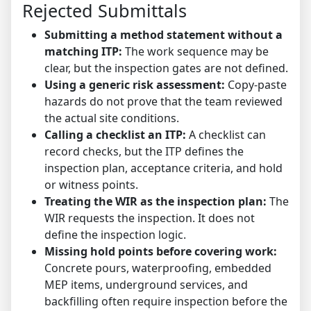
Rejected Submittals
Submitting a method statement without a
matching ITP:
The work sequence may be
clear, but the inspection gates are not defined.
Using a generic risk assessment:
Copy-paste
hazards do not prove that the team reviewed
the actual site conditions.
Calling a checklist an ITP:
A checklist can
record checks, but the ITP defines the
inspection plan, acceptance criteria, and hold
or witness points.
Treating the WIR as the inspection plan:
The
WIR requests the inspection. It does not
define the inspection logic.
Missing hold points before covering work:
Concrete pours, waterproofing, embedded
MEP items, underground services, and
backfilling often require inspection before the