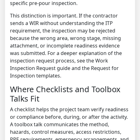
specific pre-pour inspection.
This distinction is important. If the contractor
sends a WIR without understanding the ITP
requirement, the inspection may be rejected
because the wrong area, wrong stage, missing
attachment, or incomplete readiness evidence
was submitted. For a deeper explanation of the
inspection request process, see the
Work
Inspection Request guide
and the
Request for
Inspection templates
.
Where Checklists and Toolbox
Talks Fit
A checklist helps the project team verify readiness
or compliance before, during, or after the activity.
A toolbox talk communicates the method,
hazards, control measures, access restrictions,
PPE requirements, emergency arrangements, and