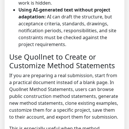
work is hidden.
Using AI-generated text without project
adaptation:
AI can draft the structure, but
acceptance criteria, standards, drawings,
notification periods, responsibilities, and site
constraints must be checked against the
project requirements.
Use Quollnet to Create or
Customize Method Statements
If you are preparing a real submission, start from
a practical document instead of a blank page. In
Quollnet Method Statements
, users can browse
public construction method statements, generate
new method statements, clone existing examples,
customize them for a specific project, save them
to their account, and export them for submission.
This is especially useful when the method