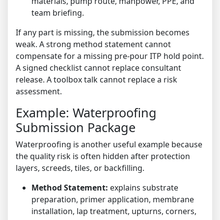
materials, pump route, manpower, PPE, and
team briefing.
If any part is missing, the submission becomes
weak. A strong method statement cannot
compensate for a missing pre-pour ITP hold point.
A signed checklist cannot replace consultant
release. A toolbox talk cannot replace a risk
assessment.
Example: Waterproofing
Submission Package
Waterproofing is another useful example because
the quality risk is often hidden after protection
layers, screeds, tiles, or backfilling.
Method Statement:
explains substrate
preparation, primer application, membrane
installation, lap treatment, upturns, corners,