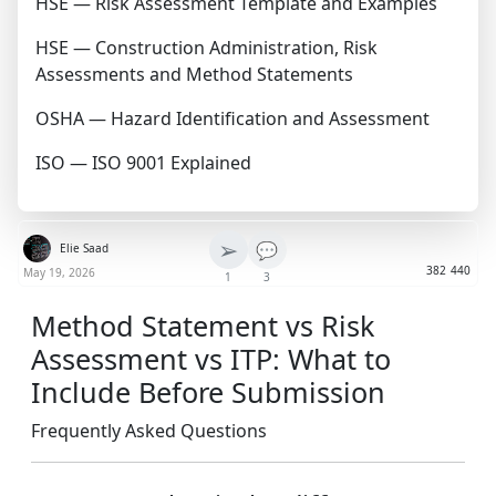
HSE — Risk Assessment Template and Examples
HSE — Construction Administration, Risk
Assessments and Method Statements
OSHA — Hazard Identification and Assessment
ISO — ISO 9001 Explained
➢
💬
Elie Saad
382
440
May 19, 2026
1
3
Method Statement vs Risk
Assessment vs ITP: What to
Include Before Submission
Frequently Asked Questions