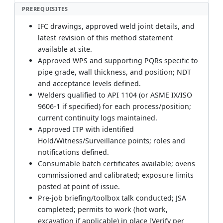
PREREQUISITES
IFC drawings, approved weld joint details, and
latest revision of this method statement
available at site.
Approved WPS and supporting PQRs specific to
pipe grade, wall thickness, and position; NDT
and acceptance levels defined.
Welders qualified to API 1104 (or ASME IX/ISO
9606-1 if specified) for each process/position;
current continuity logs maintained.
Approved ITP with identified
Hold/Witness/Surveillance points; roles and
notifications defined.
Consumable batch certificates available; ovens
commissioned and calibrated; exposure limits
posted at point of issue.
Pre-job briefing/toolbox talk conducted; JSA
completed; permits to work (hot work,
excavation if applicable) in place [Verify per