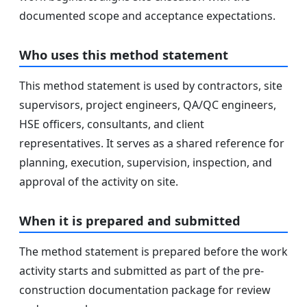
documented scope and acceptance expectations.
Who uses this method statement
This method statement is used by contractors, site
supervisors, project engineers, QA/QC engineers,
HSE officers, consultants, and client
representatives. It serves as a shared reference for
planning, execution, supervision, inspection, and
approval of the activity on site.
When it is prepared and submitted
The method statement is prepared before the work
activity starts and submitted as part of the pre-
construction documentation package for review