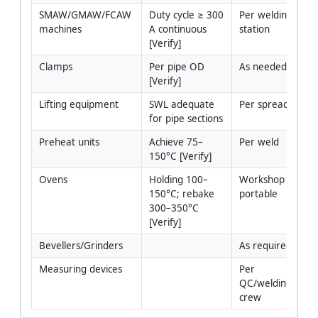
SMAW/GMAW/FCAW 
Duty cycle ≥ 300 
Per welding 
machines
A continuous 
station
[Verify]
Clamps
Per pipe OD 
As needed
[Verify]
Lifting equipment
SWL adequate 
Per spread
for pipe sections
Preheat units
Achieve 75–
Per weld
150°C [Verify]
Ovens
Holding 100–
Workshop + 
150°C; rebake 
portable
300–350°C 
[Verify]
Bevellers/Grinders
As required
Measuring devices
Per 
QC/welding 
crew