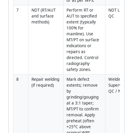
or as per WPS.
7
NDT (RT/AUT 
Perform RT or 
NDT Level II /
and surface 
AUT to specified 
QC
methods)
extent (typically 
100% for 
mainline). Use 
MT/PT on surface 
indications or 
repairs as 
directed. Control 
radiography 
safety zones.
8
Repair welding 
Mark defect 
Welding 
(if required)
extents; remove 
Supervisor / 
by 
QC / NDT
grinding/gouging 
at a 3:1 taper; 
MT/PT to confirm 
removal. Apply 
preheat (often 
+25°C above 
original WPS 