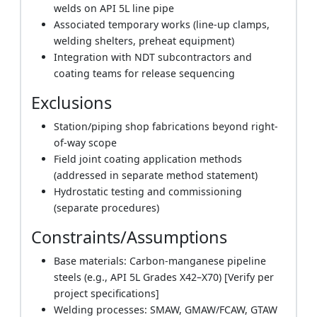
welds on API 5L line pipe
Associated temporary works (line-up clamps,
welding shelters, preheat equipment)
Integration with NDT subcontractors and
coating teams for release sequencing
Exclusions
Station/piping shop fabrications beyond right-
of-way scope
Field joint coating application methods
(addressed in separate method statement)
Hydrostatic testing and commissioning
(separate procedures)
Constraints/Assumptions
Base materials: Carbon-manganese pipeline
steels (e.g., API 5L Grades X42–X70) [Verify per
project specifications]
Welding processes: SMAW, GMAW/FCAW, GTAW