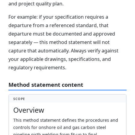
and project quality plan.
For example: if your specification requires a
departure from a referenced standard, that
departure must be documented and approved
separately — this method statement will not
capture that automatically. Always verify against
your applicable drawings, specifications, and
regulatory requirements.
Method statement content
SCOPE
Overview
This method statement defines the procedures and
controls for onshore oil and gas carbon steel
pipeline girth welding from fit-up to final