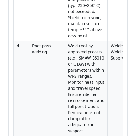
(typ. 230–250°C) 
not exceeded. 
Shield from wind; 
maintain surface 
temp ≥3°C above 
dew point.
4
Root pass 
Weld root by 
Welder / 
welding
approved process 
Welding 
(e.g., SMAW E6010 
Supervisor
or GTAW) with 
parameters within 
WPS ranges. 
Monitor heat input 
and travel speed. 
Ensure internal 
reinforcement and 
full penetration. 
Remove internal 
clamp after 
adequate root 
support.