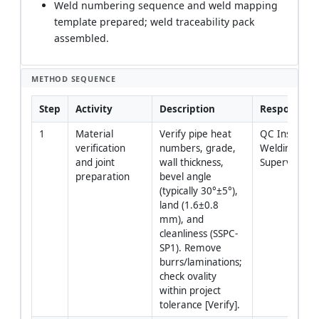
Weld numbering sequence and weld mapping
template prepared; weld traceability pack
assembled.
METHOD SEQUENCE
Step
Activity
Description
Responsibili
1
Material 
Verify pipe heat 
QC Inspector 
verification 
numbers, grade, 
Welding 
and joint 
wall thickness, 
Supervisor
preparation
bevel angle 
(typically 30°±5°), 
land (1.6±0.8 
mm), and 
cleanliness (SSPC-
SP1). Remove 
burrs/laminations; 
check ovality 
within project 
tolerance [Verify].