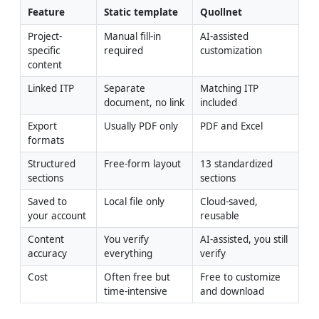
Feature
Static template
Quollnet
Project-
Manual fill-in 
AI-assisted 
specific 
required
customization
content
Linked ITP
Separate 
Matching ITP 
document, no link
included
Export 
Usually PDF only
PDF and Excel
formats
Structured 
Free-form layout
13 standardized 
sections
sections
Saved to 
Local file only
Cloud-saved, 
your account
reusable
Content 
You verify 
AI-assisted, you still 
accuracy
everything
verify
Cost
Often free but 
Free to customize 
time-intensive
and download