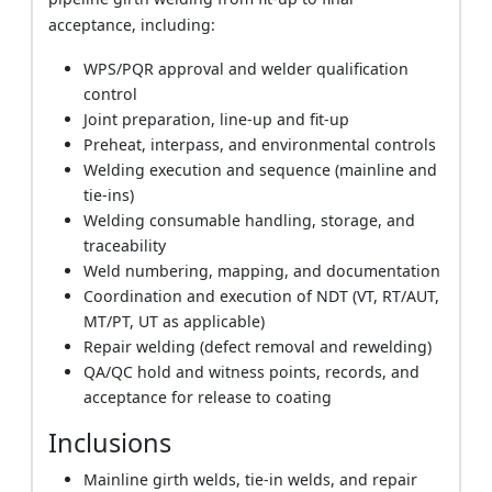
acceptance, including:
WPS/PQR approval and welder qualification
control
Joint preparation, line-up and fit-up
Preheat, interpass, and environmental controls
Welding execution and sequence (mainline and
tie-ins)
Welding consumable handling, storage, and
traceability
Weld numbering, mapping, and documentation
Coordination and execution of NDT (VT, RT/AUT,
MT/PT, UT as applicable)
Repair welding (defect removal and rewelding)
QA/QC hold and witness points, records, and
acceptance for release to coating
Inclusions
Mainline girth welds, tie-in welds, and repair