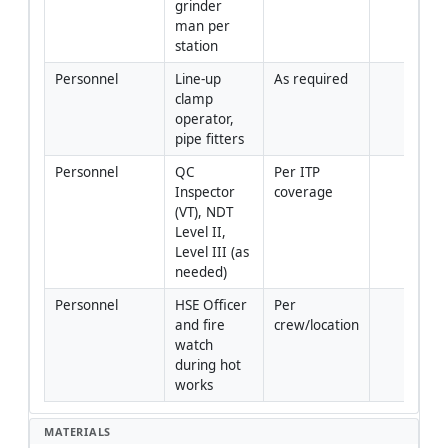
grinder 
man per 
station
Personnel
Line-up 
As required
clamp 
operator, 
pipe fitters
Personnel
QC 
Per ITP 
Inspector 
coverage
(VT), NDT 
Level II, 
Level III (as 
needed)
Personnel
HSE Officer 
Per 
and fire 
crew/location
watch 
during hot 
works
MATERIALS