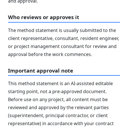
and approval.
Who reviews or approves it
The method statement is usually submitted to the
client representative, consultant, resident engineer,
or project management consultant for review and
approval before the work commences.
Important approval note
This method statement is an AI-assisted editable
starting point, not a pre-approved document.
Before use on any project, all content must be
reviewed and approved by the relevant parties
(superintendent, principal contractor, or client
representative) in accordance with your contract