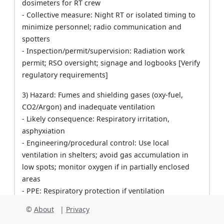
dosimeters for RT crew
- Collective measure: Night RT or isolated timing to
minimize personnel; radio communication and
spotters
- Inspection/permit/supervision: Radiation work
permit; RSO oversight; signage and logbooks [Verify
regulatory requirements]
3) Hazard: Fumes and shielding gases (oxy-fuel,
CO2/Argon) and inadequate ventilation
- Likely consequence: Respiratory irritation,
asphyxiation
- Engineering/procedural control: Use local
ventilation in shelters; avoid gas accumulation in
low spots; monitor oxygen if in partially enclosed
areas
- PPE: Respiratory protection if ventilation
inadequate (as per monitoring), FR clothing
©
About
|
Privacy
- Collective measure: Open-side shelters; gas