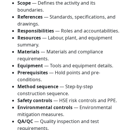
Scope
— Defines the activity and its
boundaries.
References
— Standards, specifications, and
drawings.
Responsibilities
— Roles and accountabilities.
Resources
— Labour, plant, and equipment
summary.
Materials
— Materials and compliance
requirements.
Equipment
— Tools and equipment details.
Prerequisites
— Hold points and pre-
conditions.
Method sequence
— Step-by-step
construction sequence.
Safety controls
— HSE risk controls and PPE.
Environmental controls
— Environmental
mitigation measures.
QA/QC
— Quality inspection and test
requirements.