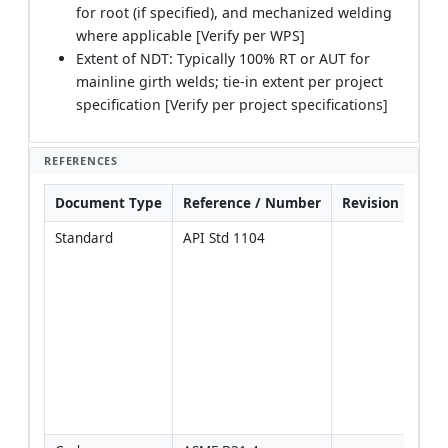
for root (if specified), and mechanized welding
where applicable [Verify per WPS]
Extent of NDT: Typically 100% RT or AUT for
mainline girth welds; tie-in extent per project
specification [Verify per project specifications]
REFERENCES
Document Type
Reference / Number
Revision
Not
Standard
API Std 1104
Prim
refe
for 
WPS
weld
acce
for p
[Veri
proje
spec