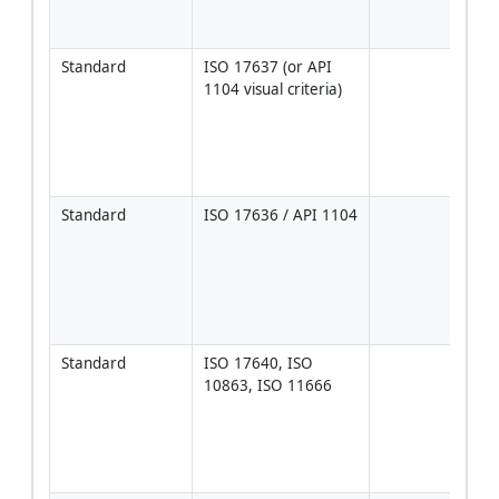
weld
activ
Standard
ISO 17637 (or API 
Use 
1104 visual criteria)
acce
per 
1104
proje
ISO
Standard
ISO 17636 / API 1104
Tech
per 
ASME
acce
per 
1104
Standard
ISO 17640, ISO 
Acce
10863, ISO 11666
level
API 
Anne
proje
[Ver