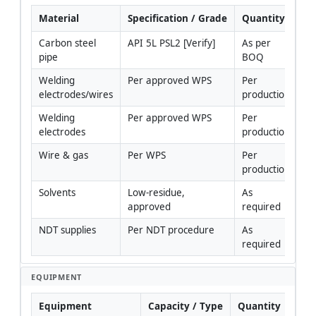
Material
Specification / Grade
Quantity
R
Carbon steel 
API 5L PSL2 [Verify]
As per 
pipe
BOQ
Welding 
Per approved WPS
Per 
electrodes/wires
production
Welding 
Per approved WPS
Per 
electrodes
production
Wire & gas
Per WPS
Per 
production
Solvents
Low-residue, 
As 
approved
required
NDT supplies
Per NDT procedure
As 
required
EQUIPMENT
Equipment
Capacity / Type
Quantity
I