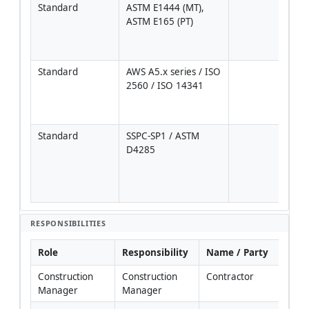
Standard
ASTM E1444 (MT), 
Pers
ASTM E165 (PT)
per 
1A o
9712
Standard
AWS A5.x series / ISO 
Sele
2560 / ISO 14341
WPS 
base
gra
Standard
SSPC-SP1 / ASTM 
Oil/
D4285
remo
comp
air 
clea
RESPONSIBILITIES
Role
Responsibility
Name / Party
Construction 
Construction 
Contractor
Manager
Manager