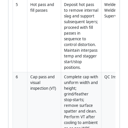
5
Hot pass and 
Deposit hot pass 
Welder / 
fill passes
to remove internal 
Welding 
slag and support 
Supervisor
subsequent layers; 
proceed with fill 
passes in 
sequence to 
control distortion. 
Maintain interpass 
temp and stagger 
start/stop 
positions.
6
Cap pass and 
Complete cap with 
QC Inspecto
visual 
uniform width and 
inspection (VT)
height; 
grind/feather 
stop-starts; 
remove surface 
spatter and clean. 
Perform VT after 
cooling to ambient 