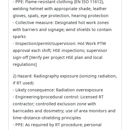
- PPE: Flame-resistant clothing (EN ISO 11612),
welding helmet with appropriate shade, leather
gloves, spats, eye protection, hearing protection
- Collective measure: Designated hot work zones
with barriers and signage; wind shields to contain
sparks
- Inspection/permit/supervision: Hot Work PTW
approval each shift; HSE inspections; supervisor
sign-off [Verify per project HSE plan and local
regulations]
2) Hazard: Radiography exposure (ionizing radiation,
if RT used)
- Likely consequence: Radiation overexposure
- Engineering/procedural control: Licensed RT
contractor; controlled exclusion zone with
barricades and dosimetry; use of area monitors and
time–distance–shielding principles
- PPE: As required by RT procedure; personal