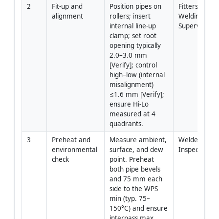
2
Fit-up and 
Position pipes on 
Fitters / 
alignment
rollers; insert 
Welding 
internal line-up 
Supervisor
clamp; set root 
opening typically 
2.0–3.0 mm 
[Verify]; control 
high–low (internal 
misalignment) 
≤1.6 mm [Verify]; 
ensure Hi-Lo 
measured at 4 
quadrants.
3
Preheat and 
Measure ambient, 
Welder / QC 
environmental 
surface, and dew 
Inspector
check
point. Preheat 
both pipe bevels 
and 75 mm each 
side to the WPS 
min (typ. 75–
150°C) and ensure 
interpass max 