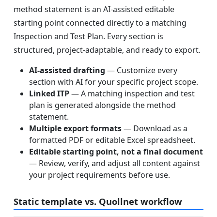
method statement is an AI-assisted editable
starting point connected directly to a matching
Inspection and Test Plan. Every section is
structured, project-adaptable, and ready to export.
AI-assisted drafting
— Customize every
section with AI for your specific project scope.
Linked ITP
— A matching inspection and test
plan is generated alongside the method
statement.
Multiple export formats
— Download as a
formatted PDF or editable Excel spreadsheet.
Editable starting point, not a final document
— Review, verify, and adjust all content against
your project requirements before use.
Static template vs. Quollnet workflow