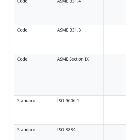
Code
ASME B31.4
If ap
to li
[Veri
proj
Code
ASME B31.8
If ap
to ga
[Veri
proj
Code
ASME Section IX
Use o
proje
speci
ASME
PQR
[Ver
Standard
ISO 9606-1
If pr
gove
ISO 
[Ver
Standard
ISO 3834
Qual
syst