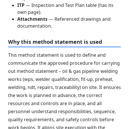
ITP
— Inspection and Test Plan table (has its
own page).
Attachments
— Referenced drawings and
documentation.
Why this method statement is used
This method statement is used to define and
communicate the approved procedure for carrying
out method statement – oil & gas pipeline welding
works (wps, welder qualification, fit-up, preheat,
welding, ndt, repairs, traceability) on site. It ensures
the work is planned in advance, the correct
resources and controls are in place, and all
personnel understand responsibilities, sequence,
quality requirements, and safety controls before
work begins. It aligns site execution with the