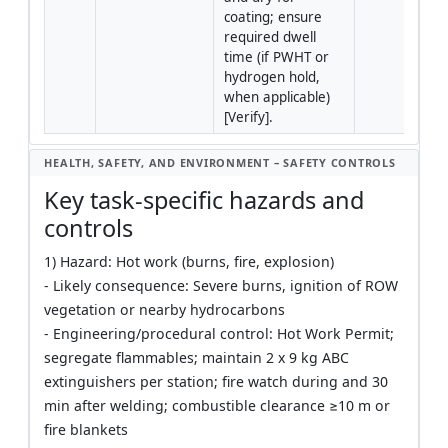
coating; ensure 
required dwell 
time (if PWHT or 
hydrogen hold, 
when applicable) 
[Verify].
HEALTH, SAFETY, AND ENVIRONMENT – SAFETY CONTROLS
Key task-specific hazards and
controls
1) Hazard: Hot work (burns, fire, explosion)
- Likely consequence: Severe burns, ignition of ROW
vegetation or nearby hydrocarbons
- Engineering/procedural control: Hot Work Permit;
segregate flammables; maintain 2 x 9 kg ABC
extinguishers per station; fire watch during and 30
min after welding; combustible clearance ≥10 m or
fire blankets