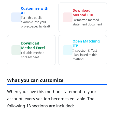
Customize with
Download
AI
Method PDF
Turn this public
Formatted method
example into your
statement document
project-specific draft
Open Matching
Download
ITP
Method Excel
Inspection & Test
Editable method
Plan linked to this
spreadsheet
method
What you can customize
When you save this method statement to your
account, every section becomes editable. The
following 13 sections are included: