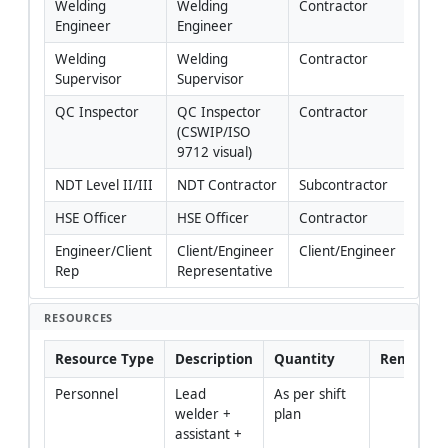
Welding 
Welding 
Contractor
Engineer
Engineer
Welding 
Welding 
Contractor
Supervisor
Supervisor
QC Inspector
QC Inspector 
Contractor
(CSWIP/ISO 
9712 visual)
NDT Level II/III
NDT Contractor
Subcontractor
HSE Officer
HSE Officer
Contractor
Engineer/Client 
Client/Engineer 
Client/Engineer
Rep
Representative
RESOURCES
Resource Type
Description
Quantity
Remarks
Personnel
Lead 
As per shift 
welder + 
plan
assistant + 