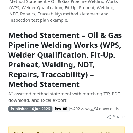
Method Statement – Oil & Gas Pipeline Welding Works
(WPS, Welder Qualification, Fit-Up, Preheat, Welding,
NDT, Repairs, Traceability) method statement and
inspection test plan example.
Method Statement – Oil & Gas
Pipeline Welding Works (WPS,
Welder Qualification, Fit-Up,
Preheat, Welding, NDT,
Repairs, Traceability) –
Method Statement
AI-assisted method statement with matching ITP, PDF
download, and Excel export.
Published 14 Jun 2026
Rev. 00
292 views
94 downloads
Share