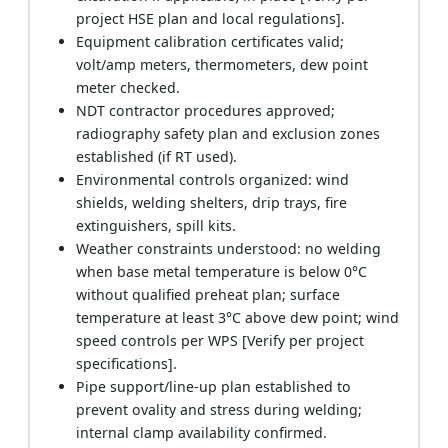
project HSE plan and local regulations].
Equipment calibration certificates valid;
volt/amp meters, thermometers, dew point
meter checked.
NDT contractor procedures approved;
radiography safety plan and exclusion zones
established (if RT used).
Environmental controls organized: wind
shields, welding shelters, drip trays, fire
extinguishers, spill kits.
Weather constraints understood: no welding
when base metal temperature is below 0°C
without qualified preheat plan; surface
temperature at least 3°C above dew point; wind
speed controls per WPS [Verify per project
specifications].
Pipe support/line-up plan established to
prevent ovality and stress during welding;
internal clamp availability confirmed.