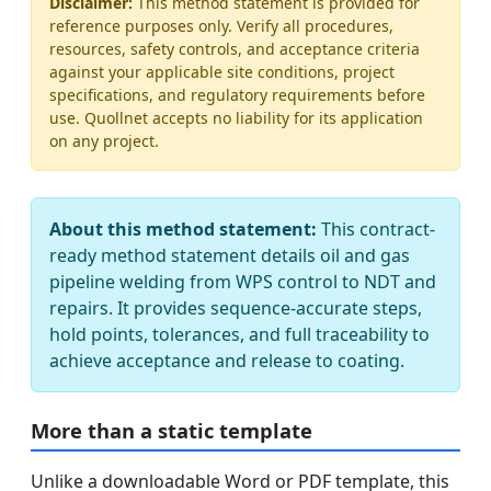
Disclaimer:
This method statement is provided for
reference purposes only. Verify all procedures,
resources, safety controls, and acceptance criteria
against your applicable site conditions, project
specifications, and regulatory requirements before
use. Quollnet accepts no liability for its application
on any project.
About this method statement:
This contract-
ready method statement details oil and gas
pipeline welding from WPS control to NDT and
repairs. It provides sequence-accurate steps,
hold points, tolerances, and full traceability to
achieve acceptance and release to coating.
More than a static template
Unlike a downloadable Word or PDF template, this