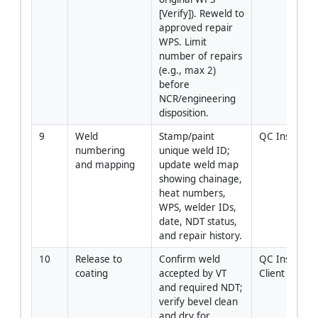
[Verify]). Reweld to 
approved repair 
WPS. Limit 
number of repairs 
(e.g., max 2) 
before 
NCR/engineering 
disposition.
9
Weld 
Stamp/paint 
QC Inspecto
numbering 
unique weld ID; 
and mapping
update weld map 
showing chainage, 
heat numbers, 
WPS, welder IDs, 
date, NDT status, 
and repair history.
10
Release to 
Confirm weld 
QC Inspector 
coating
accepted by VT 
Client Rep
and required NDT; 
verify bevel clean 
and dry for 