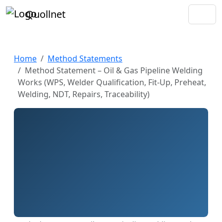
Quollnet
Home
Method Statements
Method Statement – Oil & Gas Pipeline Welding
Works (WPS, Welder Qualification, Fit-Up, Preheat,
Welding, NDT, Repairs, Traceability)