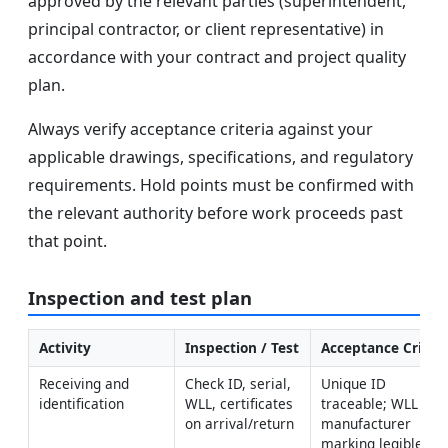
approved by the relevant parties (superintendent,
principal contractor, or client representative) in
accordance with your contract and project quality
plan.
Always verify acceptance criteria against your
applicable drawings, specifications, and regulatory
requirements. Hold points must be confirmed with
the relevant authority before work proceeds past
that point.
Inspection and test plan
Activity
Inspection / Test
Acceptance Criteri
Receiving and 
Check ID, serial, 
Unique ID 
identification
WLL, certificates 
traceable; WLL and 
on arrival/return
manufacturer 
marking legible; 