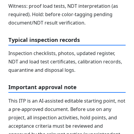
Witness: proof load tests, NDT interpretation (as
required). Hold: before color-tagging pending
document/NDT result verification.
Typical inspection records
Inspection checklists, photos, updated register,
NDT and load test certificates, calibration records,
quarantine and disposal logs.
Important approval note
This ITP is an AI-assisted editable starting point, not
a pre-approved document. Before use on any
project, all inspection activities, hold points, and
acceptance criteria must be reviewed and