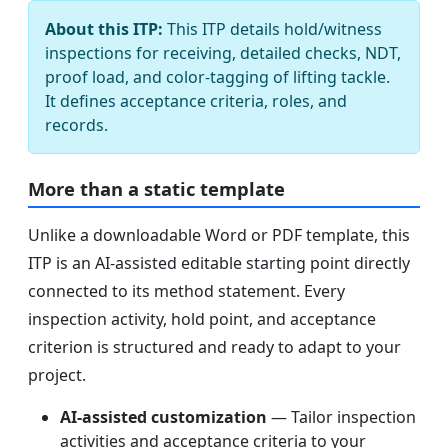
About this ITP:
This ITP details hold/witness
inspections for receiving, detailed checks, NDT,
proof load, and color-tagging of lifting tackle.
It defines acceptance criteria, roles, and
records.
More than a static template
Unlike a downloadable Word or PDF template, this
ITP is an AI-assisted editable starting point directly
connected to its method statement. Every
inspection activity, hold point, and acceptance
criterion is structured and ready to adapt to your
project.
AI-assisted customization
— Tailor inspection
activities and acceptance criteria to your