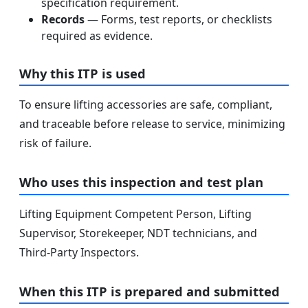
specification requirement.
Records
— Forms, test reports, or checklists
required as evidence.
Why this ITP is used
To ensure lifting accessories are safe, compliant,
and traceable before release to service, minimizing
risk of failure.
Who uses this inspection and test plan
Lifting Equipment Competent Person, Lifting
Supervisor, Storekeeper, NDT technicians, and
Third-Party Inspectors.
When this ITP is prepared and submitted