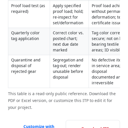
Proof load test (as 
Apply specified 
Proof load achieved
required)
proof load; hold; 
without permanent 
re-inspect for 
deformation; test 
set/deformation
certificate issued
Quarterly color 
Correct color vs. 
Tag color correct; 
tag application
posted chart; 
secure; not on load
next due date 
bearing textile 
marked
areas; ID visible
Quarantine and 
Segregation and 
No defective items 
disposal of 
tag-out; render 
in service area; 
rejected gear
unusable before 
disposal 
disposal
documented and 
irreversible
This table is a read-only public reference. Download the
PDF or Excel version, or customize this ITP to edit it for
your project.
Customize with