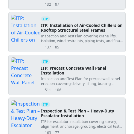
alignment, connections, grouting, and release.
132
87
views
downloads
ITP
ITP: Installation of Air-Cooled Chillers on
Rooftop Structural Steel Frames
Inspection and Test Plan covering crane lifts,
isolation, wind restraints, piping tests, and final
readiness for rooftop chiller installations.
137
85
views
downloads
ITP
ITP: Precast Concrete Wall Panel
Installation
Inspection and Test Plan for precast wall panel
erection covering delivery, lifting, bracing,
alignment, connections, grouting, and final
511
106
views
downloads
acceptance.
ITP
Inspection & Test Plan – Heavy-Duty
Escalator Installation
ITP for escalator installation covering survey,
alignment, anchorage, grouting, electrical tests,
functional safety, and final handover.
163
77