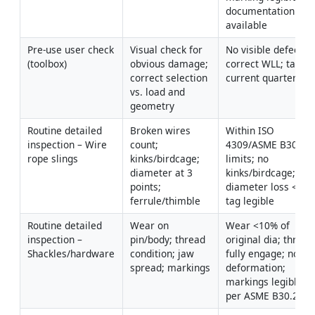
documentation 
available
Pre-use user check 
Visual check for 
No visible defect; 
(toolbox)
obvious damage; 
correct WLL; tag 
correct selection 
current quarter
vs. load and 
geometry
Routine detailed 
Broken wires 
Within ISO 
inspection – Wire 
count; 
4309/ASME B30.9 
rope slings
kinks/birdcage; 
limits; no 
diameter at 3 
kinks/birdcage; 
points; 
diameter loss <10%;
ferrule/thimble
tag legible
Routine detailed 
Wear on 
Wear <10% of 
inspection – 
pin/body; thread 
original dia; threads
Shackles/hardware
condition; jaw 
fully engage; no 
spread; markings
deformation; 
markings legible 
per ASME B30.26