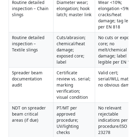
Routine detailed 
Diameter wear; 
Wear <10%; 
inspection – Chain 
elongation; hook 
elongation <5%; no 
slings
latch; master link
cracks/heat 
damage; tag legible
per EN 818
Routine detailed 
Cuts/abrasion; 
No cuts or exposed 
inspection – 
chemical/heat 
core; no 
Textile slings
damage; 
melt/chemical 
exposed core; 
damage; label 
label
legible per EN 149
Spreader beam 
Certificate 
Valid cert; 
documentation 
review vs. serial; 
serial/WLL match; 
audit
marking 
no obvious damag
verification; 
visual condition
NDT on spreader 
PT/MT per 
No relevant 
beam critical 
approved 
rejectable 
areas (if due)
procedure; 
indications per 
UV/lighting 
procedure/ISO 
checks
23278