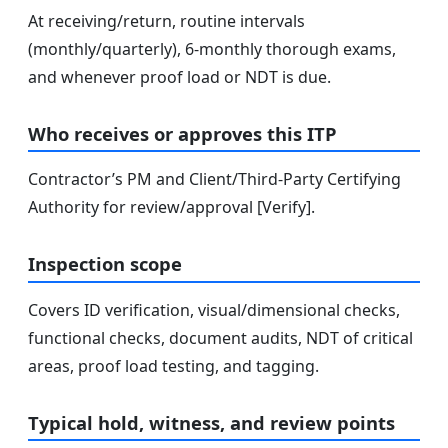
At receiving/return, routine intervals
(monthly/quarterly), 6‑monthly thorough exams,
and whenever proof load or NDT is due.
Who receives or approves this ITP
Contractor’s PM and Client/Third-Party Certifying
Authority for review/approval [Verify].
Inspection scope
Covers ID verification, visual/dimensional checks,
functional checks, document audits, NDT of critical
areas, proof load testing, and tagging.
Typical hold, witness, and review points