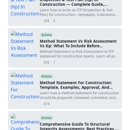
Construction — Complete Guide,
Templates & Legal Essentials
Learn how to write an ITP (Inspection & Test
Plan) for construction—templates, hold/witness
points, acceptance criteria, ISO 9001 alignment,
32k
3
views
shares
and FIDIC legal implications.
Article
Method Statement Vs Risk Assessment
Vs Itp: What To Include Before
Submission
Method Statement vs Risk Assessment vs ITP
explained for construction teams. Learn what
each document controls, how WIRs and
292
1
views
shares
checklists fit into the workflow, and how to avoid
rejected submittals.
Article
Method Statement For Construction:
Template, Examples, Approval, And
Contract Risks
Learn how a method statement for construction
should be prepared, reviewed, submitted, and
controlled. Covers tender-stage method
474
views
statements, specialist input, approval risks,
specification conflicts, revision creep, examples,
templates, and practical tools.
Article
Comprehensive Guide To Structural
Integrity Assessments: Best Practices,