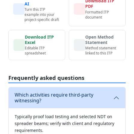
Download ITP
AI
PDF
Turn this ITP
Formatted ITP
example into your
document
project-specific draft
Download ITP
Open Method
Excel
Statement
Editable ITP
Method statement
spreadsheet
linked to this ITP
Frequently asked questions
Which activities require third-party
witnessing?
Typically proof load testing and selected NDT on
spreader beams; verify with client and regulatory
requirements.