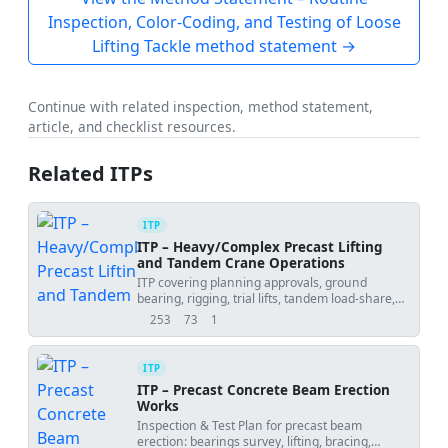
Inspection, Color-Coding, and Testing of Loose
Lifting Tackle method statement →
Continue with related inspection, method statement,
article, and checklist resources.
Related ITPs
ITP
ITP – Heavy/Complex Precast Lifting
and Tandem Crane Operations
ITP covering planning approvals, ground
bearing, rigging, trial lifts, tandem load-share,
weather and placement tolerances.
253
73
1
views
downloads
uses
ITP
ITP – Precast Concrete Beam Erection
Works
Inspection & Test Plan for precast beam
erection: bearings survey, lifting, bracing,