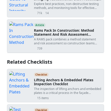
Ndt Methods, And Monitoring Tools
Explore best practices, non-destructive testing
methods, and monitoring tools for effective
structural integrity assessments. Download
71k
14
views
shares
customizable checklists and action plans in
Excel, Word, and PDF formats.
Article
Rams Pack In Construction: Method
Statement And Risk Assessment
Template
A RAMS pack combines a method statement
and risk assessment so construction teams
understand how work will be done, what
739
views
hazards apply, and how risks will be controlled
before site execution.
Related Checklists
Checklist
Lifting Anchors & Embedded Plates
Inspection Checklist
The inspection of lifting anchors and embedded
plates is a critical process in the façade
installation phase of construction. These
15 items
components play a crucial role in ensuring the
structural integrity and safety of the building
façade. Our checklist provides a detailed guide
Checklist