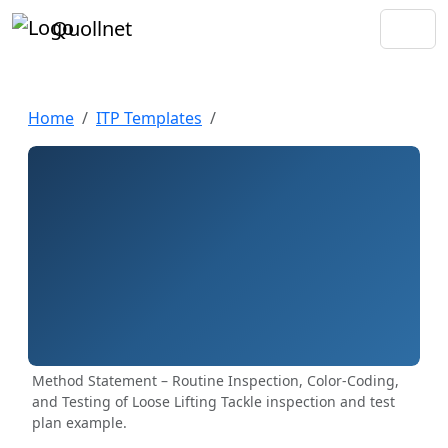
Quollnet
Home
ITP Templates
Method Statement – Routine Inspection, Color-Coding,
and Testing of Loose Lifting Tackle inspection and test
plan example.