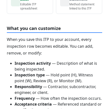
Editable ITP
Method statement
spreadsheet
linked to this ITP
What you can customize
When you save this ITP to your account, every
inspection row becomes editable. You can add,
remove, or modify:
Inspection activity
— Description of what is
being inspected.
Inspection type
— Hold point (H), Witness
point (W), Review (R), or Monitor (M).
Responsibility
— Contractor, subcontractor,
engineer, or client.
Frequency
— How often the inspection occurs.
Acceptance criteria
— Referenced standard or