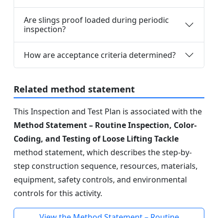
Are slings proof loaded during periodic
inspection?
How are acceptance criteria determined?
Related method statement
This Inspection and Test Plan is associated with the
Method Statement – Routine Inspection, Color-
Coding, and Testing of Loose Lifting Tackle
method statement, which describes the step-by-
step construction sequence, resources, materials,
equipment, safety controls, and environmental
controls for this activity.
View the Method Statement – Routine