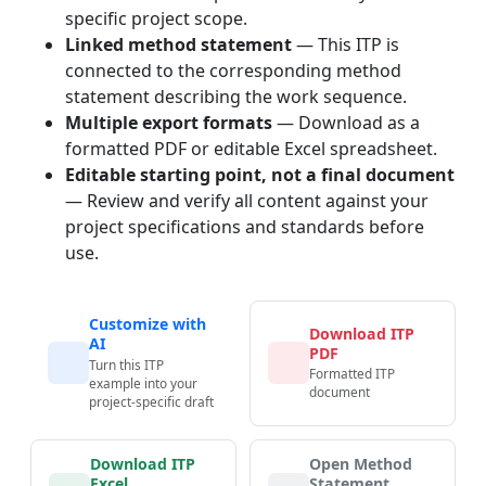
specific project scope.
Linked method statement
— This ITP is
connected to the corresponding method
statement describing the work sequence.
Multiple export formats
— Download as a
formatted PDF or editable Excel spreadsheet.
Editable starting point, not a final document
— Review and verify all content against your
project specifications and standards before
use.
Customize with
Download ITP
AI
PDF
Turn this ITP
Formatted ITP
example into your
document
project-specific draft
Download ITP
Open Method
Excel
Statement