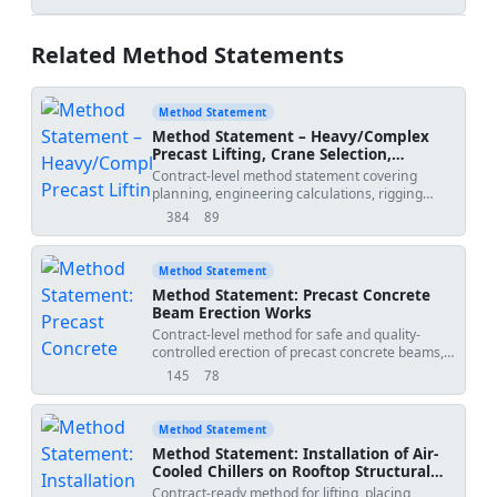
views
downloads
Related Method Statements
Method Statement
Method Statement – Heavy/Complex
Precast Lifting, Crane Selection,
Spreader Beams, Rigging Geometry,
Contract-level method statement covering
COG Verification, Exclusion Zones, and
planning, engineering calculations, rigging
Tandem Lifts
design, crane selection and setup, COG
384
89
views
downloads
verification, exclusion zones, controlled
communications, and execution procedures for
heavy or complex precast lifting operations,
Method Statement
including tandem lifts.
Method Statement: Precast Concrete
Beam Erection Works
Contract-level method for safe and quality-
controlled erection of precast concrete beams,
including lifting gear inspection, bearing level
145
78
views
downloads
verification, temporary restraint installation,
alignment checks, connection detailing,
grouting, QA/QC inspections, and erection
Method Statement
coordination with adjacent trades. Project-
Method Statement: Installation of Air-
verified values to be confirmed by specifications
Cooled Chillers on Rooftop Structural
and approved drawings. [Verify per project
Steel Frames
Contract-ready method for lifting, placing,
specifications]