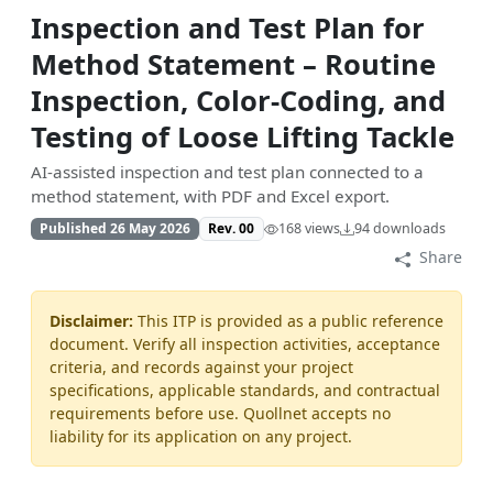
Inspection and Test Plan for
Method Statement – Routine
Inspection, Color-Coding, and
Testing of Loose Lifting Tackle
AI-assisted inspection and test plan connected to a
method statement, with PDF and Excel export.
Published 26 May 2026
Rev. 00
168 views
94 downloads
Share
Disclaimer:
This ITP is provided as a public reference
document. Verify all inspection activities, acceptance
criteria, and records against your project
specifications, applicable standards, and contractual
requirements before use. Quollnet accepts no
liability for its application on any project.