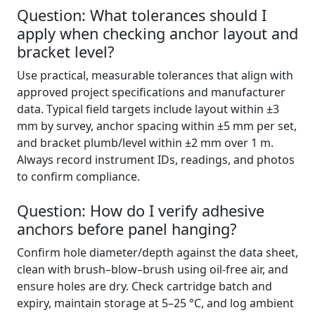
Question: What tolerances should I
apply when checking anchor layout and
bracket level?
Use practical, measurable tolerances that align with
approved project specifications and manufacturer
data. Typical field targets include layout within ±3
mm by survey, anchor spacing within ±5 mm per set,
and bracket plumb/level within ±2 mm over 1 m.
Always record instrument IDs, readings, and photos
to confirm compliance.
Question: How do I verify adhesive
anchors before panel hanging?
Confirm hole diameter/depth against the data sheet,
clean with brush–blow–brush using oil-free air, and
ensure holes are dry. Check cartridge batch and
expiry, maintain storage at 5–25 °C, and log ambient