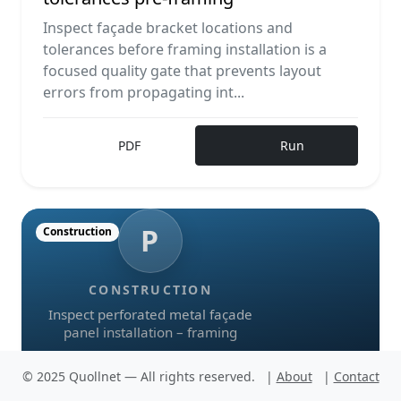
Inspect façade bracket locations and
tolerances before framing installation is a
focused quality gate that prevents layout
errors from propagating int...
PDF
Run
P
Construction
CONSTRUCTION
Inspect perforated metal façade
panel installation – framing
© 2025 Quollnet — All rights reserved.
|
About
|
Contact