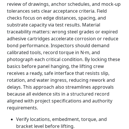
review of drawings, anchor schedules, and mock-up
tolerances sets clear acceptance criteria. Field
checks focus on edge distances, spacing, and
substrate capacity via test results. Material
traceability matters: wrong steel grades or expired
adhesive cartridges accelerate corrosion or reduce
bond performance. Inspectors should demand
calibrated tools, record torque in N·m, and
photograph each critical condition. By locking these
basics before panel hanging, the lifting crew
receives a ready, safe interface that resists slip,
rotation, and water ingress, reducing rework and
delays. This approach also streamlines approvals
because all evidence sits in a structured record
aligned with project specifications and authority
requirements.
Verify locations, embedment, torque, and
bracket level before lifting.