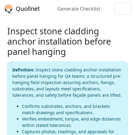
Quollnet
Generate Checklist
Inspect stone cladding
anchor installation before
panel hanging
Definition:
Inspect stone cladding anchor installation
before panel hanging for QA teams: a structured pre-
hanging field inspection assuring anchors, fixings,
substrates, and layouts meet specifications,
tolerances, and safety before façade panels are lifted.
Confirms substrates, anchors, and brackets
match drawings and specifications.
Verifies embedment, torque, and edge distances
within stated tolerances.
Captures photos, readings, and approvals for