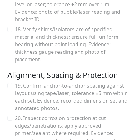
level or laser; tolerance ±2 mm over 1 m.
Evidence: photo of bubble/laser reading and
bracket ID.
18. Verify shims/isolators are of specified
material and thickness; ensure full, uniform
bearing without point loading. Evidence:
thickness gauge reading and photo of
placement.
Alignment, Spacing & Protection
19. Confirm anchor-to-anchor spacing against
layout using tape/laser; tolerance ±5 mm within
each set. Evidence: recorded dimension set and
annotated photos.
20. Inspect corrosion protection at cut
edges/penetrations; apply approved
primer/sealant where required. Evidence: