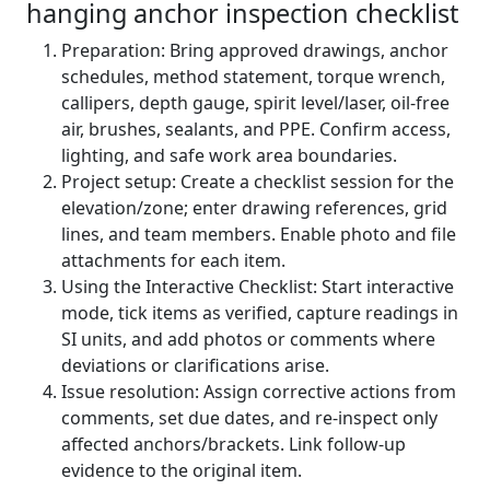
hanging anchor inspection checklist
Preparation: Bring approved drawings, anchor
schedules, method statement, torque wrench,
callipers, depth gauge, spirit level/laser, oil-free
air, brushes, sealants, and PPE. Confirm access,
lighting, and safe work area boundaries.
Project setup: Create a checklist session for the
elevation/zone; enter drawing references, grid
lines, and team members. Enable photo and file
attachments for each item.
Using the Interactive Checklist: Start interactive
mode, tick items as verified, capture readings in
SI units, and add photos or comments where
deviations or clarifications arise.
Issue resolution: Assign corrective actions from
comments, set due dates, and re-inspect only
affected anchors/brackets. Link follow-up
evidence to the original item.