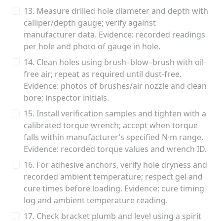
13. Measure drilled hole diameter and depth with
calliper/depth gauge; verify against
manufacturer data. Evidence: recorded readings
per hole and photo of gauge in hole.
14. Clean holes using brush–blow–brush with oil-
free air; repeat as required until dust-free.
Evidence: photos of brushes/air nozzle and clean
bore; inspector initials.
15. Install verification samples and tighten with a
calibrated torque wrench; accept when torque
falls within manufacturer’s specified N·m range.
Evidence: recorded torque values and wrench ID.
16. For adhesive anchors, verify hole dryness and
recorded ambient temperature; respect gel and
cure times before loading. Evidence: cure timing
log and ambient temperature reading.
17. Check bracket plumb and level using a spirit