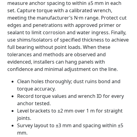
measure anchor spacing to within ±5 mm in each
set. Capture torque with a calibrated wrench,
meeting the manufacturer’s N·m range. Protect cut
edges and penetrations with approved primer or
sealant to limit corrosion and water ingress. Finally,
use shims/isolators of specified thickness to achieve
full bearing without point loads. When these
tolerances and methods are observed and
evidenced, installers can hang panels with
confidence and minimal adjustment on the line.
Clean holes thoroughly; dust ruins bond and
torque accuracy.
Record torque values and wrench ID for every
anchor tested.
Level brackets to ±2 mm over 1 m for straight
joints.
Survey layout to ±3 mm and spacing within ±5
mm.