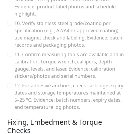
Evidence: product label photos and schedule
highlight.
10. Verify stainless steel grade/coating per
specification (e.g., A2/A4 or approved coating);
use magnet check and labeling. Evidence: batch
records and packaging photos.
11. Confirm measuring tools are available and in
calibration: torque wrench, callipers, depth
gauge, levels, and laser. Evidence: calibration
stickers/photos and serial numbers.
12. For adhesive anchors, check cartridge expiry
dates and storage temperatures maintained at
5–25 °C. Evidence: batch numbers, expiry dates,
and temperature log photos.
Fixing, Embedment & Torque
Checks