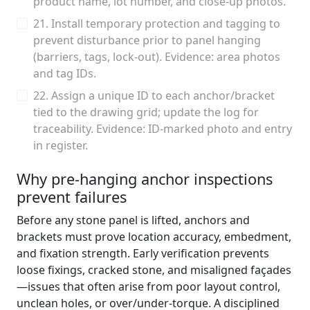
product name, lot number, and close-up photos.
21. Install temporary protection and tagging to
prevent disturbance prior to panel hanging
(barriers, tags, lock-out). Evidence: area photos
and tag IDs.
22. Assign a unique ID to each anchor/bracket
tied to the drawing grid; update the log for
traceability. Evidence: ID-marked photo and entry
in register.
Why pre-hanging anchor inspections
prevent failures
Before any stone panel is lifted, anchors and
brackets must prove location accuracy, embedment,
and fixation strength. Early verification prevents
loose fixings, cracked stone, and misaligned façades
—issues that often arise from poor layout control,
unclean holes, or over/under-torque. A disciplined