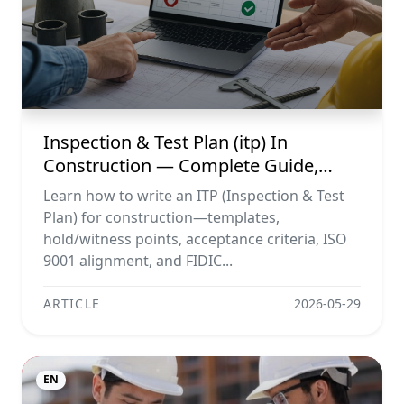
Inspection & Test Plan (itp) In
Construction — Complete Guide,
Templates & Legal Essentials
Learn how to write an ITP (Inspection & Test
Plan) for construction—templates,
hold/witness points, acceptance criteria, ISO
9001 alignment, and FIDIC...
ARTICLE
2026-05-29
EN