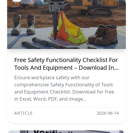
Free Safety Functionality Checklist For
Tools And Equipment – Download In
Excel, Word, Pdf, And Image Formats
Ensure workplace safety with our
comprehensive Safety Functionality of Tools
and Equipment Checklist. Download for free
in Excel, Word, PDF, and image...
ARTICLE
2026-06-14