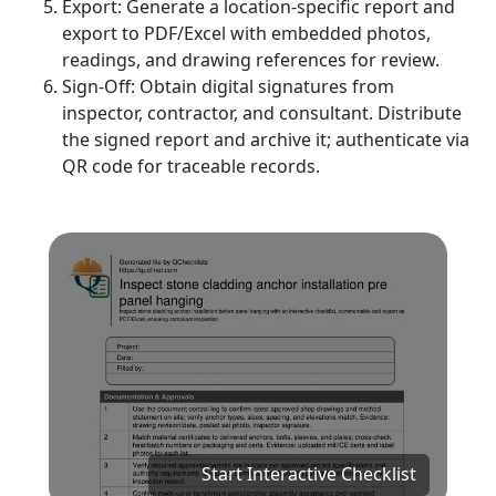
Export: Generate a location-specific report and
export to PDF/Excel with embedded photos,
readings, and drawing references for review.
Sign-Off: Obtain digital signatures from
inspector, contractor, and consultant. Distribute
the signed report and archive it; authenticate via
QR code for traceable records.
Start Interactive Checklist