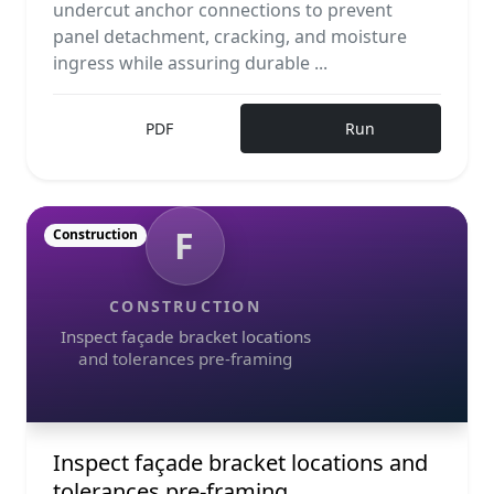
undercut anchor connections to prevent
panel detachment, cracking, and moisture
ingress while assuring durable ...
PDF
Run
F
Construction
CONSTRUCTION
Inspect façade bracket locations
and tolerances pre-framing
Inspect façade bracket locations and
tolerances pre-framing