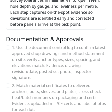
survey tolerances in millimetres, torque in N·m,
hole depth by gauge, and levelness per metre.
Each step captures on-the-spot evidence so
deviations are identified early and corrected
before panels arrive at the pick point.
Documentation & Approvals
1. Use the document control log to confirm latest
approved shop drawings and method statement
on site; verify anchor types, sizes, spacing, and
elevations match. Evidence: drawing
revision/date, posted set photo, inspector
signature.
2. Match material certificates to delivered
anchors, bolts, sleeves, and plates; cross-check
heat/batch numbers on packaging and certs.
Evidence: uploaded mill/CE certs and label photos
for each lot.