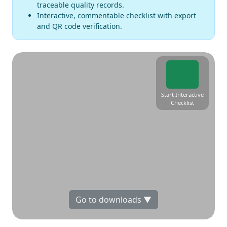
traceable quality records.
Interactive, commentable checklist with export
and QR code verification.
Start Interactive
Checklist
Go to downloads ▼