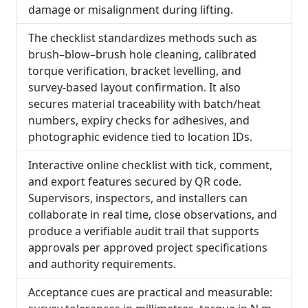
damage or misalignment during lifting.
The checklist standardizes methods such as
brush–blow–brush hole cleaning, calibrated
torque verification, bracket levelling, and
survey-based layout confirmation. It also
secures material traceability with batch/heat
numbers, expiry checks for adhesives, and
photographic evidence tied to location IDs.
Interactive online checklist with tick, comment,
and export features secured by QR code.
Supervisors, inspectors, and installers can
collaborate in real time, close observations, and
produce a verifiable audit trail that supports
approvals per approved project specifications
and authority requirements.
Acceptance cues are practical and measurable: