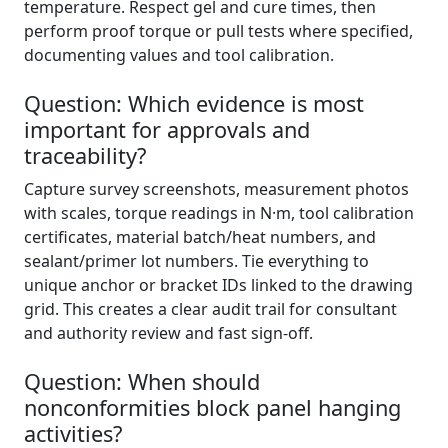
temperature. Respect gel and cure times, then
perform proof torque or pull tests where specified,
documenting values and tool calibration.
Question: Which evidence is most
important for approvals and
traceability?
Capture survey screenshots, measurement photos
with scales, torque readings in N·m, tool calibration
certificates, material batch/heat numbers, and
sealant/primer lot numbers. Tie everything to
unique anchor or bracket IDs linked to the drawing
grid. This creates a clear audit trail for consultant
and authority review and fast sign-off.
Question: When should
nonconformities block panel hanging
activities?