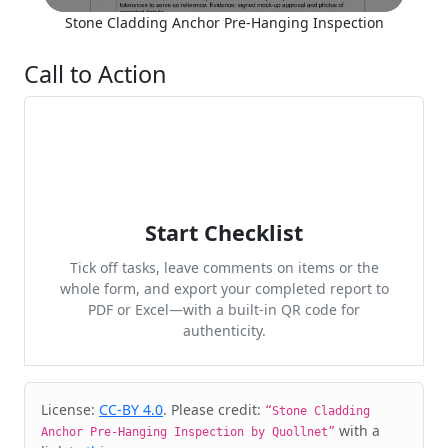
Stone Cladding Anchor Pre-Hanging Inspection
Call to Action
Start Checklist
Tick off tasks, leave comments on items or the
whole form, and export your completed report to
PDF or Excel—with a built-in QR code for
authenticity.
Cite & Embed
License:
CC-BY 4.0
. Please credit:
“Stone Cladding
with a
Anchor Pre-Hanging Inspection by Quollnet”