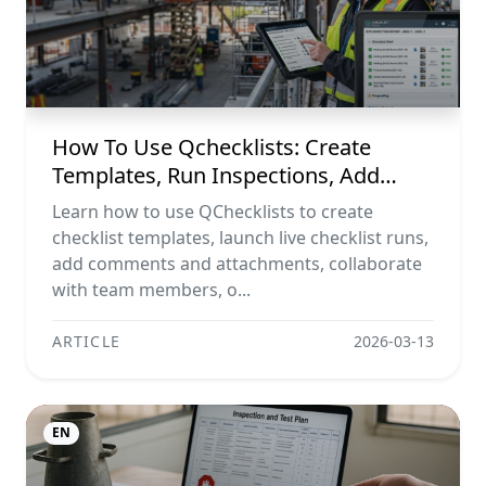
How To Use Qchecklists: Create
Templates, Run Inspections, Add
Evidence, Collaborate, And Export
Learn how to use QChecklists to create
Reports
checklist templates, launch live checklist runs,
add comments and attachments, collaborate
with team members, o...
ARTICLE
2026-03-13
EN