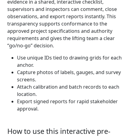
evidence in a shared, interactive checklist,
supervisors and inspectors can comment, close
observations, and export reports instantly. This
transparency supports conformance to the
approved project specifications and authority
requirements and gives the lifting team a clear
“go/no-go” decision.
Use unique IDs tied to drawing grids for each
anchor.
Capture photos of labels, gauges, and survey
screens.
Attach calibration and batch records to each
location.
Export signed reports for rapid stakeholder
approval.
How to use this interactive pre-