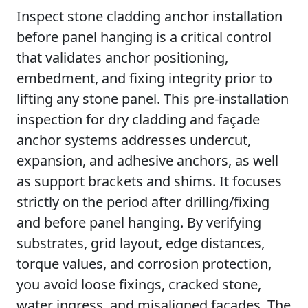
Inspect stone cladding anchor installation
before panel hanging is a critical control
that validates anchor positioning,
embedment, and fixing integrity prior to
lifting any stone panel. This pre-installation
inspection for dry cladding and façade
anchor systems addresses undercut,
expansion, and adhesive anchors, as well
as support brackets and shims. It focuses
strictly on the period after drilling/fixing
and before panel hanging. By verifying
substrates, grid layout, edge distances,
torque values, and corrosion protection,
you avoid loose fixings, cracked stone,
water ingress, and misaligned façades. The