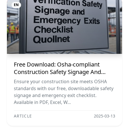
EN
Free Download: Osha-compliant
Construction Safety Signage And
Emergency Exit Checklist (pdf, Excel,
Ensure your construction site meets OSHA
Word, Image)
standards with our free, downloadable safety
signage and emergency exit checklist.
Available in PDF, Excel, W...
ARTICLE
2025-03-13