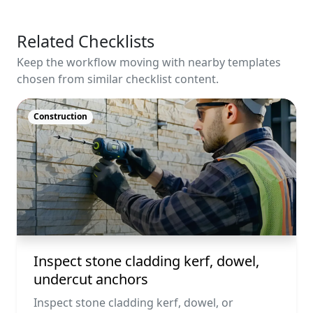
Related Checklists
Keep the workflow moving with nearby templates
chosen from similar checklist content.
Construction
Inspect stone cladding kerf, dowel,
undercut anchors
Inspect stone cladding kerf, dowel, or