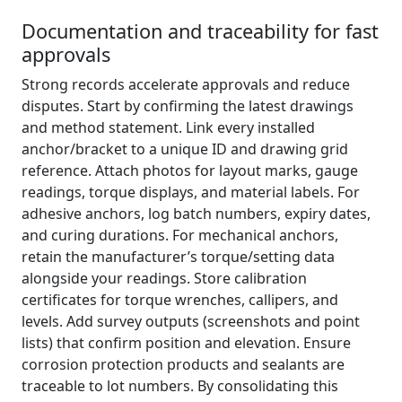
Documentation and traceability for fast
approvals
Strong records accelerate approvals and reduce
disputes. Start by confirming the latest drawings
and method statement. Link every installed
anchor/bracket to a unique ID and drawing grid
reference. Attach photos for layout marks, gauge
readings, torque displays, and material labels. For
adhesive anchors, log batch numbers, expiry dates,
and curing durations. For mechanical anchors,
retain the manufacturer’s torque/setting data
alongside your readings. Store calibration
certificates for torque wrenches, callipers, and
levels. Add survey outputs (screenshots and point
lists) that confirm position and elevation. Ensure
corrosion protection products and sealants are
traceable to lot numbers. By consolidating this