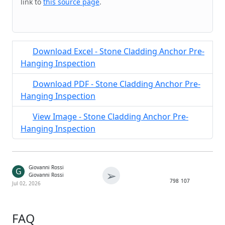
link to
this source page
.
Download Excel - Stone Cladding Anchor Pre-
Hanging Inspection
Download PDF - Stone Cladding Anchor Pre-
Hanging Inspection
View Image - Stone Cladding Anchor Pre-
Hanging Inspection
Giovanni Rossi
G
➢
Giovanni Rossi
798
107
Jul 02, 2026
FAQ