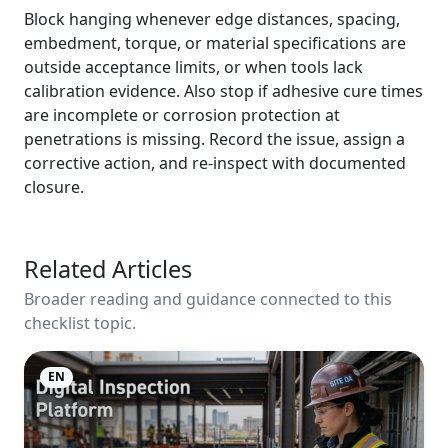
Block hanging whenever edge distances, spacing,
embedment, torque, or material specifications are
outside acceptance limits, or when tools lack
calibration evidence. Also stop if adhesive cure times
are incomplete or corrosion protection at
penetrations is missing. Record the issue, assign a
corrective action, and re-inspect with documented
closure.
Related Articles
Broader reading and guidance connected to this
checklist topic.
EN