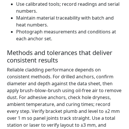
Use calibrated tools; record readings and serial
numbers.
Maintain material traceability with batch and
heat numbers.
Photograph measurements and conditions at
each anchor set.
Methods and tolerances that deliver
consistent results
Reliable cladding performance depends on
consistent methods. For drilled anchors, confirm
diameter and depth against the data sheet, then
apply brush–blow–brush using oil-free air to remove
dust. For adhesive anchors, check hole dryness,
ambient temperature, and curing times; record
every step. Verify bracket plumb and level to ±2 mm
over 1 m so panel joints track straight. Use a total
station or laser to verify layout to ±3 mm, and