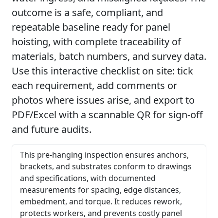
outcome is a safe, compliant, and
repeatable baseline ready for panel
hoisting, with complete traceability of
materials, batch numbers, and survey data.
Use this interactive checklist on site: tick
each requirement, add comments or
photos where issues arise, and export to
PDF/Excel with a scannable QR for sign-off
and future audits.
This pre-hanging inspection ensures anchors,
brackets, and substrates conform to drawings
and specifications, with documented
measurements for spacing, edge distances,
embedment, and torque. It reduces rework,
protects workers, and prevents costly panel