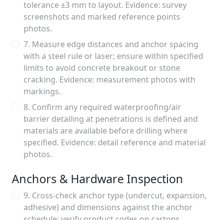
tolerance ±3 mm to layout. Evidence: survey
screenshots and marked reference points
photos.
7. Measure edge distances and anchor spacing
with a steel rule or laser; ensure within specified
limits to avoid concrete breakout or stone
cracking. Evidence: measurement photos with
markings.
8. Confirm any required waterproofing/air
barrier detailing at penetrations is defined and
materials are available before drilling where
specified. Evidence: detail reference and material
photos.
Anchors & Hardware Inspection
9. Cross-check anchor type (undercut, expansion,
adhesive) and dimensions against the anchor
schedule; verify product codes on cartons.