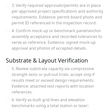
3. Verify required approvals/permits are in place
per approved project specifications and authority
requirements. Evidence: permit board photo and
permit ID referenced in the inspection record.
4. Confirm mock-up or benchmark panel/anchor
assembly acceptance and recorded tolerances to
serve as reference. Evidence: signed mock-up
approval and photos of accepted details.
Substrate & Layout Verification
5. Review substrate capacity via compressive
strength tests or pull-out trials; accept only if
results meet or exceed design requirements.
Evidence: attached test reports with location
references.
6. Verify as-built grid lines and elevation
benchmarks using a total station or laser;