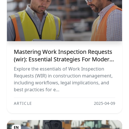
Mastering Work Inspection Requests
(wir): Essential Strategies For Modern
Construction Management
Explore the essentials of Work Inspection
Requests (WIR) in construction management,
including workflows, legal implications, and
best practices for e...
ARTICLE
2025-04-09
EN