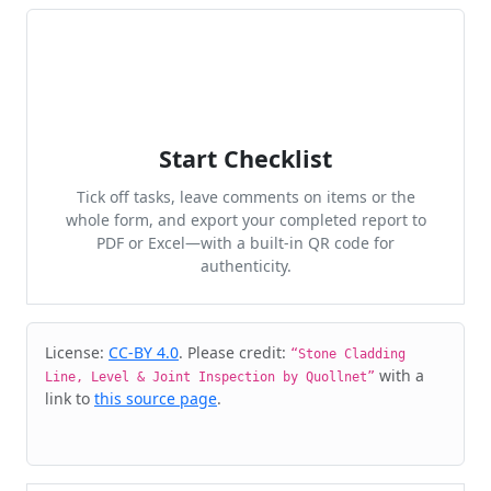
Start Checklist
Tick off tasks, leave comments on items or the
whole form, and export your completed report to
PDF or Excel—with a built-in QR code for
authenticity.
Cite & Embed
License:
CC-BY 4.0
. Please credit:
“Stone Cladding
with a
Line, Level & Joint Inspection by Quollnet”
link to
this source page
.