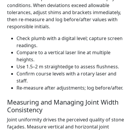
conditions. When deviations exceed allowable
tolerances, adjust shims and brackets immediately,
then re-measure and log before/after values with
responsible initials.
Check plumb with a digital level; capture screen
readings.
Compare to a vertical laser line at multiple
heights.
Use 1.5–2 m straightedge to assess flushness.
Confirm course levels with a rotary laser and
staff.
Re-measure after adjustments; log before/after.
Measuring and Managing Joint Width
Consistency
Joint uniformity drives the perceived quality of stone
façades. Measure vertical and horizontal joint