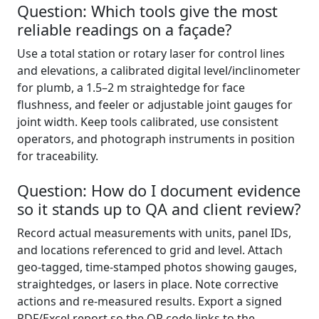
Question: Which tools give the most
reliable readings on a façade?
Use a total station or rotary laser for control lines
and elevations, a calibrated digital level/inclinometer
for plumb, a 1.5–2 m straightedge for face
flushness, and feeler or adjustable joint gauges for
joint width. Keep tools calibrated, use consistent
operators, and photograph instruments in position
for traceability.
Question: How do I document evidence
so it stands up to QA and client review?
Record actual measurements with units, panel IDs,
and locations referenced to grid and level. Attach
geo-tagged, time-stamped photos showing gauges,
straightedges, or lasers in place. Note corrective
actions and re-measured results. Export a signed
PDF/Excel report so the QR code links to the