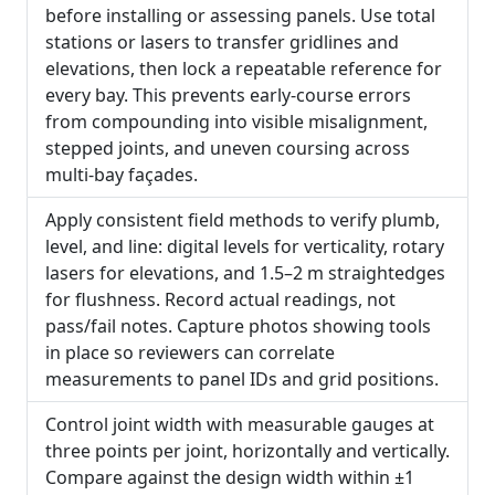
before installing or assessing panels. Use total
stations or lasers to transfer gridlines and
elevations, then lock a repeatable reference for
every bay. This prevents early-course errors
from compounding into visible misalignment,
stepped joints, and uneven coursing across
multi-bay façades.
Apply consistent field methods to verify plumb,
level, and line: digital levels for verticality, rotary
lasers for elevations, and 1.5–2 m straightedges
for flushness. Record actual readings, not
pass/fail notes. Capture photos showing tools
in place so reviewers can correlate
measurements to panel IDs and grid positions.
Control joint width with measurable gauges at
three points per joint, horizontally and vertically.
Compare against the design width within ±1