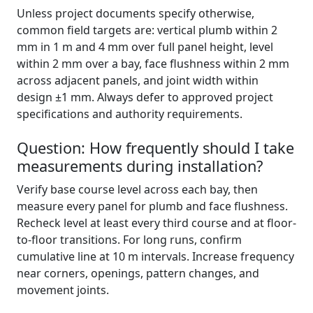
Unless project documents specify otherwise,
common field targets are: vertical plumb within 2
mm in 1 m and 4 mm over full panel height, level
within 2 mm over a bay, face flushness within 2 mm
across adjacent panels, and joint width within
design ±1 mm. Always defer to approved project
specifications and authority requirements.
Question: How frequently should I take
measurements during installation?
Verify base course level across each bay, then
measure every panel for plumb and face flushness.
Recheck level at least every third course and at floor-
to-floor transitions. For long runs, confirm
cumulative line at 10 m intervals. Increase frequency
near corners, openings, pattern changes, and
movement joints.