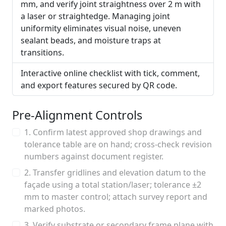
mm, and verify joint straightness over 2 m with
a laser or straightedge. Managing joint
uniformity eliminates visual noise, uneven
sealant beads, and moisture traps at
transitions.
Interactive online checklist with tick, comment,
and export features secured by QR code.
Pre-Alignment Controls
1. Confirm latest approved shop drawings and
tolerance table are on hand; cross-check revision
numbers against document register.
2. Transfer gridlines and elevation datum to the
façade using a total station/laser; tolerance ±2
mm to master control; attach survey report and
marked photos.
3. Verify substrate or secondary frame plane with