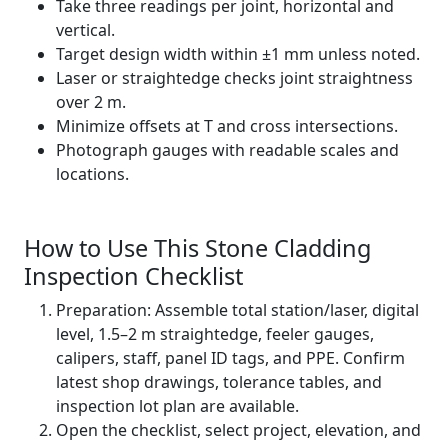
Take three readings per joint, horizontal and
vertical.
Target design width within ±1 mm unless noted.
Laser or straightedge checks joint straightness
over 2 m.
Minimize offsets at T and cross intersections.
Photograph gauges with readable scales and
locations.
How to Use This Stone Cladding
Inspection Checklist
Preparation: Assemble total station/laser, digital
level, 1.5–2 m straightedge, feeler gauges,
calipers, staff, panel ID tags, and PPE. Confirm
latest shop drawings, tolerance tables, and
inspection lot plan are available.
Open the checklist, select project, elevation, and