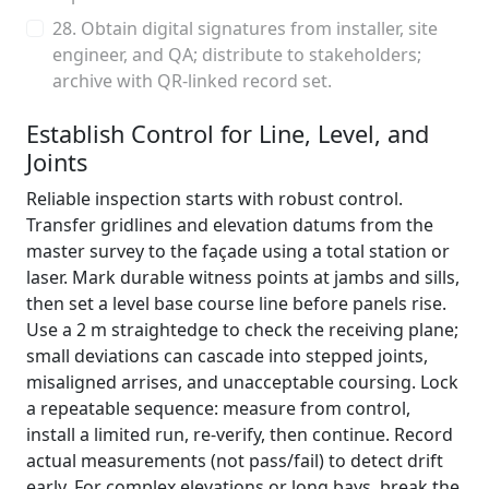
28. Obtain digital signatures from installer, site
engineer, and QA; distribute to stakeholders;
archive with QR-linked record set.
Establish Control for Line, Level, and
Joints
Reliable inspection starts with robust control.
Transfer gridlines and elevation datums from the
master survey to the façade using a total station or
laser. Mark durable witness points at jambs and sills,
then set a level base course line before panels rise.
Use a 2 m straightedge to check the receiving plane;
small deviations can cascade into stepped joints,
misaligned arrises, and unacceptable coursing. Lock
a repeatable sequence: measure from control,
install a limited run, re-verify, then continue. Record
actual measurements (not pass/fail) to detect drift
early. For complex elevations or long bays, break the