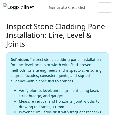
Quollnet
Generate Checklist
Inspect Stone Cladding Panel
Installation: Line, Level &
Joints
Definition:
Inspect stone cladding panel installation
for line, level, and joint width with field-proven
methods for site engineers and inspectors, ensuring
aligned facades, consistent joints, and signed
evidence within specified tolerances.
Verify plumb, level, and alignment using laser,
straightedge, and gauges.
Measure vertical and horizontal joint widths to
drawing tolerance, ±1 mm.
Prevent cumulative drift with frequent rechecks