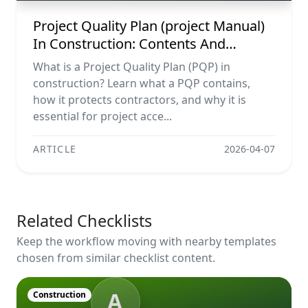
Project Quality Plan (project Manual)
In Construction: Contents And
Workflow Guide
What is a Project Quality Plan (PQP) in
construction? Learn what a PQP contains,
how it protects contractors, and why it is
essential for project acce...
ARTICLE
2026-04-07
Related Checklists
Keep the workflow moving with nearby templates
chosen from similar checklist content.
A
Construction