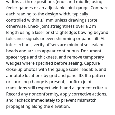
widths at three positions (ends and middle) using
feeler gauges or an adjustable joint gauge. Compare
each reading to the design width, typically
controlled within ±1 mm unless drawings state
otherwise. Check joint straightness over a 2 m
length using a laser or straightedge; bowing beyond
tolerance signals uneven shimming or panel tilt. At
intersections, verify offsets are minimal so sealant
beads and arrises appear continuous. Document
spacer type and thickness, and remove temporary
wedges where specified before sealing. Capture
close-up photos with the gauge scale readable, and
annotate locations by grid and panel ID. If a pattern
or coursing change is present, confirm joint
transitions still respect width and alignment criteria.
Record any nonconformity, apply corrective actions,
and recheck immediately to prevent mismatch
propagating along the elevation.