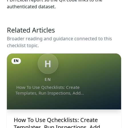
authenticated dataset.
Related Articles
Broader reading and guidance connected to this
checklist topic.
H
EN
EN
How To Use Qchecklists: Create
Templates, Run Inspections, Add
Evidence, Collaborate, And Export
Reports
How To Use Qchecklists: Create
Templates, Run Inspections, Add