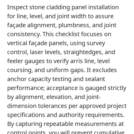
Inspect stone cladding panel installation
for line, level, and joint width to assure
façade alignment, plumbness, and joint
consistency. This checklist focuses on
vertical façade panels, using survey
control, laser levels, straightedges, and
feeler gauges to verify arris line, level
coursing, and uniform gaps. It excludes
anchor capacity testing and sealant
performance; acceptance is gauged strictly
by alignment, elevation, and joint-
dimension tolerances per approved project
specifications and authority requirements.
By capturing repeatable measurements at
control points, you will prevent cumulative