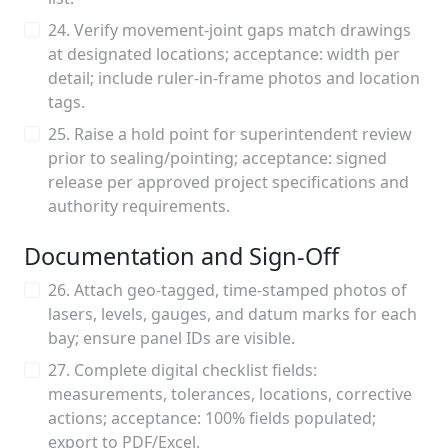
24. Verify movement-joint gaps match drawings
at designated locations; acceptance: width per
detail; include ruler-in-frame photos and location
tags.
25. Raise a hold point for superintendent review
prior to sealing/pointing; acceptance: signed
release per approved project specifications and
authority requirements.
Documentation and Sign-Off
26. Attach geo-tagged, time-stamped photos of
lasers, levels, gauges, and datum marks for each
bay; ensure panel IDs are visible.
27. Complete digital checklist fields:
measurements, tolerances, locations, corrective
actions; acceptance: 100% fields populated;
export to PDF/Excel.