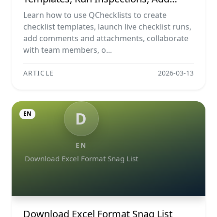
Evidence, Collaborate, And Export
Learn how to use QChecklists to create
Reports
checklist templates, launch live checklist runs,
add comments and attachments, collaborate
with team members, o...
ARTICLE
2026-03-13
D
EN
EN
Download Excel Format Snag List
Download Excel Format Snag List