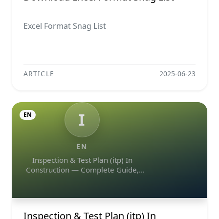
Excel Format Snag List
ARTICLE
2025-06-23
I
EN
EN
Inspection & Test Plan (itp) In
Construction — Complete Guide,
Templates & Legal Essentials
Inspection & Test Plan (itp) In