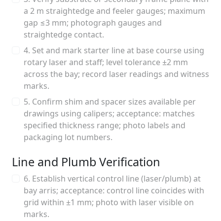
a 2 m straightedge and feeler gauges; maximum
gap ≤3 mm; photograph gauges and
straightedge contact.
4. Set and mark starter line at base course using
rotary laser and staff; level tolerance ±2 mm
across the bay; record laser readings and witness
marks.
5. Confirm shim and spacer sizes available per
drawings using calipers; acceptance: matches
specified thickness range; photo labels and
packaging lot numbers.
Line and Plumb Verification
6. Establish vertical control line (laser/plumb) at
bay arris; acceptance: control line coincides with
grid within ±1 mm; photo with laser visible on
marks.