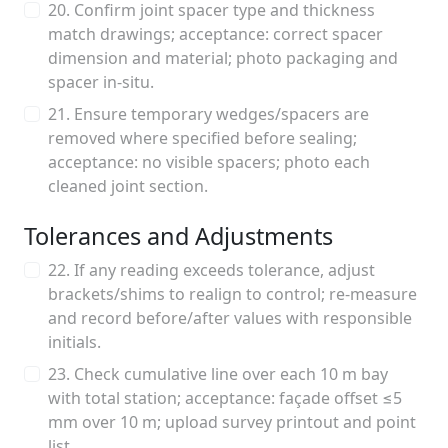
20. Confirm joint spacer type and thickness
match drawings; acceptance: correct spacer
dimension and material; photo packaging and
spacer in-situ.
21. Ensure temporary wedges/spacers are
removed where specified before sealing;
acceptance: no visible spacers; photo each
cleaned joint section.
Tolerances and Adjustments
22. If any reading exceeds tolerance, adjust
brackets/shims to realign to control; re-measure
and record before/after values with responsible
initials.
23. Check cumulative line over each 10 m bay
with total station; acceptance: façade offset ≤5
mm over 10 m; upload survey printout and point
list.