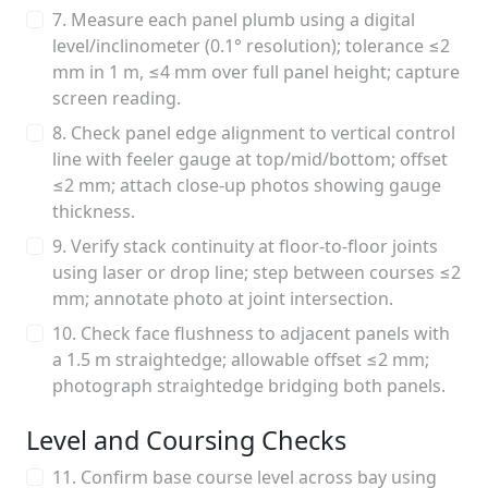
7. Measure each panel plumb using a digital
level/inclinometer (0.1° resolution); tolerance ≤2
mm in 1 m, ≤4 mm over full panel height; capture
screen reading.
8. Check panel edge alignment to vertical control
line with feeler gauge at top/mid/bottom; offset
≤2 mm; attach close-up photos showing gauge
thickness.
9. Verify stack continuity at floor-to-floor joints
using laser or drop line; step between courses ≤2
mm; annotate photo at joint intersection.
10. Check face flushness to adjacent panels with
a 1.5 m straightedge; allowable offset ≤2 mm;
photograph straightedge bridging both panels.
Level and Coursing Checks
11. Confirm base course level across bay using