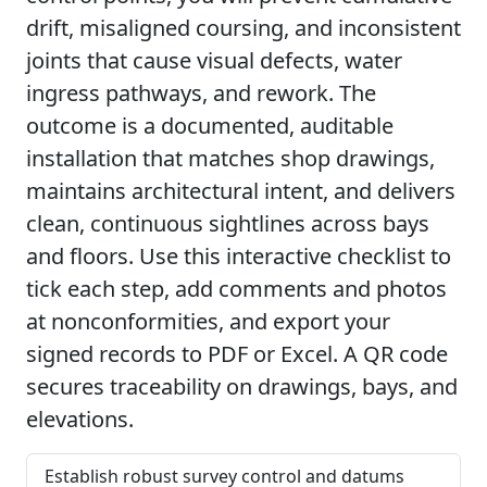
drift, misaligned coursing, and inconsistent
joints that cause visual defects, water
ingress pathways, and rework. The
outcome is a documented, auditable
installation that matches shop drawings,
maintains architectural intent, and delivers
clean, continuous sightlines across bays
and floors. Use this interactive checklist to
tick each step, add comments and photos
at nonconformities, and export your
signed records to PDF or Excel. A QR code
secures traceability on drawings, bays, and
elevations.
Establish robust survey control and datums