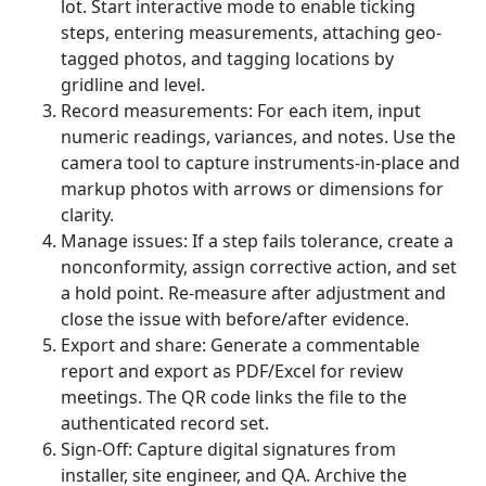
lot. Start interactive mode to enable ticking
steps, entering measurements, attaching geo-
tagged photos, and tagging locations by
gridline and level.
Record measurements: For each item, input
numeric readings, variances, and notes. Use the
camera tool to capture instruments-in-place and
markup photos with arrows or dimensions for
clarity.
Manage issues: If a step fails tolerance, create a
nonconformity, assign corrective action, and set
a hold point. Re-measure after adjustment and
close the issue with before/after evidence.
Export and share: Generate a commentable
report and export as PDF/Excel for review
meetings. The QR code links the file to the
authenticated record set.
Sign-Off: Capture digital signatures from
installer, site engineer, and QA. Archive the