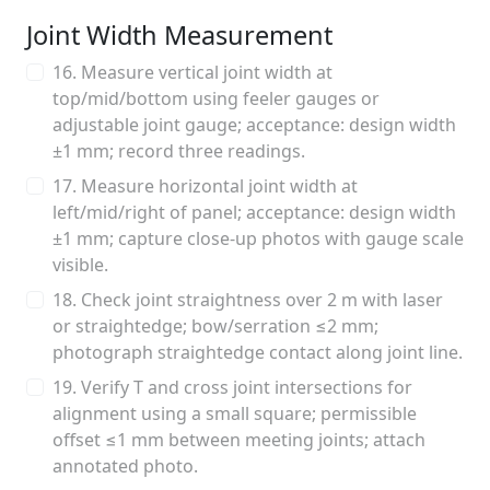
Joint Width Measurement
16. Measure vertical joint width at
top/mid/bottom using feeler gauges or
adjustable joint gauge; acceptance: design width
±1 mm; record three readings.
17. Measure horizontal joint width at
left/mid/right of panel; acceptance: design width
±1 mm; capture close-up photos with gauge scale
visible.
18. Check joint straightness over 2 m with laser
or straightedge; bow/serration ≤2 mm;
photograph straightedge contact along joint line.
19. Verify T and cross joint intersections for
alignment using a small square; permissible
offset ≤1 mm between meeting joints; attach
annotated photo.