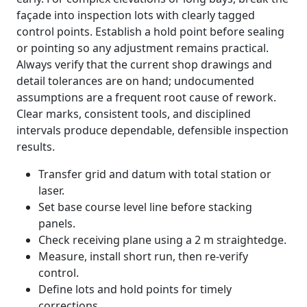
façade into inspection lots with clearly tagged
control points. Establish a hold point before sealing
or pointing so any adjustment remains practical.
Always verify that the current shop drawings and
detail tolerances are on hand; undocumented
assumptions are a frequent root cause of rework.
Clear marks, consistent tools, and disciplined
intervals produce dependable, defensible inspection
results.
Transfer grid and datum with total station or
laser.
Set base course level line before stacking
panels.
Check receiving plane using a 2 m straightedge.
Measure, install short run, then re-verify
control.
Define lots and hold points for timely
corrections.