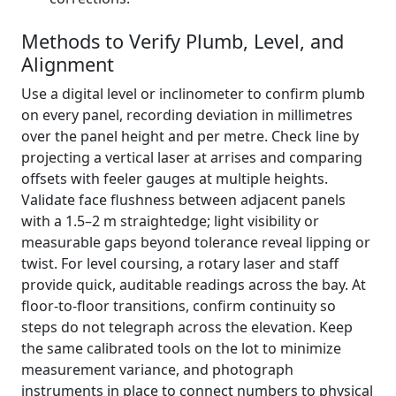
Methods to Verify Plumb, Level, and
Alignment
Use a digital level or inclinometer to confirm plumb
on every panel, recording deviation in millimetres
over the panel height and per metre. Check line by
projecting a vertical laser at arrises and comparing
offsets with feeler gauges at multiple heights.
Validate face flushness between adjacent panels
with a 1.5–2 m straightedge; light visibility or
measurable gaps beyond tolerance reveal lipping or
twist. For level coursing, a rotary laser and staff
provide quick, auditable readings across the bay. At
floor-to-floor transitions, confirm continuity so
steps do not telegraph across the elevation. Keep
the same calibrated tools on the lot to minimize
measurement variance, and photograph
instruments in place to connect numbers to physical