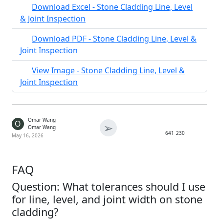
Download Excel - Stone Cladding Line, Level
& Joint Inspection
Download PDF - Stone Cladding Line, Level &
Joint Inspection
View Image - Stone Cladding Line, Level &
Joint Inspection
Omar Wang
O
➢
Omar Wang
641
230
May 16, 2026
FAQ
Question: What tolerances should I use
for line, level, and joint width on stone
cladding?