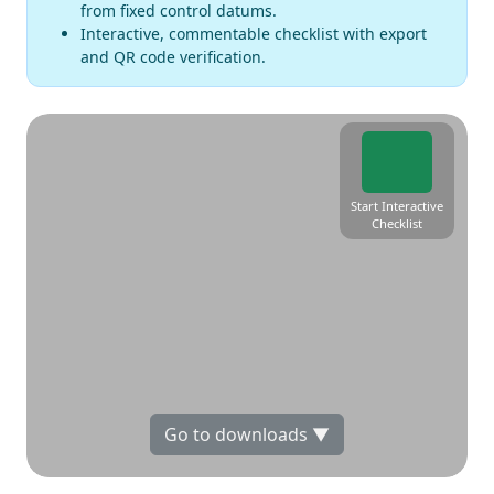
from fixed control datums.
Interactive, commentable checklist with export
and QR code verification.
Start Interactive
Checklist
Go to downloads ▼