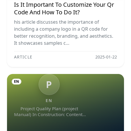
Is It Important To Customize Your Qr
Code And How To Do It?
his article discusses the importance of
including a company logo in a QR code for
better recognition, branding, and aesthetics.
It showcases samples c...
ARTICLE
2025-01-22
P
EN
EN
Project Quality Plan (project
Manual) In Construction: Contents
And Workflow Guide