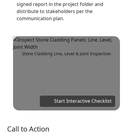
signed report in the project folder and
distribute to stakeholders per the
communication plan.
Stone Cladding Line, Level & Joint Inspection
Start Interactive Checklist
Call to Action