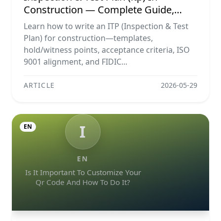
Construction — Complete Guide,
Templates & Legal Essentials
Learn how to write an ITP (Inspection & Test
Plan) for construction—templates,
hold/witness points, acceptance criteria, ISO
9001 alignment, and FIDIC...
ARTICLE
2026-05-29
I
EN
EN
Is It Important To Customize Your
Qr Code And How To Do It?