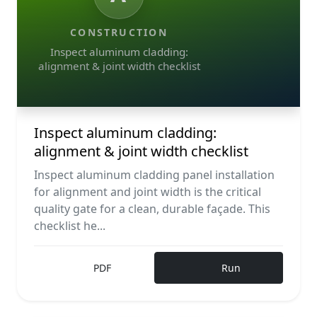
CONSTRUCTION
Inspect aluminum cladding:
alignment & joint width checklist
Inspect aluminum cladding:
alignment & joint width checklist
Inspect aluminum cladding panel installation
for alignment and joint width is the critical
quality gate for a clean, durable façade. This
checklist he...
PDF
Run