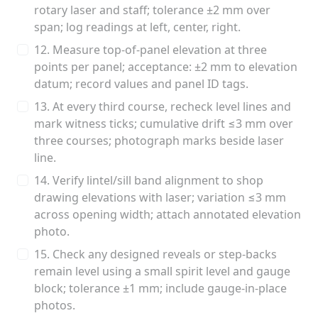
rotary laser and staff; tolerance ±2 mm over
span; log readings at left, center, right.
12. Measure top-of-panel elevation at three
points per panel; acceptance: ±2 mm to elevation
datum; record values and panel ID tags.
13. At every third course, recheck level lines and
mark witness ticks; cumulative drift ≤3 mm over
three courses; photograph marks beside laser
line.
14. Verify lintel/sill band alignment to shop
drawing elevations with laser; variation ≤3 mm
across opening width; attach annotated elevation
photo.
15. Check any designed reveals or step-backs
remain level using a small spirit level and gauge
block; tolerance ±1 mm; include gauge-in-place
photos.