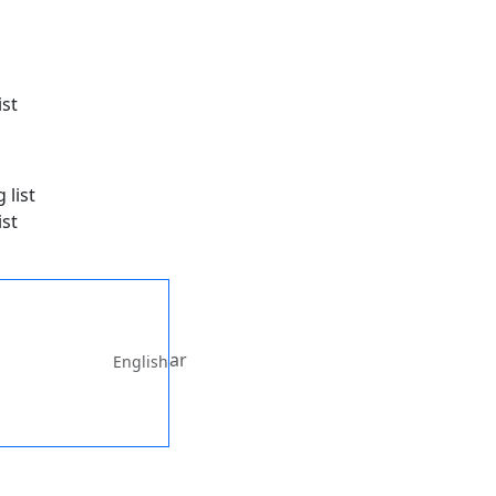
ist
ist
ar
English