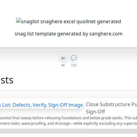
snag list template generated by sanghere.com
➢
💬
46
132
sts
Close Substructure Pun
Sign-Off
essential final sweep before releasing foundations and below-grade works. This sub
ement slabs, waterproofing, and drainage—while explicitly excluding any superstr
record–rectify–verify–sign-off, you prevent water ingress, settlement issues, an
sciplined walkdown by grid and elevation, requires evidence such as geotagged phot