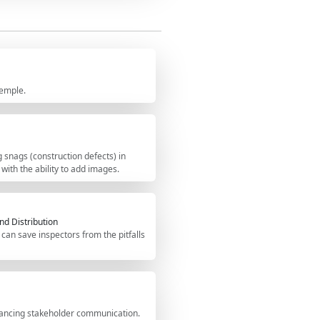
 ensuring compliance with industry
hecklist, you can tick items, add
ted inspection report as a PDF or
 QR code for authenticity.
xemple.
 snags (construction defects) in
 with the ability to add images.
nd Distribution
can save inspectors from the pitfalls
hancing stakeholder communication.