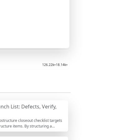
126.22k+
18.14k+
ch List: Defects, Verify,
structure closeout checklist targets
ucture items. By structuring a
d rework that becomes expensive after
os, test reports, and survey files,