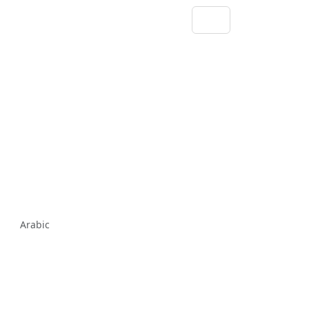
Arabic