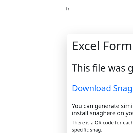
fr
Excel Form
This file was
Download Snag L
You can generate simil
install snaghere on yo
There is a QR code for each
specific snag.