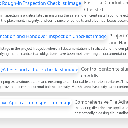
Electrical Conduit 
ved methods and materials traceability. Verification steps cover dimensions, level
g in transparent sign-off and archival. Keep the scope clean: no columns, upper 
Checklist
ktop to tick items, leave field comments, and export your closeout package as PDF/
 inspection is a critical step in ensuring the safe and efficient installation of ele
 the placement, integrity, and compliance of conduits and electrical boxes accor
 that all pathways for electrical wiring are properly secured and that boxes are co
prevent costly rework and ensure that electrical systems function correctly. Our in
Project
the completed list as a PDF or Excel file, complete with a QR code for authenticit
and Hand
l stage in the project lifecycle, where all documentation is finalized and the compl
erifying that all contractual obligations have been met, ensuring all documentatio
cted smoothly. Proper inspection of project closeout documentation and handover 
tee the project's operational readiness. This interactive checklist allows users to
Control bentonite slu
xcel file, complete with a QR code for verification.
checklist
o keeping excavations stable and ensuring clean, bondable concrete interfaces. This
ng proven field methods: mud balance density, Marsh funnel viscosity, sand conten
ored piles, diaphragm walls, and similar foundations where slurry supports open exc
 target ranges, you reduce risks of sidewall collapse, debris inclusions, excessive 
Comprehensive Tile Adhe
; only sodium bentonite hydration and non-polymer treatments (e.g., soda ash f
n performance, lower cleaning time, and consistent concrete quality. Use this inte
Inspecting tile adhesive applicati
tions, and attach evidence. Start in interactive mode, tick items, add comments, 
aesthetically pleasing tile install
the coverage of adhesive applied w
for tile adherence and longevity. 