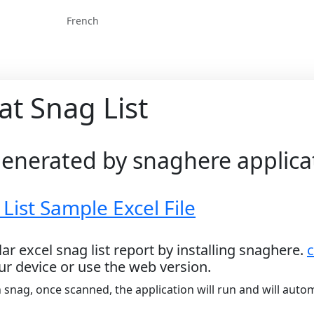
French
at Snag List
 generated by snaghere applica
ist Sample Excel File
ar excel snag list report by installing snaghere.
c
ur device or use the web version.
 snag, once scanned, the application will run and will autom