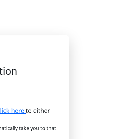
tion
lick here
to either
atically take you to that