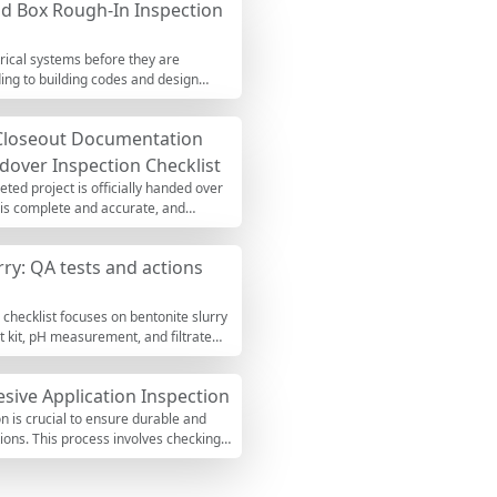
and Box Rough-In Inspection
s, cover readings, flow tests, and
walls, or above-grade finishes. Use
Excel with a project QR link.
ctrical systems before they are
ding to building codes and design
rrectly installed to prevent future
teractive checklist allows you to tick
 Closeout Documentation
y.
over Inspection Checklist
eted project is officially handed over
n is complete and accurate, and
is crucial to avoid legal disputes,
 tick off items, leave comments, and
rry: QA tests and actions
 checklist focuses on bentonite slurry
t kit, pH measurement, and filtrate
avation. By holding density, viscosity,
bleed, and weak zones in the completed
sive Application Inspection
or pH adjustment) are considered.
ractive list to track readings, flag
on is crucial to ensure durable and
and export PDF/Excel with a QR-
ations. This process involves checking
ith a notched trowel, which is vital
This checklist guides you through the