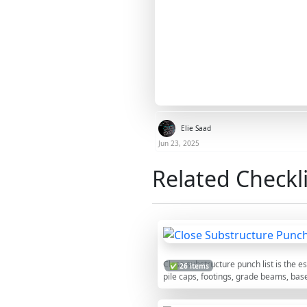
Elie Saad
Jun 23, 2025
Related Checkli
Close substructure punch list is the 
✅ 26 items
pile caps, footings, grade beams, bas
rigorous foundation punchlist around 
backfilling. The checklist guides a di