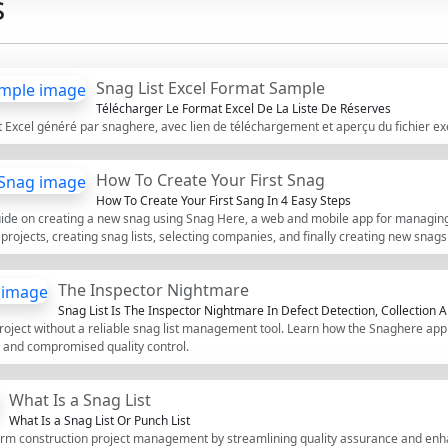
s
inspection of adhesive coverage,
standards. Using this interactive c
comments, and export your comple
Excel file, complete with a unique
Snag List Excel Format Sample
Télécharger Le Format Excel De La Liste De Réserves
t Excel généré par snaghere, avec lien de téléchargement et aperçu du fichier e
How To Create Your First Snag
How To Create Your First Sang In 4 Easy Steps
guide on creating a new snag using Snag Here, a web and mobile app for managing
g projects, creating snag lists, selecting companies, and finally creating new snags
The Inspector Nightmare
Snag List Is The Inspector Nightmare In Defect Detection, Collection A
roject without a reliable snag list management tool. Learn how the Snaghere app 
, and compromised quality control.
What Is a Snag List
What Is a Snag List Or Punch List
form construction project management by streamlining quality assurance and en