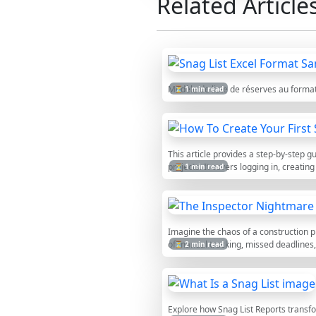
Related Article
Modèle de liste de réserves au forma
⏳ 1 min read
This article provides a step-by-step 
projects. It covers logging in, creatin
⏳ 1 min read
Imagine the chaos of a construction p
of manual tracking, missed deadlines
⏳ 2 min read
Explore how Snag List Reports trans