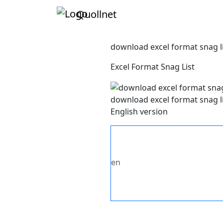
Quollnet
download excel format snag l
Excel Format Snag List
download excel format snag l
English version
en