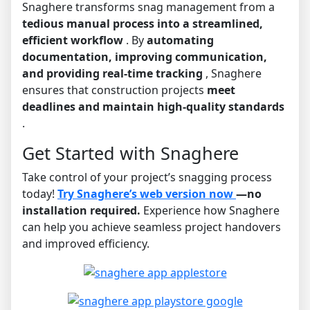
Snaghere transforms snag management from a
tedious manual process into a streamlined,
efficient workflow
. By
automating
documentation, improving communication,
and providing real-time tracking
, Snaghere
ensures that construction projects
meet
deadlines and maintain high-quality standards
.
Get Started with Snaghere
Take control of your project’s snagging process
today!
Try Snaghere’s web version now
—no
installation required.
Experience how Snaghere
can help you achieve seamless project handovers
and improved efficiency.