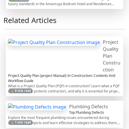
luxury standards in the Amanruya Bodrum Hotel and Residences
project. This checklist supports QA/QC managers by providing a
detailed framework to assess the quality and compliance of shell and
Related Articles
core construction elements. Properly executing this checklist
minimizes risks related to structural integrity and ensures adherence
to project specifications. Engage with our interactive checklist: tick off
items, add comments, or export it to PDF/Excel for your records,
secured by QR code.
Project
Quality
Plan
Constru
ction
Project Quality Plan (project Manual) In Construction: Contents And
Workflow Guide
What is a Project Quality Plan (PQP) in construction? Learn what a PQP
contains, how it protects contractors, and why it is essential for project
⏳ 8 min read
acceptance.
Plumbing Defects
Top Plumbing Defects
Explore the most frequent plumbing issues encountered during
construction projects and learn effective strategies to address them,
⏳ 1 min read
minimizing damage and costs.