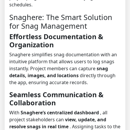
schedules.
Snaghere: The Smart Solution
for Snag Management
Effortless Documentation &
Organization
Snaghere simplifies snag documentation with an
intuitive platform that allows users to log snags
instantly. Project members can capture
snag
details, images, and locations
directly through
the app, ensuring accurate records.
Seamless Communication &
Collaboration
With
Snaghere’s centralized dashboard
, all
project stakeholders can
view, update, and
resolve snags in real time
. Assigning tasks to the