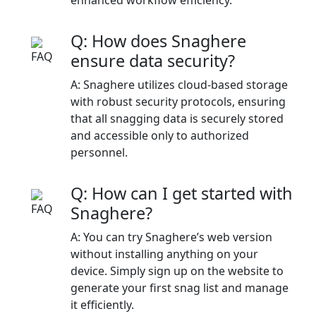
Q: How does Snaghere
ensure data security?
A: Snaghere utilizes cloud-based storage
with robust security protocols, ensuring
that all snagging data is securely stored
and accessible only to authorized
personnel.​
Q: How can I get started with
Snaghere?
A: You can try Snaghere’s web version
without installing anything on your
device. Simply sign up on the website to
generate your first snag list and manage
it efficiently.​