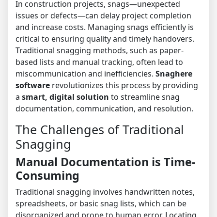
In construction projects, snags—unexpected
issues or defects—can delay project completion
and increase costs. Managing snags efficiently is
critical to ensuring quality and timely handovers.
Traditional snagging methods, such as paper-
based lists and manual tracking, often lead to
miscommunication and inefficiencies.
Snaghere
software
revolutionizes this process by providing
a
smart, digital solution
to streamline snag
documentation, communication, and resolution.
The Challenges of Traditional
Snagging
Manual Documentation is Time-
Consuming
Traditional snagging involves handwritten notes,
spreadsheets, or basic snag lists, which can be
disorganized and prone to human error. Locating