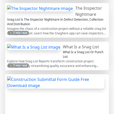
The Inspector
Nightmare
Snag List Is The Inspector Nightmare In Defect Detection, Collection
And Distribution
Imagine the chaos of a construction project without a reliable snag list
management tool. Learn how the Snaghere app can save inspectors
⏳ 2 min read
from the pitfalls of manual tracking, missed deadlines, and
compromised quality control.
What Is a Snag List
What Is a Snag List Or Punch
List
Explore how Snag List Reports transform construction project
management by streamlining quality assurance and enhancing
⏳ 3 min read
stakeholder communication. Discover the benefits of SnagHere.com
for digital reporting and efficient project tracking.
C
o
n
s
t
r