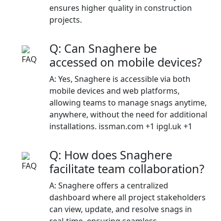
ensures higher quality in construction
projects.​
Q: Can Snaghere be
accessed on mobile devices?
A: Yes, Snaghere is accessible via both
mobile devices and web platforms,
allowing teams to manage snags anytime,
anywhere, without the need for additional
installations.​ issman.com +1 ipgl.uk +1
Q: How does Snaghere
facilitate team collaboration?
A: Snaghere offers a centralized
dashboard where all project stakeholders
can view, update, and resolve snags in
real-time, ensuring seamless