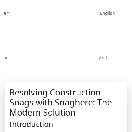
en
English
ar
Arabic
Resolving Construction
Snags with Snaghere: The
Modern Solution
Introduction