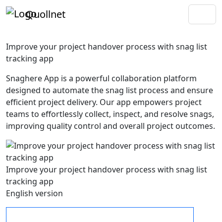
Quollnet
Improve your project handover process with snag list
tracking app
Snaghere App is a powerful collaboration platform
designed to automate the snag list process and ensure
efficient project delivery. Our app empowers project
teams to effortlessly collect, inspect, and resolve snags,
improving quality control and overall project outcomes.
Improve your project handover process with snag list
tracking app
English version