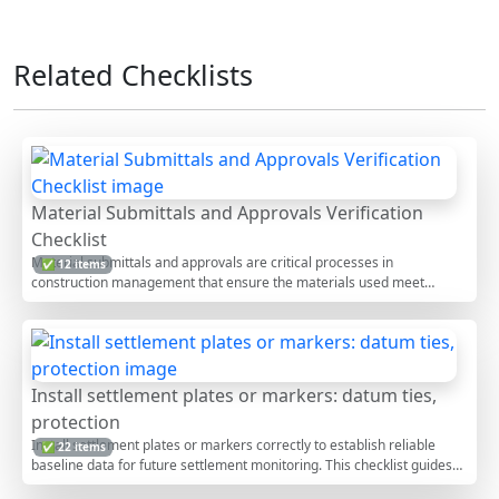
Related Checklists
Material Submittals and Approvals Verification
Checklist
Material submittals and approvals are critical processes in
✅ 12 items
construction management that ensure the materials used meet
project specifications and standards. This verification process involves
checking detailed documentation, manufacturer specifications, and
compliance with project requirements. Ensuring accurate and timely
approvals can prevent project delays, cost overruns, and quality
issues. This interactive checklist allows users to tick off items, add
Install settlement plates or markers: datum ties,
comments, and export reports, offering a streamlined approach to
protection
managing submittals effectively.
Install settlement plates or markers correctly to establish reliable
✅ 22 items
baseline data for future settlement monitoring. This checklist guides
field engineers and surveyors through siting, survey control,