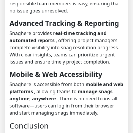
responsible team members is easy, ensuring that
no issue goes unresolved.
Advanced Tracking & Reporting
Snaghere provides
real-time tracking and
automated reports
, offering project managers
complete visibility into snag resolution progress.
With clear insights, teams can prioritize urgent
issues and ensure timely project completion.
Mobile & Web Accessibility
Snaghere is accessible from both
mobile and web
platforms
, allowing teams to
manage snags
anytime, anywhere
. There is no need to install
software—users can log in from their browser
and start managing snags immediately.
Conclusion