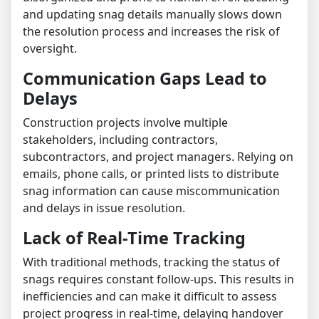
and updating snag details manually slows down
the resolution process and increases the risk of
oversight.
Communication Gaps Lead to
Delays
Construction projects involve multiple
stakeholders, including contractors,
subcontractors, and project managers. Relying on
emails, phone calls, or printed lists to distribute
snag information can cause miscommunication
and delays in issue resolution.
Lack of Real-Time Tracking
With traditional methods, tracking the status of
snags requires constant follow-ups. This results in
inefficiencies and can make it difficult to assess
project progress in real-time, delaying handover