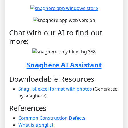
Chat with our AI to find out
more:
Snaghere AI Assistant
Downloadable Resources
Snag list excel format with photos
(Generated
by snaghere)
References
Common Construction Defects
What is a snglist