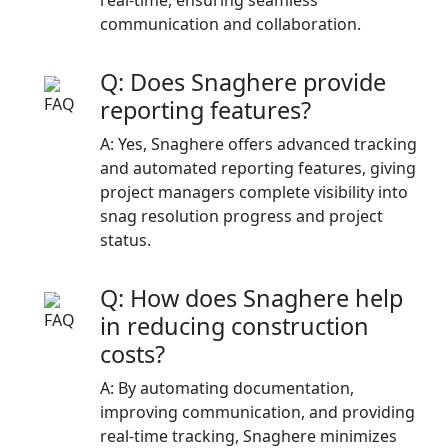
communication and collaboration.​
Q: Does Snaghere provide
reporting features?
A: Yes, Snaghere offers advanced tracking
and automated reporting features, giving
project managers complete visibility into
snag resolution progress and project
status.​
Q: How does Snaghere help
in reducing construction
costs?
A: By automating documentation,
improving communication, and providing
real-time tracking, Snaghere minimizes