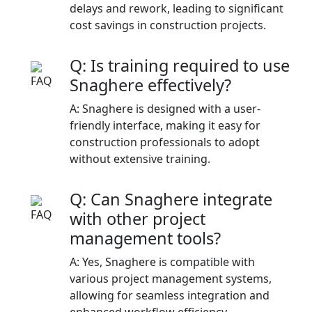
delays and rework, leading to significant
cost savings in construction projects.​
Q: Is training required to use
Snaghere effectively?
A: Snaghere is designed with a user-
friendly interface, making it easy for
construction professionals to adopt
without extensive training.​
Q: Can Snaghere integrate
with other project
management tools?
A: Yes, Snaghere is compatible with
various project management systems,
allowing for seamless integration and
enhanced workflow efficiency.​