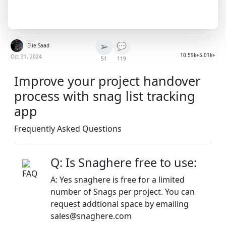
➢
💬
Elie Saad
10.59k+
5.01k+
Oct 31, 2024
51
119
Improve your project handover
process with snag list tracking
app
Frequently Asked Questions
Q: Is Snaghere free to use:
A: Yes snaghere is free for a limited
number of Snags per project. You can
request addtional space by emailing
sales@snaghere.com