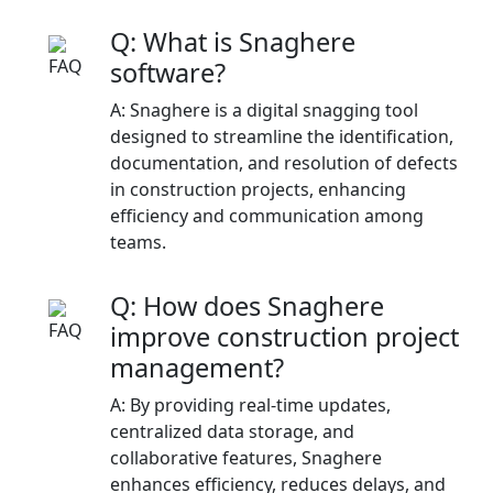
Q: What is Snaghere
software?
A: Snaghere is a digital snagging tool
designed to streamline the identification,
documentation, and resolution of defects
in construction projects, enhancing
efficiency and communication among
teams.​
Q: How does Snaghere
improve construction project
management?
A: By providing real-time updates,
centralized data storage, and
collaborative features, Snaghere
enhances efficiency, reduces delays, and