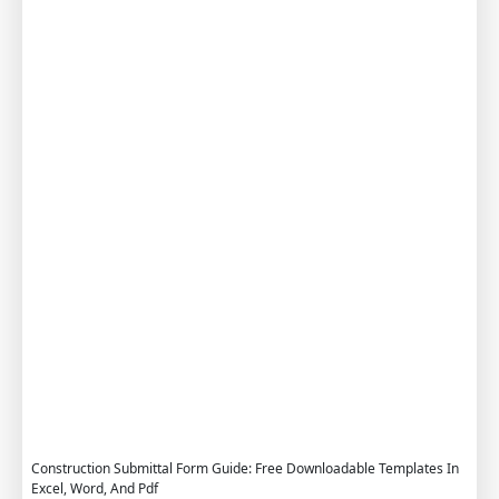
G
u
i
d
e
F
r
e
e
D
o
w
n
l
o
a
d
Construction Submittal Form Guide: Free Downloadable Templates In
Excel, Word, And Pdf