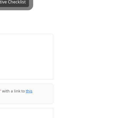
tive Checklist
with a link to
this
”