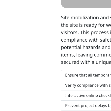
Site mobilization and 
the site is ready for 
visitors. This process
compliance with safet
potential hazards and 
items, leaving commen
secured with a unique
Ensure that all temporary
Verify compliance with s
Interactive online check
Prevent project delays b