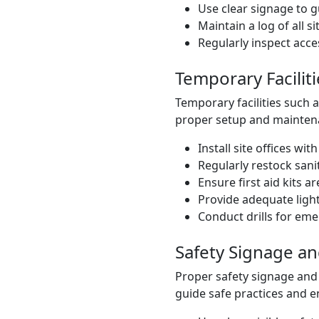
Use clear signage to g
Maintain a log of all sit
Regularly inspect acc
Temporary Faciliti
Temporary facilities such as
proper setup and mainten
Install site offices wi
Regularly restock sanita
Ensure first aid kits a
Provide adequate light
Conduct drills for em
Safety Signage a
Proper safety signage and
guide safe practices and e