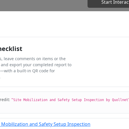
Start Interac
hecklist
ks, leave comments on items or the
 and export your completed report to
l—with a built-in QR code for
.
credit:
“Site Mobilization and Safety Setup Inspection by Quollnet
 Mobilization and Safety Setup Inspection