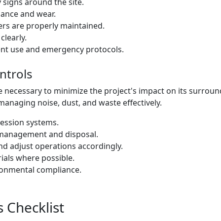
y signs around the site.
iance and wear.
ers are properly maintained.
learly.
ent use and emergency protocols.
ntrols
e necessary to minimize the project's impact on its surrou
managing noise, dust, and waste effectively.
ession systems.
management and disposal.
nd adjust operations accordingly.
ials where possible.
ronmental compliance.
 Checklist