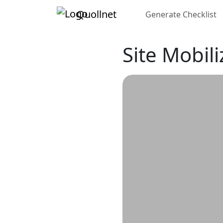
Quollnet
Generate Checklist
Site Mobil