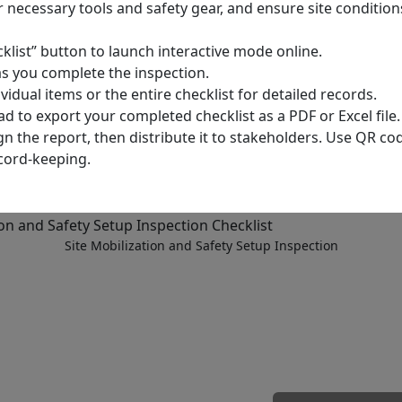
r necessary tools and safety gear, and ensure site conditions
cklist” button to launch interactive mode online.
as you complete the inspection.
dual items or the entire checklist for detailed records.
d to export your completed checklist as a PDF or Excel file.
ign the report, then distribute it to stakeholders. Use QR co
cord-keeping.
Site Mobilization and Safety Setup Inspection