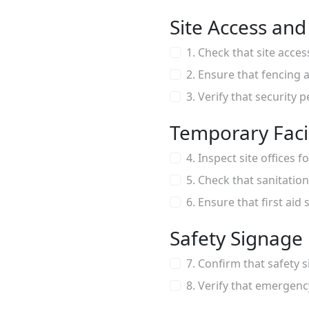
Site Access and
1. Check that site acce
2. Ensure that fencing a
3. Verify that security 
Temporary Facil
4. Inspect site offices 
5. Check that sanitation
6. Ensure that first aid
Safety Signage
7. Confirm that safety s
8. Verify that emergen