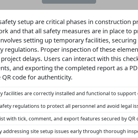
safety setup are critical phases in construction p
work and that all safety measures are in place to
 involves setting up temporary facilities, securing
y regulations. Proper inspection of these elemen
project delays. Users can interact with this checkl
ts, and exporting the completed report as a PDF 
 QR code for authenticity.
 facilities are correctly installed and functional to support
afety regulations to protect all personnel and avoid legal is
list with tick, comment, and export features secured by QR 
y addressing site setup issues early through thorough insp