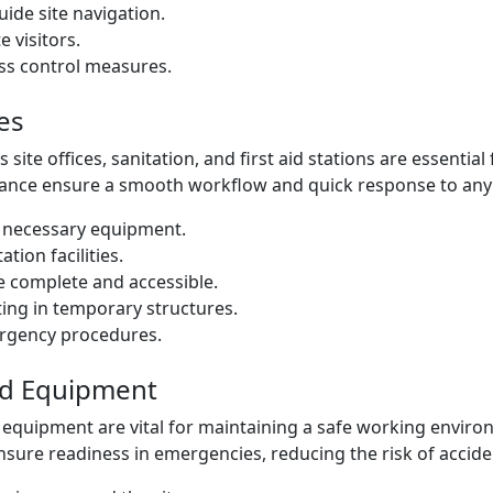
uide site navigation.
e visitors.
ess control measures.
es
 site offices, sanitation, and first aid stations are essential
ance ensure a smooth workflow and quick response to any
th necessary equipment.
tion facilities.
re complete and accessible.
ing in temporary structures.
ergency procedures.
nd Equipment
 equipment are vital for maintaining a safe working envir
nsure readiness in emergencies, reducing the risk of accide