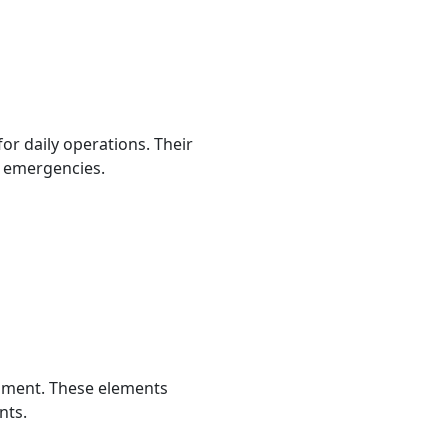
 for daily operations. Their
 emergencies.
onment. These elements
nts.