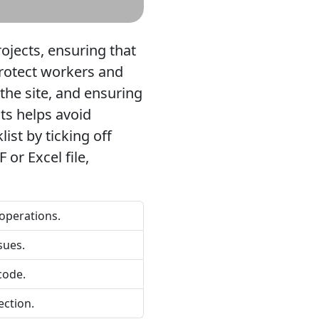
rojects, ensuring that
 protect workers and
 the site, and ensuring
ts helps avoid
ist by ticking off
or Excel file,
 operations.
sues.
code.
ection.