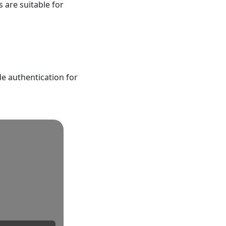
 are suitable for
de authentication for