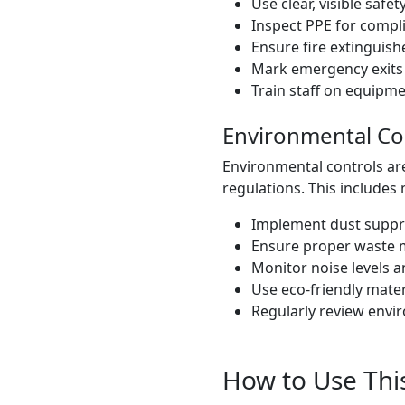
Use clear, visible safet
Inspect PPE for compl
Ensure fire extinguish
Mark emergency exits c
Train staff on equipm
Environmental Co
Environmental controls ar
regulations. This includes 
Implement dust suppr
Ensure proper waste 
Monitor noise levels a
Use eco-friendly mater
Regularly review envi
How to Use This