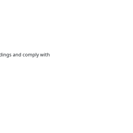
ndings and comply with