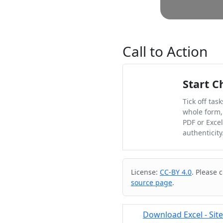
Call to Action
Start C
Tick off tas
whole form,
PDF or Exce
authenticity
Cite & Embed
License:
CC-BY 4.0
. Please 
source page
.
Download Excel - Site