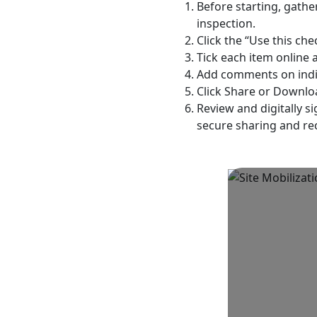
Before starting, gathe
inspection.
Click the “Use this che
Tick each item online 
Add comments on indivi
Click Share or Downloa
Review and digitally s
secure sharing and re