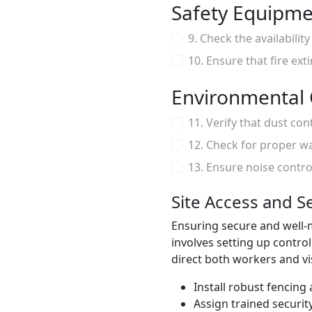
Safety Equipm
9. Check the availabili
10. Ensure that fire ext
Environmental 
11. Verify that dust con
12. Check for proper w
13. Ensure noise contr
Site Access and S
Ensuring secure and well-ma
involves setting up contro
direct both workers and vis
Install robust fencing
Assign trained securit