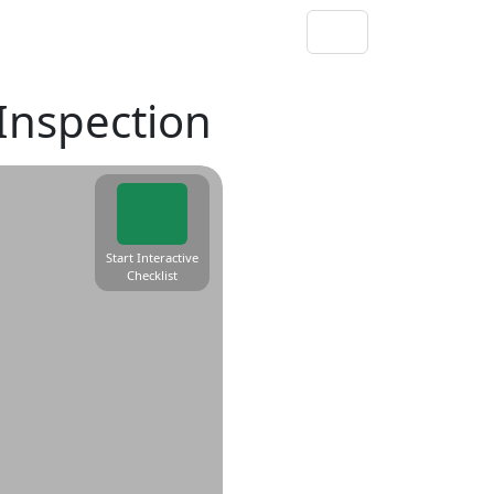
 Inspection
Start Interactive
Checklist