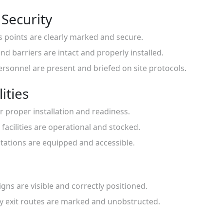
 Security
ss points are clearly marked and secure.
nd barriers are intact and properly installed.
personnel are present and briefed on site protocols.
ities
for proper installation and readiness.
 facilities are operational and stocked.
 stations are equipped and accessible.
igns are visible and correctly positioned.
cy exit routes are marked and unobstructed.