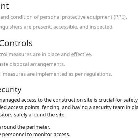
ent
ty and condition of personal protective equipment (PPE).
inguishers are present, accessible, and inspected.
Controls
trol measures are in place and effective.
aste disposal arrangements.
ol measures are implemented as per regulations.
ecurity
naged access to the construction site is crucial for safety 
lled access points, fencing, and having a security team in p
itors safely around the site.
 around the perimeter.
y personnel to monitor access.