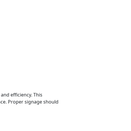
and efficiency. This
lace. Proper signage should