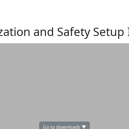
ization and Safety Setup
Go to downloads ▼