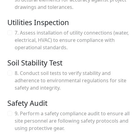
drawings and tolerances.
Utilities Inspection
7. Assess installation of utility connections (water,
electrical, HVAC) to ensure compliance with
operational standards.
Soil Stability Test
8. Conduct soil tests to verify stability and
adherence to environmental regulations for site
safety and integrity.
Safety Audit
9. Perform a safety compliance audit to ensure all
site personnel are following safety protocols and
using protective gear.