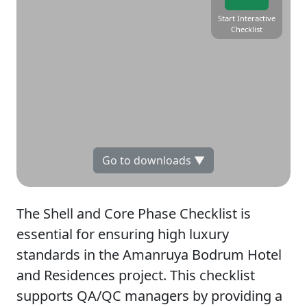
Start Interactive
Checklist
Go to downloads ▼
The Shell and Core Phase Checklist is
essential for ensuring high luxury
standards in the Amanruya Bodrum Hotel
and Residences project. This checklist
supports QA/QC managers by providing a