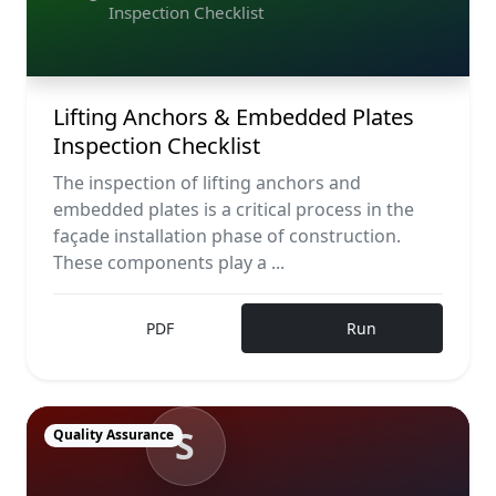
Inspection Checklist
Lifting Anchors & Embedded Plates
Inspection Checklist
The inspection of lifting anchors and
embedded plates is a critical process in the
façade installation phase of construction.
These components play a ...
PDF
Run
S
Quality Assurance