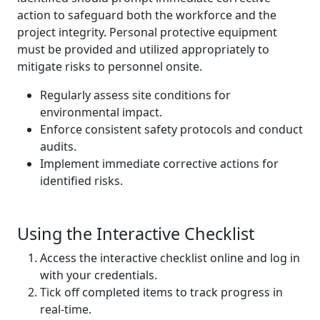
action to safeguard both the workforce and the
project integrity. Personal protective equipment
must be provided and utilized appropriately to
mitigate risks to personnel onsite.
Regularly assess site conditions for
environmental impact.
Enforce consistent safety protocols and conduct
audits.
Implement immediate corrective actions for
identified risks.
Using the Interactive Checklist
Access the interactive checklist online and log in
with your credentials.
Tick off completed items to track progress in
real-time.