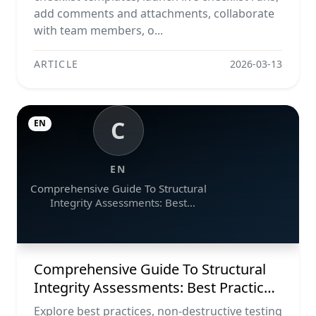
add comments and attachments, collaborate
with team members, o...
ARTICLE
2026-03-13
C
EN
EN
Comprehensive Guide To Structural
Integrity Assessments: Best
Practices, Ndt Methods, And
Monitoring Tools
Comprehensive Guide To Structural
Integrity Assessments: Best Practices,
Ndt Methods, And Monitoring Tools
Explore best practices, non-destructive testing