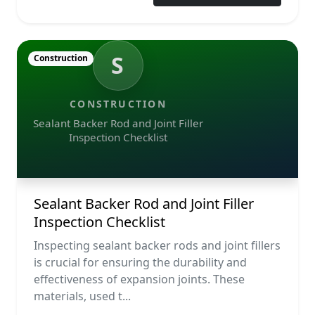
S
Construction
CONSTRUCTION
Sealant Backer Rod and Joint Filler
Inspection Checklist
Sealant Backer Rod and Joint Filler
Inspection Checklist
Inspecting sealant backer rods and joint fillers
is crucial for ensuring the durability and
effectiveness of expansion joints. These
materials, used t...