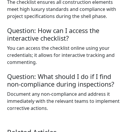
The checklist ensures all construction elements
meet high luxury standards and compliance with
project specifications during the shell phase.
Question: How can I access the
interactive checklist?
You can access the checklist online using your
credentials; it allows for interactive tracking and
commenting.
Question: What should I do if I find
non-compliance during inspections?
Document any non-compliance and address it
immediately with the relevant teams to implement
corrective actions.