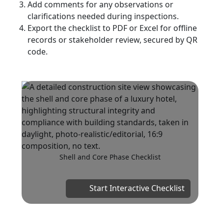
Add comments for any observations or
clarifications needed during inspections.
Export the checklist to PDF or Excel for offline
records or stakeholder review, secured by QR
code.
Shell and Core Phase Checklist
Start Interactive Checklist