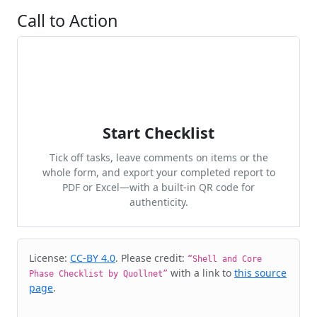
Call to Action
Start Checklist
Tick off tasks, leave comments on items or the
whole form, and export your completed report to
PDF or Excel—with a built-in QR code for
authenticity.
Cite & Embed
License:
CC-BY 4.0
. Please credit:
“Shell and Core
with a link to
this source
Phase Checklist by Quollnet”
page
.