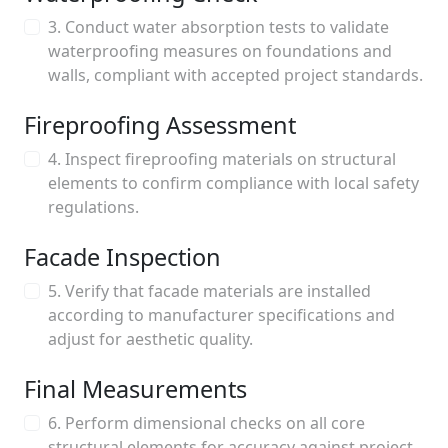
3. Conduct water absorption tests to validate
waterproofing measures on foundations and
walls, compliant with accepted project standards.
Fireproofing Assessment
4. Inspect fireproofing materials on structural
elements to confirm compliance with local safety
regulations.
Facade Inspection
5. Verify that facade materials are installed
according to manufacturer specifications and
adjust for aesthetic quality.
Final Measurements
6. Perform dimensional checks on all core
structural elements for accuracy against project