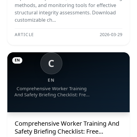
methods, and monitoring tools for effective
structural integrity assessments. Download
customizable ch...
ARTICLE
2026-03-29
C
EN
EN
Comprehensive Worker Training
And Safety Briefing Checklist: Free
Downloads In Excel, Word, And Pdf
Formats
Comprehensive Worker Training And
Safety Briefing Checklist: Free