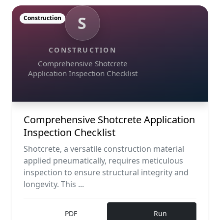
S
Construction
CONSTRUCTION
Comprehensive Shotcrete
Application Inspection Checklist
Comprehensive Shotcrete Application
Inspection Checklist
Shotcrete, a versatile construction material
applied pneumatically, requires meticulous
inspection to ensure structural integrity and
longevity. This ...
PDF
Run