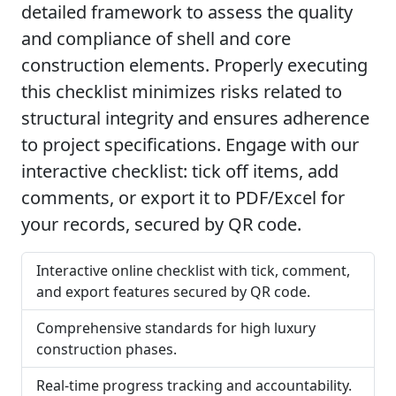
detailed framework to assess the quality
and compliance of shell and core
construction elements. Properly executing
this checklist minimizes risks related to
structural integrity and ensures adherence
to project specifications. Engage with our
interactive checklist: tick off items, add
comments, or export it to PDF/Excel for
your records, secured by QR code.
Interactive online checklist with tick, comment,
and export features secured by QR code.
Comprehensive standards for high luxury
construction phases.
Real-time progress tracking and accountability.