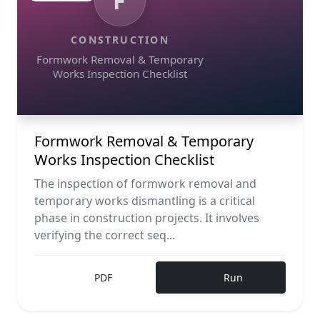
F
CONSTRUCTION
Formwork Removal & Temporary
Works Inspection Checklist
Formwork Removal & Temporary
Works Inspection Checklist
The inspection of formwork removal and
temporary works dismantling is a critical
phase in construction projects. It involves
verifying the correct seq...
PDF
Run