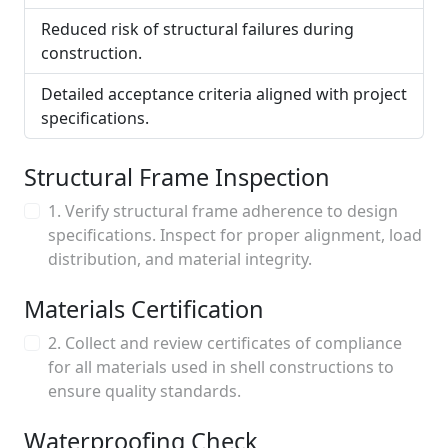
Reduced risk of structural failures during
construction.
Detailed acceptance criteria aligned with project
specifications.
Structural Frame Inspection
1. Verify structural frame adherence to design
specifications. Inspect for proper alignment, load
distribution, and material integrity.
Materials Certification
2. Collect and review certificates of compliance
for all materials used in shell constructions to
ensure quality standards.
Waterproofing Check