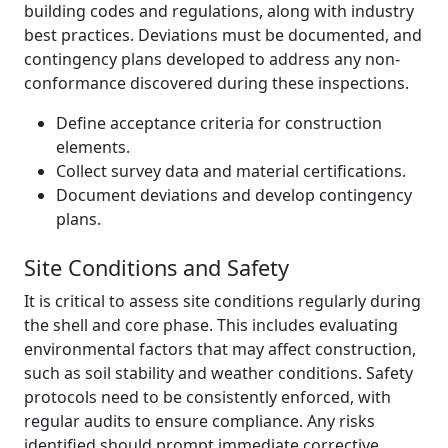
building codes and regulations, along with industry
best practices. Deviations must be documented, and
contingency plans developed to address any non-
conformance discovered during these inspections.
Define acceptance criteria for construction
elements.
Collect survey data and material certifications.
Document deviations and develop contingency
plans.
Site Conditions and Safety
It is critical to assess site conditions regularly during
the shell and core phase. This includes evaluating
environmental factors that may affect construction,
such as soil stability and weather conditions. Safety
protocols need to be consistently enforced, with
regular audits to ensure compliance. Any risks
identified should prompt immediate corrective