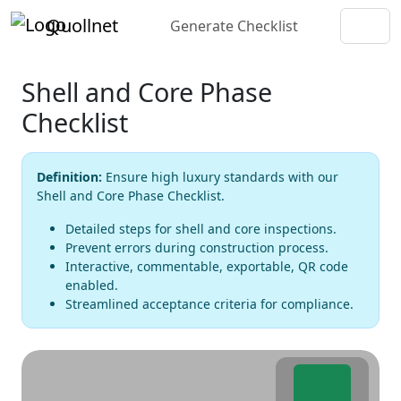
Quollnet
Generate Checklist
Shell and Core Phase
Checklist
Definition:
Ensure high luxury standards with our
Shell and Core Phase Checklist.
Detailed steps for shell and core inspections.
Prevent errors during construction process.
Interactive, commentable, exportable, QR code
enabled.
Streamlined acceptance criteria for compliance.