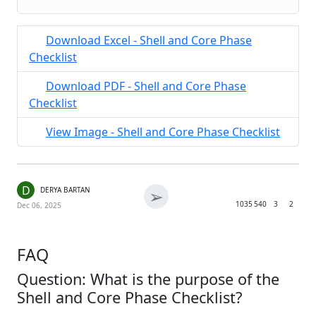
Download Excel - Shell and Core Phase
Checklist
Download PDF - Shell and Core Phase
Checklist
View Image - Shell and Core Phase Checklist
D
➢
DERYA BARTAN
1035
540
3
2
Dec 06, 2025
FAQ
Question: What is the purpose of the
Shell and Core Phase Checklist?