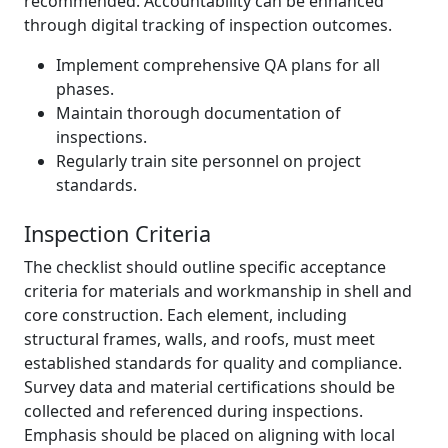
recommended. Accountability can be enhanced
through digital tracking of inspection outcomes.
Implement comprehensive QA plans for all
phases.
Maintain thorough documentation of
inspections.
Regularly train site personnel on project
standards.
Inspection Criteria
The checklist should outline specific acceptance
criteria for materials and workmanship in shell and
core construction. Each element, including
structural frames, walls, and roofs, must meet
established standards for quality and compliance.
Survey data and material certifications should be
collected and referenced during inspections.
Emphasis should be placed on aligning with local