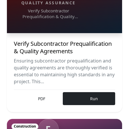
QUALITY ASSURANCE
Verify Subcontractor
Prequalification & Quality
Agreements
Verify Subcontractor Prequalification
& Quality Agreements
Ensuring subcontractor prequalification and
quality agreements are thoroughly verified is
essential to maintaining high standards in any
project. This...
PDF
Run
Construction