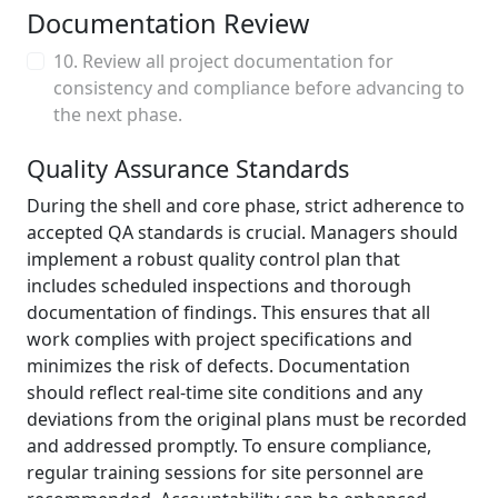
Documentation Review
10. Review all project documentation for
consistency and compliance before advancing to
the next phase.
Quality Assurance Standards
During the shell and core phase, strict adherence to
accepted QA standards is crucial. Managers should
implement a robust quality control plan that
includes scheduled inspections and thorough
documentation of findings. This ensures that all
work complies with project specifications and
minimizes the risk of defects. Documentation
should reflect real-time site conditions and any
deviations from the original plans must be recorded
and addressed promptly. To ensure compliance,
regular training sessions for site personnel are