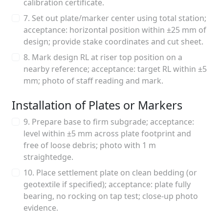
calibration certificate.
7. Set out plate/marker center using total station;
acceptance: horizontal position within ±25 mm of
design; provide stake coordinates and cut sheet.
8. Mark design RL at riser top position on a
nearby reference; acceptance: target RL within ±5
mm; photo of staff reading and mark.
Installation of Plates or Markers
9. Prepare base to firm subgrade; acceptance:
level within ±5 mm across plate footprint and
free of loose debris; photo with 1 m
straightedge.
10. Place settlement plate on clean bedding (or
geotextile if specified); acceptance: plate fully
bearing, no rocking on tap test; close-up photo
evidence.