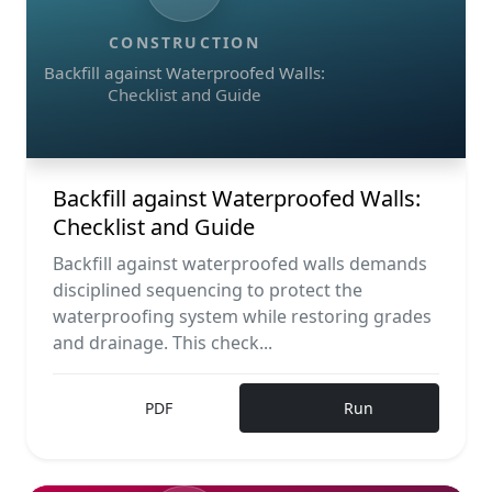
CONSTRUCTION
Backfill against Waterproofed Walls:
Checklist and Guide
Backfill against Waterproofed Walls:
Checklist and Guide
Backfill against waterproofed walls demands
disciplined sequencing to protect the
waterproofing system while restoring grades
and drainage. This check...
PDF
Run