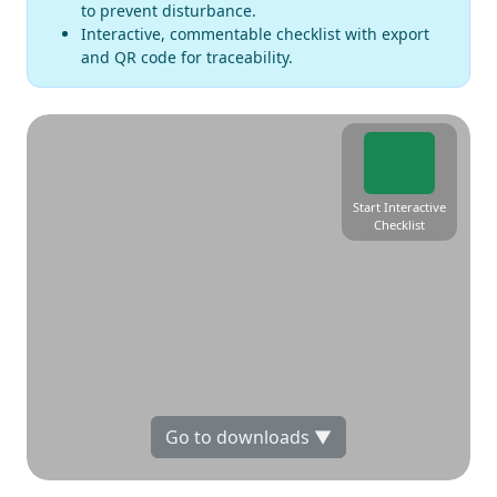
to prevent disturbance.
Interactive, commentable checklist with export
and QR code for traceability.
Start Interactive
Checklist
Go to downloads ▼