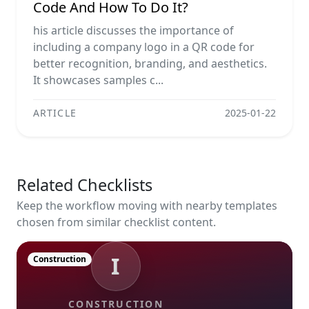
Code And How To Do It?
his article discusses the importance of
including a company logo in a QR code for
better recognition, branding, and aesthetics.
It showcases samples c...
ARTICLE
2025-01-22
Related Checklists
Keep the workflow moving with nearby templates
chosen from similar checklist content.
I
Construction
CONSTRUCTION