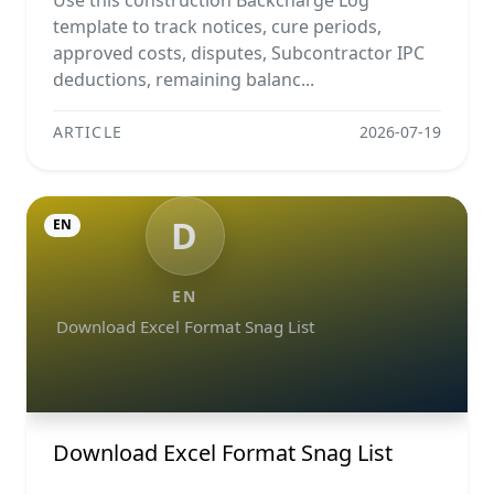
Use this construction Backcharge Log
template to track notices, cure periods,
approved costs, disputes, Subcontractor IPC
deductions, remaining balanc...
ARTICLE
2026-07-19
D
EN
EN
Download Excel Format Snag List
Download Excel Format Snag List