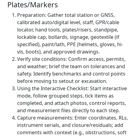
Plates/Markers
Preparation: Gather total station or GNSS,
calibrated auto/digital level, staff, GPR/cable
locator, hand tools, plates/risers, standpipe,
lockable cap, bollards, signage, geotextile (if
specified), paint/lath, PPE (helmets, gloves, hi-
vis, boots), and approved drawings.
Verify site conditions: Confirm access, permits,
and weather; brief the team on tolerances and
safety. Identify benchmarks and control points
before moving to setout or excavation.
Using the Interactive Checklist: Start interactive
mode, follow grouped steps, tick items as
completed, and attach photos, control reports,
and measurement files directly to each step.
Capture measurements: Enter coordinates, RLs,
instrument serials, and closure/residuals; add
comments with context (e.g., obstructions, soft