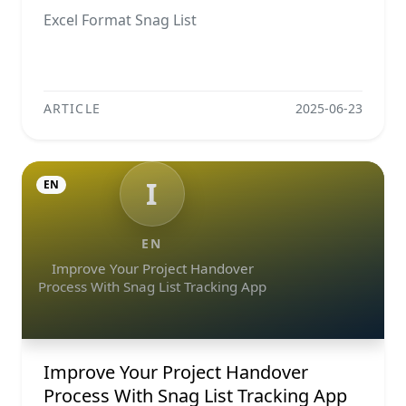
Excel Format Snag List
ARTICLE
2025-06-23
I
EN
EN
Improve Your Project Handover
Process With Snag List Tracking App
Improve Your Project Handover
Process With Snag List Tracking App