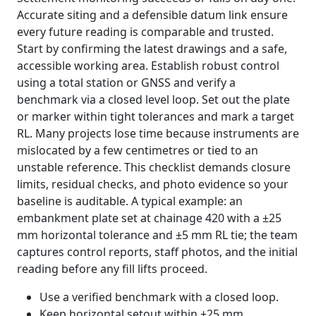
Accurate siting and a defensible datum link ensure
every future reading is comparable and trusted.
Start by confirming the latest drawings and a safe,
accessible working area. Establish robust control
using a total station or GNSS and verify a
benchmark via a closed level loop. Set out the plate
or marker within tight tolerances and mark a target
RL. Many projects lose time because instruments are
mislocated by a few centimetres or tied to an
unstable reference. This checklist demands closure
limits, residual checks, and photo evidence so your
baseline is auditable. A typical example: an
embankment plate set at chainage 420 with a ±25
mm horizontal tolerance and ±5 mm RL tie; the team
captures control reports, staff photos, and the initial
reading before any fill lifts proceed.
Use a verified benchmark with a closed loop.
Keep horizontal setout within ±25 mm.