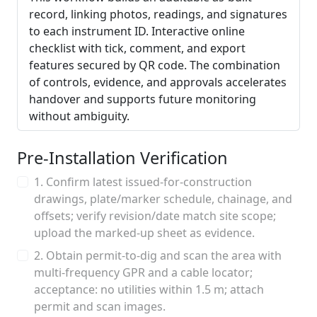
record, linking photos, readings, and signatures
to each instrument ID. Interactive online
checklist with tick, comment, and export
features secured by QR code. The combination
of controls, evidence, and approvals accelerates
handover and supports future monitoring
without ambiguity.
Pre-Installation Verification
1. Confirm latest issued-for-construction
drawings, plate/marker schedule, chainage, and
offsets; verify revision/date match site scope;
upload the marked-up sheet as evidence.
2. Obtain permit-to-dig and scan the area with
multi-frequency GPR and a cable locator;
acceptance: no utilities within 1.5 m; attach
permit and scan images.