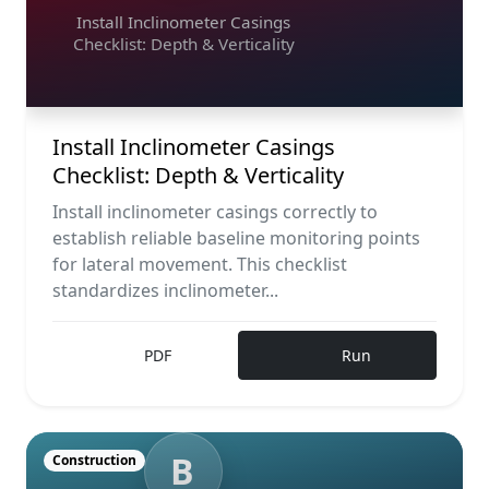
Install Inclinometer Casings
Checklist: Depth & Verticality
Install Inclinometer Casings
Checklist: Depth & Verticality
Install inclinometer casings correctly to
establish reliable baseline monitoring points
for lateral movement. This checklist
standardizes inclinometer...
PDF
Run
B
Construction