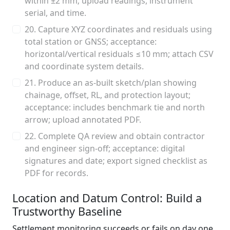
within ±2 mm; upload readings, instrument
serial, and time.
20. Capture XYZ coordinates and residuals using
total station or GNSS; acceptance:
horizontal/vertical residuals ≤10 mm; attach CSV
and coordinate system details.
21. Produce an as-built sketch/plan showing
chainage, offset, RL, and protection layout;
acceptance: includes benchmark tie and north
arrow; upload annotated PDF.
22. Complete QA review and obtain contractor
and engineer sign-off; acceptance: digital
signatures and date; export signed checklist as
PDF for records.
Location and Datum Control: Build a
Trustworthy Baseline
Settlement monitoring succeeds or fails on day one.