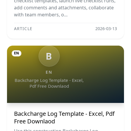
checklist templates, launch live checklist runs,
add comments and attachments, collaborate
with team members, o...
ARTICLE
2026-03-13
B
EN
EN
Backcharge Log Template - Excel,
Pdf Free Downlaod
Backcharge Log Template - Excel, Pdf
Free Downlaod