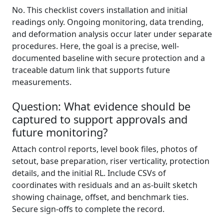
No. This checklist covers installation and initial
readings only. Ongoing monitoring, data trending,
and deformation analysis occur later under separate
procedures. Here, the goal is a precise, well-
documented baseline with secure protection and a
traceable datum link that supports future
measurements.
Question: What evidence should be
captured to support approvals and
future monitoring?
Attach control reports, level book files, photos of
setout, base preparation, riser verticality, protection
details, and the initial RL. Include CSVs of
coordinates with residuals and an as-built sketch
showing chainage, offset, and benchmark ties.
Secure sign-offs to complete the record.