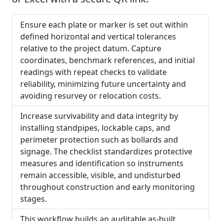
Ensure each plate or marker is set out within
defined horizontal and vertical tolerances
relative to the project datum. Capture
coordinates, benchmark references, and initial
readings with repeat checks to validate
reliability, minimizing future uncertainty and
avoiding resurvey or relocation costs.
Increase survivability and data integrity by
installing standpipes, lockable caps, and
perimeter protection such as bollards and
signage. The checklist standardizes protective
measures and identification so instruments
remain accessible, visible, and undisturbed
throughout construction and early monitoring
stages.
This workflow builds an auditable as-built