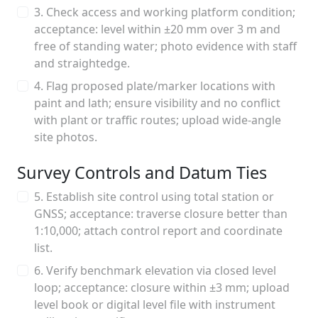
3. Check access and working platform condition;
acceptance: level within ±20 mm over 3 m and
free of standing water; photo evidence with staff
and straightedge.
4. Flag proposed plate/marker locations with
paint and lath; ensure visibility and no conflict
with plant or traffic routes; upload wide-angle
site photos.
Survey Controls and Datum Ties
5. Establish site control using total station or
GNSS; acceptance: traverse closure better than
1:10,000; attach control report and coordinate
list.
6. Verify benchmark elevation via closed level
loop; acceptance: closure within ±3 mm; upload
level book or digital level file with instrument