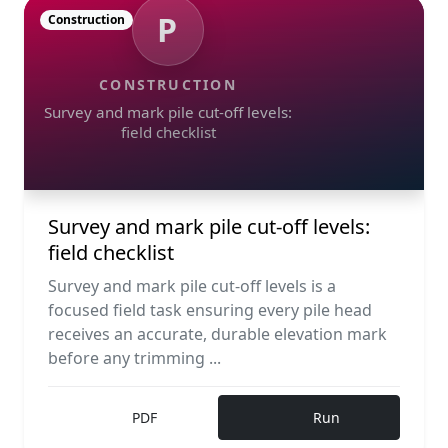
P
Construction
CONSTRUCTION
Survey and mark pile cut-off levels:
field checklist
Survey and mark pile cut-off levels:
field checklist
Survey and mark pile cut-off levels is a
focused field task ensuring every pile head
receives an accurate, durable elevation mark
before any trimming ...
PDF
Run