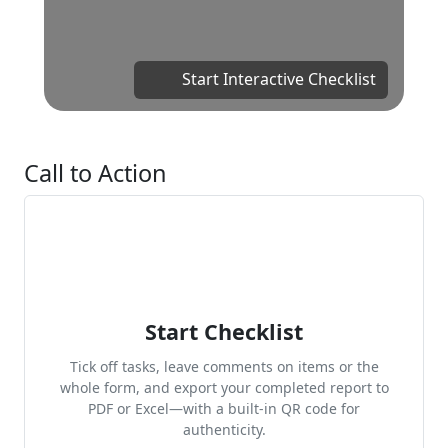
Start Interactive Checklist
Call to Action
Start Checklist
Tick off tasks, leave comments on items or the
whole form, and export your completed report to
PDF or Excel—with a built-in QR code for
authenticity.