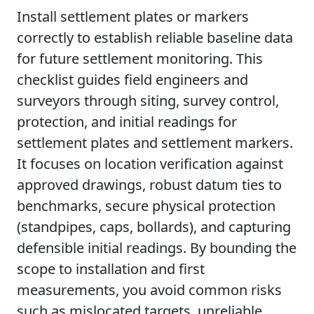
Install settlement plates or markers
correctly to establish reliable baseline data
for future settlement monitoring. This
checklist guides field engineers and
surveyors through siting, survey control,
protection, and initial readings for
settlement plates and settlement markers.
It focuses on location verification against
approved drawings, robust datum ties to
benchmarks, secure physical protection
(standpipes, caps, bollards), and capturing
defensible initial readings. By bounding the
scope to installation and first
measurements, you avoid common risks
such as mislocated targets, unreliable