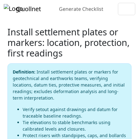
Quollnet
Generate Checklist
Install settlement plates or
markers: location, protection,
first readings
Definition:
Install settlement plates or markers for
geotechnical and earthworks teams, verifying
locations, datum ties, protective measures, and initial
readings; excludes deformation analysis and long-
term interpretation.
Verify setout against drawings and datum for
traceable baseline readings.
Tie elevations to stable benchmarks using
calibrated levels and closures.
Protect risers with standpipes, caps, and bollards