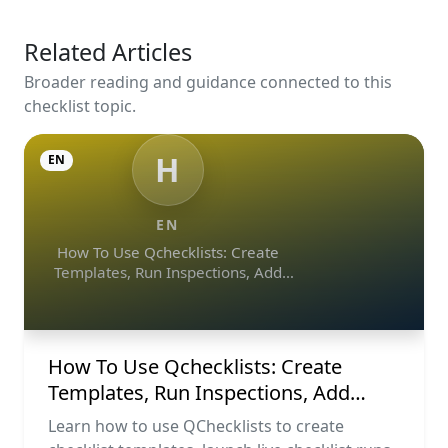
Related Articles
Broader reading and guidance connected to this
checklist topic.
H
EN
EN
How To Use Qchecklists: Create
Templates, Run Inspections, Add
Evidence, Collaborate, And Export
Reports
How To Use Qchecklists: Create
Templates, Run Inspections, Add
Evidence, Collaborate, And Export
Learn how to use QChecklists to create
Reports