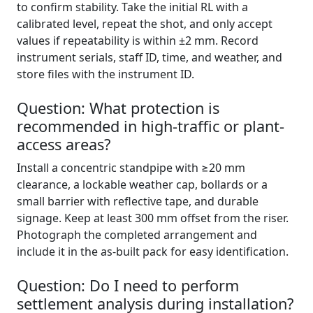
to confirm stability. Take the initial RL with a
calibrated level, repeat the shot, and only accept
values if repeatability is within ±2 mm. Record
instrument serials, staff ID, time, and weather, and
store files with the instrument ID.
Question: What protection is
recommended in high-traffic or plant-
access areas?
Install a concentric standpipe with ≥20 mm
clearance, a lockable weather cap, bollards or a
small barrier with reflective tape, and durable
signage. Keep at least 300 mm offset from the riser.
Photograph the completed arrangement and
include it in the as-built pack for easy identification.
Question: Do I need to perform
settlement analysis during installation?