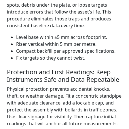
spots, debris under the plate, or loose targets
introduce errors that follow the asset’s life. This
procedure eliminates those traps and produces
consistent baseline data every time.
Level base within ±5 mm across footprint.
Riser vertical within 5 mm per metre.
Compact backfill per approved specifications.
Fix targets so they cannot twist.
Protection and First Readings: Keep
Instruments Safe and Data Repeatable
Physical protection prevents accidental knocks,
theft, or weather damage. Fit a concentric standpipe
with adequate clearance, add a lockable cap, and
protect the assembly with bollards in traffic zones.
Use clear signage for visibility. Then capture initial
readings that will anchor all future measurements.