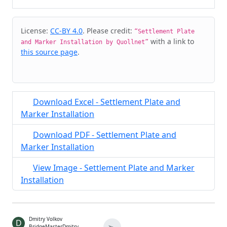
Cite & Embed
License:
CC-BY 4.0
. Please credit:
“Settlement Plate
with a link to
and Marker Installation by Quollnet”
this source page
.
Download Excel - Settlement Plate and
Marker Installation
Download PDF - Settlement Plate and
Marker Installation
View Image - Settlement Plate and Marker
Installation
Dmitry Volkov
D
BridgeMasterDmitry