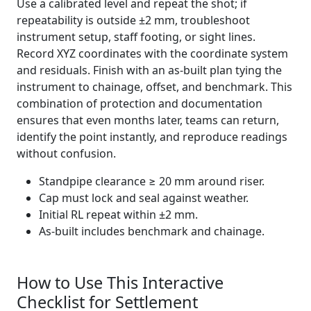
Use a calibrated level and repeat the shot; if
repeatability is outside ±2 mm, troubleshoot
instrument setup, staff footing, or sight lines.
Record XYZ coordinates with the coordinate system
and residuals. Finish with an as-built plan tying the
instrument to chainage, offset, and benchmark. This
combination of protection and documentation
ensures that even months later, teams can return,
identify the point instantly, and reproduce readings
without confusion.
Standpipe clearance ≥ 20 mm around riser.
Cap must lock and seal against weather.
Initial RL repeat within ±2 mm.
As-built includes benchmark and chainage.
How to Use This Interactive
Checklist for Settlement