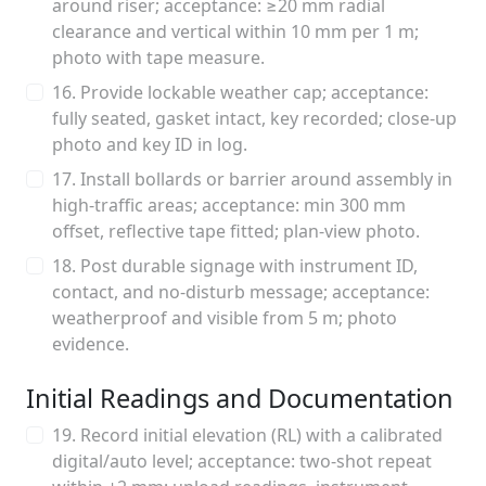
around riser; acceptance: ≥20 mm radial
clearance and vertical within 10 mm per 1 m;
photo with tape measure.
16. Provide lockable weather cap; acceptance:
fully seated, gasket intact, key recorded; close-up
photo and key ID in log.
17. Install bollards or barrier around assembly in
high-traffic areas; acceptance: min 300 mm
offset, reflective tape fitted; plan-view photo.
18. Post durable signage with instrument ID,
contact, and no-disturb message; acceptance:
weatherproof and visible from 5 m; photo
evidence.
Initial Readings and Documentation
19. Record initial elevation (RL) with a calibrated
digital/auto level; acceptance: two-shot repeat