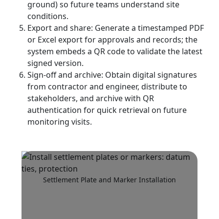
ground) so future teams understand site
conditions.
Export and share: Generate a timestamped PDF
or Excel export for approvals and records; the
system embeds a QR code to validate the latest
signed version.
Sign-off and archive: Obtain digital signatures
from contractor and engineer, distribute to
stakeholders, and archive with QR
authentication for quick retrieval on future
monitoring visits.
Settlement Plate and Marker Installation