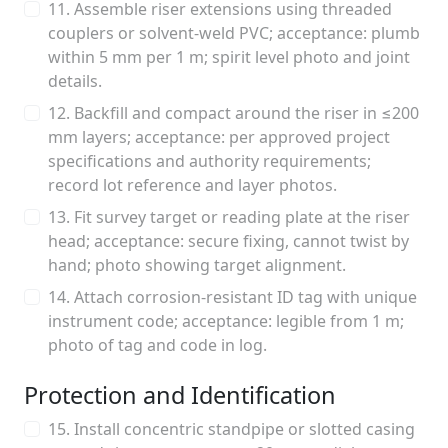
11. Assemble riser extensions using threaded
couplers or solvent-weld PVC; acceptance: plumb
within 5 mm per 1 m; spirit level photo and joint
details.
12. Backfill and compact around the riser in ≤200
mm layers; acceptance: per approved project
specifications and authority requirements;
record lot reference and layer photos.
13. Fit survey target or reading plate at the riser
head; acceptance: secure fixing, cannot twist by
hand; photo showing target alignment.
14. Attach corrosion-resistant ID tag with unique
instrument code; acceptance: legible from 1 m;
photo of tag and code in log.
Protection and Identification
15. Install concentric standpipe or slotted casing