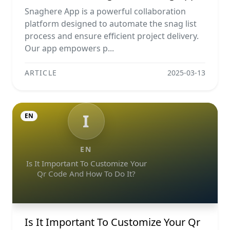
Snaghere App is a powerful collaboration
platform designed to automate the snag list
process and ensure efficient project delivery.
Our app empowers p...
ARTICLE
2025-03-13
I
EN
EN
Is It Important To Customize Your
Qr Code And How To Do It?
Is It Important To Customize Your Qr