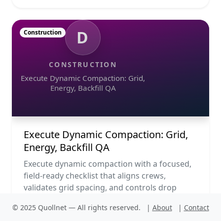
D
Construction
CONSTRUCTION
Execute Dynamic Compaction: Grid,
Energy, Backfill QA
Execute Dynamic Compaction: Grid,
Energy, Backfill QA
Execute dynamic compaction with a focused,
field-ready checklist that aligns crews,
validates grid spacing, and controls drop
energy from start to acc...
© 2025 Quollnet — All rights reserved.
|
About
|
Contact