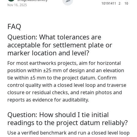
➢
1019
1411
2
10
Nov 16, 2025
FAQ
Question: What tolerances are
acceptable for settlement plate or
marker location and level?
For most earthworks projects, aim for horizontal
position within ±25 mm of design and an elevation
tie within ±5 mm to the project datum. Confirm
control quality with a closed level loop and traverse
closure or residual checks, and retain photos and
reports as evidence for auditability.
Question: How should I tie initial
readings to the project datum reliably?
Use a verified benchmark and run a closed level loop