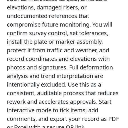
elevations, damaged risers, or
undocumented references that
compromise future monitoring. You will
confirm survey control, set tolerances,
install the plate or marker assembly,
protect it from traffic and weather, and
record coordinates and elevations with
photos and signatures. Full deformation
analysis and trend interpretation are
intentionally excluded. Use this as a
consistent, auditable process that reduces
rework and accelerates approvals. Start
interactive mode to tick items, add
comments, and export your record as PDF
or Excel with a secure QR link.