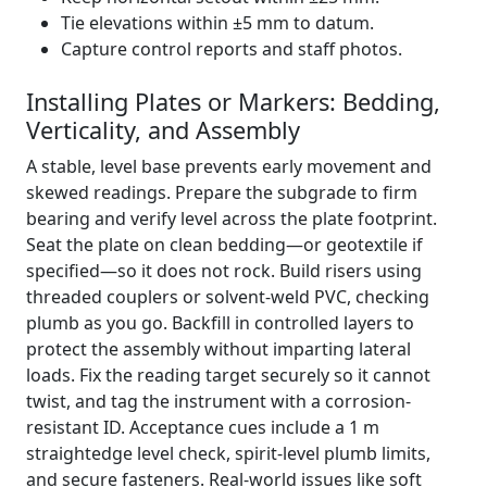
Tie elevations within ±5 mm to datum.
Capture control reports and staff photos.
Installing Plates or Markers: Bedding,
Verticality, and Assembly
A stable, level base prevents early movement and
skewed readings. Prepare the subgrade to firm
bearing and verify level across the plate footprint.
Seat the plate on clean bedding—or geotextile if
specified—so it does not rock. Build risers using
threaded couplers or solvent-weld PVC, checking
plumb as you go. Backfill in controlled layers to
protect the assembly without imparting lateral
loads. Fix the reading target securely so it cannot
twist, and tag the instrument with a corrosion-
resistant ID. Acceptance cues include a 1 m
straightedge level check, spirit-level plumb limits,
and secure fasteners. Real-world issues like soft