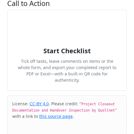
Call to Action
Start Checklist
Tick off tasks, leave comments on items or the
whole form, and export your completed report to
PDF or Excel—with a built-in QR code for
authenticity.
Cite & Embed
License:
CC-BY 4.0
. Please credit:
“Project Closeout
Documentation and Handover Inspection by Quollnet”
with a link to
this source page
.