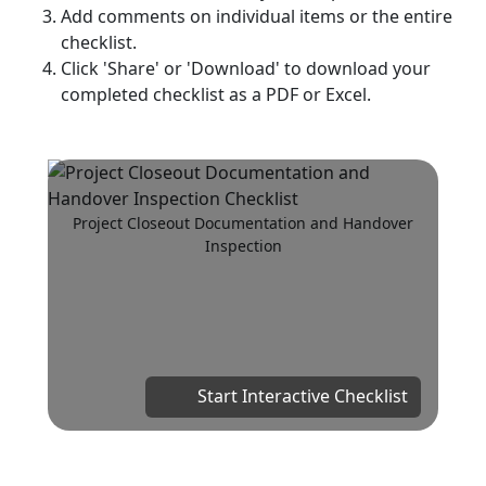
Add comments on individual items or the entire
checklist.
Click 'Share' or 'Download' to download your
completed checklist as a PDF or Excel.
Project Closeout Documentation and Handover
Inspection
Start Interactive Checklist