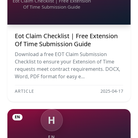
Eot Claim Checklist | Free Extension
Of Time Submission Guide
Eot Claim Checklist | Free Extension
Of Time Submission Guide
Download a free EOT Claim Submission
Checklist to ensure your Extension of Time
requests meet contract requirements. DOCX,
Word, PDF format for easy e...
ARTICLE
2025-04-17
H
EN
EN