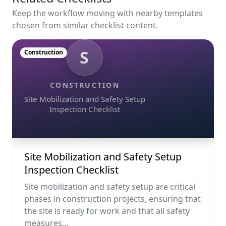
Keep the workflow moving with nearby templates
chosen from similar checklist content.
S
Construction
CONSTRUCTION
Site Mobilization and Safety Setup
Inspection Checklist
Site Mobilization and Safety Setup
Inspection Checklist
Site mobilization and safety setup are critical
phases in construction projects, ensuring that
the site is ready for work and that all safety
measures...