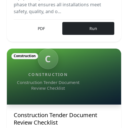
phase that ensures all installations meet
safety, quality, and o...
PDF
Run
C
Construction
CONSTRUCTION
Construction Tender Document
Review Checklist
Construction Tender Document
Review Checklist