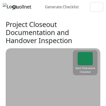
Quollnet
Generate Checklist
Project Closeout
Documentation and
Handover Inspection
Start Interactive
Checklist