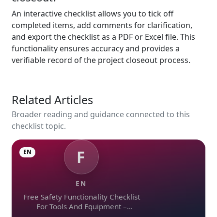
An interactive checklist allows you to tick off
completed items, add comments for clarification,
and export the checklist as a PDF or Excel file. This
functionality ensures accuracy and provides a
verifiable record of the project closeout process.
Related Articles
Broader reading and guidance connected to this
checklist topic.
F
EN
EN
Free Safety Functionality Checklist
For Tools And Equipment –
Download In Excel, Word, Pdf, And