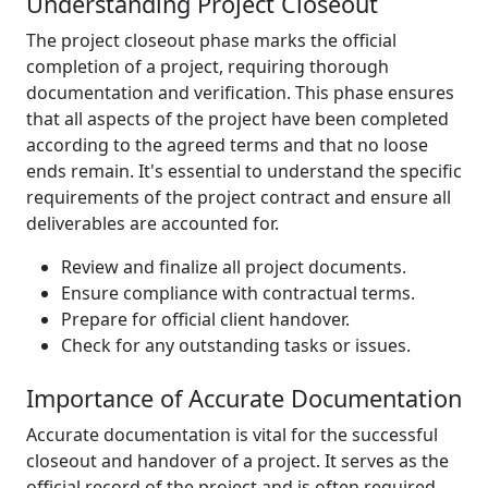
Understanding Project Closeout
The project closeout phase marks the official
completion of a project, requiring thorough
documentation and verification. This phase ensures
that all aspects of the project have been completed
according to the agreed terms and that no loose
ends remain. It's essential to understand the specific
requirements of the project contract and ensure all
deliverables are accounted for.
Review and finalize all project documents.
Ensure compliance with contractual terms.
Prepare for official client handover.
Check for any outstanding tasks or issues.
Importance of Accurate Documentation
Accurate documentation is vital for the successful
closeout and handover of a project. It serves as the
official record of the project and is often required