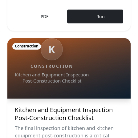
PDF
Run
K
Construction
CONSTRUCTION
Kitchen and Equipment Inspection
Post-Construction Checklist
Kitchen and Equipment Inspection
Post-Construction Checklist
The final inspection of kitchen and kitchen
equipment post-construction is a critical