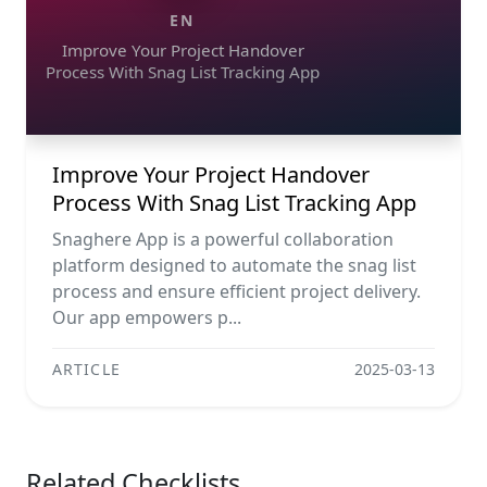
EN
Improve Your Project Handover
Process With Snag List Tracking App
Improve Your Project Handover
Process With Snag List Tracking App
Snaghere App is a powerful collaboration
platform designed to automate the snag list
process and ensure efficient project delivery.
Our app empowers p...
ARTICLE
2025-03-13
Related Checklists