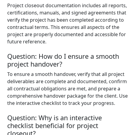
Project closeout documentation includes all reports,
certifications, manuals, and signed agreements that
verify the project has been completed according to
contractual terms. This ensures all aspects of the
project are properly documented and accessible for
future reference.
Question: How do I ensure a smooth
project handover?
To ensure a smooth handover, verify that all project
deliverables are complete and documented, confirm
all contractual obligations are met, and prepare a
comprehensive handover package for the client. Use
the interactive checklist to track your progress.
Question: Why is an interactive
checklist beneficial for project
closeout?