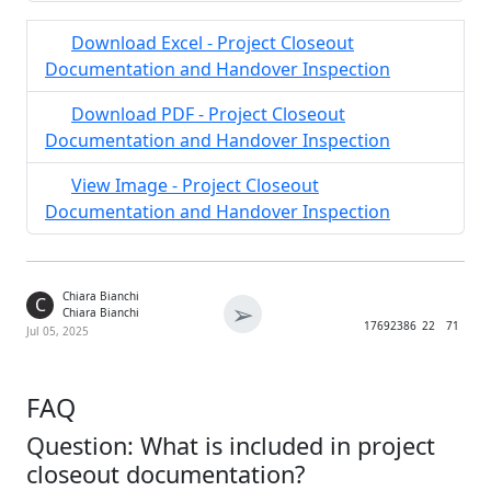
Download Excel - Project Closeout
Documentation and Handover Inspection
Download PDF - Project Closeout
Documentation and Handover Inspection
View Image - Project Closeout
Documentation and Handover Inspection
Chiara Bianchi
C
➢
Chiara Bianchi
1769
2386
22
71
Jul 05, 2025
FAQ
Question: What is included in project
closeout documentation?