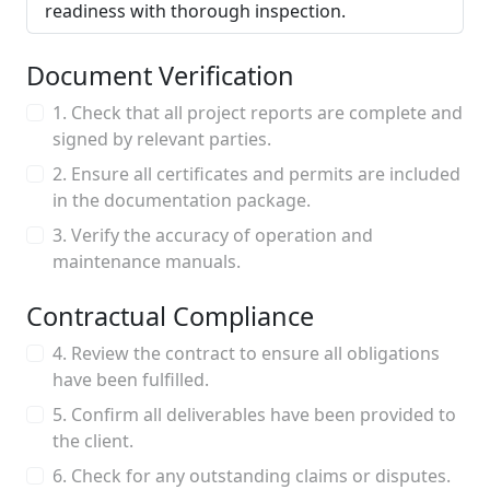
readiness with thorough inspection.
Document Verification
1. Check that all project reports are complete and
signed by relevant parties.
2. Ensure all certificates and permits are included
in the documentation package.
3. Verify the accuracy of operation and
maintenance manuals.
Contractual Compliance
4. Review the contract to ensure all obligations
have been fulfilled.
5. Confirm all deliverables have been provided to
the client.
6. Check for any outstanding claims or disputes.