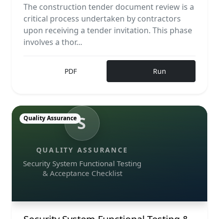
The construction tender document review is a
critical process undertaken by contractors
upon receiving a tender invitation. This phase
involves a thor...
PDF
Run
S
Quality Assurance
QUALITY ASSURANCE
Security System Functional Testing
& Acceptance Checklist