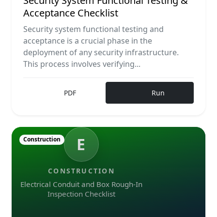
Security System Functional Testing &
Acceptance Checklist
Security system functional testing and
acceptance is a crucial phase in the
deployment of any security infrastructure.
This process involves verifying...
PDF
Run
E
Construction
CONSTRUCTION
Electrical Conduit and Box Rough-In
Inspection Checklist