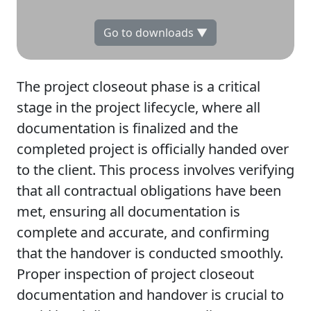
Go to downloads ▼
The project closeout phase is a critical
stage in the project lifecycle, where all
documentation is finalized and the
completed project is officially handed over
to the client. This process involves verifying
that all contractual obligations have been
met, ensuring all documentation is
complete and accurate, and confirming
that the handover is conducted smoothly.
Proper inspection of project closeout
documentation and handover is crucial to