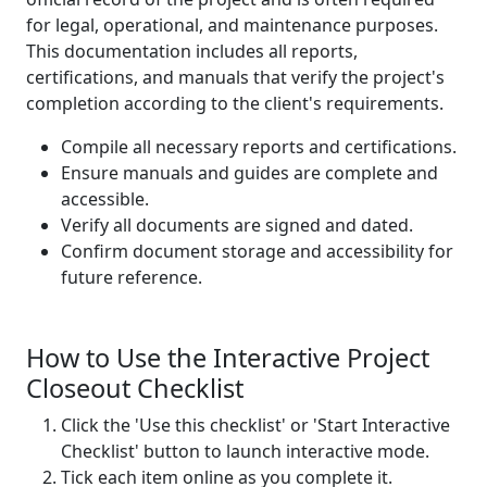
for legal, operational, and maintenance purposes.
This documentation includes all reports,
certifications, and manuals that verify the project's
completion according to the client's requirements.
Compile all necessary reports and certifications.
Ensure manuals and guides are complete and
accessible.
Verify all documents are signed and dated.
Confirm document storage and accessibility for
future reference.
How to Use the Interactive Project
Closeout Checklist
Click the 'Use this checklist' or 'Start Interactive
Checklist' button to launch interactive mode.
Tick each item online as you complete it.