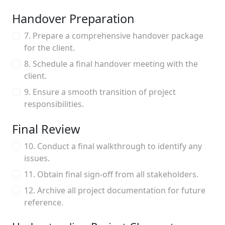
Handover Preparation
7. Prepare a comprehensive handover package
for the client.
8. Schedule a final handover meeting with the
client.
9. Ensure a smooth transition of project
responsibilities.
Final Review
10. Conduct a final walkthrough to identify any
issues.
11. Obtain final sign-off from all stakeholders.
12. Archive all project documentation for future
reference.