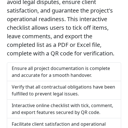
avoid legal disputes, ensure client
satisfaction, and guarantee the project's
operational readiness. This interactive
checklist allows users to tick off items,
leave comments, and export the
completed list as a PDF or Excel file,
complete with a QR code for verification.
Ensure all project documentation is complete
and accurate for a smooth handover.
Verify that all contractual obligations have been
fulfilled to prevent legal issues.
Interactive online checklist with tick, comment,
and export features secured by QR code.
Facilitate client satisfaction and operational