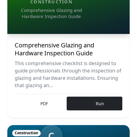
CONSTRUCTION
Comprehensive Glazing and
Hardware Inspection Guide
Comprehensive Glazing and
Hardware Inspection Guide
This comprehensive checklist is designed to
guide professionals through the inspection of
glazing and hardware installations. Ensuring
that glazing an...
PDF
Run
C
Construction