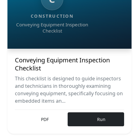
CONSTRUCTION
Conveying Equipment Inspection
Checklist
Conveying Equipment Inspection
Checklist
This checklist is designed to guide inspectors
and technicians in thoroughly examining
conveying equipment, specifically focusing on
embedded items an...
PDF
Run