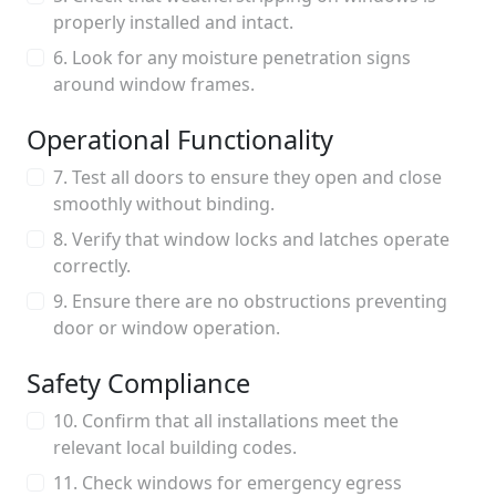
properly installed and intact.
6. Look for any moisture penetration signs
around window frames.
Operational Functionality
7. Test all doors to ensure they open and close
smoothly without binding.
8. Verify that window locks and latches operate
correctly.
9. Ensure there are no obstructions preventing
door or window operation.
Safety Compliance
10. Confirm that all installations meet the
relevant local building codes.
11. Check windows for emergency egress