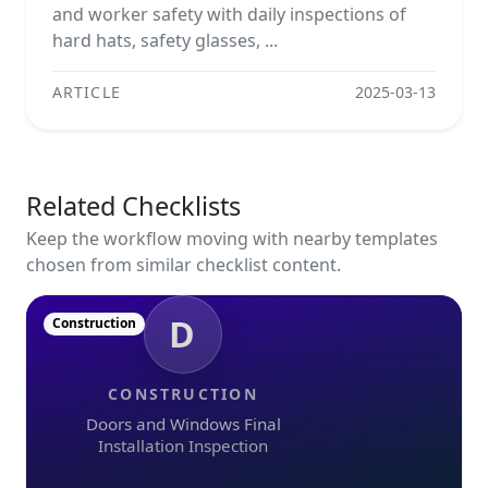
and worker safety with daily inspections of
hard hats, safety glasses, ...
ARTICLE
2025-03-13
Related Checklists
Keep the workflow moving with nearby templates
chosen from similar checklist content.
D
Construction
CONSTRUCTION
Doors and Windows Final
Installation Inspection