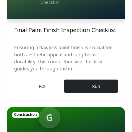
Checklist
Final Paint Finish Inspection Checklist
Ensuring a flawless paint finish is crucial for
both aesthetic appeal and long-term
durability. This comprehensive checklist
guides you through the in...
PDF
Run
G
Construction