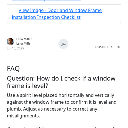
View Image - Door and Window Frame
Installation Inspection Checklist
Lena Miller
➢
Lena Miller
1645
1611
4
18
Jun 15, 2025
FAQ
Question: How do I check if a window
frame is level?
Use a spirit level placed horizontally and vertically
against the window frame to confirm it is level and
plumb. Adjust as necessary to correct any
misalignments.