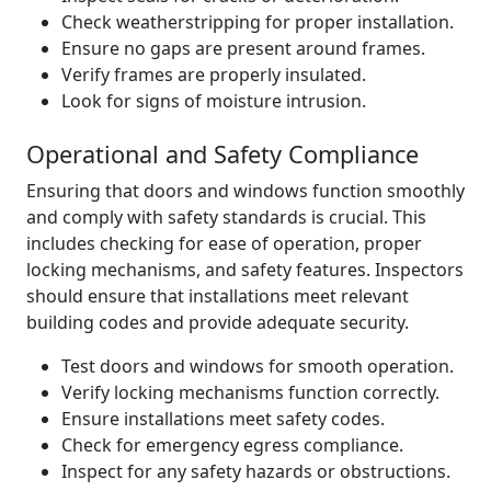
Check weatherstripping for proper installation.
Ensure no gaps are present around frames.
Verify frames are properly insulated.
Look for signs of moisture intrusion.
Operational and Safety Compliance
Ensuring that doors and windows function smoothly
and comply with safety standards is crucial. This
includes checking for ease of operation, proper
locking mechanisms, and safety features. Inspectors
should ensure that installations meet relevant
building codes and provide adequate security.
Test doors and windows for smooth operation.
Verify locking mechanisms function correctly.
Ensure installations meet safety codes.
Check for emergency egress compliance.
Inspect for any safety hazards or obstructions.