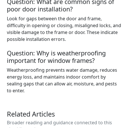
Question: What are common signs of
poor door installation?
Look for gaps between the door and frame,
difficulty in opening or closing, misaligned locks, and
visible damage to the frame or door. These indicate
possible installation errors.
Question: Why is weatherproofing
important for window frames?
Weatherproofing prevents water damage, reduces
energy loss, and maintains indoor comfort by
sealing gaps that can allow air, moisture, and pests
to enter.
Related Articles
Broader reading and guidance connected to this