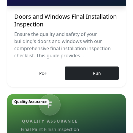
Doors and Windows Final Installation
Inspection
Ensure the quality and safety of your
building's doors and windows with our
comprehensive final installation inspection
checklist. This guide provides...
PDF
Run
F
Quality Assurance
QUALITY ASSURANCE
Final Paint Finish Inspection