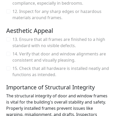
compliance, especially in bedrooms.
12. Inspect for any sharp edges or hazardous
materials around frames.
Aesthetic Appeal
13. Ensure that all frames are finished to a high
standard with no visible defects.
14. Verify that door and window alignments are
consistent and visually pleasing.
15. Check that all hardware is installed neatly and
functions as intended.
Importance of Structural Integrity
The structural integrity of door and window frames
is vital for the building's overall stability and safety.
Properly installed frames prevent issues like
warping, misalignment, and drafts. Inspectors