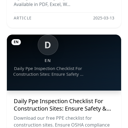
Available in PDF, Excel, W...
ARTICLE
2025-03-13
D
EN
EN
Daily Ppe Inspection Checklist For
Construction Sites: Ensure Safety &
Compliance
Daily Ppe Inspection Checklist For
Construction Sites: Ensure Safety &
Compliance
Download our free PPE checklist for
construction sites. Ensure OSHA compliance