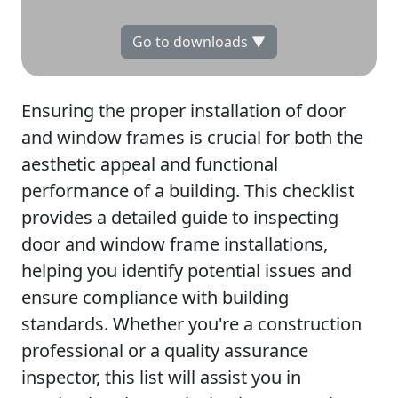
Go to downloads ▼
Ensuring the proper installation of door
and window frames is crucial for both the
aesthetic appeal and functional
performance of a building. This checklist
provides a detailed guide to inspecting
door and window frame installations,
helping you identify potential issues and
ensure compliance with building
standards. Whether you're a construction
professional or a quality assurance
inspector, this list will assist you in