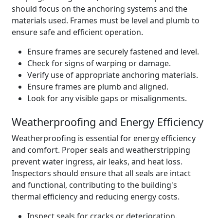
should focus on the anchoring systems and the
materials used. Frames must be level and plumb to
ensure safe and efficient operation.
Ensure frames are securely fastened and level.
Check for signs of warping or damage.
Verify use of appropriate anchoring materials.
Ensure frames are plumb and aligned.
Look for any visible gaps or misalignments.
Weatherproofing and Energy Efficiency
Weatherproofing is essential for energy efficiency
and comfort. Proper seals and weatherstripping
prevent water ingress, air leaks, and heat loss.
Inspectors should ensure that all seals are intact
and functional, contributing to the building's
thermal efficiency and reducing energy costs.
Inspect seals for cracks or deterioration.