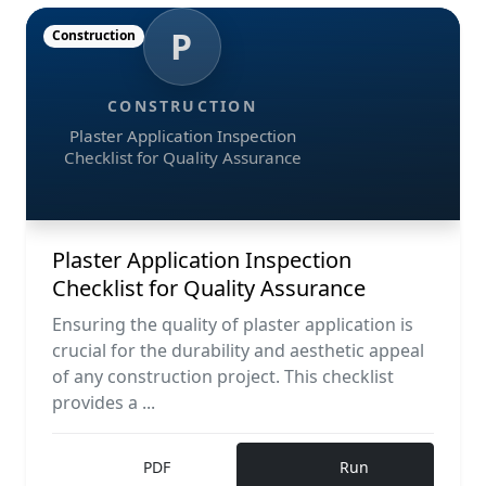
P
Construction
CONSTRUCTION
Plaster Application Inspection
Checklist for Quality Assurance
Plaster Application Inspection
Checklist for Quality Assurance
Ensuring the quality of plaster application is
crucial for the durability and aesthetic appeal
of any construction project. This checklist
provides a ...
PDF
Run