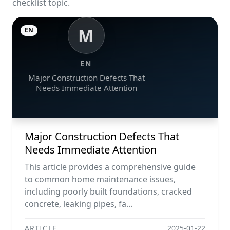
checklist topic.
M
EN
EN
Major Construction Defects That
Needs Immediate Attention
Major Construction Defects That
Needs Immediate Attention
This article provides a comprehensive guide
to common home maintenance issues,
including poorly built foundations, cracked
concrete, leaking pipes, fa...
ARTICLE
2025-01-22