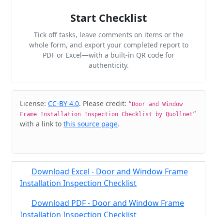
Start Checklist
Tick off tasks, leave comments on items or the
whole form, and export your completed report to
PDF or Excel—with a built-in QR code for
authenticity.
Cite & Embed
License:
CC-BY 4.0
. Please credit:
“Door and Window
Frame Installation Inspection Checklist by Quollnet”
with a link to
this source page
.
Download Excel - Door and Window Frame
Installation Inspection Checklist
Download PDF - Door and Window Frame
Installation Inspection Checklist