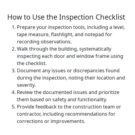
How to Use the Inspection Checklist
Prepare your inspection tools, including a level,
tape measure, flashlight, and notepad for
recording observations.
Walk through the building, systematically
inspecting each door and window frame using
the checklist.
Document any issues or discrepancies found
during the inspection, noting their location and
severity.
Review the documented issues and prioritize
them based on safety and functionality.
Provide feedback to the construction team or
contractor, including recommendations for
corrections or improvements.