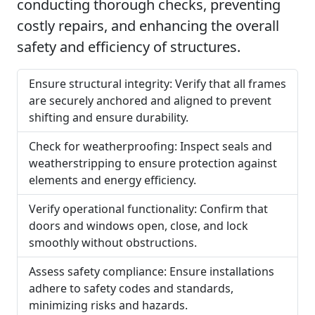
conducting thorough checks, preventing
costly repairs, and enhancing the overall
safety and efficiency of structures.
Ensure structural integrity: Verify that all frames
are securely anchored and aligned to prevent
shifting and ensure durability.
Check for weatherproofing: Inspect seals and
weatherstripping to ensure protection against
elements and energy efficiency.
Verify operational functionality: Confirm that
doors and windows open, close, and lock
smoothly without obstructions.
Assess safety compliance: Ensure installations
adhere to safety codes and standards,
minimizing risks and hazards.