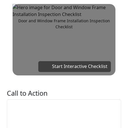
Door and Window Frame Installation Inspection
Checklist
Start Interactive Checklist
Call to Action