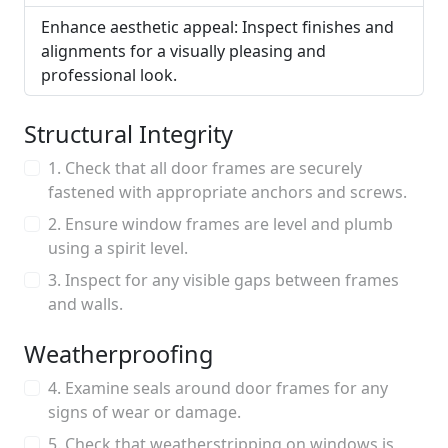
Enhance aesthetic appeal: Inspect finishes and
alignments for a visually pleasing and
professional look.
Structural Integrity
1. Check that all door frames are securely
fastened with appropriate anchors and screws.
2. Ensure window frames are level and plumb
using a spirit level.
3. Inspect for any visible gaps between frames
and walls.
Weatherproofing
4. Examine seals around door frames for any
signs of wear or damage.
5. Check that weatherstripping on windows is