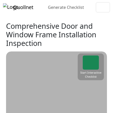
Quollnet
Generate Checklist
Comprehensive Door and
Window Frame Installation
Inspection
Start Interactive
Checklist