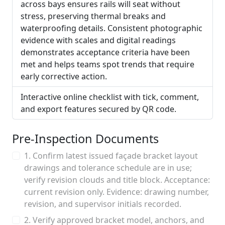
across bays ensures rails will seat without
stress, preserving thermal breaks and
waterproofing details. Consistent photographic
evidence with scales and digital readings
demonstrates acceptance criteria have been
met and helps teams spot trends that require
early corrective action.
Interactive online checklist with tick, comment,
and export features secured by QR code.
Pre-Inspection Documents
1. Confirm latest issued façade bracket layout
drawings and tolerance schedule are in use;
verify revision clouds and title block. Acceptance:
current revision only. Evidence: drawing number,
revision, and supervisor initials recorded.
2. Verify approved bracket model, anchors, and