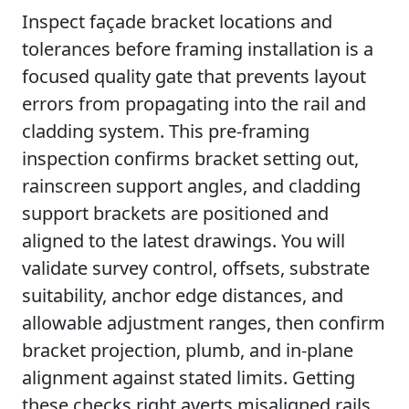
Inspect façade bracket locations and
tolerances before framing installation is a
focused quality gate that prevents layout
errors from propagating into the rail and
cladding system. This pre-framing
inspection confirms bracket setting out,
rainscreen support angles, and cladding
support brackets are positioned and
aligned to the latest drawings. You will
validate survey control, offsets, substrate
suitability, anchor edge distances, and
allowable adjustment ranges, then confirm
bracket projection, plumb, and in-plane
alignment against stated limits. Getting
these checks right averts misaligned rails,