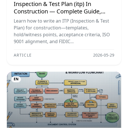
Inspection & Test Plan (itp) In
Construction — Complete Guide,
Templates & Legal Essentials
Learn how to write an ITP (Inspection & Test
Plan) for construction—templates,
hold/witness points, acceptance criteria, ISO
9001 alignment, and FIDIC...
ARTICLE
2026-05-29
EN