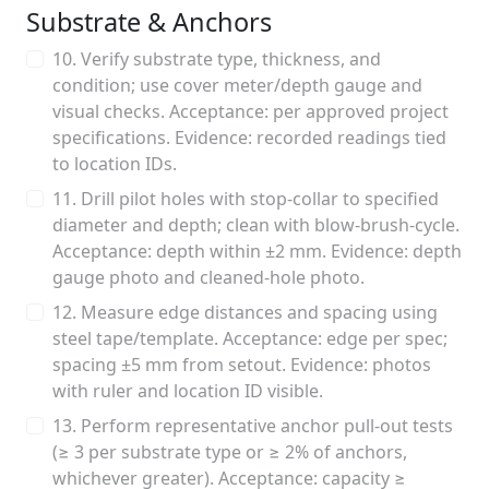
Substrate & Anchors
10. Verify substrate type, thickness, and
condition; use cover meter/depth gauge and
visual checks. Acceptance: per approved project
specifications. Evidence: recorded readings tied
to location IDs.
11. Drill pilot holes with stop-collar to specified
diameter and depth; clean with blow-brush-cycle.
Acceptance: depth within ±2 mm. Evidence: depth
gauge photo and cleaned-hole photo.
12. Measure edge distances and spacing using
steel tape/template. Acceptance: edge per spec;
spacing ±5 mm from setout. Evidence: photos
with ruler and location ID visible.
13. Perform representative anchor pull-out tests
(≥ 3 per substrate type or ≥ 2% of anchors,
whichever greater). Acceptance: capacity ≥