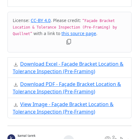
Cite & Embed
License:
CC-BY 4.0
. Please credit:
“Façade Bracket
Location & Tolerance Inspection (Pre-Framing) by
with a link to
this source page
.
Quollnet”
Download Excel - Façade Bracket Location &
Tolerance Inspection (Pre-Framing)
Download PDF - Façade Bracket Location &
Tolerance Inspection (Pre-Framing)
View Image - Façade Bracket Location &
Tolerance Inspection (Pre-Framing)
kamal tarek
k