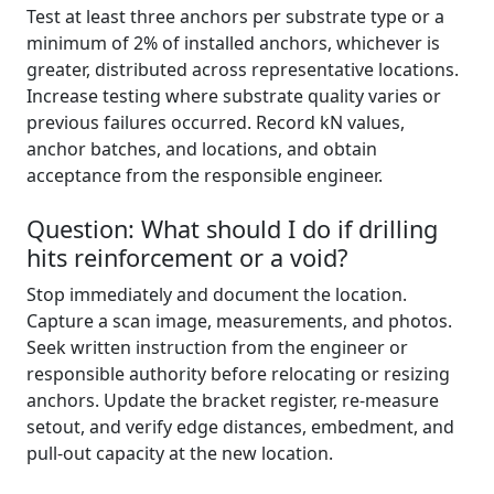
Test at least three anchors per substrate type or a
minimum of 2% of installed anchors, whichever is
greater, distributed across representative locations.
Increase testing where substrate quality varies or
previous failures occurred. Record kN values,
anchor batches, and locations, and obtain
acceptance from the responsible engineer.
Question: What should I do if drilling
hits reinforcement or a void?
Stop immediately and document the location.
Capture a scan image, measurements, and photos.
Seek written instruction from the engineer or
responsible authority before relocating or resizing
anchors. Update the bracket register, re-measure
setout, and verify edge distances, embedment, and
pull-out capacity at the new location.