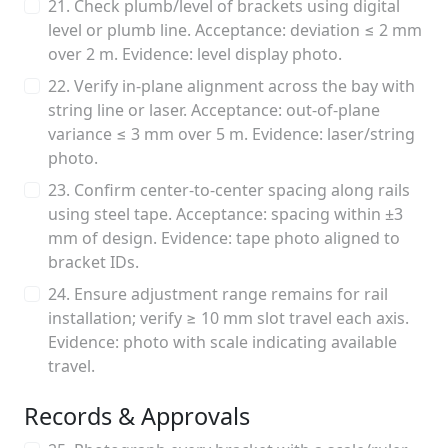
21. Check plumb/level of brackets using digital
level or plumb line. Acceptance: deviation ≤ 2 mm
over 2 m. Evidence: level display photo.
22. Verify in-plane alignment across the bay with
string line or laser. Acceptance: out-of-plane
variance ≤ 3 mm over 5 m. Evidence: laser/string
photo.
23. Confirm center-to-center spacing along rails
using steel tape. Acceptance: spacing within ±3
mm of design. Evidence: tape photo aligned to
bracket IDs.
24. Ensure adjustment range remains for rail
installation; verify ≥ 10 mm slot travel each axis.
Evidence: photo with scale indicating available
travel.
Records & Approvals