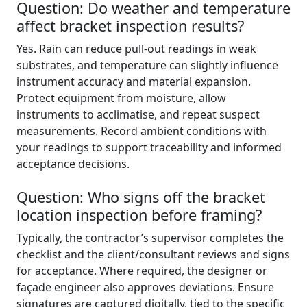
Question: Do weather and temperature
affect bracket inspection results?
Yes. Rain can reduce pull-out readings in weak
substrates, and temperature can slightly influence
instrument accuracy and material expansion.
Protect equipment from moisture, allow
instruments to acclimatise, and repeat suspect
measurements. Record ambient conditions with
your readings to support traceability and informed
acceptance decisions.
Question: Who signs off the bracket
location inspection before framing?
Typically, the contractor’s supervisor completes the
checklist and the client/consultant reviews and signs
for acceptance. Where required, the designer or
façade engineer also approves deviations. Ensure
signatures are captured digitally, tied to the specific