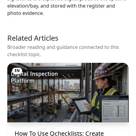
elevation/bay, and stored with the register and
photo evidence.
Related Articles
Broader reading and guidance connected to this
checklist topic.
EN
How To Use Qchecklists: Create