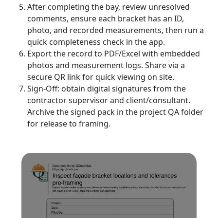
After completing the bay, review unresolved
comments, ensure each bracket has an ID,
photo, and recorded measurements, then run a
quick completeness check in the app.
Export the record to PDF/Excel with embedded
photos and measurement logs. Share via a
secure QR link for quick viewing on site.
Sign-Off: obtain digital signatures from the
contractor supervisor and client/consultant.
Archive the signed pack in the project QA folder
for release to framing.