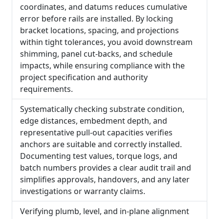
coordinates, and datums reduces cumulative
error before rails are installed. By locking
bracket locations, spacing, and projections
within tight tolerances, you avoid downstream
shimming, panel cut-backs, and schedule
impacts, while ensuring compliance with the
project specification and authority
requirements.
Systematically checking substrate condition,
edge distances, embedment depth, and
representative pull-out capacities verifies
anchors are suitable and correctly installed.
Documenting test values, torque logs, and
batch numbers provides a clear audit trail and
simplifies approvals, handovers, and any later
investigations or warranty claims.
Verifying plumb, level, and in-plane alignment