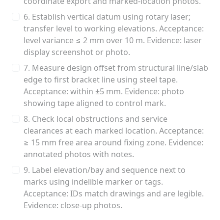
coordinate export and marked-location photos.
6. Establish vertical datum using rotary laser;
transfer level to working elevations. Acceptance:
level variance ≤ 2 mm over 10 m. Evidence: laser
display screenshot or photo.
7. Measure design offset from structural line/slab
edge to first bracket line using steel tape.
Acceptance: within ±5 mm. Evidence: photo
showing tape aligned to control mark.
8. Check local obstructions and service
clearances at each marked location. Acceptance:
≥ 15 mm free area around fixing zone. Evidence:
annotated photos with notes.
9. Label elevation/bay and sequence next to
marks using indelible marker or tags.
Acceptance: IDs match drawings and are legible.
Evidence: close-up photos.