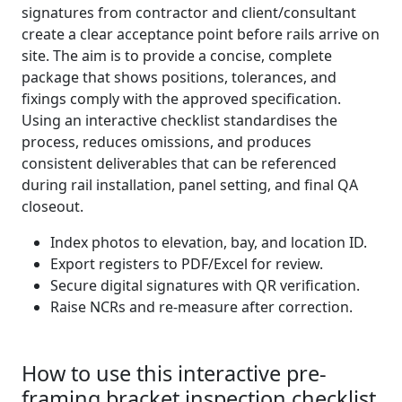
signatures from contractor and client/consultant
create a clear acceptance point before rails arrive on
site. The aim is to provide a concise, complete
package that shows positions, tolerances, and
fixings comply with the approved specification.
Using an interactive checklist standardises the
process, reduces omissions, and produces
consistent deliverables that can be referenced
during rail installation, panel setting, and final QA
closeout.
Index photos to elevation, bay, and location ID.
Export registers to PDF/Excel for review.
Secure digital signatures with QR verification.
Raise NCRs and re-measure after correction.
How to use this interactive pre-
framing bracket inspection checklist