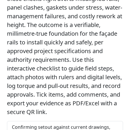
panel clashes, gaskets under stress, water-
management failures, and costly rework at
height. The outcome is a verifiable,
millimetre-true foundation for the façade
rails to install quickly and safely, per
approved project specifications and
authority requirements. Use this
interactive checklist to guide field steps,
attach photos with rulers and digital levels,
log torque and pull-out results, and record
approvals. Tick items, add comments, and
export your evidence as PDF/Excel with a
secure QR link.
Confirming setout against current drawings,