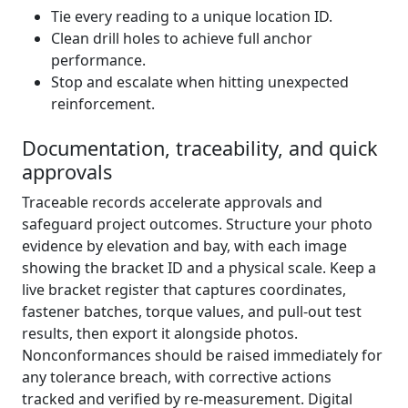
Tie every reading to a unique location ID.
Clean drill holes to achieve full anchor
performance.
Stop and escalate when hitting unexpected
reinforcement.
Documentation, traceability, and quick
approvals
Traceable records accelerate approvals and
safeguard project outcomes. Structure your photo
evidence by elevation and bay, with each image
showing the bracket ID and a physical scale. Keep a
live bracket register that captures coordinates,
fastener batches, torque values, and pull-out test
results, then export it alongside photos.
Nonconformances should be raised immediately for
any tolerance breach, with corrective actions
tracked and verified by re-measurement. Digital