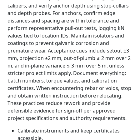
calipers, and verify anchor depth using stop-collars
and depth probes. For anchors, confirm edge
distances and spacing are within tolerance and
perform representative pull-out tests, logging kN
values tied to location IDs. Maintain isolators and
coatings to prevent galvanic corrosion and
premature wear. Acceptance cues include setout ±3
mm, projection ±2 mm, out-of-plumb ≤ 2 mm over 2
m, and in-plane variance ≤ 3 mm over 5 m, unless
stricter project limits apply. Document everything:
batch numbers, torque values, and calibration
certificates. When encountering rebar or voids, stop
and obtain written instruction before relocating.
These practices reduce rework and provide
defensible evidence for sign-off per approved
project specifications and authority requirements.
Calibrate instruments and keep certificates
accessible.