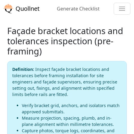
Quollnet
Generate Checklist
Façade bracket locations and
tolerances inspection (pre-
framing)
Definition:
Inspect façade bracket locations and
tolerances before framing installation for site
engineers and façade supervisors, ensuring precise
setting out, fixings, and alignment within specified
limits before rails are fitted.
Verify bracket grid, anchors, and isolators match
approved submittals.
Measure projection, spacing, plumb, and in-
plane alignment within millimetre tolerances.
Capture photos, torque logs, coordinates, and