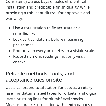
Consistency across bays enables efficient rail
installation and predictable finish quality, while
providing a robust audit trail for approvals and
warranty.
Use a total station to fix accurate grid
coordinates.
Lock vertical datums before measuring
projections.
Photograph every bracket with a visible scale.
Record numeric readings, not only visual
checks.
Reliable methods, tools, and
acceptance cues on site
Use a calibrated total station for setout, a rotary
laser for datums, steel tapes for offsets, and digital
levels or string lines for plumb/level checks.
Measure bracket projection with depth gauges or