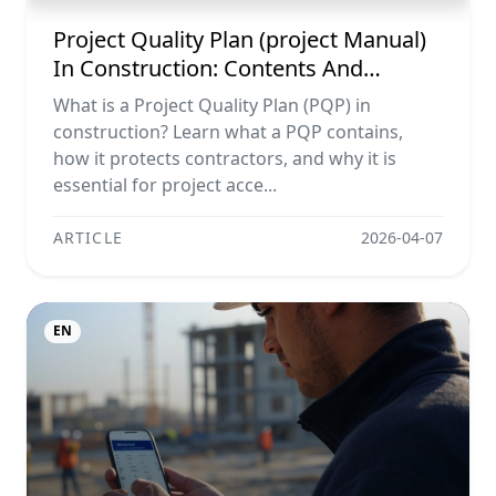
Project Quality Plan (project Manual)
In Construction: Contents And
Workflow Guide
What is a Project Quality Plan (PQP) in
construction? Learn what a PQP contains,
how it protects contractors, and why it is
essential for project acce...
ARTICLE
2026-04-07
EN