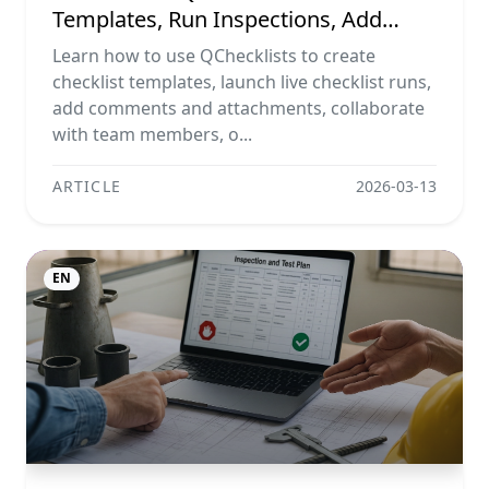
Templates, Run Inspections, Add
Evidence, Collaborate, And Export
Learn how to use QChecklists to create
Reports
checklist templates, launch live checklist runs,
add comments and attachments, collaborate
with team members, o...
ARTICLE
2026-03-13
EN