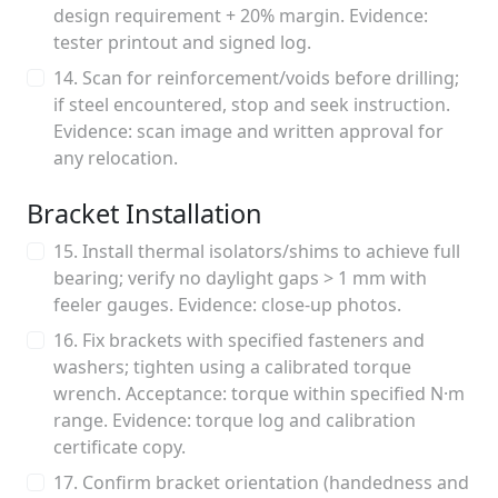
design requirement + 20% margin. Evidence:
tester printout and signed log.
14. Scan for reinforcement/voids before drilling;
if steel encountered, stop and seek instruction.
Evidence: scan image and written approval for
any relocation.
Bracket Installation
15. Install thermal isolators/shims to achieve full
bearing; verify no daylight gaps > 1 mm with
feeler gauges. Evidence: close-up photos.
16. Fix brackets with specified fasteners and
washers; tighten using a calibrated torque
wrench. Acceptance: torque within specified N·m
range. Evidence: torque log and calibration
certificate copy.
17. Confirm bracket orientation (handedness and