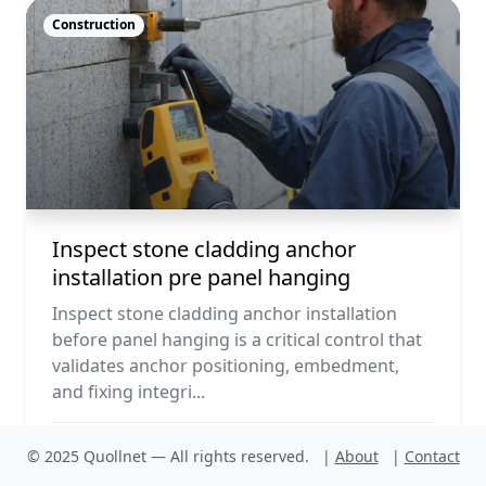
Construction
Inspect stone cladding anchor
installation pre panel hanging
Inspect stone cladding anchor installation
before panel hanging is a critical control that
validates anchor positioning, embedment,
and fixing integri...
© 2025 Quollnet — All rights reserved.
|
About
|
Contact
PDF
Run