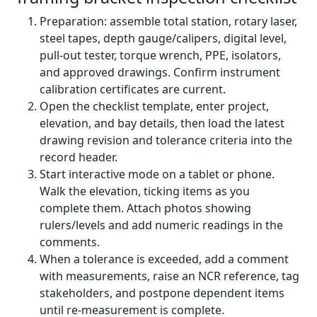
Preparation: assemble total station, rotary laser,
steel tapes, depth gauge/calipers, digital level,
pull-out tester, torque wrench, PPE, isolators,
and approved drawings. Confirm instrument
calibration certificates are current.
Open the checklist template, enter project,
elevation, and bay details, then load the latest
drawing revision and tolerance criteria into the
record header.
Start interactive mode on a tablet or phone.
Walk the elevation, ticking items as you
complete them. Attach photos showing
rulers/levels and add numeric readings in the
comments.
When a tolerance is exceeded, add a comment
with measurements, raise an NCR reference, tag
stakeholders, and postpone dependent items
until re-measurement is complete.