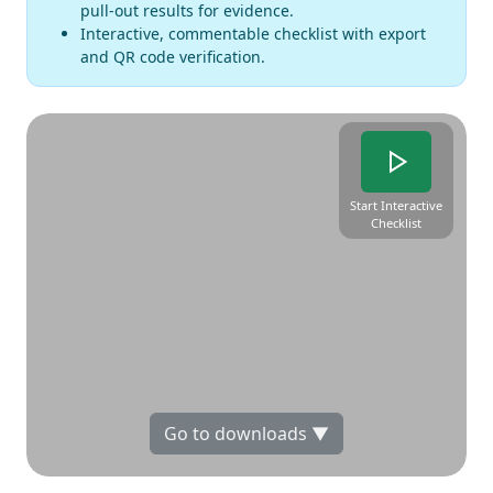
pull-out results for evidence.
Interactive, commentable checklist with export
and QR code verification.
Start Interactive
Checklist
Go to downloads ▼