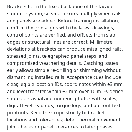
Brackets form the fixed backbone of the façade
support system, so small errors multiply when rails
and panels are added. Before framing installation,
confirm the grid aligns with the latest drawings,
control points are verified, and offsets from slab
edges or structural lines are correct. Millimetre
deviations at brackets can produce misaligned rails,
stressed joints, telegraphed panel steps, and
compromised weathering details. Catching issues
early allows simple re-drilling or shimming without
dismantling installed rails. Acceptance cues include
clear, legible location IDs, coordinates within ±3 mm,
and level transfer within ±2 mm over 10 m. Evidence
should be visual and numeric: photos with scales,
digital level readings, torque logs, and pull-out test
printouts. Keep the scope strictly to bracket
locations and tolerances; defer thermal movement
joint checks or panel tolerances to later phases.