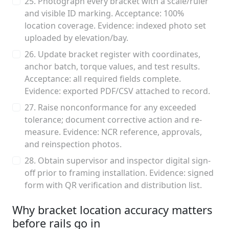
25. Photograph every bracket with a scale/ruler
and visible ID marking. Acceptance: 100%
location coverage. Evidence: indexed photo set
uploaded by elevation/bay.
26. Update bracket register with coordinates,
anchor batch, torque values, and test results.
Acceptance: all required fields complete.
Evidence: exported PDF/CSV attached to record.
27. Raise nonconformance for any exceeded
tolerance; document corrective action and re-
measure. Evidence: NCR reference, approvals,
and reinspection photos.
28. Obtain supervisor and inspector digital sign-
off prior to framing installation. Evidence: signed
form with QR verification and distribution list.
Why bracket location accuracy matters
before rails go in