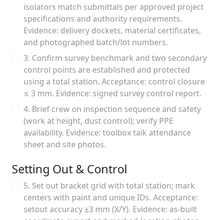
isolators match submittals per approved project
specifications and authority requirements.
Evidence: delivery dockets, material certificates,
and photographed batch/lot numbers.
3. Confirm survey benchmark and two secondary
control points are established and protected
using a total station. Acceptance: control closure
≤ 3 mm. Evidence: signed survey control report.
4. Brief crew on inspection sequence and safety
(work at height, dust control); verify PPE
availability. Evidence: toolbox talk attendance
sheet and site photos.
Setting Out & Control
5. Set out bracket grid with total station; mark
centers with paint and unique IDs. Acceptance:
setout accuracy ±3 mm (X/Y). Evidence: as-built