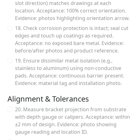
slot direction) matches drawings at each
location. Acceptance: 100% correct orientation.
Evidence: photos highlighting orientation arrow.
18. Check corrosion protection is intact; seal cut
edges and touch up coatings as required.
Acceptance: no exposed bare metal. Evidence:
before/after photos and product reference.
19. Ensure dissimilar metal isolation (e.g.,
stainless to aluminum) using non-conductive
pads. Acceptance: continuous barrier present.
Evidence: material tag and installation photo.
Alignment & Tolerances
20. Measure bracket projection from substrate
with depth gauge or calipers. Acceptance: within
±2 mm of design. Evidence: photo showing
gauge reading and location ID.