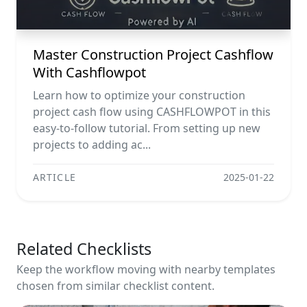
Master Construction Project Cashflow
With Cashflowpot
Learn how to optimize your construction
project cash flow using CASHFLOWPOT in this
easy-to-follow tutorial. From setting up new
projects to adding ac...
ARTICLE
2025-01-22
Related Checklists
Keep the workflow moving with nearby templates
chosen from similar checklist content.