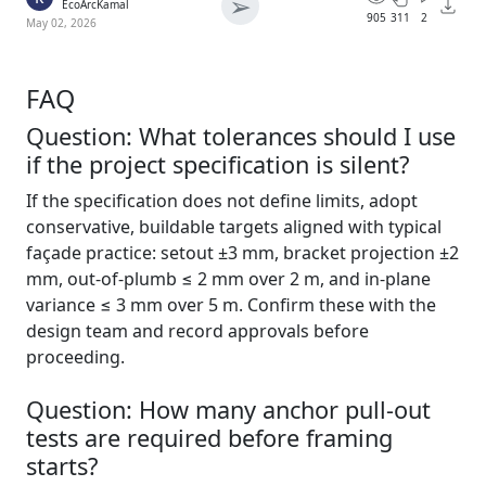
➢
EcoArcKamal
905
311
2
May 02, 2026
FAQ
Question: What tolerances should I use
if the project specification is silent?
If the specification does not define limits, adopt
conservative, buildable targets aligned with typical
façade practice: setout ±3 mm, bracket projection ±2
mm, out-of-plumb ≤ 2 mm over 2 m, and in-plane
variance ≤ 3 mm over 5 m. Confirm these with the
design team and record approvals before
proceeding.
Question: How many anchor pull-out
tests are required before framing
starts?