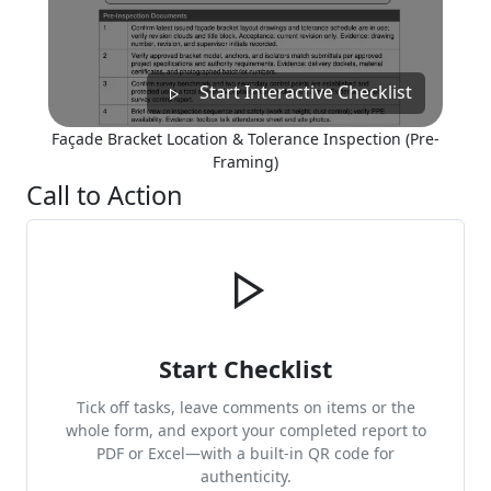
Start Interactive Checklist
Façade Bracket Location & Tolerance Inspection (Pre-
Framing)
Call to Action
Start Checklist
Tick off tasks, leave comments on items or the
whole form, and export your completed report to
PDF or Excel—with a built-in QR code for
authenticity.