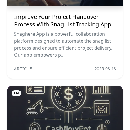
Improve Your Project Handover
Process With Snag List Tracking App
Snaghere App is a powerful collaboration
platform designed to automate the snag list
process and ensure efficient project delivery.
Our app empowers p...
ARTICLE
2025-03-13
EN