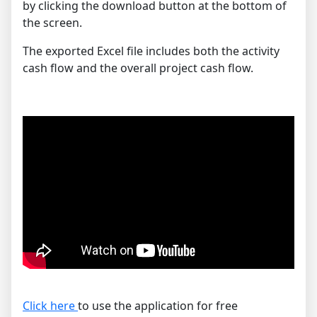
by clicking the download button at the bottom of
the screen.
The exported Excel file includes both the activity
cash flow and the overall project cash flow.
Click here
to use the application for free