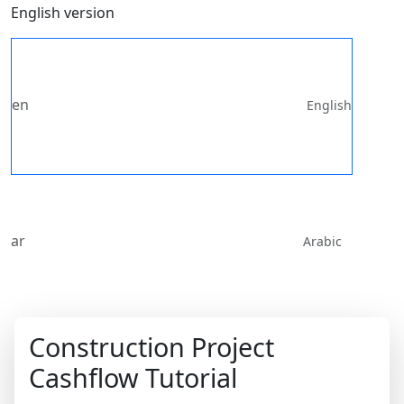
English version
en
English
ar
Arabic
Construction Project
Cashflow Tutorial