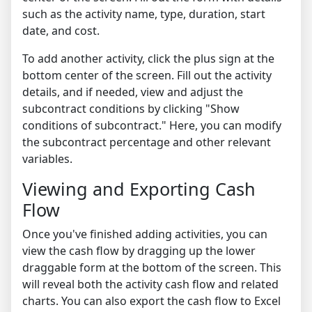
such as the activity name, type, duration, start
date, and cost.
To add another activity, click the plus sign at the
bottom center of the screen. Fill out the activity
details, and if needed, view and adjust the
subcontract conditions by clicking "Show
conditions of subcontract." Here, you can modify
the subcontract percentage and other relevant
variables.
Viewing and Exporting Cash
Flow
Once you've finished adding activities, you can
view the cash flow by dragging up the lower
draggable form at the bottom of the screen. This
will reveal both the activity cash flow and related
charts. You can also export the cash flow to Excel