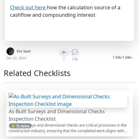
Check out here
how the calculation source of a
cashflow and compounding interest
➢
💬
Elie Saad
1.93k+
1.69k+
Dec 02, 2024
1
116
Related Checklists
As-Built Surveys and Dimensional Checks
Inspection Checklist
As-built surveys and dimensional checks are critical processes in the
✅ 15 items
construction industry, ensuring that the completed work aligns with
the original design specifications. This inspection involves comparing