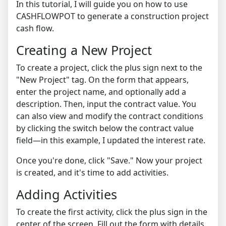
In this tutorial, I will guide you on how to use
CASHFLOWPOT to generate a construction project
cash flow.
Creating a New Project
To create a project, click the plus sign next to the
"New Project" tag. On the form that appears,
enter the project name, and optionally add a
description. Then, input the contract value. You
can also view and modify the contract conditions
by clicking the switch below the contract value
field—in this example, I updated the interest rate.
Once you're done, click "Save." Now your project
is created, and it's time to add activities.
Adding Activities
To create the first activity, click the plus sign in the
center of the screen. Fill out the form with details