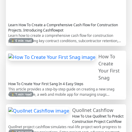
o
r
s
Learn How To Create a Comprehensive Cash Flow For Construction
Projects. Introducing Cashflowpot
Learn how to create a comprehensive cash flow for construction
projects, including key contract conditions, subcontractor retention,
⏳ 6 min read
work in excess of billing (WIEB), advance payments, and indirect costs.
This step-by-step guide helps contractors manage project cash flows
How To
efficiently.
Create
Your First
Snag
How To Create Your First Sang In 4 Easy Steps
This article provides a step-by-step guide on creating a new snag
using Snag Here, a web and mobile app for managing snags
⏳ 1 min read
(construction defects) in projects. It covers logging in, creating
projects, creating snag lists, selecting companies, and finally creating
Quollnet Cashflow
new snags with the ability to add images.
How To Use Quollnet To Predict
Construction Project Cashflow
Quollnet project cashflow simulates real-life project work progress to
⏳ 2 min read