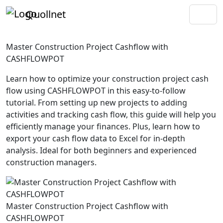
Quollnet
Master Construction Project Cashflow with
CASHFLOWPOT
Learn how to optimize your construction project cash
flow using CASHFLOWPOT in this easy-to-follow
tutorial. From setting up new projects to adding
activities and tracking cash flow, this guide will help you
efficiently manage your finances. Plus, learn how to
export your cash flow data to Excel for in-depth
analysis. Ideal for both beginners and experienced
construction managers.
Master Construction Project Cashflow with
CASHFLOWPOT