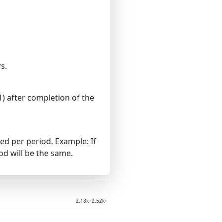
s.
) after completion of the
d per period. Example: If
d will be the same.
2.18k+
2.52k+