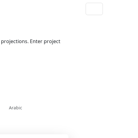
projections. Enter project
Arabic