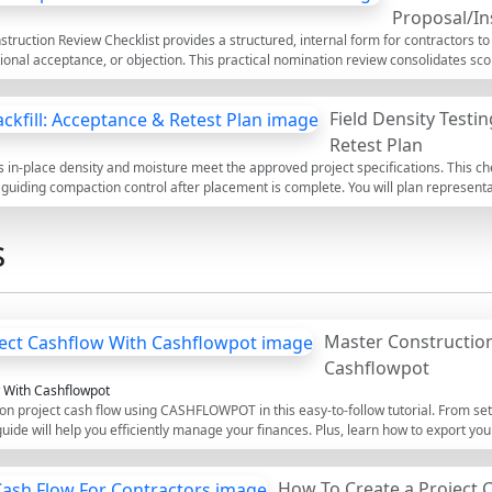
Proposal/In
ruction Review Checklist provides a structured, internal form for contractors to
ional acceptance, or objection. This practical nomination review consolidates s
ical capability, and contractual protection in one place. Within the first pass, yo
y works responsibilities, lead times, authority approvals, and back-to-back oblig
Field Density Testin
ments. The checklist avoids common risks such as misaligned LD caps, inadequate
terms, and unfunded advance payments. Outcomes are decision-ready, evidence
Retest Plan
ocurement, and commercial leads. Use the interactive mode to tick items, add comm
res in-place density and moisture meet the approved project specifications. This ch
l.
guiding compaction control after placement is complete. You will plan representat
surements, and calculate percent compaction against the maximum dry density 
ations, concentrating solely on verification, acceptance decisions, and retest pl
s
d proper surface preparation reduces bias and avoids costly rework, settlement, or
proved project specifications and authority requirements, with traceable evidenc
 Use this interactive, commentable checklist to tick off steps in real time, note f
th a secure QR code for authentication.
Master Construction
Cashflowpot
w With Cashflowpot
on project cash flow using CASHFLOWPOT in this easy-to-follow tutorial. From set
 guide will help you efficiently manage your finances. Plus, learn how to export you
nd experienced construction managers.
How To Create a Project 