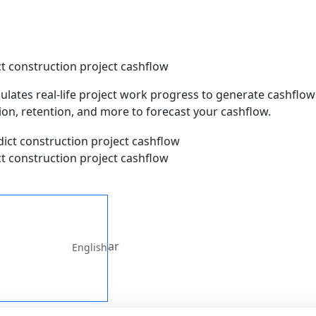
t construction project cashflow
ulates real-life project work progress to generate cashflow 
on, retention, and more to forecast your cashflow.
t construction project cashflow
ar
English