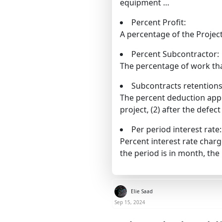
equipment …
Percent Profit:
A percentage of the Project
Percent Subcontractor:
The percentage of work tha
Subcontracts retentions
The percent deduction appl
project, (2) after the defect 
Per period interest rate:
Percent interest rate char
the period is in month, th
Elie Saad
Sep 15, 2024