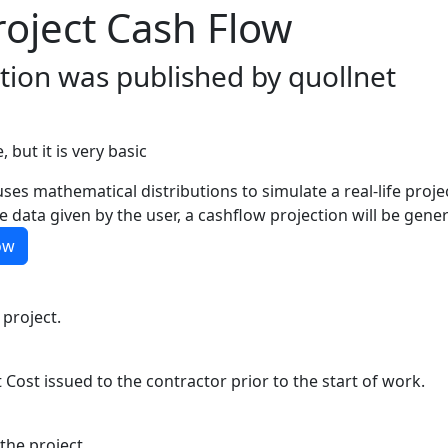
roject Cash Flow
ation was published by quollnet
, but it is very basic
ses mathematical distributions to simulate a real-life proj
 data given by the user, a cashflow projection will be gene
ow
 project.
 Cost issued to the contractor prior to the start of work.
the project.