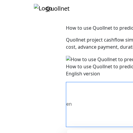
Quollnet
How to use Quollnet to predic
Quollnet project cashflow sim
cost, advance payment, durati
How to use Quollnet to predic
English version
en