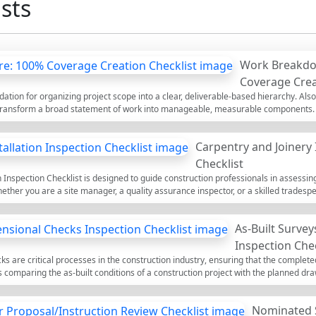
sts
Work Breakdo
Coverage Crea
ation for organizing project scope into a clear, deliverable-based hierarchy. Als
transform a broad statement of work into manageable, measurable components. T
ady approach applicable to any discipline and size, emphasizing the 100% rule, M
ou’ll prevent common risks such as double-counting, scope gaps, ambiguous owner
Carpentry and Joinery 
g, cost control, and progress measurement by building a robust WBS dictionary an
e to tick items, add comments for clarifications, and attach evidence (screenshot
Checklist
henticate the output via QR for fast sharing and audits.
n Inspection Checklist is designed to guide construction professionals in assessin
ether you are a site manager, a quality assurance inspector, or a skilled tradespe
llations meet industry standards and client specifications. It covers essential a
 identify and address potential issues before they escalate. Proper inspections n
As-Built Surve
re customer satisfaction and project success.
Inspection Chec
s are critical processes in the construction industry, ensuring that the complete
es comparing the as-built conditions of a construction project with the planned dra
ecks, contractors can ensure quality control, compliance with standards, and avoi
spection process, allowing users to tick off items, leave comments, and export th
Nominated 
ticity.