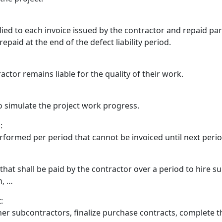
ed to each invoice issued by the contractor and repaid parti
repaid at the end of the defect liability period.
ctor remains liable for the quality of their work.
o simulate the project work progress.
:
formed per period that cannot be invoiced until next peri
 that shall be paid by the contractor over a period to hire 
n, …
:
her subcontractors, finalize purchase contracts, complete t