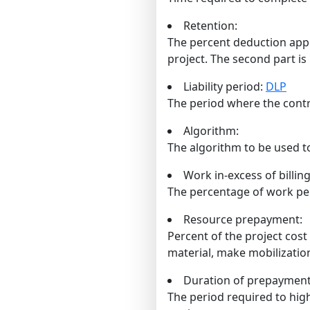
Retention:
The percent deduction appli
project. The second part is 
Liability period:
DLP
The period where the contra
Algorithm:
The algorithm to be used t
Work in-excess of billing
The percentage of work per
Resource prepayment:
Percent of the project cost
material, make mobilizatio
Duration of prepayment
The period required to hig