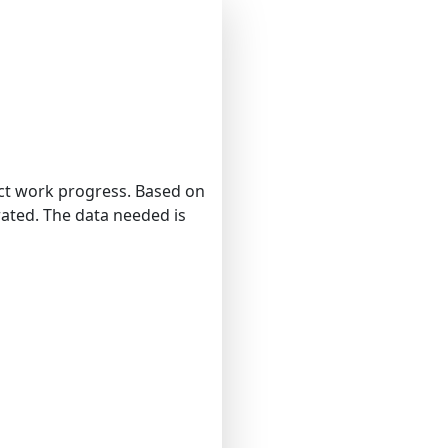
ect work progress. Based on
rated. The data needed is