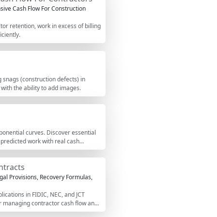
ive Cash Flow For Construction
r retention, work in excess of billing
ciently.
 snags (construction defects) in
 with the ability to add images.
onential curves. Discover essential
 predicted work with real cash
ntracts
gal Provisions, Recovery Formulas,
lications in FIDIC, NEC, and JCT
or managing contractor cash flow and