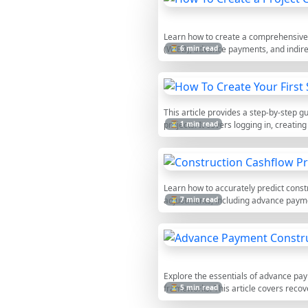
Learn how to create a comprehensive ca
(WIEB), advance payments, and indirec
⏳ 6 min read
This article provides a step-by-step 
projects. It covers logging in, creatin
⏳ 1 min read
Learn how to accurately predict const
adjustments, including advance paymen
⏳ 7 min read
outflows.
Explore the essentials of advance paym
frameworks. This article covers recov
⏳ 5 min read
project risks. A valuable guide for pr