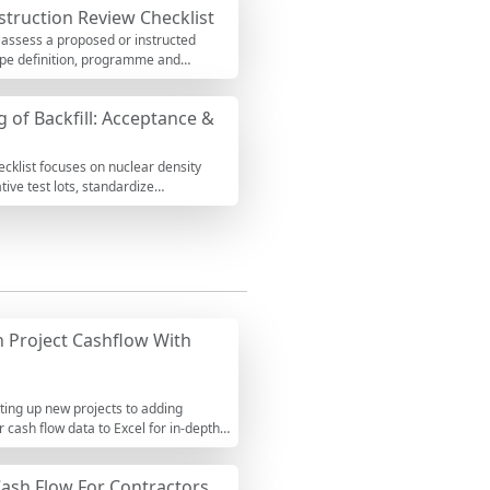
struction Review Checklist
 assess a proposed or instructed
cope definition, programme and
u will surface interface gaps,
ations per approved project
g of Backfill: Acceptance &
 insurance limits, weak pass-through
-backed, and immediately
ents, attach proofs, and export to
ecklist focuses on nuclear density
ive test lots, standardize
and optimum moisture. It excludes
anning. Using consistent test
 overstress on buried assets.
e such as photos, calibration
ield observations, and export your
 Project Cashflow With
ting up new projects to adding
r cash flow data to Excel for in-depth
Cash Flow For Contractors