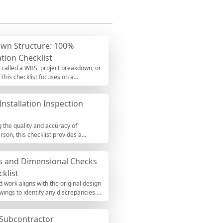
wn Structure: 100%
tion Checklist
o called a WBS, project breakdown, or
his checklist focuses on a
ECE thinking, and traceable work
ship, and uncontrolled rework. You’ll
Installation Inspection
d coding structure aligned to your
s, matrices, approvals). When
g the quality and accuracy of
rson, this checklist provides a
spects such as materials, workmanship,
ot only enhance the durability and
ys and Dimensional Checks
klist
d work aligns with the original design
wings to identify any discrepancies.
d costly rework. This checklist is
e completed report as a PDF or Excel
Subcontractor