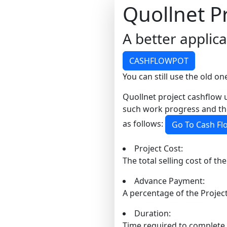
Quollnet P
A better applic
CASHFLOWPOT
You can still use the old one
Quollnet project cashflow u
such work progress and the
as follows:
Go To Cash Fl
Project Cost:
The total selling cost of the
Advance Payment:
A percentage of the Project
Duration:
Time required to complete 