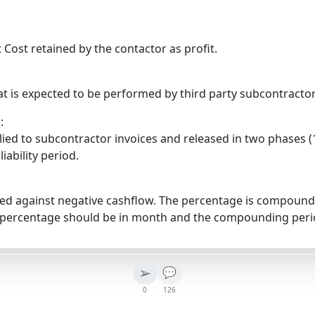
 Cost retained by the contactor as profit.
t is expected to be performed by third party subcontractor
:
ied to subcontractor invoices and released in two phases (1
liability period.
ged against negative cashflow. The percentage is compounde
e percentage should be in month and the compounding perio
➢
💬
0
126