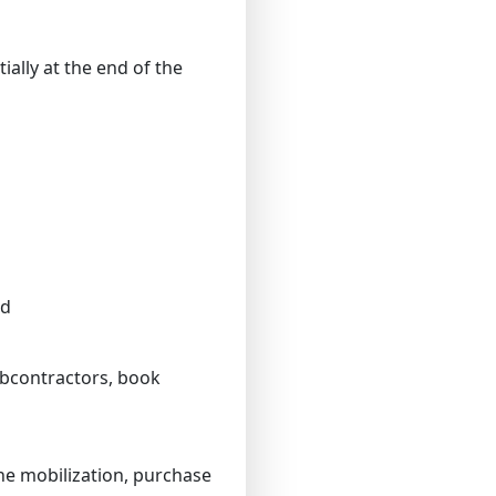
ally at the end of the
od
subcontractors, book
he mobilization, purchase