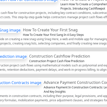
Learn How To Create a Comprehens
Projects. Introducing Cashflowpot
sh flow for construction projects, including key contract conditions, subcontracto
t costs. This step-by-step guide helps contractors manage project cash flows effi
How To Create Your First Snag
How To Create Your First Sang In 4 Easy Steps
guide on creating a new snag using Snag Here, a web and mobile app for managing
g projects, creating snag lists, selecting companies, and finally creating new snags
Construction Cashflow Prediction
Construction Project Cash Flow Prediction
ruction project cash flows using mathematical models such as polynomial and exp
ts, retention deductions, payment delays, and work-in-progress billing, to align
Advance Payment Construction Co
Advance Payment In Construction Contracts: Le
And Key Insights
ents in construction contracts, including their purpose, legal provisions, and app
ery formulas, mobilization payments, price adjustment clauses, and strategies f
ofessionals navigating construction finance and legal contracts.