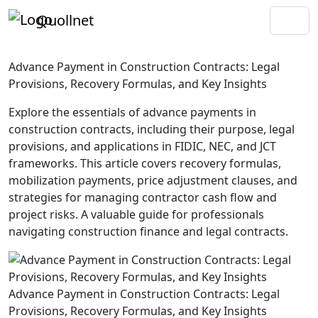
Quollnet
Advance Payment in Construction Contracts: Legal
Provisions, Recovery Formulas, and Key Insights
Explore the essentials of advance payments in
construction contracts, including their purpose, legal
provisions, and applications in FIDIC, NEC, and JCT
frameworks. This article covers recovery formulas,
mobilization payments, price adjustment clauses, and
strategies for managing contractor cash flow and
project risks. A valuable guide for professionals
navigating construction finance and legal contracts.
Advance Payment in Construction Contracts: Legal
Provisions, Recovery Formulas, and Key Insights