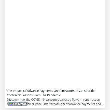
u
c
t
i
o
n
C
o
n
t
r
a
c
t
s
The Impact Of Advance Payments On Contractors In Construction
Contracts: Lessons From The Pandemic
Discover how the COVID-19 pandemic exposed flaws in construction
contracts, particularly the unfair treatment of advance payments and
⏳ 4 min read
bonds. Learn actionable reforms to protect contractors, including non-