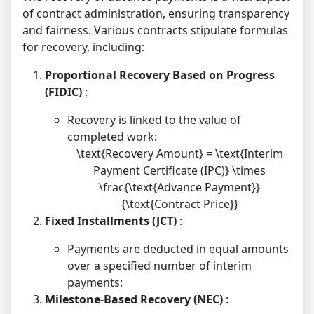
of contract administration, ensuring transparency
and fairness. Various contracts stipulate formulas
for recovery, including:
Proportional Recovery Based on Progress
(FIDIC)
:
Recovery is linked to the value of
completed work:
\text{Recovery Amount} = \text{Interim
Payment Certificate (IPC)} \times
\frac{\text{Advance Payment}}
{\text{Contract Price}}
Fixed Installments (JCT)
:
Payments are deducted in equal amounts
over a specified number of interim
payments:
Milestone-Based Recovery (NEC)
: