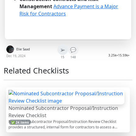
Management
Advance Payment is a Major
Risk for Contractors
➢
💬
Elie Saad
3.25k+
15.59k+
Dec 19, 2024
15
148
Related Checklists
Nominated Subcontractor Proposal/Instruction
Review Checklist
Nominated Subcontractor Proposal/Instruction Review Checklist
✅ 24 items
provides a structured, internal form for contractors to assess a
proposed or instructed nomination before acceptance, conditional