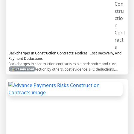
Con
stru
ctio
n
Cont
ract
s
Backcharges In Construction Contracts: Notices, Cost Recovery, And
Payment Deductions
Backcharges in construction contracts explained: notice and cure
procedures, correction by others, cost evidence, IPC deductions,
⏳ 23 min read
disputes, defects periods, and how FIDIC, AIA, NEC, and JCT address
construction cost recovery.
A
d
v
a
n
c
e