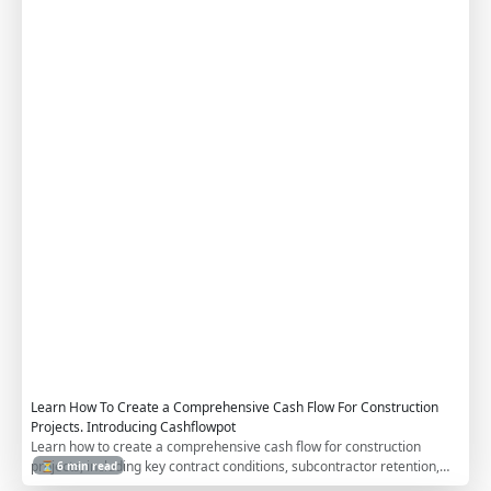
w
F
o
r
C
o
n
t
r
a
c
t
o
r
s
Learn How To Create a Comprehensive Cash Flow For Construction
Projects. Introducing Cashflowpot
Learn how to create a comprehensive cash flow for construction
projects, including key contract conditions, subcontractor retention,
⏳ 6 min read
work in excess of billing (WIEB), advance payments, and indirect costs.