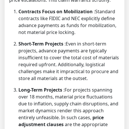
price escalations. This claim warrants scrutiny:
Contracts Focus on Mobilization
:Standard
contracts like FIDIC and NEC explicitly define
advance payments as funds for mobilization,
not material price locking.
Short-Term Projects
:Even in short-term
projects, advance payments are typically
insufficient to cover the total cost of materials
required upfront. Additionally, logistical
challenges make it impractical to procure and
store all materials at the outset.
Long-Term Projects
:For projects spanning
over 18 months, material price fluctuations
due to inflation, supply chain disruptions, and
market dynamics render this approach
entirely unfeasible. In such cases,
price
adjustment clauses
are the appropriate