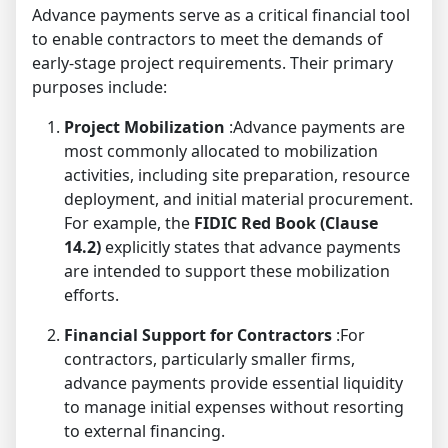
Advance payments serve as a critical financial tool
to enable contractors to meet the demands of
early-stage project requirements. Their primary
purposes include:
Project Mobilization
:Advance payments are
most commonly allocated to mobilization
activities, including site preparation, resource
deployment, and initial material procurement.
For example, the
FIDIC Red Book (Clause
14.2)
explicitly states that advance payments
are intended to support these mobilization
efforts.
Financial Support for Contractors
:For
contractors, particularly smaller firms,
advance payments provide essential liquidity
to manage initial expenses without resorting
to external financing.