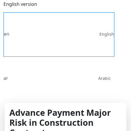
English version
en
English
ar
Arabic
Advance Payment Major
Risk in Construction