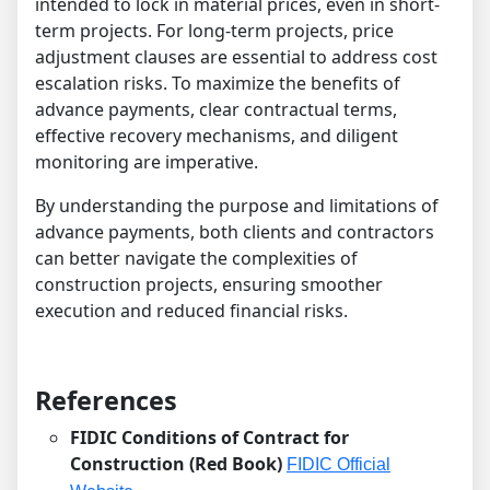
intended to lock in material prices, even in short-
term projects. For long-term projects, price
adjustment clauses are essential to address cost
escalation risks. To maximize the benefits of
advance payments, clear contractual terms,
effective recovery mechanisms, and diligent
monitoring are imperative.
By understanding the purpose and limitations of
advance payments, both clients and contractors
can better navigate the complexities of
construction projects, ensuring smoother
execution and reduced financial risks.
References
FIDIC Conditions of Contract for
Construction (Red Book)
FIDIC Official