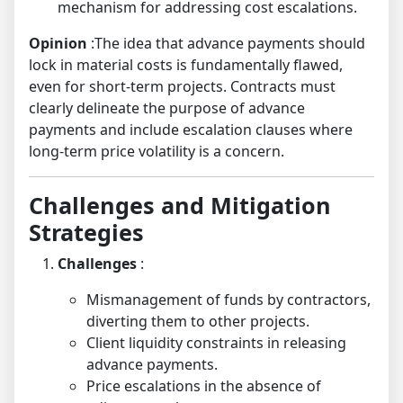
mechanism for addressing cost escalations.
Opinion
:The idea that advance payments should
lock in material costs is fundamentally flawed,
even for short-term projects. Contracts must
clearly delineate the purpose of advance
payments and include escalation clauses where
long-term price volatility is a concern.
Challenges and Mitigation
Strategies
Challenges
:
Mismanagement of funds by contractors,
diverting them to other projects.
Client liquidity constraints in releasing
advance payments.
Price escalations in the absence of