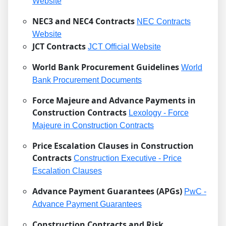
Website
NEC3 and NEC4 Contracts
NEC Contracts
Website
JCT Contracts
JCT Official Website
World Bank Procurement Guidelines
World
Bank Procurement Documents
Force Majeure and Advance Payments in
Construction Contracts
Lexology - Force
Majeure in Construction Contracts
Price Escalation Clauses in Construction
Contracts
Construction Executive - Price
Escalation Clauses
Advance Payment Guarantees (APGs)
PwC -
Advance Payment Guarantees
Construction Contracts and Risk