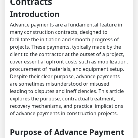
Contracts
Introduction
Advance payments are a fundamental feature in
many construction contracts, designed to
facilitate the initiation and smooth progress of
projects. These payments, typically made by the
client to the contractor at the outset of a project,
cover essential upfront costs such as mobilization,
procurement of materials, and equipment setup.
Despite their clear purpose, advance payments
are sometimes misunderstood or misused,
leading to disputes and inefficiencies. This article
explores the purpose, contractual treatment,
recovery mechanisms, and practical implications
of advance payments in construction projects.
Purpose of Advance Payment