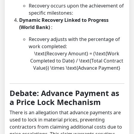
Recovery occurs upon the achievement of
specific milestones:
Dynamic Recovery Linked to Progress
(World Bank)
:
Recovery adjusts with the percentage of
work completed:
\text{Recovery Amount} = (\text{Work
Completed to Date} / \text{Total Contract
Value}) \times \text{Advance Payment}
Debate: Advance Payment as
a Price Lock Mechanism
There is an allegation that advance payments are
used to lock in material prices, preventing
contractors from claiming additional costs due to