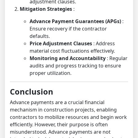
adjustment clauses.
Mitigation Strategies
:
Advance Payment Guarantees (APGs)
:
Ensure recovery if the contractor
defaults.
Price Adjustment Clauses
: Address
material cost fluctuations effectively.
Monitoring and Accountability
: Regular
audits and progress tracking to ensure
proper utilization.
Conclusion
Advance payments are a crucial financial
mechanism in construction projects, enabling
contractors to mobilize resources and begin work
efficiently. However, their purpose is often
misunderstood. Advance payments are not