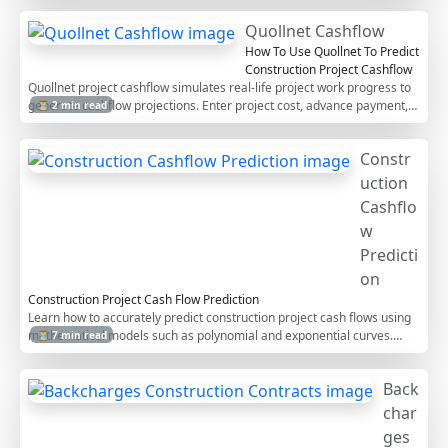
This step-by-step guide helps contractors manage project cash flows
Quollnet Cashflow
efficiently.
How To Use Quollnet To Predict
Construction Project Cashflow
Quollnet project cashflow simulates real-life project work progress to
generate cashflow projections. Enter project cost, advance payment,
⏳ 2 min read
duration, retention, and more to forecast your cashflow.
Constr
uction
Cashflo
w
Predicti
on
Construction Project Cash Flow Prediction
Learn how to accurately predict construction project cash flows using
mathematical models such as polynomial and exponential curves.
⏳ 7 min read
Discover essential adjustments, including advance payments,
retention deductions, payment delays, and work-in-progress billing, to
Back
align predicted work with real cash outflows.
char
ges