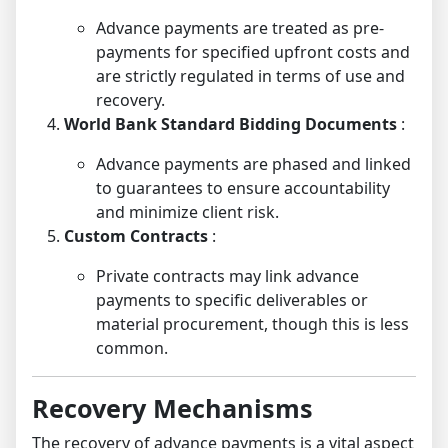
Advance payments are treated as pre-
payments for specified upfront costs and
are strictly regulated in terms of use and
recovery.
World Bank Standard Bidding Documents
:
Advance payments are phased and linked
to guarantees to ensure accountability
and minimize client risk.
Custom Contracts
:
Private contracts may link advance
payments to specific deliverables or
material procurement, though this is less
common.
Recovery Mechanisms
The recovery of advance payments is a vital aspect