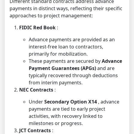
Different standard contracts address advance
payments in distinct ways, reflecting their specific
approaches to project management:
FIDIC Red Book
:
Advance payments are provided as an
interest-free loan to contractors,
primarily for mobilization.
These payments are secured by
Advance
Payment Guarantees (APGs)
and are
typically recovered through deductions
from interim payments.
NEC Contracts
:
Under
Secondary Option X14
, advance
payments are tied to early project
activities, with recovery linked to
milestones or progress.
JCT Contracts
: