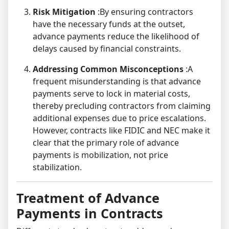
Risk Mitigation
:By ensuring contractors
have the necessary funds at the outset,
advance payments reduce the likelihood of
delays caused by financial constraints.
Addressing Common Misconceptions
:A
frequent misunderstanding is that advance
payments serve to lock in material costs,
thereby precluding contractors from claiming
additional expenses due to price escalations.
However, contracts like FIDIC and NEC make it
clear that the primary role of advance
payments is mobilization, not price
stabilization.
Treatment of Advance
Payments in Contracts