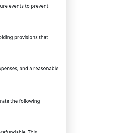
ure events to prevent
iding provisions that
expenses, and a reasonable
rate the following
-refundable. This