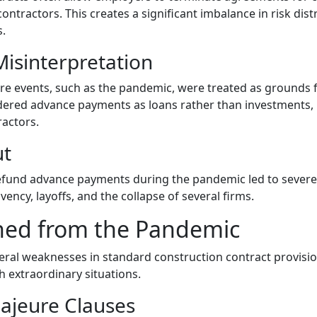
tractors. This creates a significant imbalance in risk dist
s.
isinterpretation
re events, such as the pandemic, were treated as grounds f
dered advance payments as loans rather than investments, u
ractors.
ut
 refund advance payments during the pandemic led to sever
vency, layoffs, and the collapse of several firms.
ned from the Pandemic
ral weaknesses in standard construction contract provisi
h extraordinary situations.
ajeure Clauses