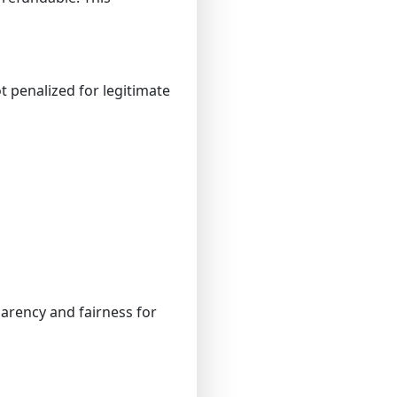
 penalized for legitimate
parency and fairness for