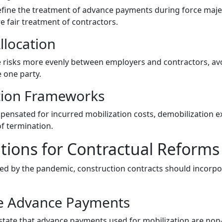
define the treatment of advance payments during force maje
 fair treatment of contractors.
llocation
e risks more evenly between employers and contractors, avo
 one party.
tion Frameworks
ensated for incurred mobilization costs, demobilization 
of termination.
ons for Contractual Reforms
ed by the pandemic, construction contracts should incorpo
e Advance Payments
y state that advance payments used for mobilization are non