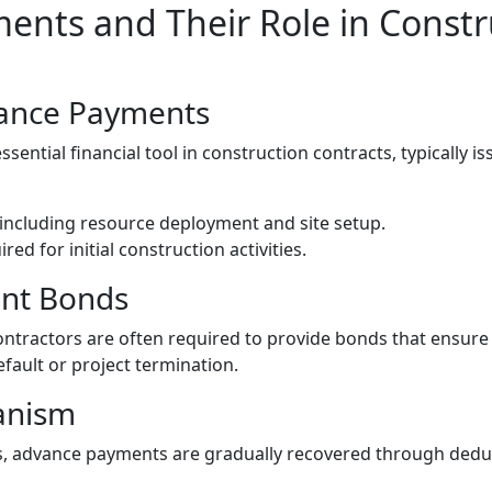
nts and Their Role in Constr
ance Payments
ential financial tool in construction contracts, typically is
, including resource deployment and site setup.
ed for initial construction activities.
nt Bonds
ntractors are often required to provide bonds that ensur
fault or project termination.
anism
s, advance payments are gradually recovered through dedu