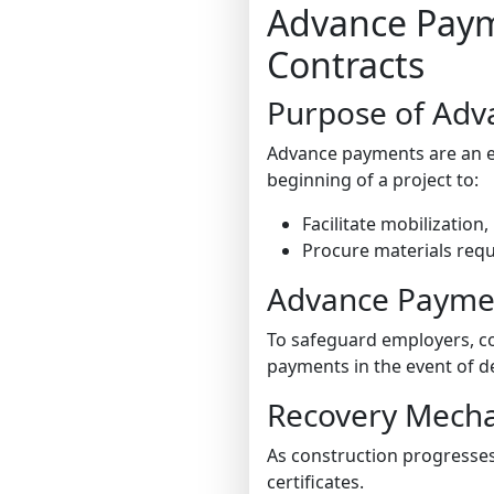
Advance Payme
Contracts
Purpose of Adv
Advance payments are an ess
beginning of a project to:
Facilitate mobilization
Procure materials requir
Advance Payme
To safeguard employers, co
payments in the event of de
Recovery Mech
As construction progresse
certificates.