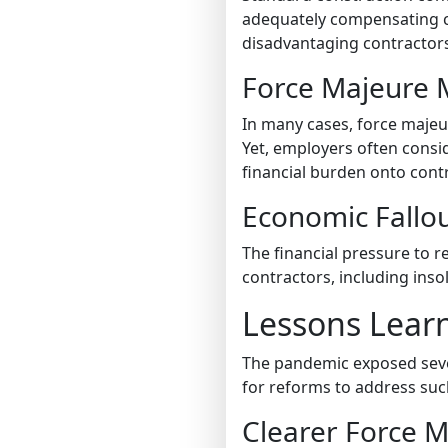
adequately compensating con
disadvantaging contractor
Force Majeure M
In many cases, force majeu
Yet, employers often consi
financial burden onto cont
Economic Fallo
The financial pressure to
contractors, including insol
Lessons Lear
The pandemic exposed seve
for reforms to address suc
Clearer Force M