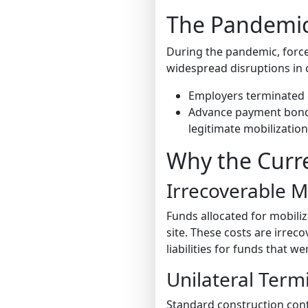
The Pandemic’
During the pandemic, force
widespread disruptions in 
Employers terminated
Advance payment bonds 
legitimate mobilization 
Why the Curre
Irrecoverable M
Funds allocated for mobili
site. These costs are irre
liabilities for funds that w
Unilateral Term
Standard construction con