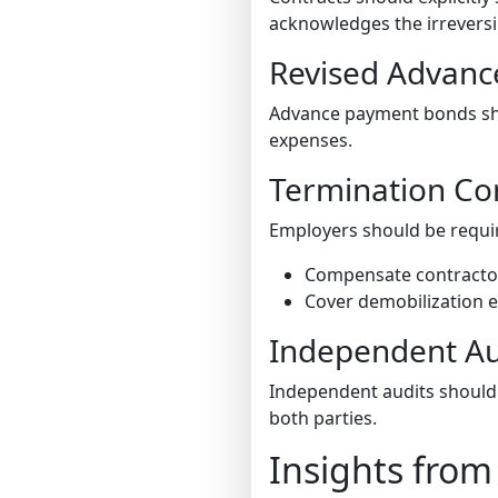
acknowledges the irreversi
Revised Advan
Advance payment bonds shou
expenses.
Termination Co
Employers should be requir
Compensate contractors
Cover demobilization e
Independent Au
Independent audits should 
both parties.
Insights from