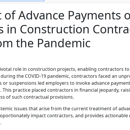
t of Advance Payments 
s in Construction Contra
rom the Pandemic
votal role in construction projects, enabling contractors t
uring the COVID-19 pandemic, contractors faced an unpr
ns or suspensions led employers to invoke advance payment
 This practice placed contractors in financial jeopardy, rai
ss of such contractual provisions.
ystemic issues that arise from the current treatment of adv
roportionately impact contractors, and provides actionabl
.