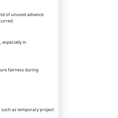
und of unused advance
curred.
 especially in
ure fairness during
, such as temporary project