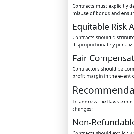
Contracts must explicitly 
misuse of bonds and ensure
Equitable Risk A
Contracts should distribut
disproportionately penalize
Fair Compensa
Contractors should be comp
profit margin in the event 
Recommendati
To address the flaws expos
changes:
Non-Refundabl
Contracts should explicitl