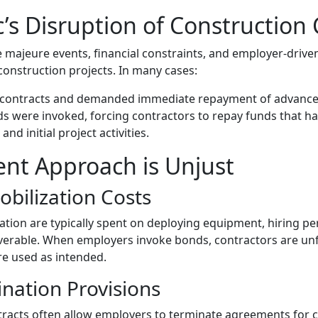
s Disruption of Construction 
 majeure events, financial constraints, and employer-drive
construction projects. In many cases:
 contracts and demanded immediate repayment of advance
were invoked, forcing contractors to repay funds that had
and initial project activities.
nt Approach is Unjust
obilization Costs
zation are typically spent on deploying equipment, hiring p
coverable. When employers invoke bonds, contractors are un
ere used as intended.
ination Provisions
tracts often allow employers to terminate agreements for 