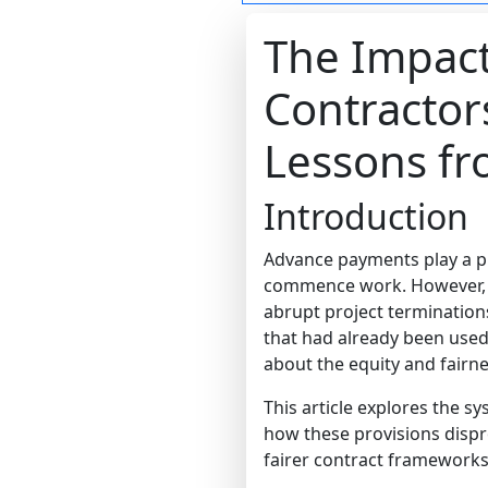
The Impac
Contractor
Lessons f
Introduction
Advance payments play a pi
commence work. However, d
abrupt project terminatio
that had already been used.
about the equity and fairne
This article explores the s
how these provisions disp
fairer contract frameworks