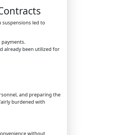
Contracts
n suspensions led to
 payments.
 already been utilized for
ersonnel, and preparing the
fairly burdened with
convenience without