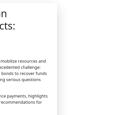
on
cts:
o mobilize resources and
ecedented challenge:
 bonds to recover funds
sing serious questions
ance payments, highlights
e recommendations for