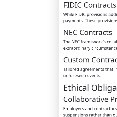
FIDIC Contracts
While FIDIC provisions ad
payments. These provisions
NEC Contracts
The NEC framework’s collabo
extraordinary circumstanc
Custom Contrac
Tailored agreements that i
unforeseen events.
Ethical Oblig
Collaborative P
Employers and contractors 
suspensions rather than ou