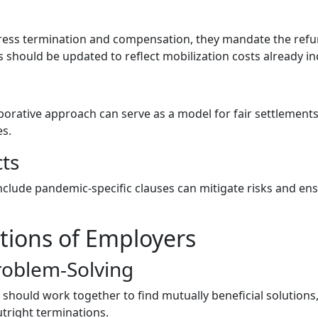
dress termination and compensation, they mandate the ref
 should be updated to reflect mobilization costs already in
rative approach can serve as a model for fair settlements,
es.
ts
nclude pandemic-specific clauses can mitigate risks and ens
ations of Employers
roblem-Solving
should work together to find mutually beneficial solutions
tright terminations.