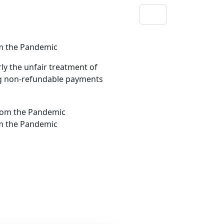
om the Pandemic
ly the unfair treatment of
ng non-refundable payments
om the Pandemic