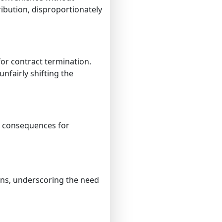
ribution, disproportionately
or contract termination.
nfairly shifting the
e consequences for
ons, underscoring the need