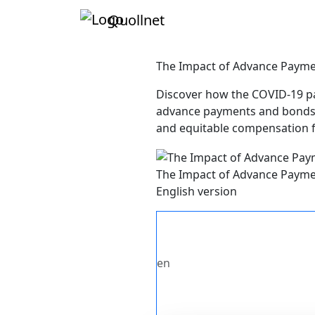
Quollnet
The Impact of Advance Paymen
Discover how the COVID-19 pan
advance payments and bonds. 
and equitable compensation fr
The Impact of Advance Paymen
English version
en