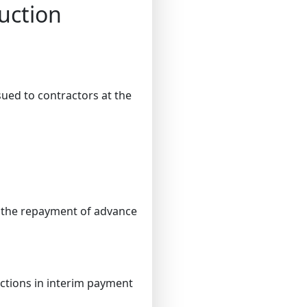
uction
sued to contractors at the
e the repayment of advance
ctions in interim payment