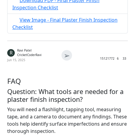
Download PDF - Final Plaster Finish
Inspection Checklist
View Image - Final Plaster Finish Inspection
Checklist
Ravi Patel
R
➢
CricketCoderRavi
1512
1772
6
33
Jun 15, 2025
FAQ
Question: What tools are needed for a
plaster finish inspection?
You will need a flashlight, tapping tool, measuring
tape, and a camera to document any findings. These
tools help identify surface imperfections and ensure
thorough inspection.