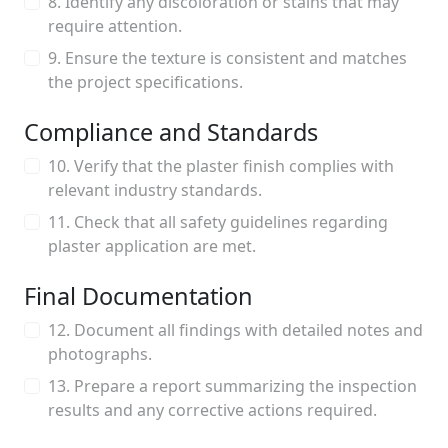
8. Identify any discoloration or stains that may
require attention.
9. Ensure the texture is consistent and matches
the project specifications.
Compliance and Standards
10. Verify that the plaster finish complies with
relevant industry standards.
11. Check that all safety guidelines regarding
plaster application are met.
Final Documentation
12. Document all findings with detailed notes and
photographs.
13. Prepare a report summarizing the inspection
results and any corrective actions required.