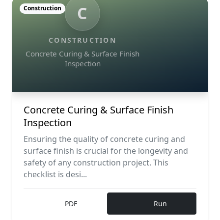
C
Construction
CONSTRUCTION
Concrete Curing & Surface Finish
Inspection
Concrete Curing & Surface Finish
Inspection
Ensuring the quality of concrete curing and
surface finish is crucial for the longevity and
safety of any construction project. This
checklist is desi...
PDF
Run