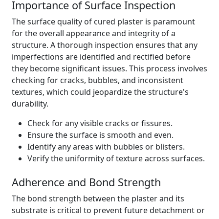
Importance of Surface Inspection
The surface quality of cured plaster is paramount
for the overall appearance and integrity of a
structure. A thorough inspection ensures that any
imperfections are identified and rectified before
they become significant issues. This process involves
checking for cracks, bubbles, and inconsistent
textures, which could jeopardize the structure's
durability.
Check for any visible cracks or fissures.
Ensure the surface is smooth and even.
Identify any areas with bubbles or blisters.
Verify the uniformity of texture across surfaces.
Adherence and Bond Strength
The bond strength between the plaster and its
substrate is critical to prevent future detachment or