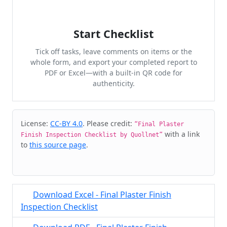
Start Checklist
Tick off tasks, leave comments on items or the
whole form, and export your completed report to
PDF or Excel—with a built-in QR code for
authenticity.
Cite & Embed
License:
CC-BY 4.0
. Please credit:
“Final Plaster
with a link
Finish Inspection Checklist by Quollnet”
to
this source page
.
Download Excel - Final Plaster Finish
Inspection Checklist