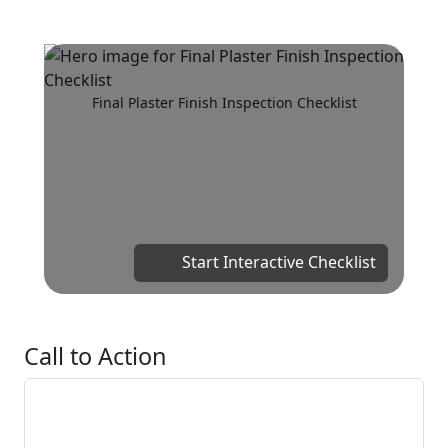
Final Plaster Finish Inspection Checklist
Start Interactive Checklist
Call to Action