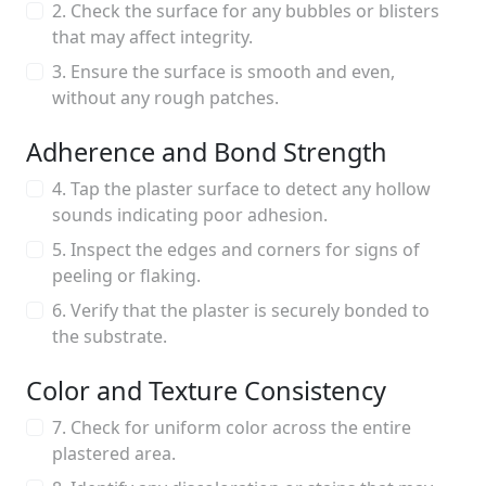
2. Check the surface for any bubbles or blisters
that may affect integrity.
3. Ensure the surface is smooth and even,
without any rough patches.
Adherence and Bond Strength
4. Tap the plaster surface to detect any hollow
sounds indicating poor adhesion.
5. Inspect the edges and corners for signs of
peeling or flaking.
6. Verify that the plaster is securely bonded to
the substrate.
Color and Texture Consistency
7. Check for uniform color across the entire
plastered area.