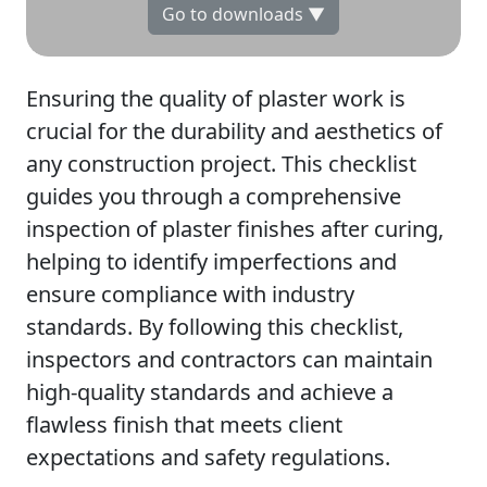
Go to downloads ▼
Ensuring the quality of plaster work is
crucial for the durability and aesthetics of
any construction project. This checklist
guides you through a comprehensive
inspection of plaster finishes after curing,
helping to identify imperfections and
ensure compliance with industry
standards. By following this checklist,
inspectors and contractors can maintain
high-quality standards and achieve a
flawless finish that meets client
expectations and safety regulations.