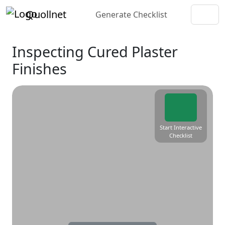
Quollnet
Generate Checklist
Inspecting Cured Plaster
Finishes
Start Interactive
Checklist