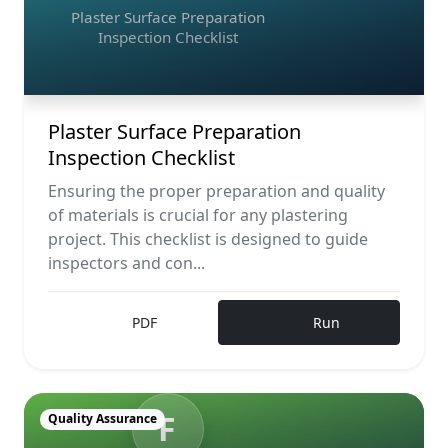
Plaster Surface Preparation
Inspection Checklist
Plaster Surface Preparation
Inspection Checklist
Ensuring the proper preparation and quality
of materials is crucial for any plastering
project. This checklist is designed to guide
inspectors and con...
PDF
Run
F
Quality Assurance