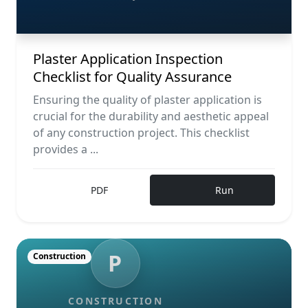
Plaster Application Inspection
Checklist for Quality Assurance
Ensuring the quality of plaster application is
crucial for the durability and aesthetic appeal
of any construction project. This checklist
provides a ...
PDF
Run
P
Construction
CONSTRUCTION