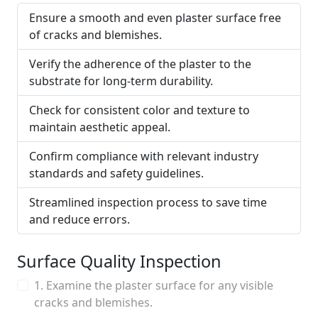
Ensure a smooth and even plaster surface free
of cracks and blemishes.
Verify the adherence of the plaster to the
substrate for long-term durability.
Check for consistent color and texture to
maintain aesthetic appeal.
Confirm compliance with relevant industry
standards and safety guidelines.
Streamlined inspection process to save time
and reduce errors.
Surface Quality Inspection
1. Examine the plaster surface for any visible
cracks and blemishes.