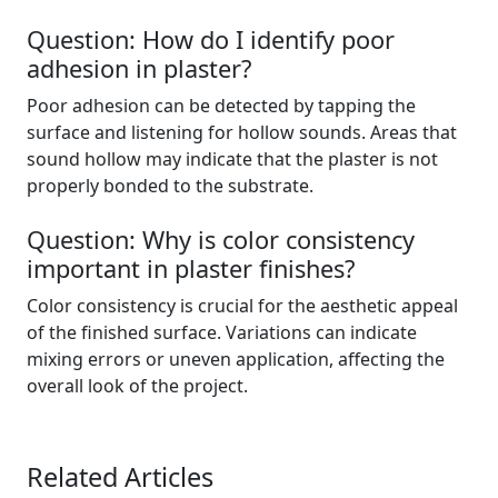
Question: How do I identify poor
adhesion in plaster?
Poor adhesion can be detected by tapping the
surface and listening for hollow sounds. Areas that
sound hollow may indicate that the plaster is not
properly bonded to the substrate.
Question: Why is color consistency
important in plaster finishes?
Color consistency is crucial for the aesthetic appeal
of the finished surface. Variations can indicate
mixing errors or uneven application, affecting the
overall look of the project.
Related Articles