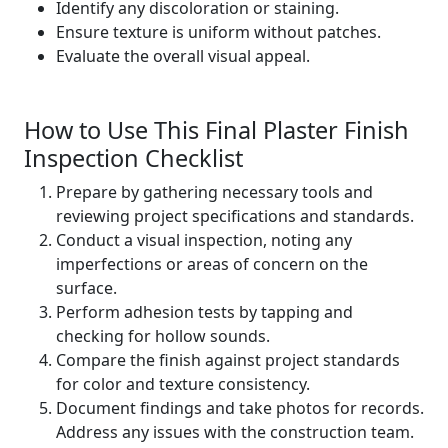
Identify any discoloration or staining.
Ensure texture is uniform without patches.
Evaluate the overall visual appeal.
How to Use This Final Plaster Finish
Inspection Checklist
Prepare by gathering necessary tools and
reviewing project specifications and standards.
Conduct a visual inspection, noting any
imperfections or areas of concern on the
surface.
Perform adhesion tests by tapping and
checking for hollow sounds.
Compare the finish against project standards
for color and texture consistency.
Document findings and take photos for records.
Address any issues with the construction team.