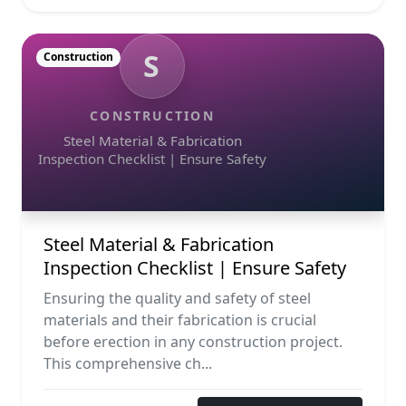
S
Construction
CONSTRUCTION
Steel Material & Fabrication
Inspection Checklist | Ensure Safety
Steel Material & Fabrication
Inspection Checklist | Ensure Safety
Ensuring the quality and safety of steel
materials and their fabrication is crucial
before erection in any construction project.
This comprehensive ch...