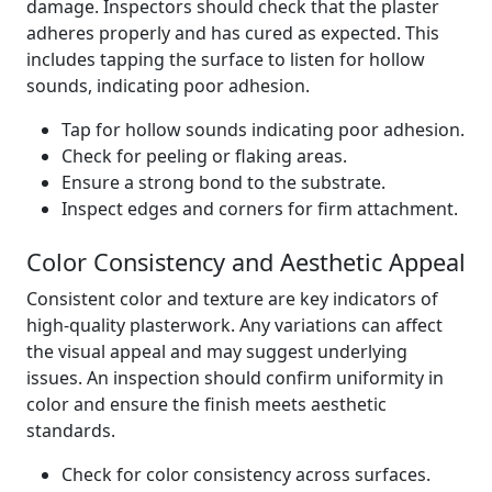
damage. Inspectors should check that the plaster
adheres properly and has cured as expected. This
includes tapping the surface to listen for hollow
sounds, indicating poor adhesion.
Tap for hollow sounds indicating poor adhesion.
Check for peeling or flaking areas.
Ensure a strong bond to the substrate.
Inspect edges and corners for firm attachment.
Color Consistency and Aesthetic Appeal
Consistent color and texture are key indicators of
high-quality plasterwork. Any variations can affect
the visual appeal and may suggest underlying
issues. An inspection should confirm uniformity in
color and ensure the finish meets aesthetic
standards.
Check for color consistency across surfaces.