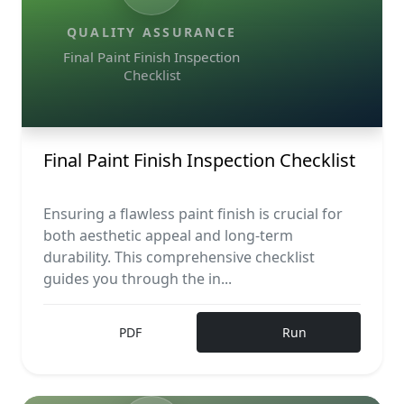
QUALITY ASSURANCE
Final Paint Finish Inspection
Checklist
Final Paint Finish Inspection Checklist
Ensuring a flawless paint finish is crucial for
both aesthetic appeal and long-term
durability. This comprehensive checklist
guides you through the in...
PDF
Run