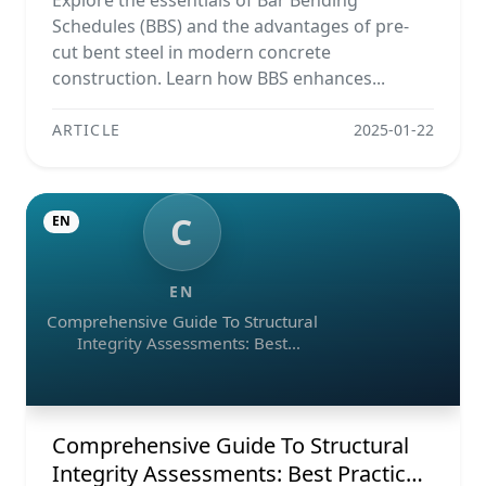
Explore the essentials of Bar Bending
Schedules (BBS) and the advantages of pre-
cut bent steel in modern concrete
construction. Learn how BBS enhances...
ARTICLE
2025-01-22
C
EN
EN
Comprehensive Guide To Structural
Integrity Assessments: Best
Practices, Ndt Methods, And
Monitoring Tools
Comprehensive Guide To Structural
Integrity Assessments: Best Practices,