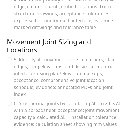
edge, column plumb, embed locations) from
structural drawings; acceptance: tolerances
expressed in mm for each interface; evidence:
marked drawings and tolerance table.
Movement Joint Sizing and
Locations
5. Identify all movement joints at corners, slab
edges, long elevations, and dissimilar material
interfaces using plan/elevation markups;
acceptance: comprehensive joint location
schedule; evidence: annotated PDFs and joint
index.
6. Size thermal joints by calculating ΔL = α × L × ΔT
with a spreadsheet; acceptance: joint movement
capacity ≥ calculated ΔL + installation tolerance;
evidence: calculation sheet showing mm values