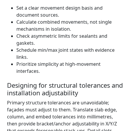
Set a clear movement design basis and
document sources.
Calculate combined movements, not single
mechanisms in isolation.
Check asymmetric limits for sealants and
gaskets.
Schedule min/max joint states with evidence
links.
Prioritize simplicity at high-movement
interfaces.
Designing for structural tolerances and
installation adjustability
Primary structure tolerances are unavoidable;
façades must adjust to them. Translate slab edge,
column, and embed tolerances into millimetres,
then provide bracket/anchor adjustability in X/Y/Z
that exceeds foreseeable stack-ups. Detail slots,