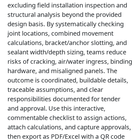
excluding field installation inspection and
structural analysis beyond the provided
design basis. By systematically checking
joint locations, combined movement
calculations, bracket/anchor slotting, and
sealant width/depth sizing, teams reduce
risks of cracking, air/water ingress, binding
hardware, and misaligned panels. The
outcome is coordinated, buildable details,
traceable assumptions, and clear
responsibilities documented for tender
and approval. Use this interactive,
commentable checklist to assign actions,
attach calculations, and capture approvals,
then export as PDF/Excel with a QR code