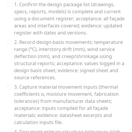
1. Confirm the design package list (drawings,
specs, reports, models) is complete and current
using a document register; acceptance: all façade
areas and interfaces covered; evidence: updated
register with dates and versions.
2. Record design-basis movements: temperature
range (°C), interstory drift (mm), wind service
deflection (mm), and creep/shrinkage using
structural reports; acceptance: values logged in a
design basis sheet; evidence: signed sheet and
source references.
3. Capture material movement inputs (thermal
coefficients α, moisture movement, fabrication
tolerances) from manufacturer data sheets;
acceptance: inputs compiled for all façade
materials; evidence: datasheet excerpts and
calculation inputs file.
4. Document primary structure tolerances (slab