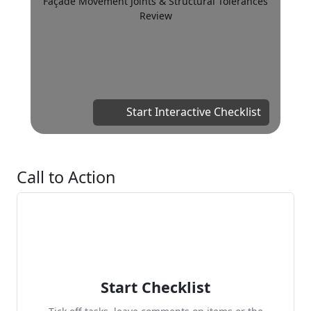
Façade Movement Joints & Structural Tolerances
Review
Start Interactive Checklist
Call to Action
Start Checklist