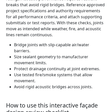
breaks that avoid rigid bridges. Reference approved
project specifications and authority requirements
for all performance criteria, and attach supporting
submittals or test reports. With these checks, joints
move as intended while weather, fire, and acoustic
lines remain continuous.
Bridge joints with slip-capable air/water
barriers.
Size sealant geometry to manufacturer
movement limits.
Protect drainage continuity at joint extremes.
Use tested fire/smoke systems that allow
movement.
Avoid rigid acoustic bridges across joints.
How to use this interactive façade