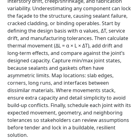
interstory drift, creep/shrinkage, and fabrication
variability. Underestimating any component can lock
the façade to the structure, causing sealant failure,
cracked cladding, or binding operables. Start by
defining the design basis with α values, ΔT, service
drift, and manufacturing tolerances. Then calculate
thermal movement (ΔL = α × L × ΔT), add drift and
long-term effects, and compare against the joint’s
designed capacity. Capture min/max joint states,
because sealants and gaskets often have
asymmetric limits. Map locations: slab edges,
corners, long runs, and interfaces between
dissimilar materials. Where movements stack,
ensure extra capacity and detail simplicity to avoid
build-up conflicts. Finally, schedule each joint with its
expected movement, geometry, and neighboring
tolerances so stakeholders can review assumptions
before tender and lock in a buildable, resilient
solution.