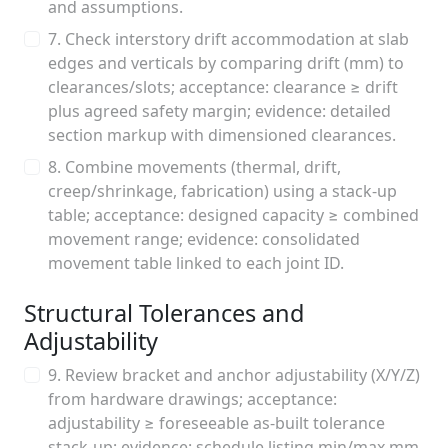
and assumptions.
7. Check interstory drift accommodation at slab
edges and verticals by comparing drift (mm) to
clearances/slots; acceptance: clearance ≥ drift
plus agreed safety margin; evidence: detailed
section markup with dimensioned clearances.
8. Combine movements (thermal, drift,
creep/shrinkage, fabrication) using a stack-up
table; acceptance: designed capacity ≥ combined
movement range; evidence: consolidated
movement table linked to each joint ID.
Structural Tolerances and
Adjustability
9. Review bracket and anchor adjustability (X/Y/Z)
from hardware drawings; acceptance:
adjustability ≥ foreseeable as-built tolerance
stack-up; evidence: schedule listing min/max mm