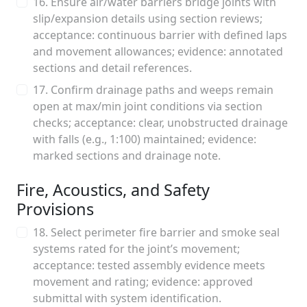
16. Ensure air/water barriers bridge joints with
slip/expansion details using section reviews;
acceptance: continuous barrier with defined laps
and movement allowances; evidence: annotated
sections and detail references.
17. Confirm drainage paths and weeps remain
open at max/min joint conditions via section
checks; acceptance: clear, unobstructed drainage
with falls (e.g., 1:100) maintained; evidence:
marked sections and drainage note.
Fire, Acoustics, and Safety
Provisions
18. Select perimeter fire barrier and smoke seal
systems rated for the joint’s movement;
acceptance: tested assembly evidence meets
movement and rating; evidence: approved
submittal with system identification.