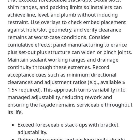
shim ranges, and packing limits so installers can
achieve line, level, and plumb without inducing
restraint. Use overlays to check embed placement
against hole/slot geometry, and verify clearance
remains at worst-case conditions. Consider
cumulative effects: panel manufacturing tolerance
plus set-out plus structure can widen or pinch joints.
Maintain sealant working ranges and drainage
continuity through these extremes. Record
acceptance cues such as minimum directional
clearances and adjustment ratios (e.g., available ≥
1.5× required). This approach turns variability into
managed adjustability, reducing rework and
ensuring the façade remains serviceable throughout
its life.
Exceed foreseeable stack-ups with bracket
adjustability.
Define shim ranges and packing limits clearly.