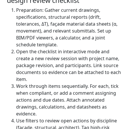
design review checklist
Preparation: Gather current drawings,
specifications, structural reports (drift,
tolerances, ΔT), façade material data sheets (α,
movement), and relevant submittals. Set up
BIM/PDF viewers, a calculator, and a joint
schedule template.
Open the checklist in interactive mode and
create a new review session with project name,
package revision, and participants. Link source
documents so evidence can be attached to each
item.
Work through items sequentially. For each, tick
when compliant, or add a comment assigning
actions and due dates. Attach annotated
drawings, calculations, and datasheets as
evidence.
Use filters to review open actions by discipline
(façade, structural, architect). Tag high-risk