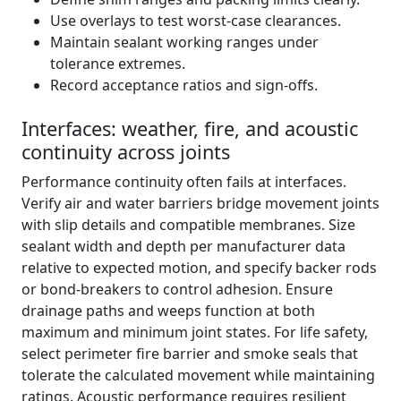
Use overlays to test worst-case clearances.
Maintain sealant working ranges under
tolerance extremes.
Record acceptance ratios and sign-offs.
Interfaces: weather, fire, and acoustic
continuity across joints
Performance continuity often fails at interfaces.
Verify air and water barriers bridge movement joints
with slip details and compatible membranes. Size
sealant width and depth per manufacturer data
relative to expected motion, and specify backer rods
or bond-breakers to control adhesion. Ensure
drainage paths and weeps function at both
maximum and minimum joint states. For life safety,
select perimeter fire barrier and smoke seals that
tolerate the calculated movement while maintaining
ratings. Acoustic performance requires resilient