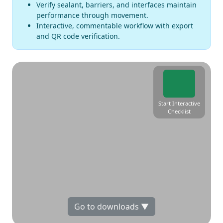
Verify sealant, barriers, and interfaces maintain
performance through movement.
Interactive, commentable workflow with export
and QR code verification.
Start Interactive
Checklist
Go to downloads ▼