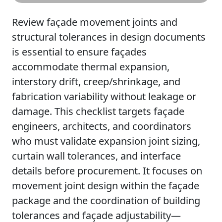
Review façade movement joints and
structural tolerances in design documents
is essential to ensure façades
accommodate thermal expansion,
interstory drift, creep/shrinkage, and
fabrication variability without leakage or
damage. This checklist targets façade
engineers, architects, and coordinators
who must validate expansion joint sizing,
curtain wall tolerances, and interface
details before procurement. It focuses on
movement joint design within the façade
package and the coordination of building
tolerances and façade adjustability—