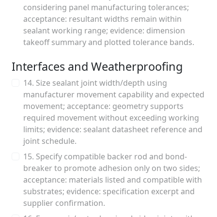
considering panel manufacturing tolerances;
acceptance: resultant widths remain within
sealant working range; evidence: dimension
takeoff summary and plotted tolerance bands.
Interfaces and Weatherproofing
14. Size sealant joint width/depth using
manufacturer movement capability and expected
movement; acceptance: geometry supports
required movement without exceeding working
limits; evidence: sealant datasheet reference and
joint schedule.
15. Specify compatible backer rod and bond-
breaker to promote adhesion only on two sides;
acceptance: materials listed and compatible with
substrates; evidence: specification excerpt and
supplier confirmation.