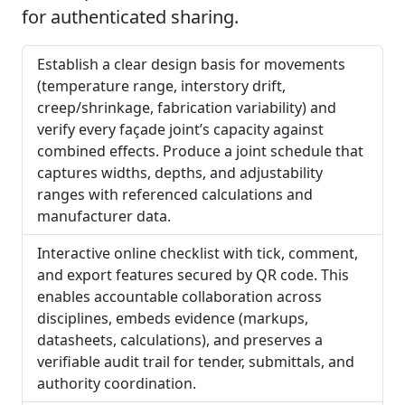
for authenticated sharing.
Establish a clear design basis for movements
(temperature range, interstory drift,
creep/shrinkage, fabrication variability) and
verify every façade joint’s capacity against
combined effects. Produce a joint schedule that
captures widths, depths, and adjustability
ranges with referenced calculations and
manufacturer data.
Interactive online checklist with tick, comment,
and export features secured by QR code. This
enables accountable collaboration across
disciplines, embeds evidence (markups,
datasheets, calculations), and preserves a
verifiable audit trail for tender, submittals, and
authority coordination.