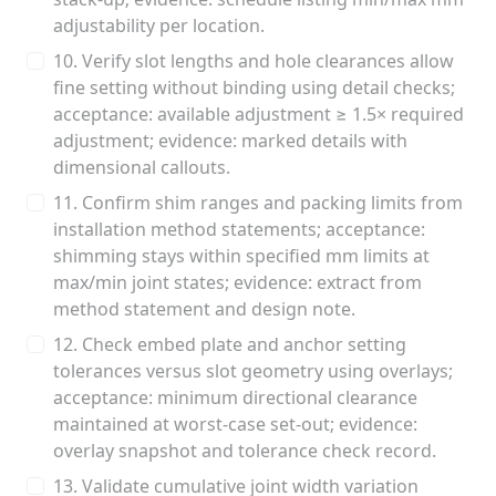
adjustability per location.
10. Verify slot lengths and hole clearances allow
fine setting without binding using detail checks;
acceptance: available adjustment ≥ 1.5× required
adjustment; evidence: marked details with
dimensional callouts.
11. Confirm shim ranges and packing limits from
installation method statements; acceptance:
shimming stays within specified mm limits at
max/min joint states; evidence: extract from
method statement and design note.
12. Check embed plate and anchor setting
tolerances versus slot geometry using overlays;
acceptance: minimum directional clearance
maintained at worst-case set-out; evidence:
overlay snapshot and tolerance check record.
13. Validate cumulative joint width variation