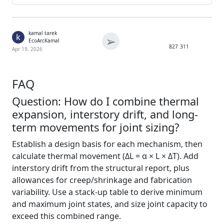
kamal tarek
k
➢
EcoArcKamal
827
311
Apr 19, 2026
FAQ
Question: How do I combine thermal
expansion, interstory drift, and long-
term movements for joint sizing?
Establish a design basis for each mechanism, then
calculate thermal movement (ΔL = α × L × ΔT). Add
interstory drift from the structural report, plus
allowances for creep/shrinkage and fabrication
variability. Use a stack-up table to derive minimum
and maximum joint states, and size joint capacity to
exceed this combined range.