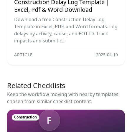
Construction Delay Log Template |
Excel, Pdf & Word Download
Download a free Construction Delay Log
Template in Excel, PDF, and Word formats. Log
delays by activity, cause, and EOT ID. Track
impacts and submit c...
ARTICLE
2025-04-19
Related Checklists
Keep the workflow moving with nearby templates
chosen from similar checklist content.
F
Construction