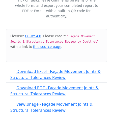
Tick off tasks, leave comments on items or the
whole form, and export your completed report to
PDF or Excel—with a built-in QR code for
authenticity.
Cite & Embed
License:
CC-BY 4.0
. Please credit:
“Façade Movement
Joints & Structural Tolerances Review by Quollnet”
with a link to
this source page
.
Download Excel - Façade Movement Joints &
Structural Tolerances Review
Download PDF - Façade Movement Joints &
Structural Tolerances Review
View Image - Façade Movement Joints &
Structural Tolerances Review