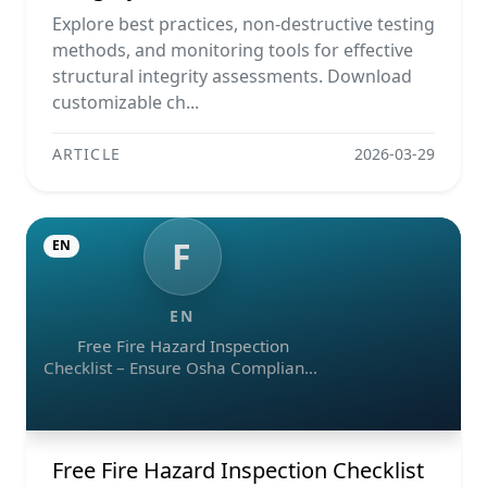
Ndt Methods, And Monitoring Tools
Explore best practices, non-destructive testing
methods, and monitoring tools for effective
structural integrity assessments. Download
customizable ch...
ARTICLE
2026-03-29
F
EN
EN
Free Fire Hazard Inspection
Checklist – Ensure Osha Compliance
(pdf, Excel, Word, Image)
Free Fire Hazard Inspection Checklist