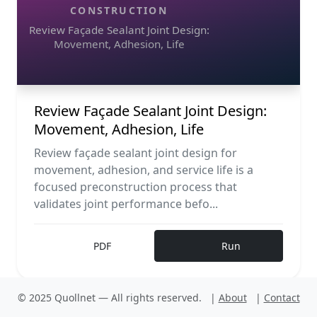
CONSTRUCTION
Review Façade Sealant Joint Design:
Movement, Adhesion, Life
Review Façade Sealant Joint Design:
Movement, Adhesion, Life
Review façade sealant joint design for
movement, adhesion, and service life is a
focused preconstruction process that
validates joint performance befo...
PDF
Run
© 2025 Quollnet — All rights reserved.
|
About
|
Contact
Construction