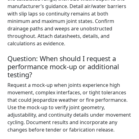
manufacturer’s guidance. Detail air/water barriers
with slip laps so continuity remains at both
minimum and maximum joint states. Confirm
drainage paths and weeps are unobstructed
throughout. Attach datasheets, details, and
calculations as evidence.
Question: When should I request a
performance mock-up or additional
testing?
Request a mock-up when joints experience high
movement, complex interfaces, or tight tolerances
that could jeopardize weather or fire performance.
Use the mock-up to verify joint geometry,
adjustability, and continuity details under movement
cycling. Document results and incorporate any
changes before tender or fabrication release.