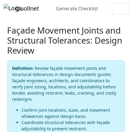
Quollnet
Generate Checklist
Façade Movement Joints and
Structural Tolerances: Design
Review
Definition:
Review façade movement joints and
structural tolerances in design documents guides
façade engineers, architects, and coordinators to
verify joint sizing, locations, and adjustability before
tender, avoiding restraint, leaks, cracking, and costly
redesigns.
Confirm joint locations, sizes, and movement
allowances against design basis.
Coordinate structural tolerances with façade
adjustability to prevent restraint.