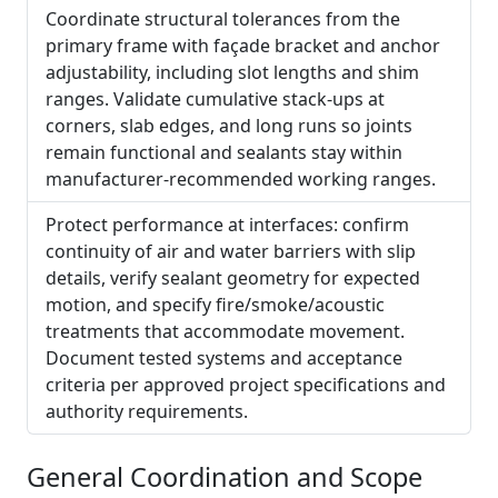
Coordinate structural tolerances from the
primary frame with façade bracket and anchor
adjustability, including slot lengths and shim
ranges. Validate cumulative stack-ups at
corners, slab edges, and long runs so joints
remain functional and sealants stay within
manufacturer-recommended working ranges.
Protect performance at interfaces: confirm
continuity of air and water barriers with slip
details, verify sealant geometry for expected
motion, and specify fire/smoke/acoustic
treatments that accommodate movement.
Document tested systems and acceptance
criteria per approved project specifications and
authority requirements.
General Coordination and Scope