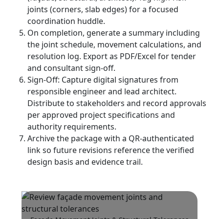
joints (corners, slab edges) for a focused
coordination huddle.
On completion, generate a summary including
the joint schedule, movement calculations, and
resolution log. Export as PDF/Excel for tender
and consultant sign-off.
Sign-Off: Capture digital signatures from
responsible engineer and lead architect.
Distribute to stakeholders and record approvals
per approved project specifications and
authority requirements.
Archive the package with a QR-authenticated
link so future revisions reference the verified
design basis and evidence trail.