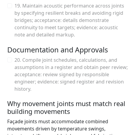
19. Maintain acoustic performance across joints
by specifying resilient breaks and avoiding rigid
bridges; acceptance: details demonstrate
continuity to meet targets; evidence: acoustic
note and detailed markup.
Documentation and Approvals
20. Compile joint schedules, calculations, and
assumptions in a register and obtain peer review;
acceptance: review signed by responsible
engineer; evidence: signed register and revision
history.
Why movement joints must match real
building movements
Façade joints must accommodate combined
movements driven by temperature swings,