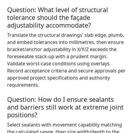
Question: What level of structural
tolerance should the façade
adjustability accommodate?
Translate the structural drawings’ slab edge, plumb,
and embed tolerances into millimetres, then ensure
bracket/anchor adjustability in X/Y/Z exceeds the
foreseeable stack-up with a prudent margin.
Validate worst-case conditions using overlays.
Record acceptance criteria and secure approvals per
approved project specifications and authority
requirements.
Question: How do I ensure sealants
and barriers still work at extreme joint
positions?
Select sealants with movement capability matching
the calculated range, then size width/depth to the