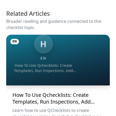
Related Articles
Broader reading and guidance connected to this
checklist topic.
H
EN
EN
How To Use Qchecklists: Create
Templates, Run Inspections, Add
Evidence, Collaborate, And Export
Reports
How To Use Qchecklists: Create
Templates, Run Inspections, Add
Evidence, Collaborate, And Export
Learn how to use QChecklists to create
Reports