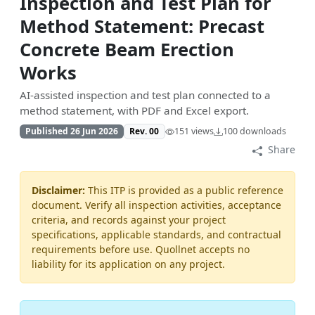
Inspection and Test Plan for
Method Statement: Precast
Concrete Beam Erection
Works
AI-assisted inspection and test plan connected to a
method statement, with PDF and Excel export.
Published 26 Jun 2026
Rev. 00
151 views
100 downloads
Share
Disclaimer:
This ITP is provided as a public reference
document. Verify all inspection activities, acceptance
criteria, and records against your project
specifications, applicable standards, and contractual
requirements before use. Quollnet accepts no
liability for its application on any project.