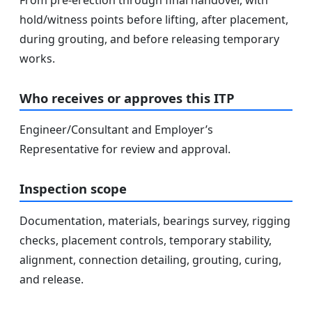
hold/witness points before lifting, after placement,
during grouting, and before releasing temporary
works.
Who receives or approves this ITP
Engineer/Consultant and Employer’s
Representative for review and approval.
Inspection scope
Documentation, materials, bearings survey, rigging
checks, placement controls, temporary stability,
alignment, connection detailing, grouting, curing,
and release.