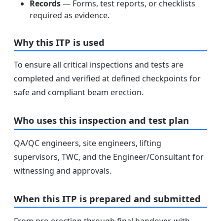
Records
— Forms, test reports, or checklists
required as evidence.
Why this ITP is used
To ensure all critical inspections and tests are
completed and verified at defined checkpoints for
safe and compliant beam erection.
Who uses this inspection and test plan
QA/QC engineers, site engineers, lifting
supervisors, TWC, and the Engineer/Consultant for
witnessing and approvals.
When this ITP is prepared and submitted
From pre-erection through final handover, with