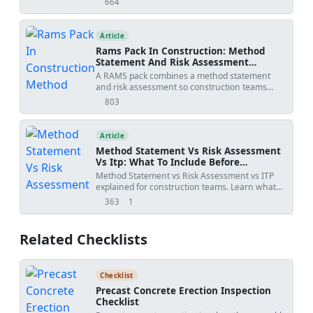
664
views
statements, specialist input, approval risks,
specification conflicts, revision creep, examples,
templates, and practical tools.
Article
Rams Pack In Construction: Method
Statement And Risk Assessment
Template
A RAMS pack combines a method statement
and risk assessment so construction teams
understand how work will be done, what
803
views
hazards apply, and how risks will be controlled
before site execution.
Article
Method Statement Vs Risk Assessment
Vs Itp: What To Include Before
Submission
Method Statement vs Risk Assessment vs ITP
explained for construction teams. Learn what
each document controls, how WIRs and
363
1
views
shares
checklists fit into the workflow, and how to avoid
rejected submittals.
Related Checklists
Checklist
Precast Concrete Erection Inspection
Checklist