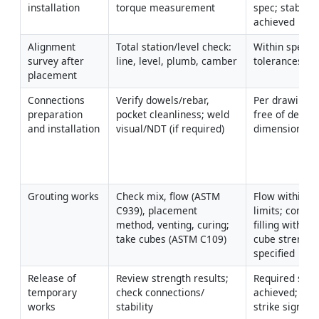
installation
torque measurement
spec; stability 
achieved
Alignment 
Total station/level check: 
Within specifi
survey after 
line, level, plumb, camber
tolerances [Ve
placement
Connections 
Verify dowels/rebar, 
Per drawings/
preparation 
pocket cleanliness; weld 
free of defects
and installation
visual/NDT (if required)
dimensions co
Grouting works
Check mix, flow (ASTM 
Flow within su
C939), placement 
limits; comple
method, venting, curing; 
filling without 
take cubes (ASTM C109)
cube strengths
specified
Release of 
Review strength results; 
Required stren
temporary 
check connections/ 
achieved; perm
works
stability
strike signed