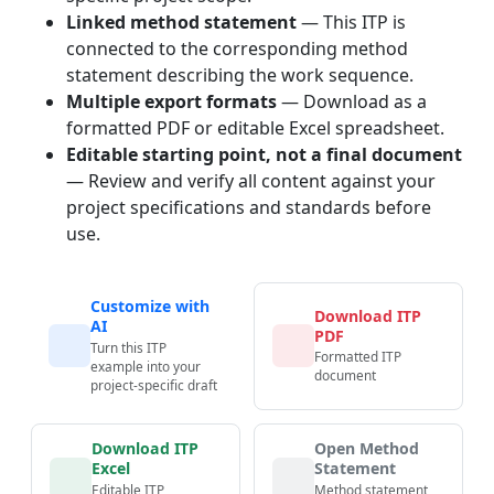
Linked method statement
— This ITP is
connected to the corresponding method
statement describing the work sequence.
Multiple export formats
— Download as a
formatted PDF or editable Excel spreadsheet.
Editable starting point, not a final document
— Review and verify all content against your
project specifications and standards before
use.
Customize with
Download ITP
AI
PDF
Turn this ITP
Formatted ITP
example into your
document
project-specific draft
Download ITP
Open Method
Excel
Statement
Editable ITP
Method statement