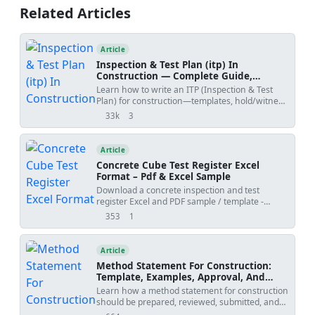
joints, and control/verification of differential
Related Articles
camber including QA/QC and ITP.
Article
Inspection & Test Plan (itp) In
Construction — Complete Guide,
Templates & Legal Essentials
Learn how to write an ITP (Inspection & Test
Plan) for construction—templates, hold/witness
points, acceptance criteria, ISO 9001 alignment,
33k
3
views
shares
and FIDIC legal implications.
Article
Concrete Cube Test Register Excel
Format – Pdf & Excel Sample
Download a concrete inspection and test
register Excel and PDF sample / template -
generated by QMix Logbook. Use the free tool to
353
1
views
shares
create your own concrete QA/QC log and save
the project file on your own drive.
Article
Method Statement For Construction:
Template, Examples, Approval, And
Contract Risks
Learn how a method statement for construction
should be prepared, reviewed, submitted, and
controlled. Covers tender-stage method