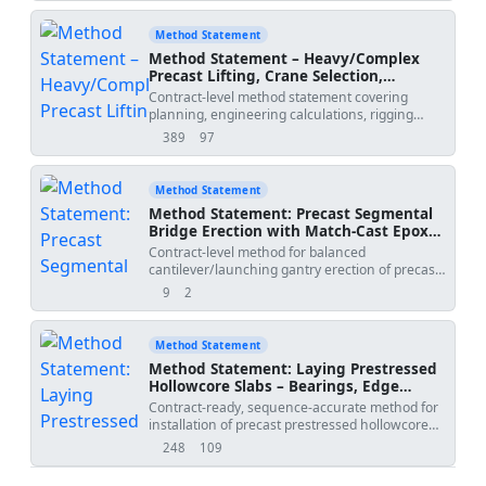
until connections are complete, and grouting of
bearings/connections. Includes sequencing,
Method Statement
tolerances, QA/QC, ITP, and HSE controls per
Method Statement – Heavy/Complex
international standards and typical industry
Precast Lifting, Crane Selection,
benchmarks [Verify per project
Spreader Beams, Rigging Geometry,
Contract-level method statement covering
specifications].","method_date":"2026-06-
COG Verification, Exclusion Zones, and
planning, engineering calculations, rigging
09","project_name":"
","submitted_by":"","submitted_to":
Tandem Lifts
design, crane selection and setup, COG
389
97
views
downloads
verification, exclusion zones, controlled
communications, and execution procedures for
heavy or complex precast lifting operations,
Method Statement
including tandem lifts.
Method Statement: Precast Segmental
Bridge Erection with Match-Cast Epoxy
Joints, Temporary and Permanent Post-
Contract-level method for balanced
Tensioning, and Survey Geometry
cantilever/launching gantry erection of precast
Control
segments with match-cast epoxy joints,
9
2
views
downloads
temporary post-tensioning, survey-based
geometry control, integration of permanent
tendons, stressing and grouting, including
Method Statement
QA/QC hold points and HSE controls.
Method Statement: Laying Prestressed
Hollowcore Slabs – Bearings, Edge
Angles, Propping, Joint Grouting, and
Contract-ready, sequence-accurate method for
Differential Camber Control
installation of precast prestressed hollowcore
slabs, ensuring minimum bearing lengths,
248
109
views
downloads
installation of edge support angles, temporary
propping (if required), grouting of longitudinal