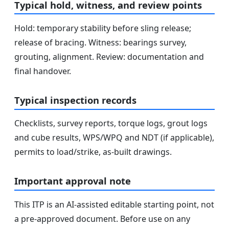
Typical hold, witness, and review points
Hold: temporary stability before sling release;
release of bracing. Witness: bearings survey,
grouting, alignment. Review: documentation and
final handover.
Typical inspection records
Checklists, survey reports, torque logs, grout logs
and cube results, WPS/WPQ and NDT (if applicable),
permits to load/strike, as-built drawings.
Important approval note
This ITP is an AI-assisted editable starting point, not
a pre-approved document. Before use on any