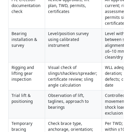
documentation 
plan, TWD, permits, 
current; risk 
check
certificates
assessments 
permits signed
certificates va
Bearing 
Level/position survey 
Level within 
installation & 
using calibrated 
between seats
survey
instrument
alignment with
±6–10 mm; sur
clean/dry [Ver
Rigging and 
Visual check of 
WLL adequate 
lifting gear 
slings/shackles/spreader; 
deration; no 
inspection
certificate review; sling 
defects; certs 
angle calculation
date
Trial lift & 
Observation of lift, 
Controlled 
positioning
taglines, approach to 
movement; no
bearings
shock loads; c
exclusion zon
Temporary 
Check brace type, 
Per TWD; torq
bracing 
anchorage, orientation; 
within ±10% of