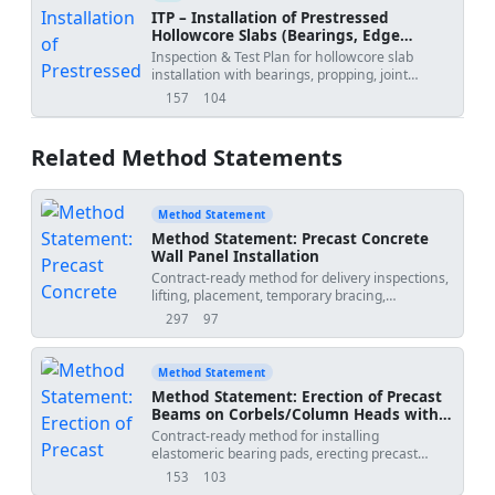
ITP – Installation of Prestressed
Hollowcore Slabs (Bearings, Edge
Angles, Propping, Joint Grouting,
Inspection & Test Plan for hollowcore slab
Camber)
installation with bearings, propping, joint
grouting, and camber control.
157
104
views
downloads
Related Method Statements
Method Statement
Method Statement: Precast Concrete
Wall Panel Installation
Contract-ready method for delivery inspections,
lifting, placement, temporary bracing,
alignment, connection grouting, embed
297
97
views
downloads
verification, QA/QC, lifting records, and final
acceptance of precast concrete wall panels on
site. Includes task-specific HSE and ITP
Method Statement
requirements. Sequence-accurate and aligned
Method Statement: Erection of Precast
with relevant standards and good industry
Beams on Corbels/Column Heads with
practice for precast erection operations on
Bearing Pads, Temporary Stability, and
Contract-ready method for installing
construction sites.
Grouting
elastomeric bearing pads, erecting precast
beams onto corbels/column heads, verifying
153
103
views
downloads
seating length, providing temporary stability