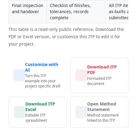
Final inspection 
Checklist of finishes, 
All ITP items c
and handover
tolerances, records 
as-builts and
complete
submitted
This table is a read-only public reference. Download the
PDF or Excel version, or customize this ITP to edit it for
your project.
Customize with
Download ITP
AI
PDF
Turn this ITP
Formatted ITP
example into your
document
project-specific draft
Download ITP
Open Method
Excel
Statement
Editable ITP
Method statement
spreadsheet
linked to this ITP