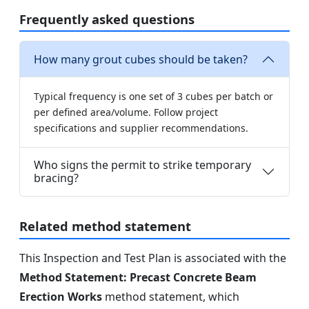
Frequently asked questions
How many grout cubes should be taken?
Typical frequency is one set of 3 cubes per batch or
per defined area/volume. Follow project
specifications and supplier recommendations.
Who signs the permit to strike temporary
bracing?
Related method statement
This Inspection and Test Plan is associated with the
Method Statement: Precast Concrete Beam
Erection Works
method statement, which