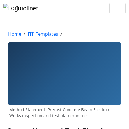
Quollnet
Home
ITP Templates
Method Statement: Precast Concrete Beam Erection
Works inspection and test plan example.