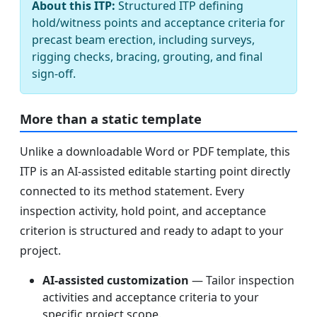
About this ITP:
Structured ITP defining
hold/witness points and acceptance criteria for
precast beam erection, including surveys,
rigging checks, bracing, grouting, and final
sign-off.
More than a static template
Unlike a downloadable Word or PDF template, this
ITP is an AI-assisted editable starting point directly
connected to its method statement. Every
inspection activity, hold point, and acceptance
criterion is structured and ready to adapt to your
project.
AI-assisted customization
— Tailor inspection
activities and acceptance criteria to your
specific project scope.