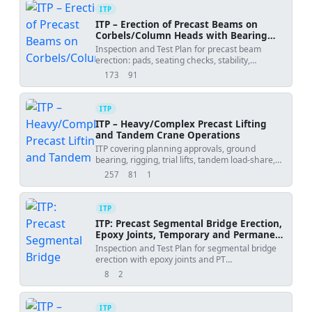
ITP
ITP – Erection of Precast Beams on
Corbels/Column Heads with Bearing
Pads and Grouting
Inspection and Test Plan for precast beam
erection: pads, seating checks, stability,
connections, and grouting.
173
91
views
downloads
ITP
ITP – Heavy/Complex Precast Lifting
and Tandem Crane Operations
ITP covering planning approvals, ground
bearing, rigging, trial lifts, tandem load-share,
weather and placement tolerances.
257
81
1
views
downloads
uses
ITP
ITP: Precast Segmental Bridge Erection,
Epoxy Joints, Temporary and Permanent
PT
Inspection and Test Plan for segmental bridge
erection with epoxy joints and PT
stressing/grouting, including hold and witness
8
2
views
downloads
points.
ITP