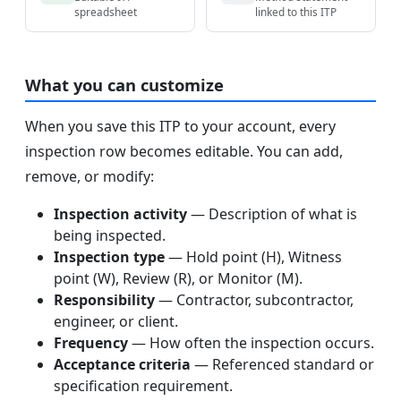
spreadsheet
linked to this ITP
What you can customize
When you save this ITP to your account, every
inspection row becomes editable. You can add,
remove, or modify:
Inspection activity
— Description of what is
being inspected.
Inspection type
— Hold point (H), Witness
point (W), Review (R), or Monitor (M).
Responsibility
— Contractor, subcontractor,
engineer, or client.
Frequency
— How often the inspection occurs.
Acceptance criteria
— Referenced standard or
specification requirement.