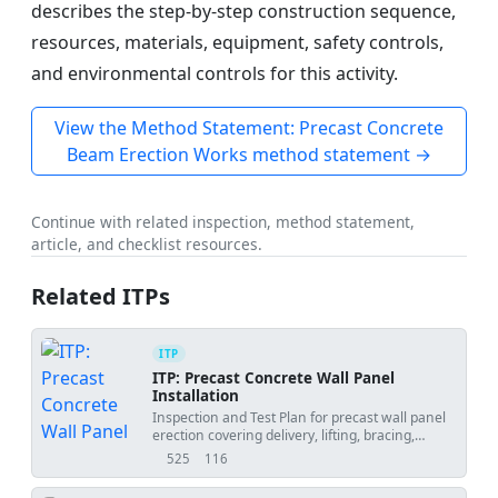
describes the step-by-step construction sequence,
resources, materials, equipment, safety controls,
and environmental controls for this activity.
View the Method Statement: Precast Concrete
Beam Erection Works method statement →
Continue with related inspection, method statement,
article, and checklist resources.
Related ITPs
ITP
ITP: Precast Concrete Wall Panel
Installation
Inspection and Test Plan for precast wall panel
erection covering delivery, lifting, bracing,
alignment, connections, grouting, and final
525
116
views
downloads
acceptance.