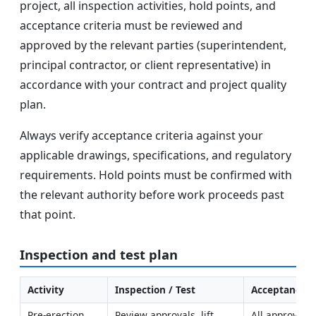
project, all inspection activities, hold points, and
acceptance criteria must be reviewed and
approved by the relevant parties (superintendent,
principal contractor, or client representative) in
accordance with your contract and project quality
plan.
Always verify acceptance criteria against your
applicable drawings, specifications, and regulatory
requirements. Hold points must be confirmed with
the relevant authority before work proceeds past
that point.
Inspection and test plan
Activity
Inspection / Test
Acceptance Cr
Pre-erection 
Review approvals, lift 
All approvals 