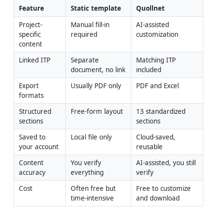
Feature
Static template
Quollnet
Project-
Manual fill-in 
AI-assisted 
specific 
required
customization
content
Linked ITP
Separate 
Matching ITP 
document, no link
included
Export 
Usually PDF only
PDF and Excel
formats
Structured 
Free-form layout
13 standardized 
sections
sections
Saved to 
Local file only
Cloud-saved, 
your account
reusable
Content 
You verify 
AI-assisted, you still 
accuracy
everything
verify
Cost
Often free but 
Free to customize 
time-intensive
and download