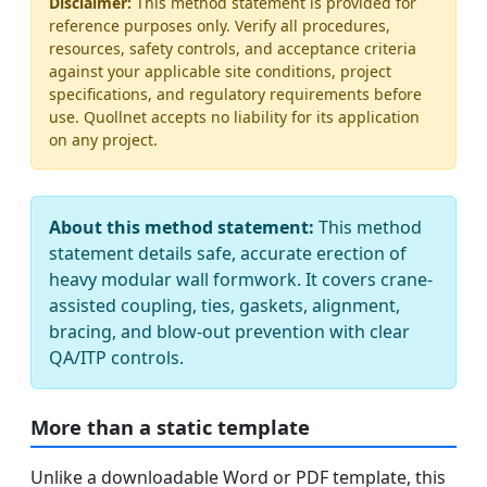
Disclaimer:
This method statement is provided for
reference purposes only. Verify all procedures,
resources, safety controls, and acceptance criteria
against your applicable site conditions, project
specifications, and regulatory requirements before
use. Quollnet accepts no liability for its application
on any project.
About this method statement:
This method
statement details safe, accurate erection of
heavy modular wall formwork. It covers crane-
assisted coupling, ties, gaskets, alignment,
bracing, and blow-out prevention with clear
QA/ITP controls.
More than a static template
Unlike a downloadable Word or PDF template, this