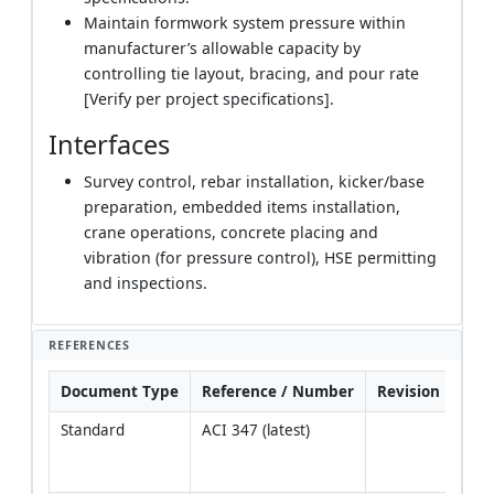
Maintain formwork system pressure within
manufacturer’s allowable capacity by
controlling tie layout, bracing, and pour rate
[Verify per project specifications].
Interfaces
Survey control, rebar installation, kicker/base
preparation, embedded items installation,
crane operations, concrete placing and
vibration (for pressure control), HSE permitting
and inspections.
REFERENCES
Document Type
Reference / Number
Revision
Not
Standard
ACI 347 (latest)
Pres
and
syst