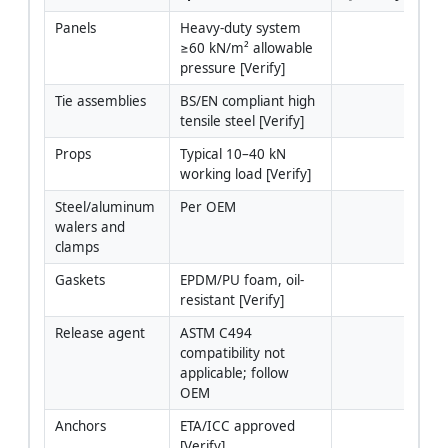
Panels
Heavy-duty system 
≥60 kN/m² allowable 
pressure [Verify]
Tie assemblies
BS/EN compliant high 
tensile steel [Verify]
Props
Typical 10–40 kN 
working load [Verify]
Steel/aluminum 
Per OEM
walers and 
clamps
Gaskets
EPDM/PU foam, oil-
resistant [Verify]
Release agent
ASTM C494 
compatibility not 
applicable; follow 
OEM
Anchors
ETA/ICC approved 
[Verify]