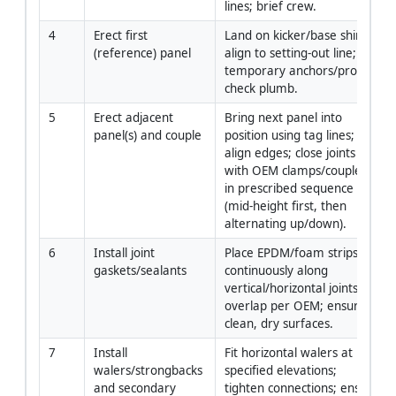
lines; brief crew.
4
Erect first 
Land on kicker/base shims; 
(reference) panel
align to setting-out line; fix 
temporary anchors/props; 
check plumb.
5
Erect adjacent 
Bring next panel into 
panel(s) and couple
position using tag lines; 
align edges; close joints 
with OEM clamps/couplers 
in prescribed sequence 
(mid-height first, then 
alternating up/down).
6
Install joint 
Place EPDM/foam strips 
gaskets/sealants
continuously along 
vertical/horizontal joints; 
overlap per OEM; ensure 
clean, dry surfaces.
7
Install 
Fit horizontal walers at 
walers/strongbacks 
specified elevations; 
and secondary 
tighten connections; ensure 