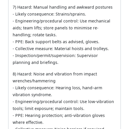
7) Hazard: Manual handling and awkward postures
- Likely consequence: Strains/sprains.
- Engineering/procedural control: Use mechanical
aids; team lifts; store panels to minimise re-
handling; rotate tasks.
- PPE: Back support belts as advised, gloves.
- Collective measure: Material hoists and trolleys.
- Inspection/permit/supervision: Supervisor
planning and briefings.
8) Hazard: Noise and vibration from impact
wrenches/hammering
- Likely consequence: Hearing loss, hand–arm
vibration syndrome.
- Engineering/procedural control: Use low-vibration
tools; limit exposure; maintain tools.
- PPE: Hearing protection; anti-vibration gloves
where effective.