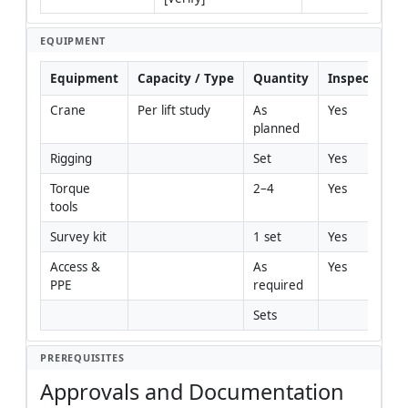
EQUIPMENT
Equipment
Capacity / Type
Quantity
Inspection R
Crane
Per lift study
As 
Yes
planned
Rigging
Set
Yes
Torque 
2–4
Yes
tools
Survey kit
1 set
Yes
Access & 
As 
Yes
PPE
required
Sets
PREREQUISITES
Approvals and Documentation