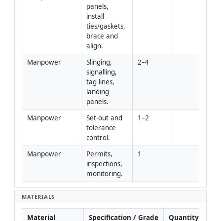
panels, 
install 
ties/gaskets, 
brace and 
align.
Manpower
Slinging, 
2–4
signalling, 
tag lines, 
landing 
panels.
Manpower
Set-out and 
1–2
tolerance 
control.
Manpower
Permits, 
1
inspections, 
monitoring.
MATERIALS
Material
Specification / Grade
Quantity
Re