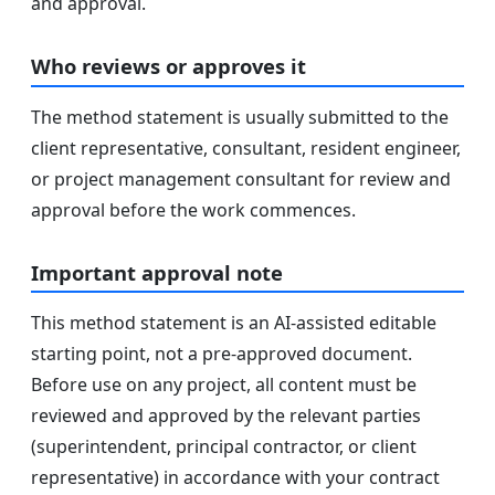
and approval.
Who reviews or approves it
The method statement is usually submitted to the
client representative, consultant, resident engineer,
or project management consultant for review and
approval before the work commences.
Important approval note
This method statement is an AI-assisted editable
starting point, not a pre-approved document.
Before use on any project, all content must be
reviewed and approved by the relevant parties
(superintendent, principal contractor, or client
representative) in accordance with your contract