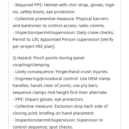
- Required PPE: Helmet with chin strap, gloves, high-
vis, safety boots, eye protection.
- Collective preventive measure: Physical barriers
and banksmen to control access; radio comms.
- Inspection/permit/supervision: Daily crane checks;
Permit to Lift; Appointed Person supervision [Verify
per project HSE plan].
2) Hazard: Pinch points during panel
coupling/clamping
- Likely consequence: Finger/hand crush injuries.
- Engineering/procedural control: Use OEM clamp
handles; hands clear of joints; use pry bars;
sequence clamps mid-height first then alternate.
- PPE: Impact gloves, eye protection.
- Collective measure: Exclusion strip each side of
closing joint; briefing on hand placement.
- Inspection/permit/supervision: Supervisor to
control sequence; spot checks.