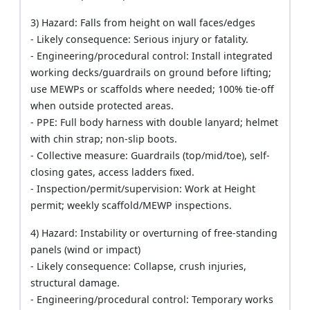
3) Hazard: Falls from height on wall faces/edges
- Likely consequence: Serious injury or fatality.
- Engineering/procedural control: Install integrated
working decks/guardrails on ground before lifting;
use MEWPs or scaffolds where needed; 100% tie-off
when outside protected areas.
- PPE: Full body harness with double lanyard; helmet
with chin strap; non-slip boots.
- Collective measure: Guardrails (top/mid/toe), self-
closing gates, access ladders fixed.
- Inspection/permit/supervision: Work at Height
permit; weekly scaffold/MEWP inspections.
4) Hazard: Instability or overturning of free-standing
panels (wind or impact)
- Likely consequence: Collapse, crush injuries,
structural damage.
- Engineering/procedural control: Temporary works