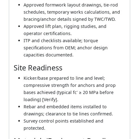
Approved formwork layout drawings, tie-rod
schedules, temporary works calculations, and
bracing/anchor details signed by TWC/TWD.
Approved lift plan, rigging studies, and
operator certifications.
ITP and checklists available; torque
specifications from OEM; anchor design
capacities documented.
Site Readiness
Kicker/base prepared to line and level;
compressive strength for anchors and prop
bases achieved (typical fc' ≥ 20 MPa before
loading) [Verify].
Rebar and embedded items installed to
drawings; clearance to tie lines confirmed.
Survey control points established and
protected.