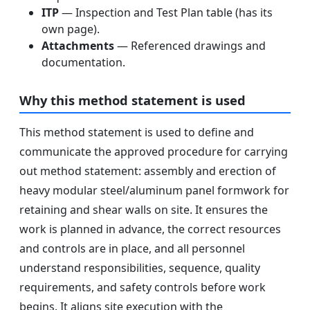
ITP
— Inspection and Test Plan table (has its
own page).
Attachments
— Referenced drawings and
documentation.
Why this method statement is used
This method statement is used to define and
communicate the approved procedure for carrying
out method statement: assembly and erection of
heavy modular steel/aluminum panel formwork for
retaining and shear walls on site. It ensures the
work is planned in advance, the correct resources
and controls are in place, and all personnel
understand responsibilities, sequence, quality
requirements, and safety controls before work
begins. It aligns site execution with the