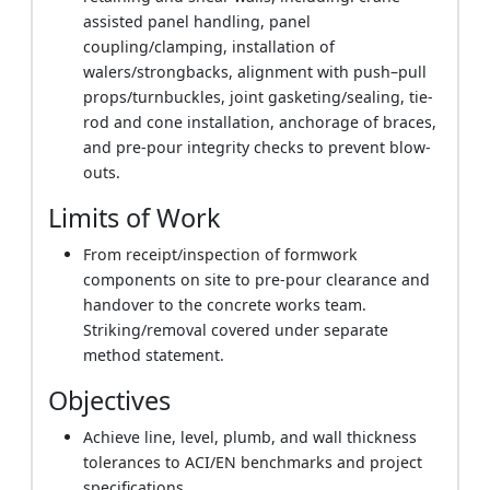
assisted panel handling, panel
coupling/clamping, installation of
walers/strongbacks, alignment with push–pull
props/turnbuckles, joint gasketing/sealing, tie-
rod and cone installation, anchorage of braces,
and pre-pour integrity checks to prevent blow-
outs.
Limits of Work
From receipt/inspection of formwork
components on site to pre-pour clearance and
handover to the concrete works team.
Striking/removal covered under separate
method statement.
Objectives
Achieve line, level, plumb, and wall thickness
tolerances to ACI/EN benchmarks and project
specifications.