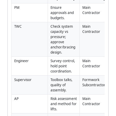
PM
Ensure 
Main 
approvals and 
Contractor
budgets.
TWC
Check system 
Main 
capacity vs 
Contractor
pressure; 
approve 
anchor/bracing 
design.
Engineer
Survey control, 
Main 
hold point 
Contractor
coordination.
Supervisor
Toolbox talks, 
Formwork 
quality of 
Subcontractor
assembly.
AP
Risk assessment 
Main 
and method for 
Contractor
lifts.