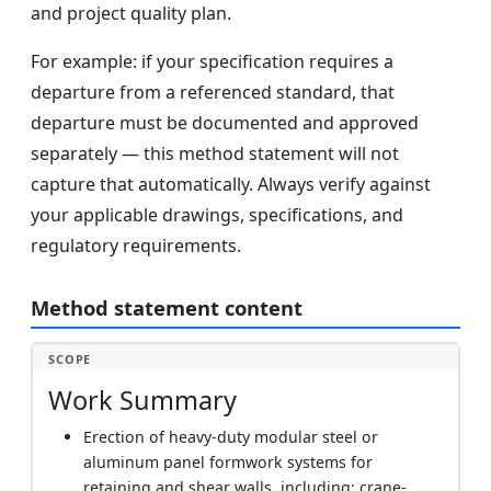
and project quality plan.
For example: if your specification requires a
departure from a referenced standard, that
departure must be documented and approved
separately — this method statement will not
capture that automatically. Always verify against
your applicable drawings, specifications, and
regulatory requirements.
Method statement content
SCOPE
Work Summary
Erection of heavy-duty modular steel or
aluminum panel formwork systems for
retaining and shear walls, including: crane-