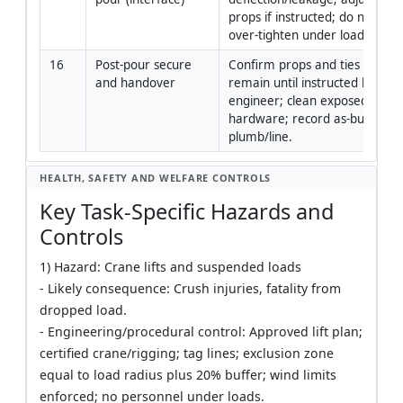
props if instructed; do not 
over-tighten under load.
16
Post-pour secure 
Confirm props and ties 
and handover
remain until instructed by 
engineer; clean exposed 
hardware; record as-built 
plumb/line.
HEALTH, SAFETY AND WELFARE CONTROLS
Key Task-Specific Hazards and
Controls
1) Hazard: Crane lifts and suspended loads
- Likely consequence: Crush injuries, fatality from
dropped load.
- Engineering/procedural control: Approved lift plan;
certified crane/rigging; tag lines; exclusion zone
equal to load radius plus 20% buffer; wind limits
enforced; no personnel under loads.