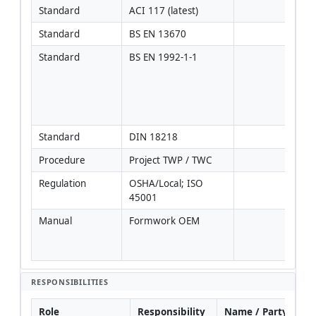
Standard
ACI 117 (latest)
Standard
BS EN 13670
Standard
BS EN 1992-1-1
Used
temp
to 
man
desi
Standard
DIN 18218
Procedure
Project TWP / TWC
Regulation
OSHA/Local; ISO 
45001
Manual
Formwork OEM
Most
requ
gove
RESPONSIBILITIES
Role
Responsibility
Name / Party