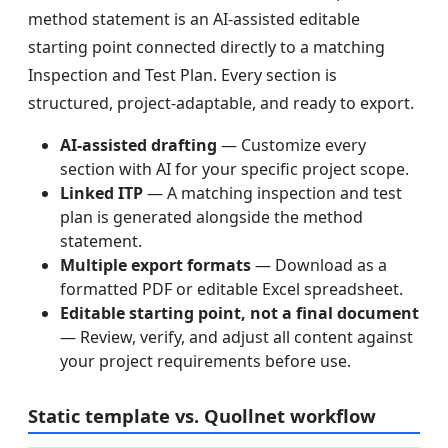
method statement is an AI-assisted editable
starting point connected directly to a matching
Inspection and Test Plan. Every section is
structured, project-adaptable, and ready to export.
AI-assisted drafting
— Customize every
section with AI for your specific project scope.
Linked ITP
— A matching inspection and test
plan is generated alongside the method
statement.
Multiple export formats
— Download as a
formatted PDF or editable Excel spreadsheet.
Editable starting point, not a final document
— Review, verify, and adjust all content against
your project requirements before use.
Static template vs. Quollnet workflow