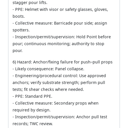
stagger pour lifts.
- PPE: Helmet with visor or safety glasses, gloves,
boots.
- Collective measure: Barricade pour side; assign
spotters.
- Inspection/permit/supervision: Hold Point before
pour; continuous monitoring; authority to stop
pour.
6) Hazard: Anchor/fixing failure for push–pull props
- Likely consequence: Panel collapse.
- Engineering/procedural control: Use approved
anchors; verify substrate strength; perform pull
tests; fit shear checks where needed.
- PPE: Standard PPE.
- Collective measure: Secondary props when
required by design.
- Inspection/permit/supervision: Anchor pull test
records; TWC review.