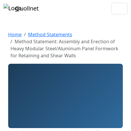
Quollnet
Home
Method Statements
Method Statement: Assembly and Erection of
Heavy Modular Steel/Aluminum Panel Formwork
for Retaining and Shear Walls