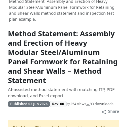
Method Statement: Assembly and Erection of Heavy
Modular Steel/Aluminum Panel Formwork for Retaining
and Shear Walls method statement and inspection test
plan example.
Method Statement: Assembly
and Erection of Heavy
Modular Steel/Aluminum
Panel Formwork for Retaining
and Shear Walls – Method
Statement
AI-assisted method statement with matching ITP, PDF
download, and Excel export.
Published 02 Jun 2026
Rev. 00
254 views
93 downloads
Share