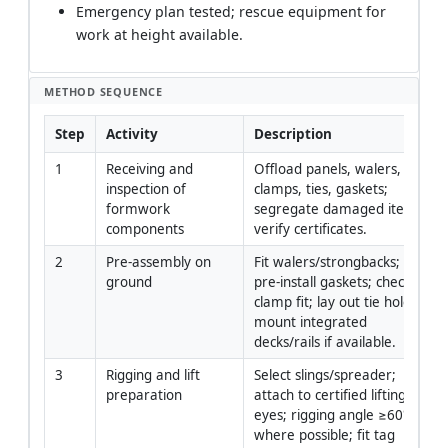
Emergency plan tested; rescue equipment for
work at height available.
METHOD SEQUENCE
Step
Activity
Description
1
Receiving and 
Offload panels, walers, 
inspection of 
clamps, ties, gaskets; 
formwork 
segregate damaged items; 
components
verify certificates.
2
Pre-assembly on 
Fit walers/strongbacks; 
ground
pre-install gaskets; check 
clamp fit; lay out tie holes; 
mount integrated 
decks/rails if available.
3
Rigging and lift 
Select slings/spreader; 
preparation
attach to certified lifting 
eyes; rigging angle ≥60° 
where possible; fit tag 