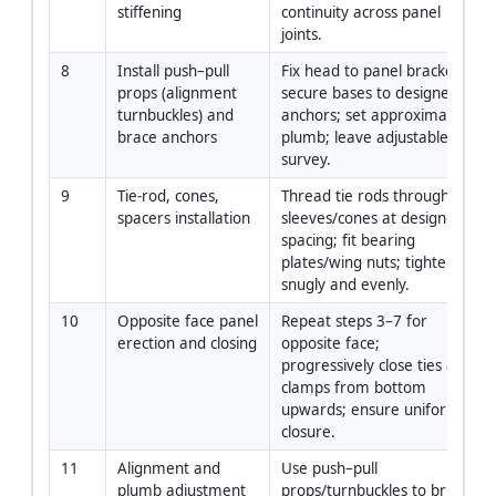
stiffening
continuity across panel 
joints.
8
Install push–pull 
Fix head to panel brackets; 
props (alignment 
secure bases to designed 
turnbuckles) and 
anchors; set approximate 
brace anchors
plumb; leave adjustable for 
survey.
9
Tie-rod, cones, 
Thread tie rods through 
spacers installation
sleeves/cones at designed 
spacing; fit bearing 
plates/wing nuts; tighten 
snugly and evenly.
10
Opposite face panel 
Repeat steps 3–7 for 
erection and closing
opposite face; 
progressively close ties and 
clamps from bottom 
upwards; ensure uniform 
closure.
11
Alignment and 
Use push–pull 
plumb adjustment
props/turnbuckles to bring 