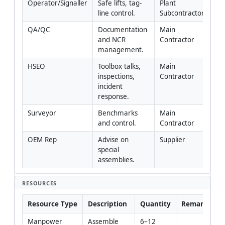
Operator/Signaller
Safe lifts, tag-
Plant 
line control.
Subcontractor
QA/QC
Documentation 
Main 
and NCR 
Contractor
management.
HSEO
Toolbox talks, 
Main 
inspections, 
Contractor
incident 
response.
Surveyor
Benchmarks 
Main 
and control.
Contractor
OEM Rep
Advise on 
Supplier
special 
assemblies.
RESOURCES
Resource Type
Description
Quantity
Remarks
Manpower
Assemble 
6–12