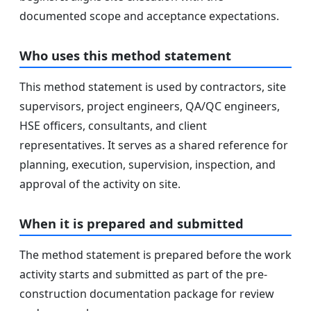
documented scope and acceptance expectations.
Who uses this method statement
This method statement is used by contractors, site
supervisors, project engineers, QA/QC engineers,
HSE officers, consultants, and client
representatives. It serves as a shared reference for
planning, execution, supervision, inspection, and
approval of the activity on site.
When it is prepared and submitted
The method statement is prepared before the work
activity starts and submitted as part of the pre-
construction documentation package for review