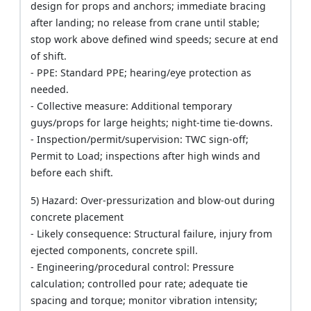
design for props and anchors; immediate bracing
after landing; no release from crane until stable;
stop work above defined wind speeds; secure at end
of shift.
- PPE: Standard PPE; hearing/eye protection as
needed.
- Collective measure: Additional temporary
guys/props for large heights; night-time tie-downs.
- Inspection/permit/supervision: TWC sign-off;
Permit to Load; inspections after high winds and
before each shift.
5) Hazard: Over-pressurization and blow-out during
concrete placement
- Likely consequence: Structural failure, injury from
ejected components, concrete spill.
- Engineering/procedural control: Pressure
calculation; controlled pour rate; adequate tie
spacing and torque; monitor vibration intensity;