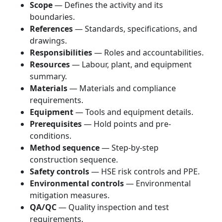
Scope
— Defines the activity and its
boundaries.
References
— Standards, specifications, and
drawings.
Responsibilities
— Roles and accountabilities.
Resources
— Labour, plant, and equipment
summary.
Materials
— Materials and compliance
requirements.
Equipment
— Tools and equipment details.
Prerequisites
— Hold points and pre-
conditions.
Method sequence
— Step-by-step
construction sequence.
Safety controls
— HSE risk controls and PPE.
Environmental controls
— Environmental
mitigation measures.
QA/QC
— Quality inspection and test
requirements.