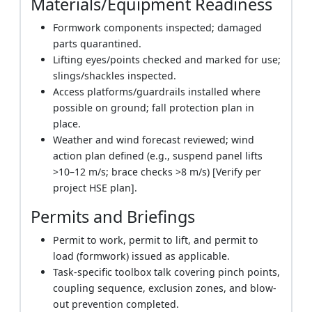
Materials/Equipment Readiness
Formwork components inspected; damaged
parts quarantined.
Lifting eyes/points checked and marked for use;
slings/shackles inspected.
Access platforms/guardrails installed where
possible on ground; fall protection plan in
place.
Weather and wind forecast reviewed; wind
action plan defined (e.g., suspend panel lifts
>10–12 m/s; brace checks >8 m/s) [Verify per
project HSE plan].
Permits and Briefings
Permit to work, permit to lift, and permit to
load (formwork) issued as applicable.
Task-specific toolbox talk covering pinch points,
coupling sequence, exclusion zones, and blow-
out prevention completed.