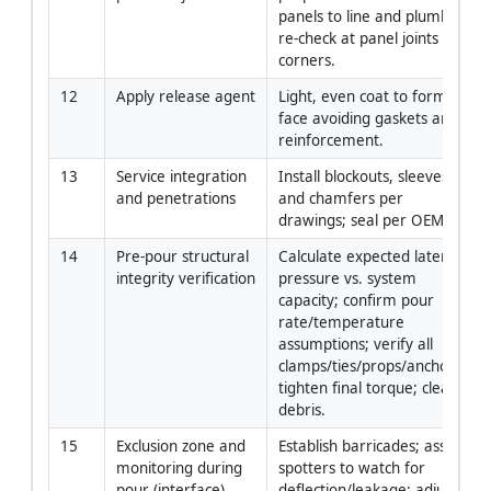
panels to line and plumb; 
re-check at panel joints and 
corners.
12
Apply release agent
Light, even coat to form 
face avoiding gaskets and 
reinforcement.
13
Service integration 
Install blockouts, sleeves, 
and penetrations
and chamfers per 
drawings; seal per OEM.
14
Pre-pour structural 
Calculate expected lateral 
integrity verification
pressure vs. system 
capacity; confirm pour 
rate/temperature 
assumptions; verify all 
clamps/ties/props/anchors; 
tighten final torque; clear 
debris.
15
Exclusion zone and 
Establish barricades; assign 
monitoring during 
spotters to watch for 
pour (interface)
deflection/leakage; adjust 