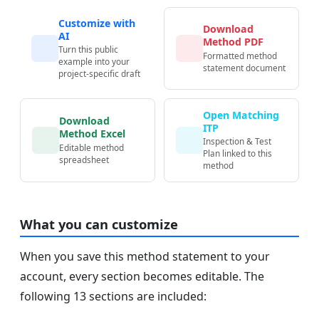
Customize with
Download
AI
Method PDF
Turn this public
Formatted method
example into your
statement document
project-specific draft
Open Matching
Download
ITP
Method Excel
Inspection & Test
Editable method
Plan linked to this
spreadsheet
method
What you can customize
When you save this method statement to your
account, every section becomes editable. The
following 13 sections are included: