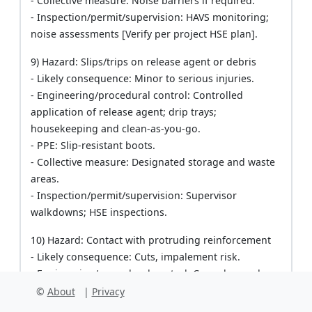
- Collective measure: Noise barriers if required.
- Inspection/permit/supervision: HAVS monitoring;
noise assessments [Verify per project HSE plan].
9) Hazard: Slips/trips on release agent or debris
- Likely consequence: Minor to serious injuries.
- Engineering/procedural control: Controlled
application of release agent; drip trays;
housekeeping and clean-as-you-go.
- PPE: Slip-resistant boots.
- Collective measure: Designated storage and waste
areas.
- Inspection/permit/supervision: Supervisor
walkdowns; HSE inspections.
10) Hazard: Contact with protruding reinforcement
- Likely consequence: Cuts, impalement risk.
- Engineering/procedural control: Cap rebar ends;
maintain clearances; use spacers.
©
About
|
Privacy
- PPE: Gloves, eye protection.