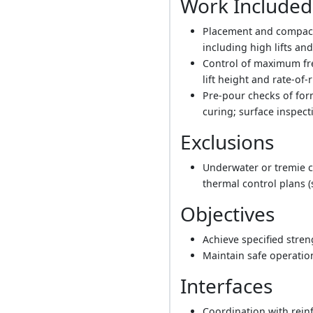
Work Included
Placement and compacti
including high lifts a
Control of maximum fre
lift height and rate-of
Pre-pour checks of for
curing; surface inspect
Exclusions
Underwater or tremie c
thermal control plans (
Objectives
Achieve specified stren
Maintain safe operatio
Interfaces
Coordination with rein