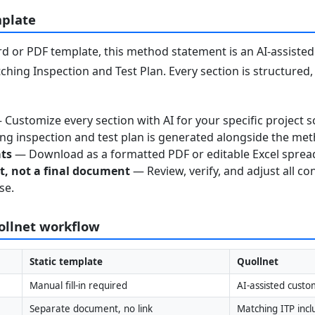
mplate
 or PDF template, this method statement is an AI-assisted 
ching Inspection and Test Plan. Every section is structured
Customize every section with AI for your specific project s
g inspection and test plan is generated alongside the me
ats
— Download as a formatted PDF or editable Excel sprea
nt, not a final document
— Review, verify, and adjust all co
se.
uollnet workflow
Static template
Quollnet
Manual fill-in required
AI-assisted custo
Separate document, no link
Matching ITP inc