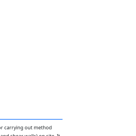
or carrying out method