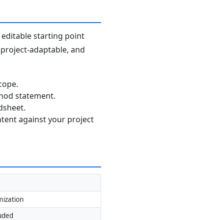
editable starting point
, project-adaptable, and
cope.
thod statement.
dsheet.
ntent against your project
mization
luded