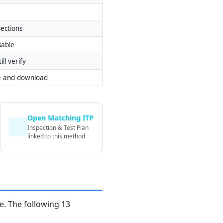
ections
sable
ill verify
e and download
Open Matching ITP
Inspection & Test Plan
linked to this method
. The following 13