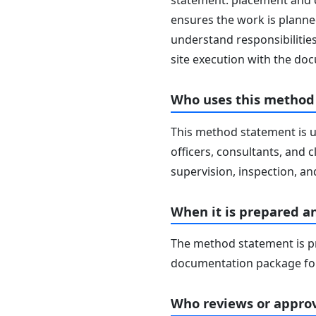
statement: placement and c
ensures the work is planned
understand responsibilities
site execution with the d
Who uses this method
This method statement is u
officers, consultants, and c
supervision, inspection, and
When it is prepared a
The method statement is pr
documentation package for
Who reviews or approv