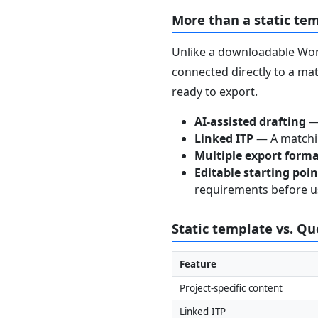
More than a static te
Unlike a downloadable Word
connected directly to a mat
ready to export.
AI-assisted drafting
— 
Linked ITP
— A matchin
Multiple export form
Editable starting poi
requirements before u
Static template vs. Q
Feature
Project-specific content
Linked ITP