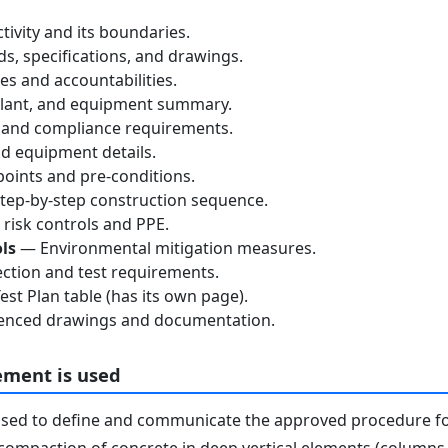
tivity and its boundaries.
, specifications, and drawings.
s and accountabilities.
lant, and equipment summary.
 and compliance requirements.
d equipment details.
oints and pre-conditions.
ep-by-step construction sequence.
risk controls and PPE.
ls
— Environmental mitigation measures.
ction and test requirements.
st Plan table (has its own page).
nced drawings and documentation.
ement is used
used to define and communicate the approved procedure f