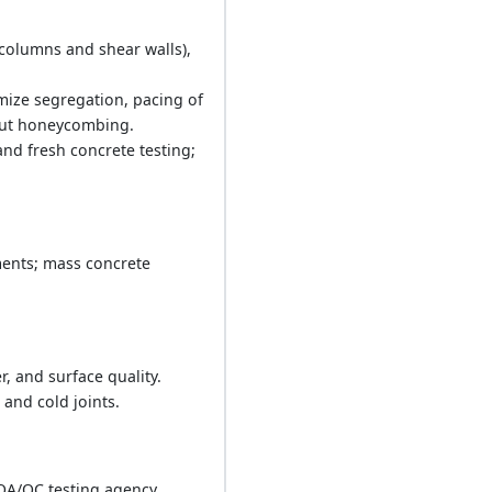
(columns and shear walls),
mize segregation, pacing of
thout honeycombing.
nd fresh concrete testing;
ments; mass concrete
, and surface quality.
and cold joints.
QA/QC testing agency.