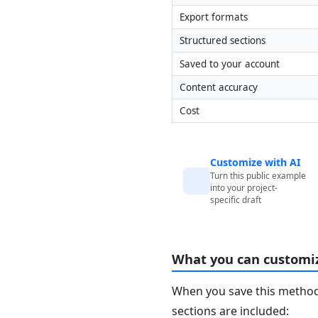
Export formats
Structured sections
Saved to your account
Content accuracy
Cost
Customize with AI
Turn this public example
into your project-
specific draft
What you can customi
When you save this method 
sections are included: