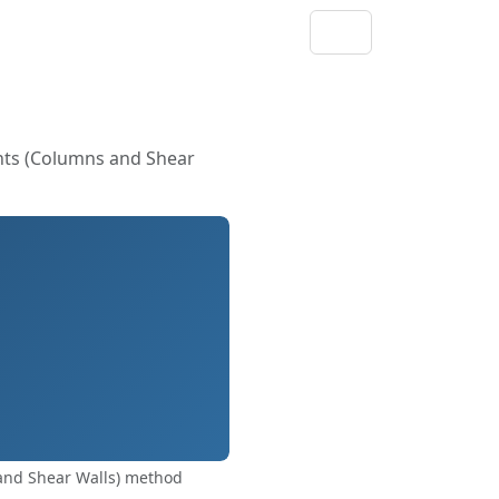
nts (Columns and Shear
and Shear Walls) method