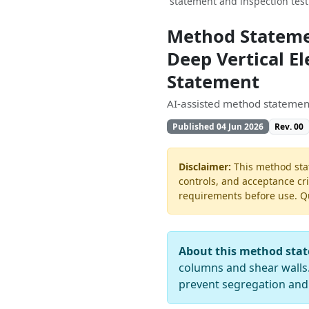
statement and inspection tes
Method Stateme
Deep Vertical E
Statement
AI-assisted method statement
Published 04 Jun 2026
Rev. 00
Disclaimer:
This method stat
controls, and acceptance cri
requirements before use. Quo
About this method sta
columns and shear walls. I
prevent segregation an