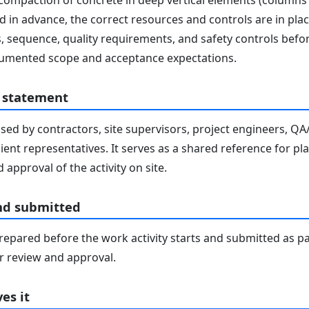
ompaction of concrete in deep vertical elements (columns an
 in advance, the correct resources and controls are in plac
, sequence, quality requirements, and safety controls befor
ocumented scope and acceptance expectations.
 statement
sed by contractors, site supervisors, project engineers, Q
lient representatives. It serves as a shared reference for pl
 approval of the activity on site.
nd submitted
epared before the work activity starts and submitted as pa
 review and approval.
es it