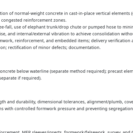
on of normal-weight concrete in cast-in-place vertical elements 
nd congested reinforcement zones.
e-fall, use of elephant trunk/drop chute or pumped hose to mini
-rise, and internal/external vibration to achieve consolidation wi
mwork, reinforcement, and embedded items; delivery verification a
ion; rectification of minor defects; documentation.
oncrete below waterline (separate method required); precast ele
separate if required).
gth and durability, dimensional tolerances, alignment/plumb, cover
ns with controlled formwork pressure and preventing segregation 
forcement, MEP sleeves/inserts, formwork/falsework, survey, and 