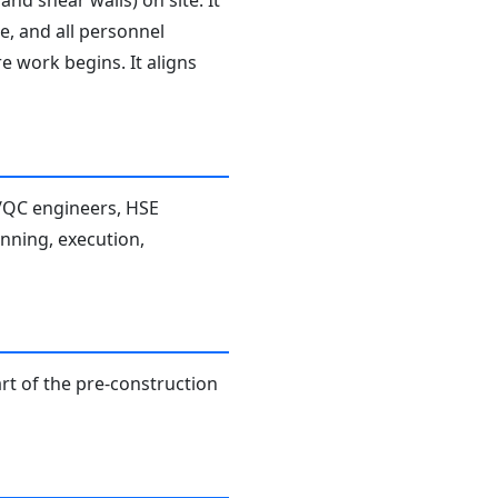
d shear walls) on site. It
e, and all personnel
e work begins. It aligns
A/QC engineers, HSE
anning, execution,
rt of the pre-construction