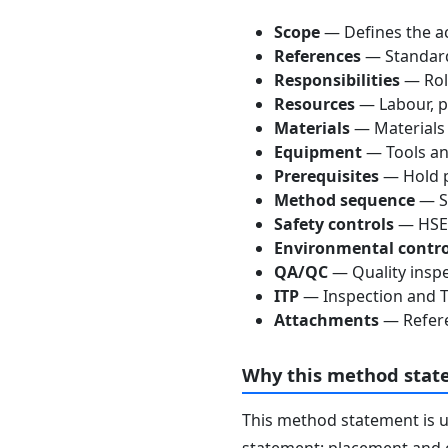
Scope
— Defines the ac
References
— Standards
Responsibilities
— Role
Resources
— Labour, p
Materials
— Materials
Equipment
— Tools an
Prerequisites
— Hold p
Method sequence
— St
Safety controls
— HSE 
Environmental contro
QA/QC
— Quality inspe
ITP
— Inspection and Te
Attachments
— Refere
Why this method stat
This method statement is 