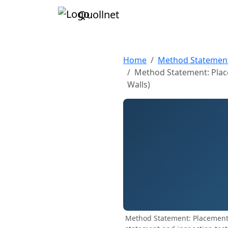
Quollnet
Home
Method Statemen
Method Statement: Plac
Walls)
Method Statement: Placement 