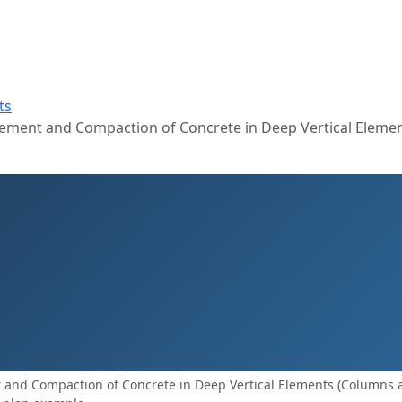
ts
ement and Compaction of Concrete in Deep Vertical Eleme
and Compaction of Concrete in Deep Vertical Elements (Columns 