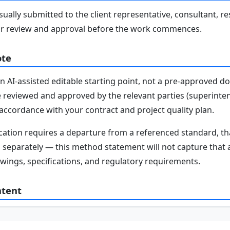
ally submitted to the client representative, consultant, re
r review and approval before the work commences.
ote
n AI-assisted editable starting point, not a pre-approved 
e reviewed and approved by the relevant parties (superinten
n accordance with your contract and project quality plan.
fication requires a departure from a referenced standard, t
parately — this method statement will not capture that au
awings, specifications, and regulatory requirements.
ntent