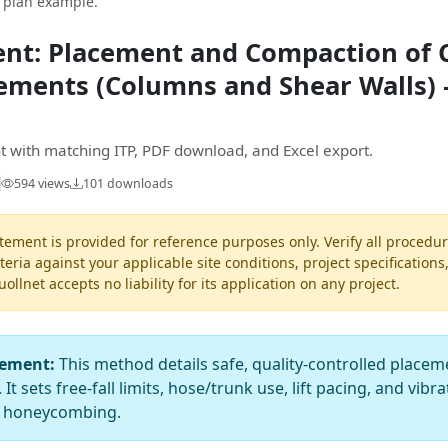
t plan example.
nt: Placement and Compaction of C
lements (Columns and Shear Walls)
 with matching ITP, PDF download, and Excel export.
594 views
101 downloads
ement is provided for reference purposes only. Verify all procedur
teria against your applicable site conditions, project specifications
llnet accepts no liability for its application on any project.
tement:
This method details safe, quality-controlled placem
t sets free-fall limits, hose/trunk use, lift pacing, and vibr
d honeycombing.