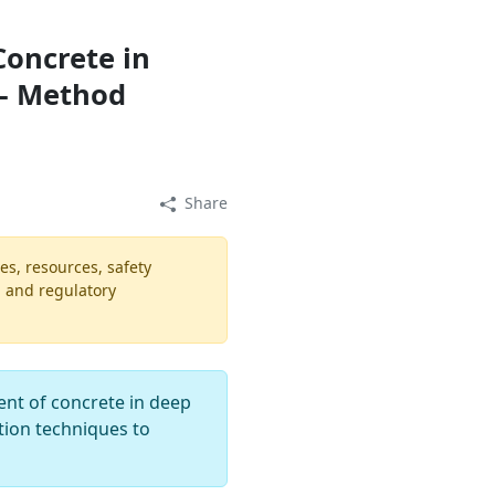
oncrete in
 – Method
Share
es, resources, safety
, and regulatory
ent of concrete in deep
ation techniques to