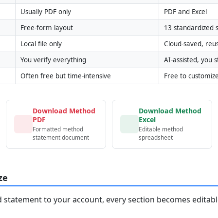
Usually PDF only
PDF and Excel
Free-form layout
13 standardized s
Local file only
Cloud-saved, reu
You verify everything
AI-assisted, you st
Often free but time-intensive
Free to customiz
Download Method
Download Method
PDF
Excel
Formatted method
Editable method
statement document
spreadsheet
ze
statement to your account, every section becomes editable