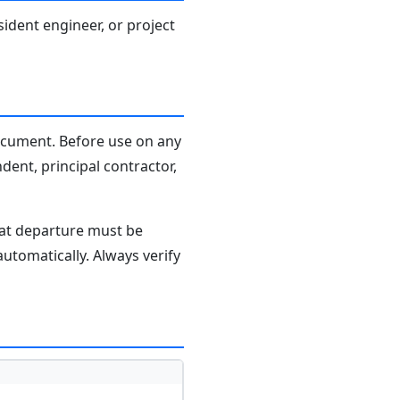
sident engineer, or project
document. Before use on any
dent, principal contractor,
hat departure must be
tomatically. Always verify