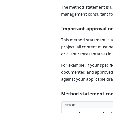
The method statement is usu
management consultant fo
Important approval n
This method statement is a
project, all content must b
or client representative) i
For example: if your speci
documented and approved se
against your applicable dr
Method statement co
SCOPE