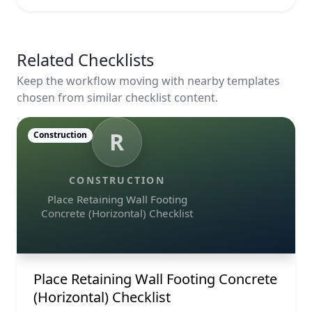
Related Checklists
Keep the workflow moving with nearby templates
chosen from similar checklist content.
R
Construction
CONSTRUCTION
Place Retaining Wall Footing
Concrete (Horizontal) Checklist
Place Retaining Wall Footing Concrete
(Horizontal) Checklist