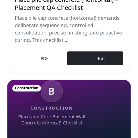
Placement QA Checklist
Place pile cap concrete (horizontal) demands
deliberate sequencing, controlled
consolidation, precise finishing, and proactive
curing. This checklist ...
PDF
Run
B
Construction
CONSTRUCTION
Place and Cure Basement Wall
Concrete (Vertical) Checklist