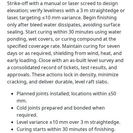
Strike-off with a manual or laser screed to design
elevation; verify levelness with a 3 m straightedge or
laser, targeting ≤10 mm variance. Begin finishing
only after bleed water dissipates, avoiding surface
sealing. Start curing within 30 minutes using water
ponding, wet covers, or curing compound at the
specified coverage rate. Maintain curing for seven
days or as required, shielding from wind, heat, and
early loading. Close with an as-built level survey and
a consolidated record of tickets, test results, and
approvals. These actions lock in density, minimize
cracking, and deliver durable, level raft slabs.
Planned joints installed; locations within ±50
mm.
Cold joints prepared and bonded when
required.
Level variance ≤10 mm over 3 m straightedge.
Curing starts within 30 minutes of finishing.