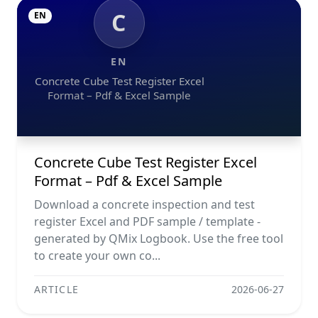
C
EN
EN
Concrete Cube Test Register Excel
Format – Pdf & Excel Sample
Concrete Cube Test Register Excel
Format – Pdf & Excel Sample
Download a concrete inspection and test
register Excel and PDF sample / template -
generated by QMix Logbook. Use the free tool
to create your own co...
ARTICLE
2026-06-27