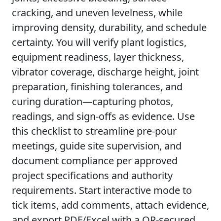
cracking, and uneven levelness, while
improving density, durability, and schedule
certainty. You will verify plant logistics,
equipment readiness, layer thickness,
vibrator coverage, discharge height, joint
preparation, finishing tolerances, and
curing duration—capturing photos,
readings, and sign-offs as evidence. Use
this checklist to streamline pre-pour
meetings, guide site supervision, and
document compliance per approved
project specifications and authority
requirements. Start interactive mode to
tick items, add comments, attach evidence,
and export PDF/Excel with a QR-secured