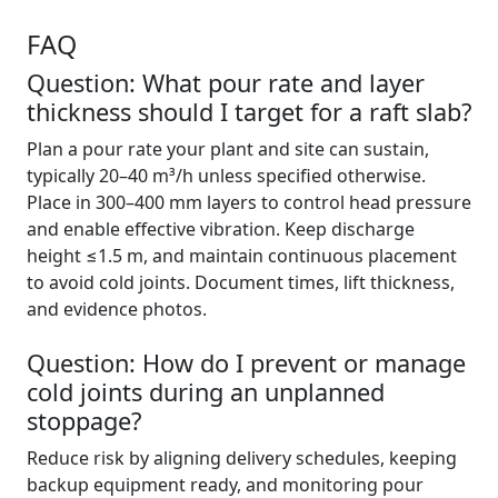
FAQ
Question: What pour rate and layer
thickness should I target for a raft slab?
Plan a pour rate your plant and site can sustain,
typically 20–40 m³/h unless specified otherwise.
Place in 300–400 mm layers to control head pressure
and enable effective vibration. Keep discharge
height ≤1.5 m, and maintain continuous placement
to avoid cold joints. Document times, lift thickness,
and evidence photos.
Question: How do I prevent or manage
cold joints during an unplanned
stoppage?
Reduce risk by aligning delivery schedules, keeping
backup equipment ready, and monitoring pour