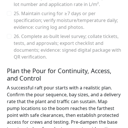
lot number and application rate in L/m².
25. Maintain curing for ≥7 days or per
specification; verify moisture/temperature daily;
evidence: curing log and photos.
26. Complete as-built level survey; collate tickets,
tests, and approvals; export checklist and
documents; evidence: signed digital package with
QR verification.
Plan the Pour for Continuity, Access,
and Control
A successful raft pour starts with a realistic plan.
Confirm the pour sequence, bay sizes, and a delivery
rate that the plant and traffic can sustain. Map
pump locations so the boom reaches the farthest
point with safe clearances, then establish protected
access for crews and testing. Pre-dampen the base