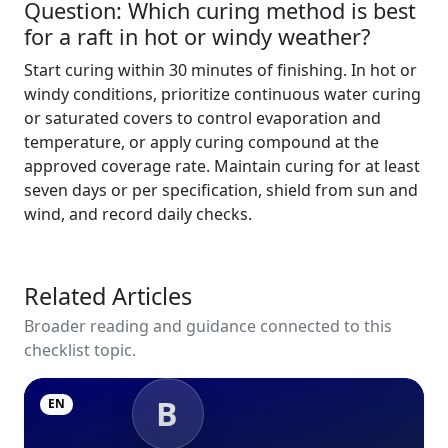
Question: Which curing method is best
for a raft in hot or windy weather?
Start curing within 30 minutes of finishing. In hot or
windy conditions, prioritize continuous water curing
or saturated covers to control evaporation and
temperature, or apply curing compound at the
approved coverage rate. Maintain curing for at least
seven days or per specification, shield from sun and
wind, and record daily checks.
Related Articles
Broader reading and guidance connected to this
checklist topic.
B
EN