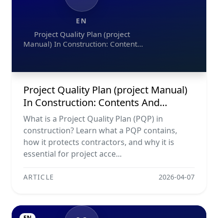
EN
Project Quality Plan (project
Manual) In Construction: Contents
And Workflow Guide
Project Quality Plan (project Manual)
In Construction: Contents And
Workflow Guide
What is a Project Quality Plan (PQP) in
construction? Learn what a PQP contains,
how it protects contractors, and why it is
essential for project acce...
ARTICLE
2026-04-07
EN