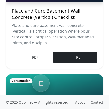
Place and Cure Basement Wall
Concrete (Vertical) Checklist
Place and cure basement wall concrete
(vertical) is a critical operation where pour
rate control, proper vibration, well-managed
joints, and disciplin...
PDF
Run
C
Construction
CONSTRUCTION
© 2025 Quollnet — All rights reserved.
|
About
|
Contact
Implement Contingency Pour Plan:
No Cold Joints Checklist