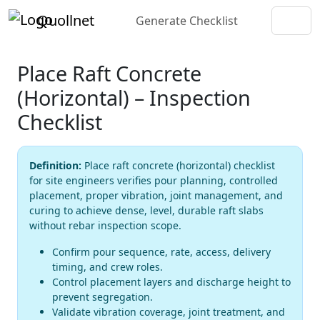
Quollnet
Generate Checklist
Place Raft Concrete
(Horizontal) – Inspection
Checklist
Definition:
Place raft concrete (horizontal) checklist
for site engineers verifies pour planning, controlled
placement, proper vibration, joint management, and
curing to achieve dense, level, durable raft slabs
without rebar inspection scope.
Confirm pour sequence, rate, access, delivery
timing, and crew roles.
Control placement layers and discharge height to
prevent segregation.
Validate vibration coverage, joint treatment, and