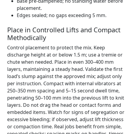
Base pre-dampened; no standing water before
placement.
Edges sealed; no gaps exceeding 5 mm.
Place in Controlled Lifts and Compact
Methodically
Control placement to protect the mix. Keep
discharge height at or below 1.5 m; use a tremie or
chute when needed. Place in even 300–400 mm
layers, maintaining a steady head. Validate the first
load’s slump against the approved mix; adjust only
per instruction. Compact with internal vibrators at
250–350 mm spacing and 5–15 second dwell time,
penetrating 50–100 mm into the previous lift to knit
layers. Do not drag the head or contact forms and
embedded items. Watch for signs of segregation or
excessive bleeding; if observed, adjust lift thickness
or compaction time. Real jobs benefit from simple,
repeated checks: spacing marks on handles, timers