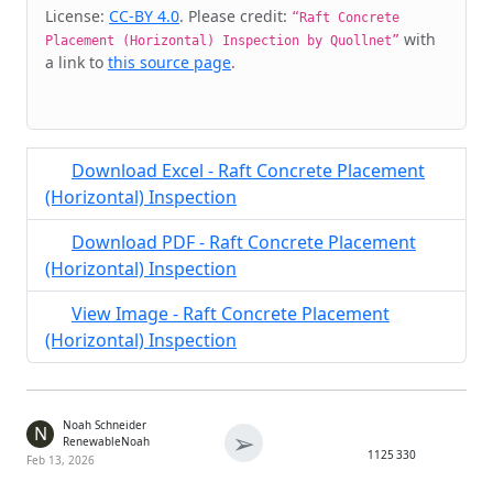
Cite & Embed
License:
CC-BY 4.0
. Please credit:
“Raft Concrete
with
Placement (Horizontal) Inspection by Quollnet”
a link to
this source page
.
Download Excel - Raft Concrete Placement
(Horizontal) Inspection
Download PDF - Raft Concrete Placement
(Horizontal) Inspection
View Image - Raft Concrete Placement
(Horizontal) Inspection
Noah Schneider
N
➢
RenewableNoah
1125
330
Feb 13, 2026