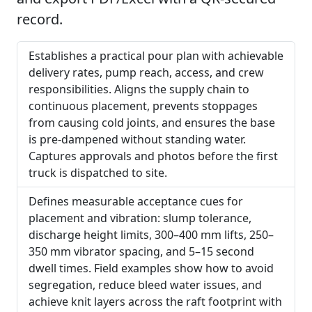
record.
Establishes a practical pour plan with achievable
delivery rates, pump reach, access, and crew
responsibilities. Aligns the supply chain to
continuous placement, prevents stoppages
from causing cold joints, and ensures the base
is pre-dampened without standing water.
Captures approvals and photos before the first
truck is dispatched to site.
Defines measurable acceptance cues for
placement and vibration: slump tolerance,
discharge height limits, 300–400 mm lifts, 250–
350 mm vibrator spacing, and 5–15 second
dwell times. Field examples show how to avoid
segregation, reduce bleed water issues, and
achieve knit layers across the raft footprint with