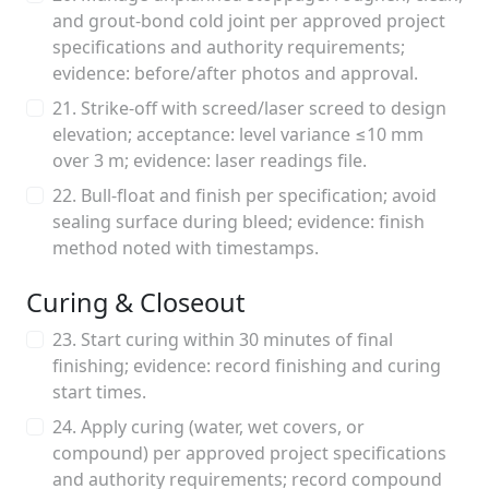
and grout-bond cold joint per approved project
specifications and authority requirements;
evidence: before/after photos and approval.
21. Strike-off with screed/laser screed to design
elevation; acceptance: level variance ≤10 mm
over 3 m; evidence: laser readings file.
22. Bull-float and finish per specification; avoid
sealing surface during bleed; evidence: finish
method noted with timestamps.
Curing & Closeout
23. Start curing within 30 minutes of final
finishing; evidence: record finishing and curing
start times.
24. Apply curing (water, wet covers, or
compound) per approved project specifications
and authority requirements; record compound