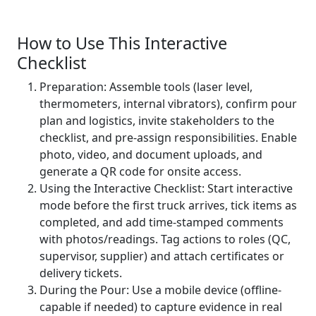
How to Use This Interactive
Checklist
Preparation: Assemble tools (laser level,
thermometers, internal vibrators), confirm pour
plan and logistics, invite stakeholders to the
checklist, and pre-assign responsibilities. Enable
photo, video, and document uploads, and
generate a QR code for onsite access.
Using the Interactive Checklist: Start interactive
mode before the first truck arrives, tick items as
completed, and add time-stamped comments
with photos/readings. Tag actions to roles (QC,
supervisor, supplier) and attach certificates or
delivery tickets.
During the Pour: Use a mobile device (offline-
capable if needed) to capture evidence in real