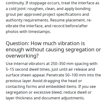
continuity. If stoppage occurs, treat the interface as
a cold joint: roughen, clean, and apply bonding
grout per approved project specifications and
authority requirements. Resume placement, re-
vibrate the interface, and record before/after
photos with timestamps.
Question: How much vibration is
enough without causing segregation or
overworking?
Use internal vibrators at 250–350 mm spacing with
5–15 second dwell times, just until air release and
surface sheen appear. Penetrate 50–100 mm into the
previous layer. Avoid dragging the head or
contacting forms and embedded items. If you see
segregation or excessive bleed, reduce dwell or
layer thickness and document adjustments.