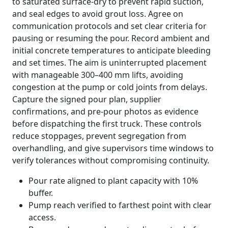
to saturated surface-dry to prevent rapid suction,
and seal edges to avoid grout loss. Agree on
communication protocols and set clear criteria for
pausing or resuming the pour. Record ambient and
initial concrete temperatures to anticipate bleeding
and set times. The aim is uninterrupted placement
with manageable 300–400 mm lifts, avoiding
congestion at the pump or cold joints from delays.
Capture the signed pour plan, supplier
confirmations, and pre-pour photos as evidence
before dispatching the first truck. These controls
reduce stoppages, prevent segregation from
overhandling, and give supervisors time windows to
verify tolerances without compromising continuity.
Pour rate aligned to plant capacity with 10%
buffer.
Pump reach verified to farthest point with clear
access.