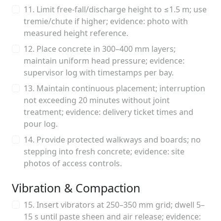
11. Limit free-fall/discharge height to ≤1.5 m; use
tremie/chute if higher; evidence: photo with
measured height reference.
12. Place concrete in 300–400 mm layers;
maintain uniform head pressure; evidence:
supervisor log with timestamps per bay.
13. Maintain continuous placement; interruption
not exceeding 20 minutes without joint
treatment; evidence: delivery ticket times and
pour log.
14. Provide protected walkways and boards; no
stepping into fresh concrete; evidence: site
photos of access controls.
Vibration & Compaction
15. Insert vibrators at 250–350 mm grid; dwell 5–
15 s until paste sheen and air release; evidence: