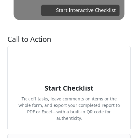
Start Interactive Checklist
Call to Action
Start Checklist
Tick off tasks, leave comments on items or the
whole form, and export your completed report to
PDF or Excel—with a built-in QR code for
authenticity.