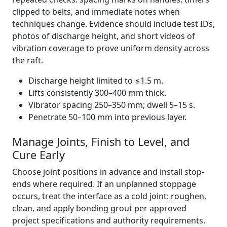
clipped to belts, and immediate notes when
techniques change. Evidence should include test IDs,
photos of discharge height, and short videos of
vibration coverage to prove uniform density across
the raft.
Discharge height limited to ≤1.5 m.
Lifts consistently 300–400 mm thick.
Vibrator spacing 250–350 mm; dwell 5–15 s.
Penetrate 50–100 mm into previous layer.
Manage Joints, Finish to Level, and
Cure Early
Choose joint positions in advance and install stop-
ends where required. If an unplanned stoppage
occurs, treat the interface as a cold joint: roughen,
clean, and apply bonding grout per approved
project specifications and authority requirements.