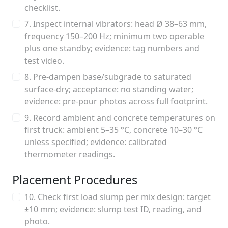
checklist.
7. Inspect internal vibrators: head Ø 38–63 mm,
frequency 150–200 Hz; minimum two operable
plus one standby; evidence: tag numbers and
test video.
8. Pre-dampen base/subgrade to saturated
surface-dry; acceptance: no standing water;
evidence: pre-pour photos across full footprint.
9. Record ambient and concrete temperatures on
first truck: ambient 5–35 °C, concrete 10–30 °C
unless specified; evidence: calibrated
thermometer readings.
Placement Procedures
10. Check first load slump per mix design: target
±10 mm; evidence: slump test ID, reading, and
photo.