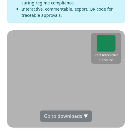
curing regime compliance.
Interactive, commentable, export, QR code for
traceable approvals.
Start Interactive
Checklist
Go to downloads ▼