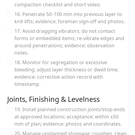
compaction checklist and short video.
16. Penetrate 50–100 mm into previous layer to
knit lifts; evidence: foreman sign-off and photos.
17. Avoid dragging vibrators; do not contact
forms or embedded items; re-vibrate edges and
around penetrations; evidence: observation
notes.
18. Monitor for segregation or excessive
bleeding; adjust layer thickness or dwell time;
evidence: corrective action record with
timestamp.
Joints, Finishing & Levelness
19. Install planned construction joints/stop-ends
at approved locations; acceptance: within ±50
mm of plan; evidence: photos and coordinates.
20. Manage unplanned stoppage: roughen, clean,