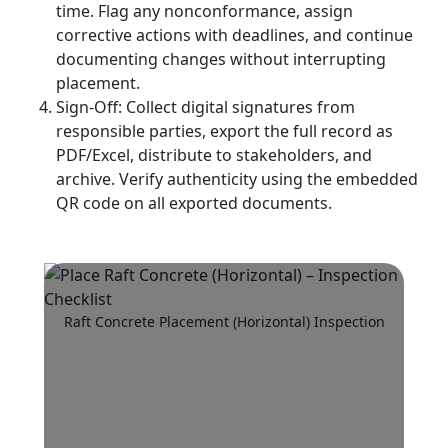
time. Flag any nonconformance, assign
corrective actions with deadlines, and continue
documenting changes without interrupting
placement.
Sign-Off: Collect digital signatures from
responsible parties, export the full record as
PDF/Excel, distribute to stakeholders, and
archive. Verify authenticity using the embedded
QR code on all exported documents.
Raft Concrete Placement (Horizontal) Inspection