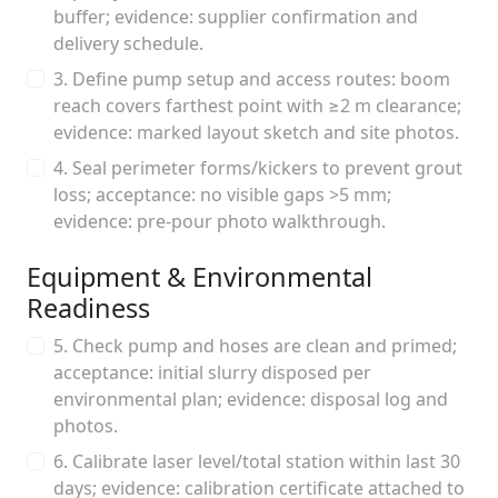
buffer; evidence: supplier confirmation and
delivery schedule.
3. Define pump setup and access routes: boom
reach covers farthest point with ≥2 m clearance;
evidence: marked layout sketch and site photos.
4. Seal perimeter forms/kickers to prevent grout
loss; acceptance: no visible gaps >5 mm;
evidence: pre-pour photo walkthrough.
Equipment & Environmental
Readiness
5. Check pump and hoses are clean and primed;
acceptance: initial slurry disposed per
environmental plan; evidence: disposal log and
photos.
6. Calibrate laser level/total station within last 30
days; evidence: calibration certificate attached to