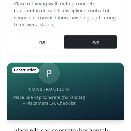
Place retaining wall footing concrete
(horizontal) demands disciplined control of
sequence, consolidation, finishing, and curing
to deliver a stable, ...
PDF
Run
P
Construction
CONSTRUCTION
Place pile cap concrete (horizontal)
– Placement QA Checklist
Place pile cap concrete (horizontal) –