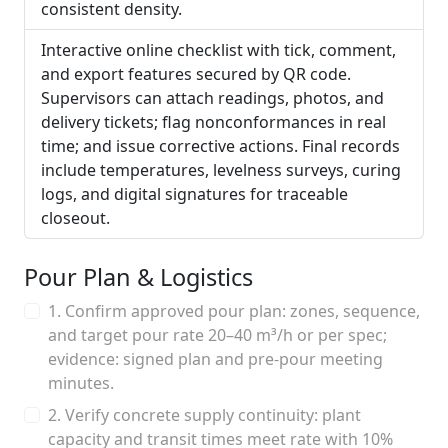
consistent density.
Interactive online checklist with tick, comment,
and export features secured by QR code.
Supervisors can attach readings, photos, and
delivery tickets; flag nonconformances in real
time; and issue corrective actions. Final records
include temperatures, levelness surveys, curing
logs, and digital signatures for traceable
closeout.
Pour Plan & Logistics
1. Confirm approved pour plan: zones, sequence,
and target pour rate 20–40 m³/h or per spec;
evidence: signed plan and pre-pour meeting
minutes.
2. Verify concrete supply continuity: plant
capacity and transit times meet rate with 10%