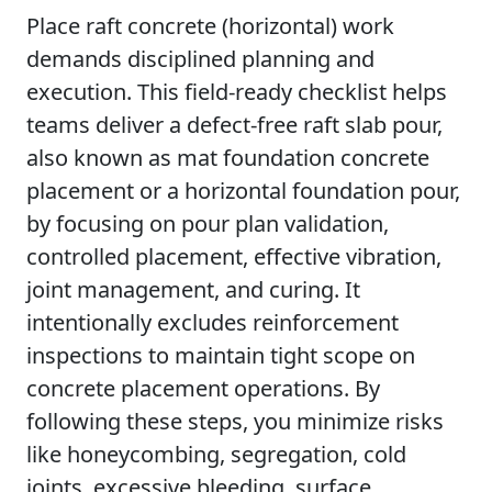
Place raft concrete (horizontal) work
demands disciplined planning and
execution. This field-ready checklist helps
teams deliver a defect-free raft slab pour,
also known as mat foundation concrete
placement or a horizontal foundation pour,
by focusing on pour plan validation,
controlled placement, effective vibration,
joint management, and curing. It
intentionally excludes reinforcement
inspections to maintain tight scope on
concrete placement operations. By
following these steps, you minimize risks
like honeycombing, segregation, cold
joints, excessive bleeding, surface