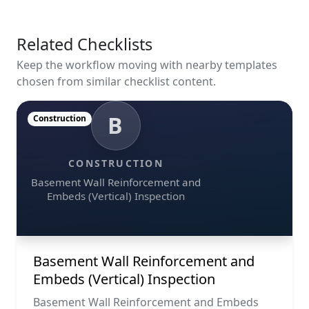
Related Checklists
Keep the workflow moving with nearby templates
chosen from similar checklist content.
B
Construction
CONSTRUCTION
Basement Wall Reinforcement and
Embeds (Vertical) Inspection
Basement Wall Reinforcement and
Embeds (Vertical) Inspection
Basement Wall Reinforcement and Embeds