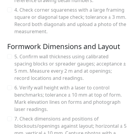
reference drawing detail numbers.
4. Check corner squareness with a large framing
square or diagonal tape check; tolerance ± 3 mm.
Record both diagonals and upload a photo of the
measurement.
Formwork Dimensions and Layout
5. Confirm wall thickness using calibrated
spacing blocks or spreader gauges; acceptance ±
5 mm. Measure every 2 m and at openings;
record locations and readings.
6. Verify wall height with a laser to control
benchmarks; tolerance ± 10 mm at top of form.
Mark elevation lines on forms and photograph
laser readings.
7. Check dimensions and positions of
blockouts/openings against layout; horizontal ± 5
mm, vertical ± 10 mm. Capture photos with a