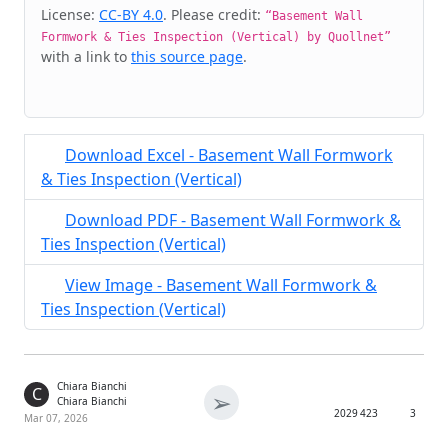
Cite & Embed
License:
CC-BY 4.0
. Please credit:
“Basement Wall
Formwork & Ties Inspection (Vertical) by Quollnet”
with a link to
this source page
.
Download Excel - Basement Wall Formwork
& Ties Inspection (Vertical)
Download PDF - Basement Wall Formwork &
Ties Inspection (Vertical)
View Image - Basement Wall Formwork &
Ties Inspection (Vertical)
Chiara Bianchi
C
➢
Chiara Bianchi
2029
423
3
Mar 07, 2026