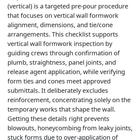
(vertical) is a targeted pre-pour procedure
that focuses on vertical wall formwork
alignment, dimensions, and tie/cone
arrangements. This checklist supports
vertical wall formwork inspection by
guiding crews through confirmation of
plumb, straightness, panel joints, and
release agent application, while verifying
form ties and cones meet approved
submittals. It deliberately excludes
reinforcement, concentrating solely on the
temporary works that shape the wall.
Getting these details right prevents
blowouts, honeycombing from leaky joints,
stuck forms due to over-application of