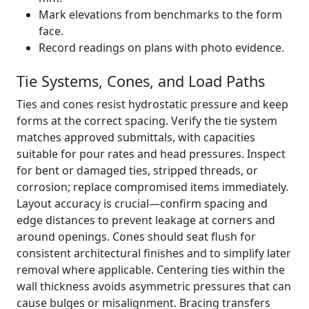
Mark elevations from benchmarks to the form
face.
Record readings on plans with photo evidence.
Tie Systems, Cones, and Load Paths
Ties and cones resist hydrostatic pressure and keep
forms at the correct spacing. Verify the tie system
matches approved submittals, with capacities
suitable for pour rates and head pressures. Inspect
for bent or damaged ties, stripped threads, or
corrosion; replace compromised items immediately.
Layout accuracy is crucial—confirm spacing and
edge distances to prevent leakage at corners and
around openings. Cones should seat flush for
consistent architectural finishes and to simplify later
removal where applicable. Centering ties within the
wall thickness avoids asymmetric pressures that can
cause bulges or misalignment. Bracing transfers