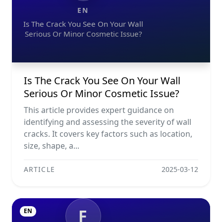
EN
Is The Crack You See On Your Wall
Serious Or Minor Cosmetic Issue?
Is The Crack You See On Your Wall
Serious Or Minor Cosmetic Issue?
This article provides expert guidance on
identifying and assessing the severity of wall
cracks. It covers key factors such as location,
size, shape, a...
ARTICLE
2025-03-12
F
EN