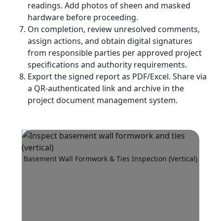
readings. Add photos of sheen and masked
hardware before proceeding.
On completion, review unresolved comments,
assign actions, and obtain digital signatures
from responsible parties per approved project
specifications and authority requirements.
Export the signed report as PDF/Excel. Share via
a QR-authenticated link and archive in the
project document management system.
Basement Wall Formwork & Ties Inspection (Vertical)