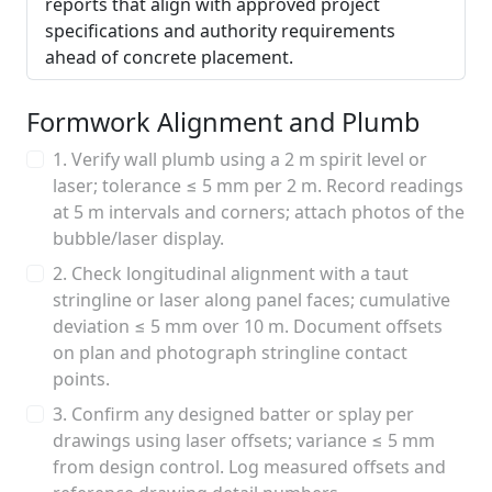
reports that align with approved project
specifications and authority requirements
ahead of concrete placement.
Formwork Alignment and Plumb
1. Verify wall plumb using a 2 m spirit level or
laser; tolerance ≤ 5 mm per 2 m. Record readings
at 5 m intervals and corners; attach photos of the
bubble/laser display.
2. Check longitudinal alignment with a taut
stringline or laser along panel faces; cumulative
deviation ≤ 5 mm over 10 m. Document offsets
on plan and photograph stringline contact
points.
3. Confirm any designed batter or splay per
drawings using laser offsets; variance ≤ 5 mm
from design control. Log measured offsets and