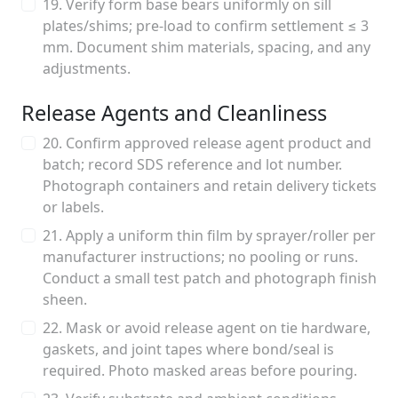
19. Verify form base bears uniformly on sill
plates/shims; pre-load to confirm settlement ≤ 3
mm. Document shim materials, spacing, and any
adjustments.
Release Agents and Cleanliness
20. Confirm approved release agent product and
batch; record SDS reference and lot number.
Photograph containers and retain delivery tickets
or labels.
21. Apply a uniform thin film by sprayer/roller per
manufacturer instructions; no pooling or runs.
Conduct a small test patch and photograph finish
sheen.
22. Mask or avoid release agent on tie hardware,
gaskets, and joint tapes where bond/seal is
required. Photo masked areas before pouring.