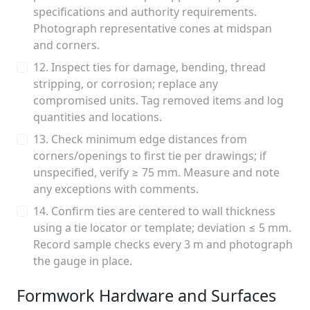
specifications and authority requirements.
Photograph representative cones at midspan
and corners.
12. Inspect ties for damage, bending, thread
stripping, or corrosion; replace any
compromised units. Tag removed items and log
quantities and locations.
13. Check minimum edge distances from
corners/openings to first tie per drawings; if
unspecified, verify ≥ 75 mm. Measure and note
any exceptions with comments.
14. Confirm ties are centered to wall thickness
using a tie locator or template; deviation ≤ 5 mm.
Record sample checks every 3 m and photograph
the gauge in place.
Formwork Hardware and Surfaces