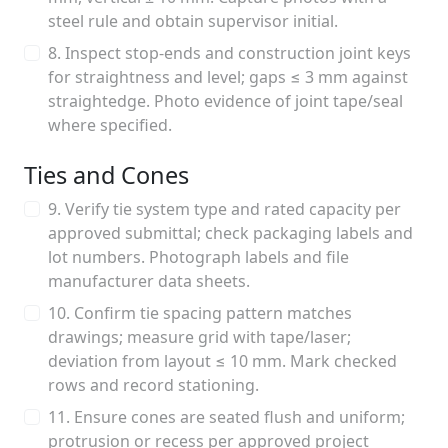
steel rule and obtain supervisor initial.
8. Inspect stop-ends and construction joint keys
for straightness and level; gaps ≤ 3 mm against
straightedge. Photo evidence of joint tape/seal
where specified.
Ties and Cones
9. Verify tie system type and rated capacity per
approved submittal; check packaging labels and
lot numbers. Photograph labels and file
manufacturer data sheets.
10. Confirm tie spacing pattern matches
drawings; measure grid with tape/laser;
deviation from layout ≤ 10 mm. Mark checked
rows and record stationing.
11. Ensure cones are seated flush and uniform;
protrusion or recess per approved project