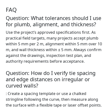
FAQ
Question: What tolerances should I use
for plumb, alignment, and thickness?
Use the project’s approved specifications first. As
practical field targets, many projects accept plumb
within 5 mm per 2 m, alignment within 5 mm over 10
m, and wall thickness within ± 5 mm. Always confirm
against the drawings, inspection test plan, and
authority requirements before acceptance.
Question: How do I verify tie spacing
and edge distances on irregular or
curved walls?
: Create a spacing template or use a chalked
stringline following the curve, then measure along
the surface with a flexible tape or laser offset points.