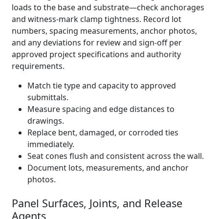
loads to the base and substrate—check anchorages
and witness-mark clamp tightness. Record lot
numbers, spacing measurements, anchor photos,
and any deviations for review and sign-off per
approved project specifications and authority
requirements.
Match tie type and capacity to approved
submittals.
Measure spacing and edge distances to
drawings.
Replace bent, damaged, or corroded ties
immediately.
Seat cones flush and consistent across the wall.
Document lots, measurements, and anchor
photos.
Panel Surfaces, Joints, and Release
Agents