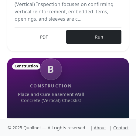
(Vertical) Inspection focuses on confirming
vertical reinforcement, embedded items,
openings, and sleeves are c...
PDF
Run
B
Construction
CONSTRUCTION
Place and Cure Basement Wall
Concrete (Vertical) Checklist
© 2025 Quollnet — All rights reserved.
|
About
|
Contact
Place and Cure Basement Wall