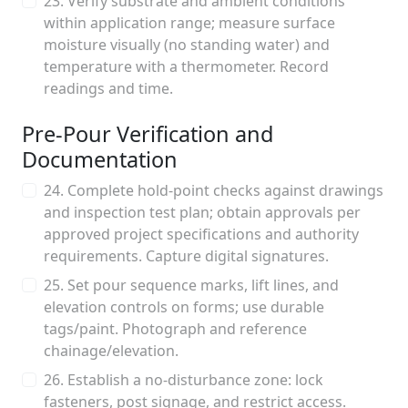
23. Verify substrate and ambient conditions
within application range; measure surface
moisture visually (no standing water) and
temperature with a thermometer. Record
readings and time.
Pre-Pour Verification and
Documentation
24. Complete hold-point checks against drawings
and inspection test plan; obtain approvals per
approved project specifications and authority
requirements. Capture digital signatures.
25. Set pour sequence marks, lift lines, and
elevation controls on forms; use durable
tags/paint. Photograph and reference
chainage/elevation.
26. Establish a no-disturbance zone: lock
fasteners, post signage, and restrict access.