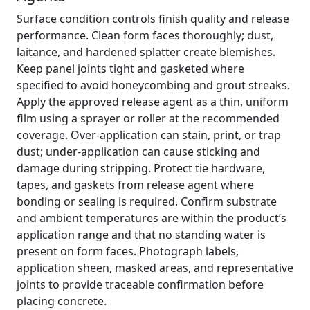
Surface condition controls finish quality and release
performance. Clean form faces thoroughly; dust,
laitance, and hardened splatter create blemishes.
Keep panel joints tight and gasketed where
specified to avoid honeycombing and grout streaks.
Apply the approved release agent as a thin, uniform
film using a sprayer or roller at the recommended
coverage. Over-application can stain, print, or trap
dust; under-application can cause sticking and
damage during stripping. Protect tie hardware,
tapes, and gaskets from release agent where
bonding or sealing is required. Confirm substrate
and ambient temperatures are within the product’s
application range and that no standing water is
present on form faces. Photograph labels,
application sheen, masked areas, and representative
joints to provide traceable confirmation before
placing concrete.