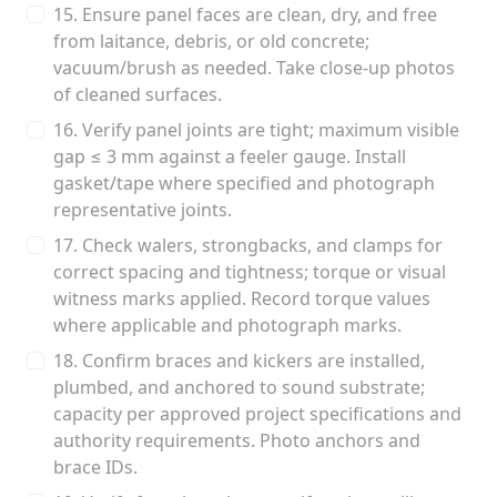
15. Ensure panel faces are clean, dry, and free
from laitance, debris, or old concrete;
vacuum/brush as needed. Take close-up photos
of cleaned surfaces.
16. Verify panel joints are tight; maximum visible
gap ≤ 3 mm against a feeler gauge. Install
gasket/tape where specified and photograph
representative joints.
17. Check walers, strongbacks, and clamps for
correct spacing and tightness; torque or visual
witness marks applied. Record torque values
where applicable and photograph marks.
18. Confirm braces and kickers are installed,
plumbed, and anchored to sound substrate;
capacity per approved project specifications and
authority requirements. Photo anchors and
brace IDs.