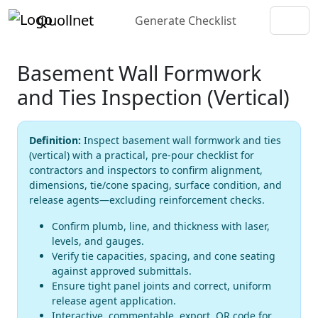
Quollnet
Generate Checklist
Basement Wall Formwork
and Ties Inspection (Vertical)
Definition:
Inspect basement wall formwork and ties
(vertical) with a practical, pre-pour checklist for
contractors and inspectors to confirm alignment,
dimensions, tie/cone spacing, surface condition, and
release agents—excluding reinforcement checks.
Confirm plumb, line, and thickness with laser,
levels, and gauges.
Verify tie capacities, spacing, and cone seating
against approved submittals.
Ensure tight panel joints and correct, uniform
release agent application.
Interactive, commentable, export, QR code for