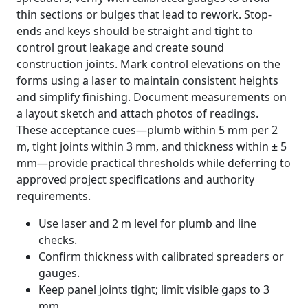
thin sections or bulges that lead to rework. Stop-
ends and keys should be straight and tight to
control grout leakage and create sound
construction joints. Mark control elevations on the
forms using a laser to maintain consistent heights
and simplify finishing. Document measurements on
a layout sketch and attach photos of readings.
These acceptance cues—plumb within 5 mm per 2
m, tight joints within 3 mm, and thickness within ± 5
mm—provide practical thresholds while deferring to
approved project specifications and authority
requirements.
Use laser and 2 m level for plumb and line
checks.
Confirm thickness with calibrated spreaders or
gauges.
Keep panel joints tight; limit visible gaps to 3
mm.