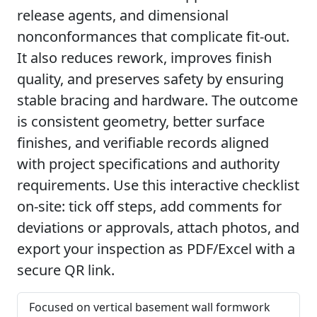
release agents, and dimensional
nonconformances that complicate fit-out.
It also reduces rework, improves finish
quality, and preserves safety by ensuring
stable bracing and hardware. The outcome
is consistent geometry, better surface
finishes, and verifiable records aligned
with project specifications and authority
requirements. Use this interactive checklist
on-site: tick off steps, add comments for
deviations or approvals, attach photos, and
export your inspection as PDF/Excel with a
secure QR link.
Focused on vertical basement wall formwork