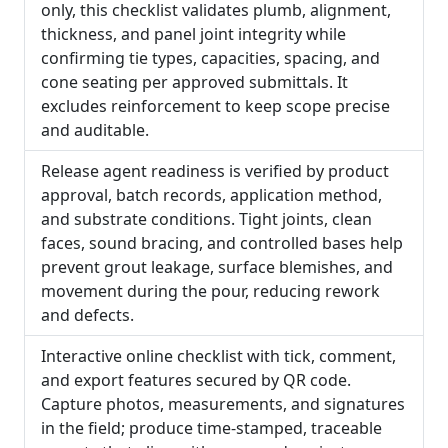
only, this checklist validates plumb, alignment,
thickness, and panel joint integrity while
confirming tie types, capacities, spacing, and
cone seating per approved submittals. It
excludes reinforcement to keep scope precise
and auditable.
Release agent readiness is verified by product
approval, batch records, application method,
and substrate conditions. Tight joints, clean
faces, sound bracing, and controlled bases help
prevent grout leakage, surface blemishes, and
movement during the pour, reducing rework
and defects.
Interactive online checklist with tick, comment,
and export features secured by QR code.
Capture photos, measurements, and signatures
in the field; produce time-stamped, traceable