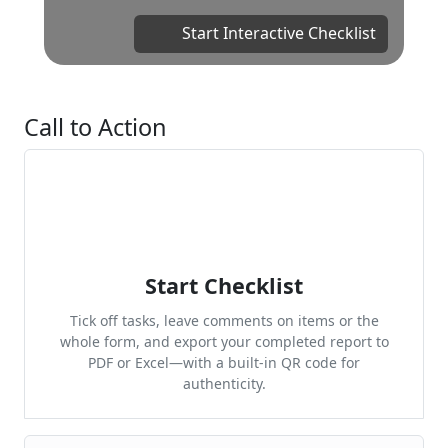
Start Interactive Checklist
Call to Action
Start Checklist
Tick off tasks, leave comments on items or the
whole form, and export your completed report to
PDF or Excel—with a built-in QR code for
authenticity.