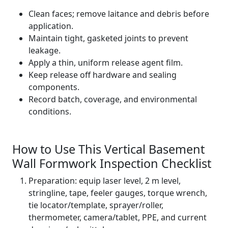
Clean faces; remove laitance and debris before
application.
Maintain tight, gasketed joints to prevent
leakage.
Apply a thin, uniform release agent film.
Keep release off hardware and sealing
components.
Record batch, coverage, and environmental
conditions.
How to Use This Vertical Basement
Wall Formwork Inspection Checklist
Preparation: equip laser level, 2 m level,
stringline, tape, feeler gauges, torque wrench,
tie locator/template, sprayer/roller,
thermometer, camera/tablet, PPE, and current