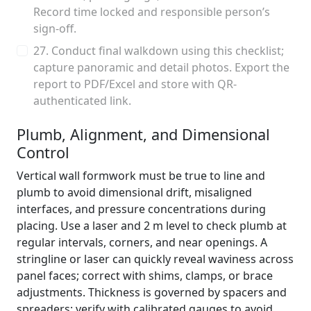
Record time locked and responsible person’s
sign-off.
27. Conduct final walkdown using this checklist;
capture panoramic and detail photos. Export the
report to PDF/Excel and store with QR-
authenticated link.
Plumb, Alignment, and Dimensional
Control
Vertical wall formwork must be true to line and
plumb to avoid dimensional drift, misaligned
interfaces, and pressure concentrations during
placing. Use a laser and 2 m level to check plumb at
regular intervals, corners, and near openings. A
stringline or laser can quickly reveal waviness across
panel faces; correct with shims, clamps, or brace
adjustments. Thickness is governed by spacers and
spreaders; verify with calibrated gauges to avoid