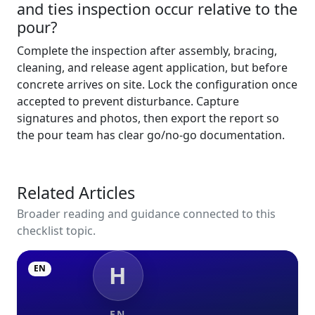
and ties inspection occur relative to the
pour?
Complete the inspection after assembly, bracing,
cleaning, and release agent application, but before
concrete arrives on site. Lock the configuration once
accepted to prevent disturbance. Capture
signatures and photos, then export the report so
the pour team has clear go/no-go documentation.
Related Articles
Broader reading and guidance connected to this
checklist topic.
H
EN
EN