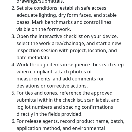
drawings/submittals.
Set site conditions: establish safe access,
adequate lighting, dry form faces, and stable
bases. Mark benchmarks and control lines
visible on the formwork.
Open the interactive checklist on your device,
select the work area/chainage, and start a new
inspection session with project, location, and
date metadata.
Work through items in sequence. Tick each step
when compliant, attach photos of
measurements, and add comments for
deviations or corrective actions.
For ties and cones, reference the approved
submittal within the checklist, scan labels, and
log lot numbers and spacing confirmations
directly in the fields provided.
For release agents, record product name, batch,
application method, and environmental