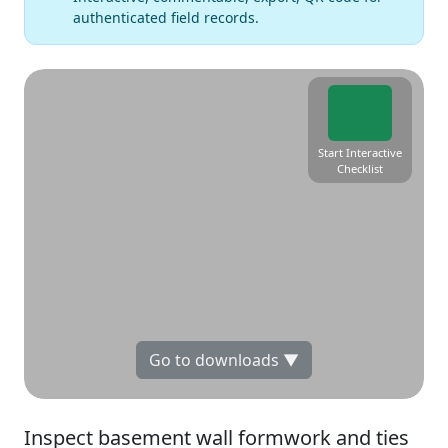
authenticated field records.
Start Interactive
Checklist
Go to downloads ▼
Inspect basement wall formwork and ties