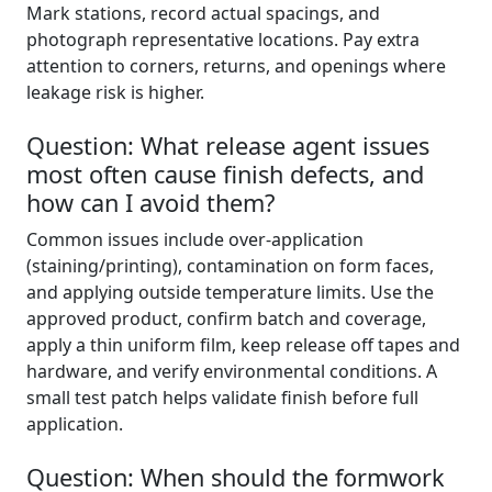
Mark stations, record actual spacings, and
photograph representative locations. Pay extra
attention to corners, returns, and openings where
leakage risk is higher.
Question: What release agent issues
most often cause finish defects, and
how can I avoid them?
Common issues include over-application
(staining/printing), contamination on form faces,
and applying outside temperature limits. Use the
approved product, confirm batch and coverage,
apply a thin uniform film, keep release off tapes and
hardware, and verify environmental conditions. A
small test patch helps validate finish before full
application.
Question: When should the formwork