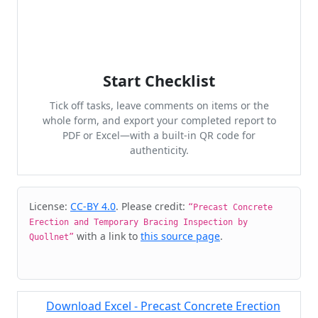
Start Checklist
Tick off tasks, leave comments on items or the
whole form, and export your completed report to
PDF or Excel—with a built-in QR code for
authenticity.
Cite & Embed
License:
CC-BY 4.0
. Please credit:
“Precast Concrete
Erection and Temporary Bracing Inspection by
with a link to
this source page
.
Quollnet”
Download Excel - Precast Concrete Erection