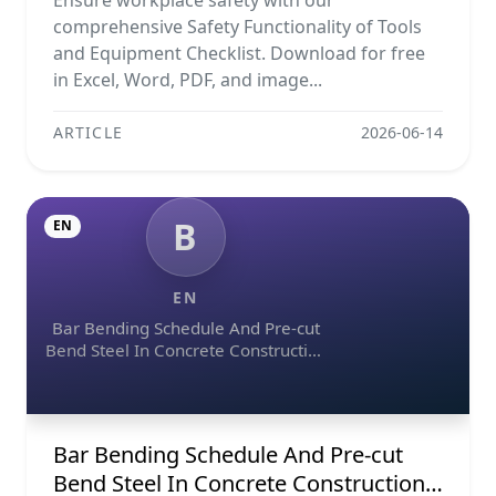
Ensure workplace safety with our
comprehensive Safety Functionality of Tools
and Equipment Checklist. Download for free
in Excel, Word, PDF, and image...
ARTICLE
2026-06-14
B
EN
EN
Bar Bending Schedule And Pre-cut
Bend Steel In Concrete Construction
Projects
Bar Bending Schedule And Pre-cut
Bend Steel In Concrete Construction