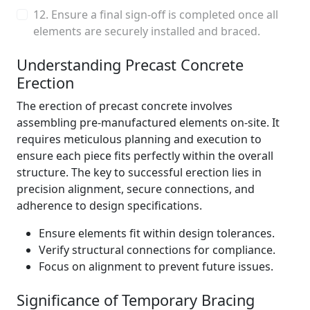
12. Ensure a final sign-off is completed once all
elements are securely installed and braced.
Understanding Precast Concrete
Erection
The erection of precast concrete involves
assembling pre-manufactured elements on-site. It
requires meticulous planning and execution to
ensure each piece fits perfectly within the overall
structure. The key to successful erection lies in
precision alignment, secure connections, and
adherence to design specifications.
Ensure elements fit within design tolerances.
Verify structural connections for compliance.
Focus on alignment to prevent future issues.
Significance of Temporary Bracing