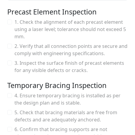
Precast Element Inspection
1. Check the alignment of each precast element
using a laser level; tolerance should not exceed 5
mm.
2. Verify that all connection points are secure and
comply with engineering specifications.
3. Inspect the surface finish of precast elements
for any visible defects or cracks.
Temporary Bracing Inspection
4. Ensure temporary bracing is installed as per
the design plan and is stable.
5. Check that bracing materials are free from
defects and are adequately anchored.
6. Confirm that bracing supports are not