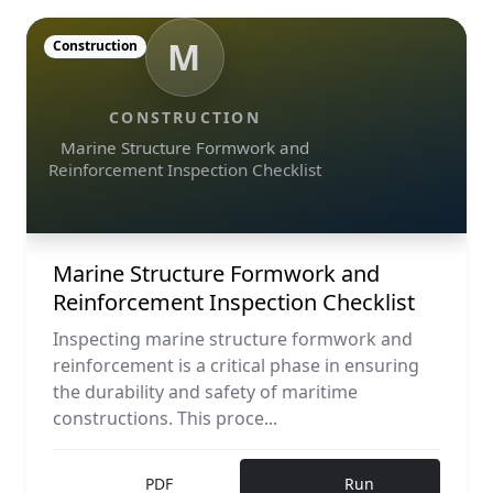
M
Construction
CONSTRUCTION
Marine Structure Formwork and
Reinforcement Inspection Checklist
Marine Structure Formwork and
Reinforcement Inspection Checklist
Inspecting marine structure formwork and
reinforcement is a critical phase in ensuring
the durability and safety of maritime
constructions. This proce...
PDF
Run