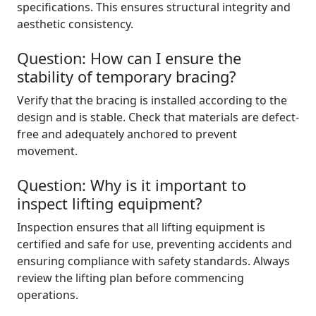
specifications. This ensures structural integrity and
aesthetic consistency.
Question: How can I ensure the
stability of temporary bracing?
Verify that the bracing is installed according to the
design and is stable. Check that materials are defect-
free and adequately anchored to prevent
movement.
Question: Why is it important to
inspect lifting equipment?
Inspection ensures that all lifting equipment is
certified and safe for use, preventing accidents and
ensuring compliance with safety standards. Always
review the lifting plan before commencing
operations.