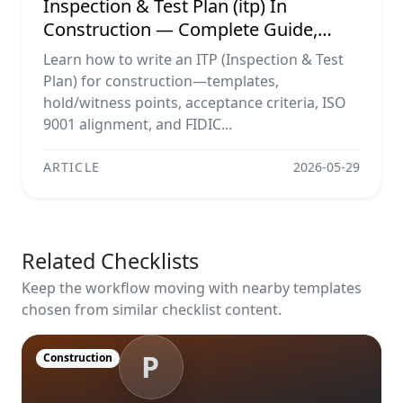
Inspection & Test Plan (itp) In
Construction — Complete Guide,
Templates & Legal Essentials
Learn how to write an ITP (Inspection & Test
Plan) for construction—templates,
hold/witness points, acceptance criteria, ISO
9001 alignment, and FIDIC...
ARTICLE
2026-05-29
Related Checklists
Keep the workflow moving with nearby templates
chosen from similar checklist content.
P
Construction