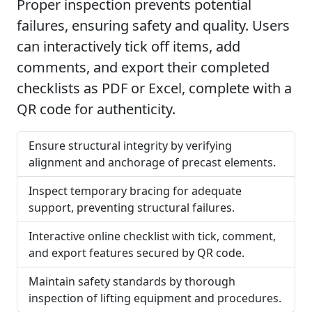
Proper inspection prevents potential
failures, ensuring safety and quality. Users
can interactively tick off items, add
comments, and export their completed
checklists as PDF or Excel, complete with a
QR code for authenticity.
Ensure structural integrity by verifying
alignment and anchorage of precast elements.
Inspect temporary bracing for adequate
support, preventing structural failures.
Interactive online checklist with tick, comment,
and export features secured by QR code.
Maintain safety standards by thorough
inspection of lifting equipment and procedures.