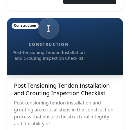
I
Construction
CONSTRUCTION
Post-Tensioning Tendon Installation
and Grouting Inspection Checklist
Post-Tensioning Tendon Installation
and Grouting Inspection Checklist
Post-tensioning tendon installation and
grouting are critical steps in the construction
process that ensure the structural integrity
and durability of...