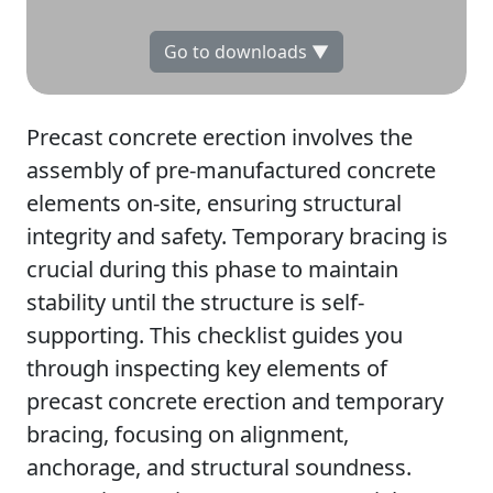
Go to downloads ▼
Precast concrete erection involves the
assembly of pre-manufactured concrete
elements on-site, ensuring structural
integrity and safety. Temporary bracing is
crucial during this phase to maintain
stability until the structure is self-
supporting. This checklist guides you
through inspecting key elements of
precast concrete erection and temporary
bracing, focusing on alignment,
anchorage, and structural soundness.