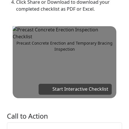
Click Share or Download to download your
completed checklist as PDF or Excel.
Precast Concrete Erection and Temporary Bracing
Inspection
Start Interactive Checklist
Call to Action