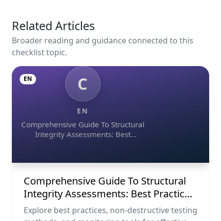
Related Articles
Broader reading and guidance connected to this
checklist topic.
C
EN
EN
Comprehensive Guide To Structural
Integrity Assessments: Best
Practices, Ndt Methods, And
Monitoring Tools
Comprehensive Guide To Structural
Integrity Assessments: Best Practices,
Ndt Methods, And Monitoring Tools
Explore best practices, non-destructive testing