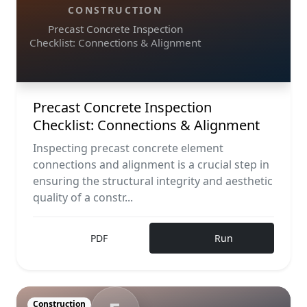
CONSTRUCTION
Precast Concrete Inspection
Checklist: Connections & Alignment
Precast Concrete Inspection
Checklist: Connections & Alignment
Inspecting precast concrete element
connections and alignment is a crucial step in
ensuring the structural integrity and aesthetic
quality of a constr...
PDF
Run
Construction