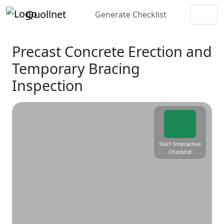
Quollnet
Generate Checklist
Precast Concrete Erection and
Temporary Bracing
Inspection
Start Interactive
Checklist