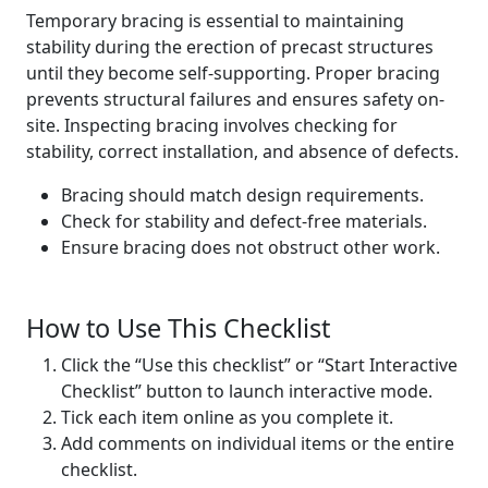
Temporary bracing is essential to maintaining
stability during the erection of precast structures
until they become self-supporting. Proper bracing
prevents structural failures and ensures safety on-
site. Inspecting bracing involves checking for
stability, correct installation, and absence of defects.
Bracing should match design requirements.
Check for stability and defect-free materials.
Ensure bracing does not obstruct other work.
How to Use This Checklist
Click the “Use this checklist” or “Start Interactive
Checklist” button to launch interactive mode.
Tick each item online as you complete it.
Add comments on individual items or the entire
checklist.