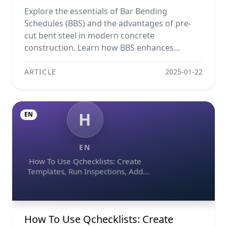
Projects
Explore the essentials of Bar Bending
Schedules (BBS) and the advantages of pre-
cut bent steel in modern concrete
construction. Learn how BBS enhances...
ARTICLE
2025-01-22
H
EN
EN
How To Use Qchecklists: Create
Templates, Run Inspections, Add
Evidence, Collaborate, And Export
Reports
How To Use Qchecklists: Create