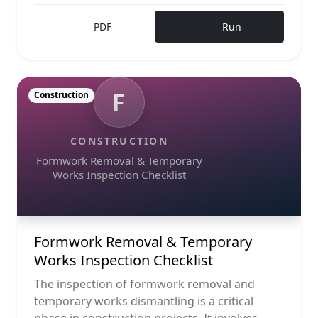
PDF
Run
F
Construction
CONSTRUCTION
Formwork Removal & Temporary
Works Inspection Checklist
Formwork Removal & Temporary
Works Inspection Checklist
The inspection of formwork removal and
temporary works dismantling is a critical