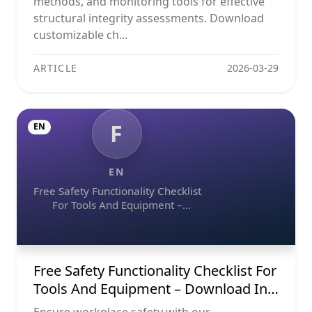
methods, and monitoring tools for effective
structural integrity assessments. Download
customizable ch...
ARTICLE
2026-03-29
F
EN
EN
Free Safety Functionality Checklist
For Tools And Equipment –
Download In Excel, Word, Pdf, And
Image Formats
Free Safety Functionality Checklist For
Tools And Equipment – Download In
Excel, Word, Pdf, And Image Formats