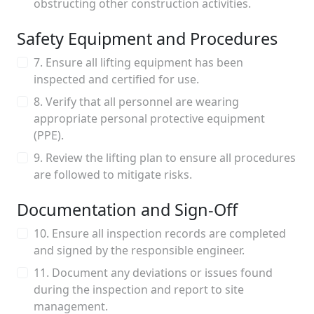
obstructing other construction activities.
Safety Equipment and Procedures
7. Ensure all lifting equipment has been
inspected and certified for use.
8. Verify that all personnel are wearing
appropriate personal protective equipment
(PPE).
9. Review the lifting plan to ensure all procedures
are followed to mitigate risks.
Documentation and Sign-Off
10. Ensure all inspection records are completed
and signed by the responsible engineer.
11. Document any deviations or issues found
during the inspection and report to site
management.