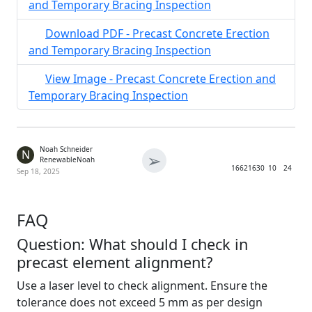
and Temporary Bracing Inspection
Download PDF - Precast Concrete Erection
and Temporary Bracing Inspection
View Image - Precast Concrete Erection and
Temporary Bracing Inspection
Noah Schneider
N
➢
RenewableNoah
1662
1630
10
24
Sep 18, 2025
FAQ
Question: What should I check in
precast element alignment?
Use a laser level to check alignment. Ensure the
tolerance does not exceed 5 mm as per design