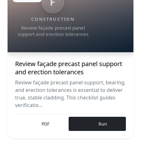
F
CONSTRUCTION
Review façade precast panel
support and erection tolerances
Review façade precast panel support
and erection tolerances
Review façade precast panel support, bearing,
and erection tolerances is essential to deliver
true, stable cladding. This checklist guides
verificatio...
PDF
Run