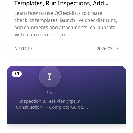
Templates, Run Inspections, Add
Evidence, Collaborate, And Export
Learn how to use QChecklists to create
Reports
checklist templates, launch live checklist runs,
add comments and attachments, collaborate
with team members, o...
ARTICLE
2026-03-13
I
EN
EN
Inspection & Test Plan (itp) In
Construction — Complete Guide,
Templates & Legal Essentials