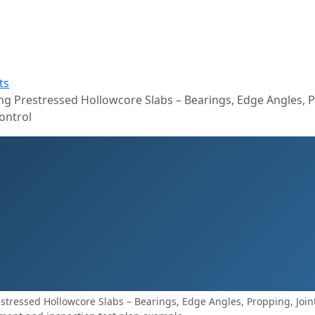
ts
g Prestressed Hollowcore Slabs – Bearings, Edge Angles, P
ontrol
tressed Hollowcore Slabs – Bearings, Edge Angles, Propping, Joint