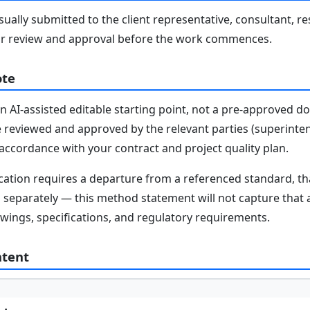
ally submitted to the client representative, consultant, re
r review and approval before the work commences.
ote
n AI-assisted editable starting point, not a pre-approved 
e reviewed and approved by the relevant parties (superinten
n accordance with your contract and project quality plan.
fication requires a departure from a referenced standard, t
parately — this method statement will not capture that au
awings, specifications, and regulatory requirements.
ntent