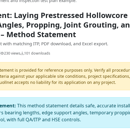
ent and inspection test plan example.
t: Laying Prestressed Hollowcore 
ngles, Propping, Joint Grouting, an
 – Method Statement
 with matching ITP, PDF download, and Excel export.
230 views
101 downloads
ement is provided for reference purposes only. Verify all procedur
teria against your applicable site conditions, project specifications
llnet accepts no liability for its application on any project.
tement:
This method statement details safe, accurate instal
ers bearing lengths, edge support angles, temporary proppin
ol, with full QA/ITP and HSE controls.