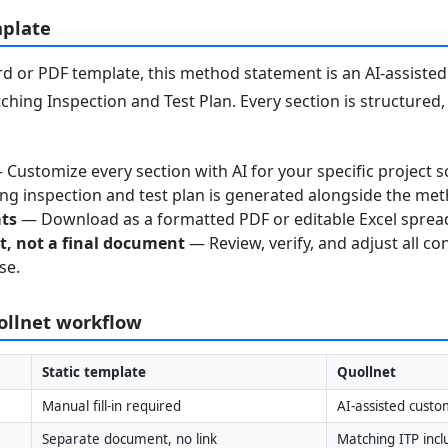
mplate
 or PDF template, this method statement is an AI-assisted 
ching Inspection and Test Plan. Every section is structured
Customize every section with AI for your specific project s
g inspection and test plan is generated alongside the me
ats
— Download as a formatted PDF or editable Excel sprea
nt, not a final document
— Review, verify, and adjust all co
se.
uollnet workflow
Static template
Quollnet
Manual fill-in required
AI-assisted custo
Separate document, no link
Matching ITP inc