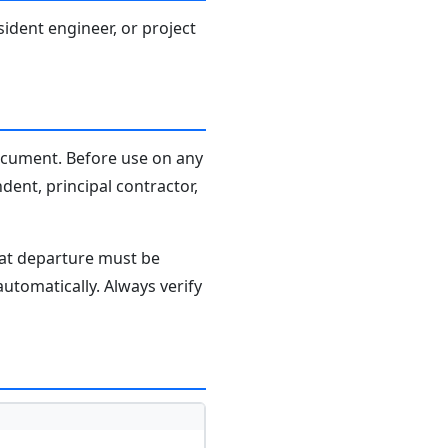
sident engineer, or project
document. Before use on any
dent, principal contractor,
hat departure must be
tomatically. Always verify