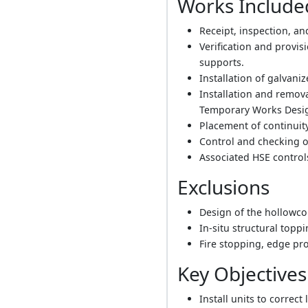
Works Include
Receipt, inspection, an
Verification and provi
supports.
Installation of galvani
Installation and remo
Temporary Works Design
Placement of continuit
Control and checking o
Associated HSE controls
Exclusions
Design of the hollowco
In-situ structural toppi
Fire stopping, edge p
Key Objectives
Install units to correc