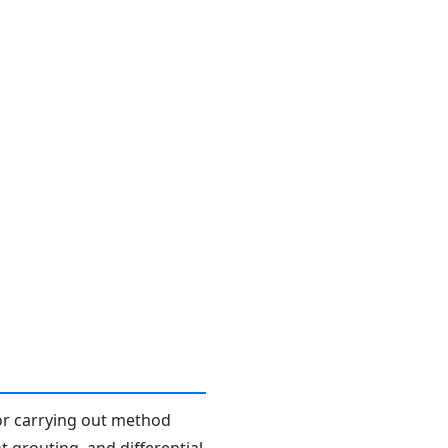
or carrying out method