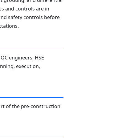
t grouting, and differential
es and controls are in
and safety controls before
tations.
A/QC engineers, HSE
anning, execution,
rt of the pre-construction