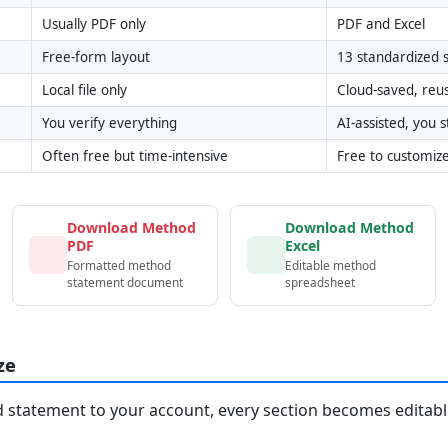
Usually PDF only
PDF and Excel
Free-form layout
13 standardized s
Local file only
Cloud-saved, reu
You verify everything
AI-assisted, you st
Often free but time-intensive
Free to customiz
Download Method
Download Method
PDF
Excel
Formatted method
Editable method
statement document
spreadsheet
ze
statement to your account, every section becomes editable