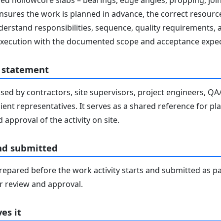
ed hollowcore slabs – bearings, edge angles, propping, join
ensures the work is planned in advance, the correct resourc
derstand responsibilities, sequence, quality requirements, 
e execution with the documented scope and acceptance expec
 statement
sed by contractors, site supervisors, project engineers, Q
lient representatives. It serves as a shared reference for pl
 approval of the activity on site.
nd submitted
epared before the work activity starts and submitted as pa
 review and approval.
es it