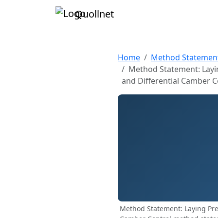
Quollnet
Home
Method Statemen
Method Statement: Layin
and Differential Camber C
Method Statement: Laying Pres