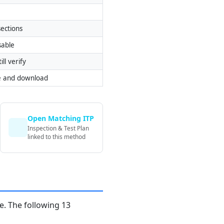
ections
sable
ill verify
e and download
Open Matching ITP
Inspection & Test Plan
linked to this method
. The following 13