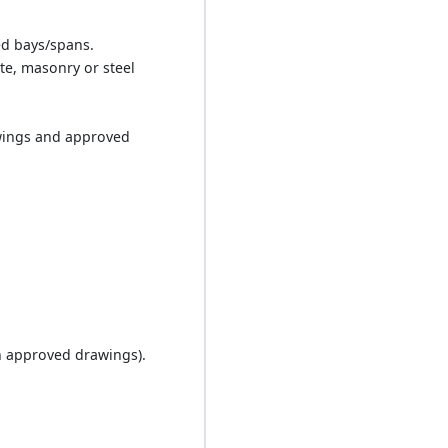
ed bays/spans.
te, masonry or steel
awings and approved
.
n approved drawings).