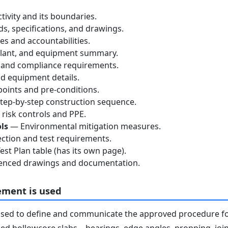
tivity and its boundaries.
, specifications, and drawings.
s and accountabilities.
lant, and equipment summary.
 and compliance requirements.
d equipment details.
oints and pre-conditions.
ep-by-step construction sequence.
risk controls and PPE.
ls
— Environmental mitigation measures.
ction and test requirements.
st Plan table (has its own page).
nced drawings and documentation.
ement is used
used to define and communicate the approved procedure f