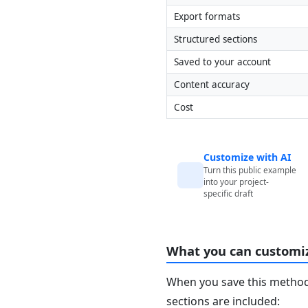
Export formats
Structured sections
Saved to your account
Content accuracy
Cost
Customize with AI
Turn this public example
into your project-
specific draft
What you can customi
When you save this method 
sections are included: