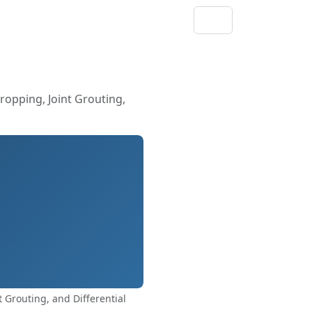
ropping, Joint Grouting,
 Grouting, and Differential