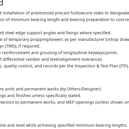
d
d installation of prestressed precast hollowcore slabs to designat
sion of minimum bearing length and bearing preparation to concre
zed steel edge support angles and fixings where specified.
val of temporary propping/towers as per manufacturer’s/shop dr
 (TWD), if required.
y reinforcement and grouting of longitudinal keyways/joints.
f differential camber and level/alignment tolerances.
, quality control, and records per the Inspection & Test Plan (ITP)
re units and permanent works (by Others/Designer).
ngs and finishes unless specifically stated.
rotection to permanent works, and MEP openings (unless shown o
t line and level while achieving specified minimum bearing lengths.