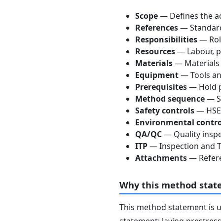
Scope
— Defines the ac
References
— Standards
Responsibilities
— Role
Resources
— Labour, p
Materials
— Materials
Equipment
— Tools an
Prerequisites
— Hold p
Method sequence
— St
Safety controls
— HSE 
Environmental contro
QA/QC
— Quality inspe
ITP
— Inspection and Te
Attachments
— Refere
Why this method stat
This method statement is 