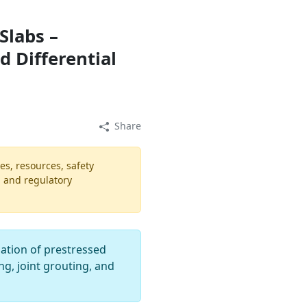
Slabs –
d Differential
Share
es, resources, safety
, and regulatory
lation of prestressed
g, joint grouting, and