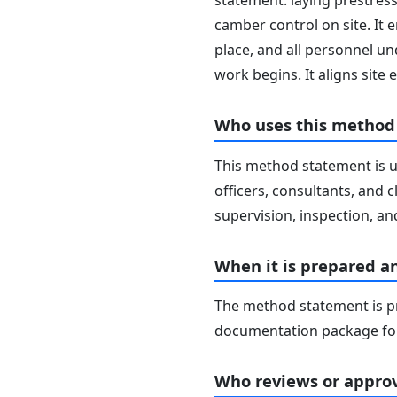
statement: laying prestress
camber control on site. It 
place, and all personnel un
work begins. It aligns sit
Who uses this method
This method statement is u
officers, consultants, and c
supervision, inspection, and
When it is prepared a
The method statement is pr
documentation package for
Who reviews or approv