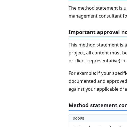
The method statement is usu
management consultant fo
Important approval n
This method statement is a
project, all content must b
or client representative) i
For example: if your speci
documented and approved se
against your applicable dr
Method statement co
SCOPE