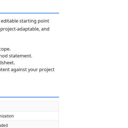
editable starting point
, project-adaptable, and
cope.
thod statement.
dsheet.
ntent against your project
mization
luded