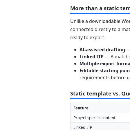
More than a static te
Unlike a downloadable Word
connected directly to a mat
ready to export.
AI-assisted drafting
— 
Linked ITP
— A matchin
Multiple export form
Editable starting poi
requirements before u
Static template vs. Q
Feature
Project-specific content
Linked ITP