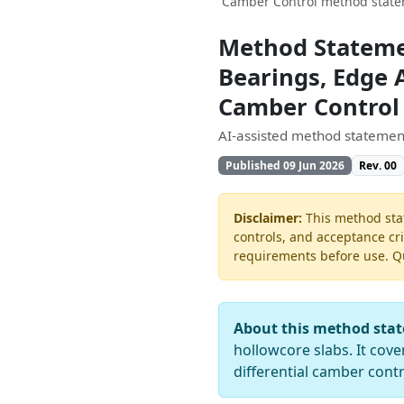
Camber Control method statem
Method Statemen
Bearings, Edge A
Camber Control
AI-assisted method statement
Published 09 Jun 2026
Rev. 00
Disclaimer:
This method stat
controls, and acceptance cri
requirements before use. Quo
About this method sta
hollowcore slabs. It cov
differential camber contr