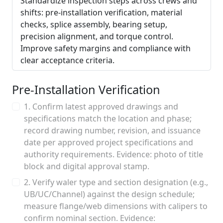
Standardize inspection steps across crews and
shifts: pre-installation verification, material
checks, splice assembly, bearing setup,
precision alignment, and torque control.
Improve safety margins and compliance with
clear acceptance criteria.
Pre-Installation Verification
1. Confirm latest approved drawings and
specifications match the location and phase;
record drawing number, revision, and issuance
date per approved project specifications and
authority requirements. Evidence: photo of title
block and digital approval stamp.
2. Verify waler type and section designation (e.g.,
UB/UC/Channel) against the design schedule;
measure flange/web dimensions with calipers to
confirm nominal section. Evidence: