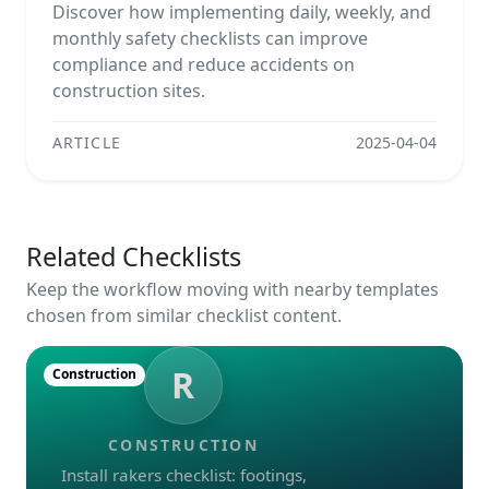
Discover how implementing daily, weekly, and
monthly safety checklists can improve
compliance and reduce accidents on
construction sites.
ARTICLE
2025-04-04
Related Checklists
Keep the workflow moving with nearby templates
chosen from similar checklist content.
R
Construction
CONSTRUCTION
Install rakers checklist: footings,