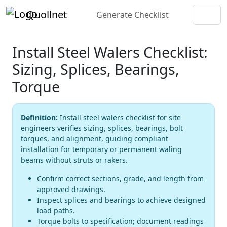
Quollnet
Generate Checklist
Install Steel Walers Checklist:
Sizing, Splices, Bearings,
Torque
Definition:
Install steel walers checklist for site
engineers verifies sizing, splices, bearings, bolt
torques, and alignment, guiding compliant
installation for temporary or permanent waling
beams without struts or rakers.
Confirm correct sections, grade, and length from
approved drawings.
Inspect splices and bearings to achieve designed
load paths.
Torque bolts to specification; document readings