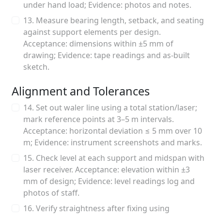
under hand load; Evidence: photos and notes.
13. Measure bearing length, setback, and seating
against support elements per design.
Acceptance: dimensions within ±5 mm of
drawing; Evidence: tape readings and as-built
sketch.
Alignment and Tolerances
14. Set out waler line using a total station/laser;
mark reference points at 3–5 m intervals.
Acceptance: horizontal deviation ≤ 5 mm over 10
m; Evidence: instrument screenshots and marks.
15. Check level at each support and midspan with
laser receiver. Acceptance: elevation within ±3
mm of design; Evidence: level readings log and
photos of staff.
16. Verify straightness after fixing using