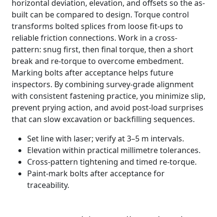
horizontal deviation, elevation, and offsets so the as-
built can be compared to design. Torque control
transforms bolted splices from loose fit-ups to
reliable friction connections. Work in a cross-
pattern: snug first, then final torque, then a short
break and re-torque to overcome embedment.
Marking bolts after acceptance helps future
inspectors. By combining survey-grade alignment
with consistent fastening practice, you minimize slip,
prevent prying action, and avoid post-load surprises
that can slow excavation or backfilling sequences.
Set line with laser; verify at 3–5 m intervals.
Elevation within practical millimetre tolerances.
Cross-pattern tightening and timed re-torque.
Paint-mark bolts after acceptance for
traceability.