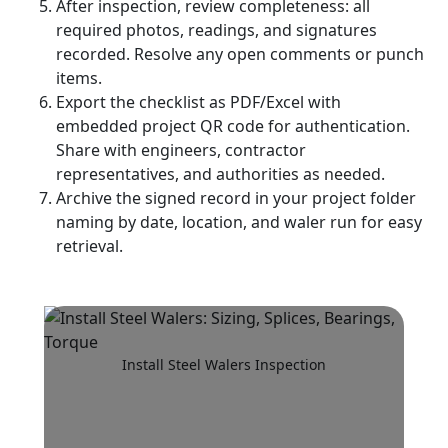
After inspection, review completeness: all
required photos, readings, and signatures
recorded. Resolve any open comments or punch
items.
Export the checklist as PDF/Excel with
embedded project QR code for authentication.
Share with engineers, contractor
representatives, and authorities as needed.
Archive the signed record in your project folder
naming by date, location, and waler run for easy
retrieval.
Install Steel Walers Inspection