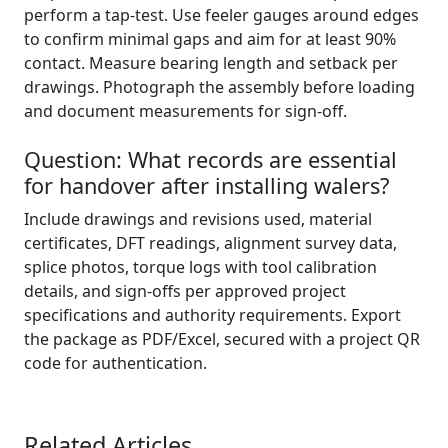
perform a tap-test. Use feeler gauges around edges
to confirm minimal gaps and aim for at least 90%
contact. Measure bearing length and setback per
drawings. Photograph the assembly before loading
and document measurements for sign-off.
Question: What records are essential
for handover after installing walers?
Include drawings and revisions used, material
certificates, DFT readings, alignment survey data,
splice photos, torque logs with tool calibration
details, and sign-offs per approved project
specifications and authority requirements. Export
the package as PDF/Excel, secured with a project QR
code for authentication.
Related Articles