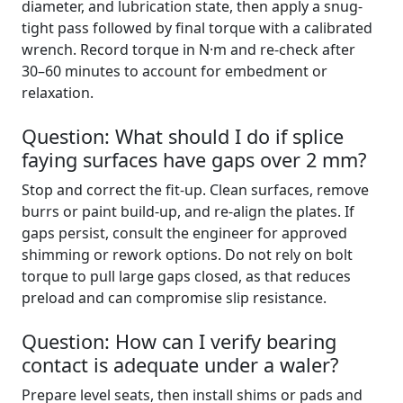
diameter, and lubrication state, then apply a snug-
tight pass followed by final torque with a calibrated
wrench. Record torque in N·m and re-check after
30–60 minutes to account for embedment or
relaxation.
Question: What should I do if splice
faying surfaces have gaps over 2 mm?
Stop and correct the fit-up. Clean surfaces, remove
burrs or paint build-up, and re-align the plates. If
gaps persist, consult the engineer for approved
shimming or rework options. Do not rely on bolt
torque to pull large gaps closed, as that reduces
preload and can compromise slip resistance.
Question: How can I verify bearing
contact is adequate under a waler?
Prepare level seats, then install shims or pads and