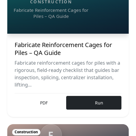
CONSTRUCTION
Fabricate Reinforcement Cages for
Piles – QA Guide
Fabricate Reinforcement Cages for
Piles – QA Guide
Fabricate reinforcement cages for piles with a
rigorous, field-ready checklist that guides bar
inspection, splicing, centralizer installation,
lifting...
PDF
Run
F
Construction