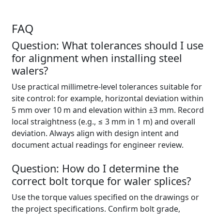
FAQ
Question: What tolerances should I use
for alignment when installing steel
walers?
Use practical millimetre-level tolerances suitable for
site control: for example, horizontal deviation within
5 mm over 10 m and elevation within ±3 mm. Record
local straightness (e.g., ≤ 3 mm in 1 m) and overall
deviation. Always align with design intent and
document actual readings for engineer review.
Question: How do I determine the
correct bolt torque for waler splices?
Use the torque values specified on the drawings or
the project specifications. Confirm bolt grade,