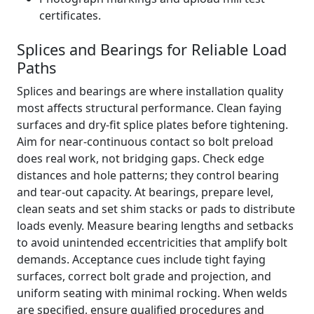
certificates.
Splices and Bearings for Reliable Load
Paths
Splices and bearings are where installation quality
most affects structural performance. Clean faying
surfaces and dry-fit splice plates before tightening.
Aim for near-continuous contact so bolt preload
does real work, not bridging gaps. Check edge
distances and hole patterns; they control bearing
and tear-out capacity. At bearings, prepare level,
clean seats and set shim stacks or pads to distribute
loads evenly. Measure bearing lengths and setbacks
to avoid unintended eccentricities that amplify bolt
demands. Acceptance cues include tight faying
surfaces, correct bolt grade and projection, and
uniform seating with minimal rocking. When welds
are specified, ensure qualified procedures and