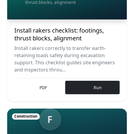
thrust blocks, alignment
Install rakers checklist: footings,
thrust blocks, alignment
Install rakers correctly to transfer earth-
retaining loads safely during excavation
support. This checklist guides site engineers
and inspectors throu...
PDF
Run
F
Construction