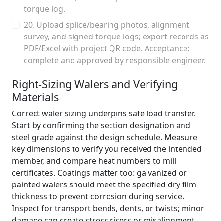
torque log.
20. Upload splice/bearing photos, alignment
survey, and signed torque logs; export records as
PDF/Excel with project QR code. Acceptance:
complete and approved by responsible engineer.
Right-Sizing Walers and Verifying
Materials
Correct waler sizing underpins safe load transfer.
Start by confirming the section designation and
steel grade against the design schedule. Measure
key dimensions to verify you received the intended
member, and compare heat numbers to mill
certificates. Coatings matter too: galvanized or
painted walers should meet the specified dry film
thickness to prevent corrosion during service.
Inspect for transport bends, dents, or twists; minor
damage can create stress risers or misalignment