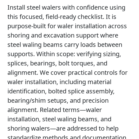
Install steel walers with confidence using
this focused, field-ready checklist. It is
purpose-built for waler installation across
shoring and excavation support where
steel waling beams carry loads between
supports. Within scope: verifying sizing,
splices, bearings, bolt torques, and
alignment. We cover practical controls for
waler installation, including material
identification, bolted splice assembly,
bearing/shim setups, and precision
alignment. Related terms—waler
installation, steel waling beams, and
shoring walers—are addressed to help
standardize methods and documentation