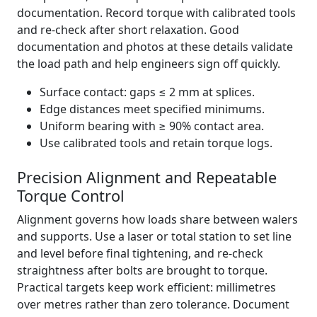
documentation. Record torque with calibrated tools
and re‑check after short relaxation. Good
documentation and photos at these details validate
the load path and help engineers sign off quickly.
Surface contact: gaps ≤ 2 mm at splices.
Edge distances meet specified minimums.
Uniform bearing with ≥ 90% contact area.
Use calibrated tools and retain torque logs.
Precision Alignment and Repeatable
Torque Control
Alignment governs how loads share between walers
and supports. Use a laser or total station to set line
and level before final tightening, and re-check
straightness after bolts are brought to torque.
Practical targets keep work efficient: millimetres
over metres rather than zero tolerance. Document