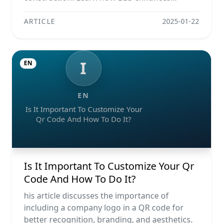
ARTICLE
2025-01-22
I
EN
EN
Is It Important To Customize Your
Qr Code And How To Do It?
Is It Important To Customize Your Qr
Code And How To Do It?
his article discusses the importance of
including a company logo in a QR code for
better recognition, branding, and aesthetics.