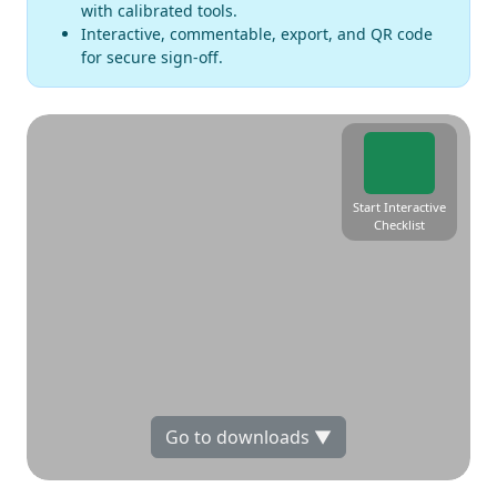
with calibrated tools.
Interactive, commentable, export, and QR code
for secure sign-off.
Start Interactive
Checklist
Go to downloads ▼