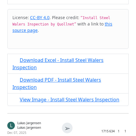
Cite & Embed
License:
CC-BY 4.0
. Please credit:
“Install Steel
with a link to
this
Walers Inspection by Quollnet”
source page
.
Download Excel - Install Steel Walers
Inspection
Download PDF - Install Steel Walers
Inspection
View Image - Install Steel Walers Inspection
Lukas Jargensen
L
➢
Lukas Jargensen
1715
634
1
1
Dec 07, 2025