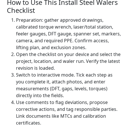
How to Use This Install Steel Walers
Checklist
Preparation: gather approved drawings,
calibrated torque wrench, laser/total station,
feeler gauges, DFT gauge, spanner set, markers,
camera, and required PPE. Confirm access,
lifting plan, and exclusion zones.
Open the checklist on your device and select the
project, location, and waler run. Verify the latest
revision is loaded.
Switch to interactive mode. Tick each step as
you complete it, attach photos, and enter
measurements (DFT, gaps, levels, torques)
directly into the fields.
Use comments to flag deviations, propose
corrective actions, and tag responsible parties.
Link documents like MTCs and calibration
certificates.