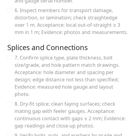
and gauge serial number.
6. Inspect members for transport damage,
distortion, or lamination; check straightedge
over 1 m. Acceptance: local out-of-straight ≤ 3
mm in 1 m; Evidence: photos and measurements.
Splices and Connections
7. Confirm splice type, plate thickness, bolt
size/grade, and hole pattern match drawings.
Acceptance: hole diameter and spacing per
design; edge distance not less than specified;
Evidence: measured hole gauge and layout
photo.
8. Dry-fit splice; clean faying surfaces; check
mating gap with feeler gauges. Acceptance:
continuous contact with gaps ≤ 2 mm; Evidence:
gap readings and close-up photos.
9. Verify bolts, nuts, and washers by grade and