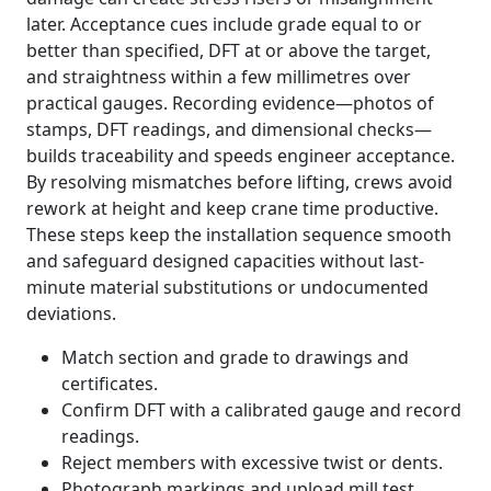
later. Acceptance cues include grade equal to or
better than specified, DFT at or above the target,
and straightness within a few millimetres over
practical gauges. Recording evidence—photos of
stamps, DFT readings, and dimensional checks—
builds traceability and speeds engineer acceptance.
By resolving mismatches before lifting, crews avoid
rework at height and keep crane time productive.
These steps keep the installation sequence smooth
and safeguard designed capacities without last-
minute material substitutions or undocumented
deviations.
Match section and grade to drawings and
certificates.
Confirm DFT with a calibrated gauge and record
readings.
Reject members with excessive twist or dents.
Photograph markings and upload mill test