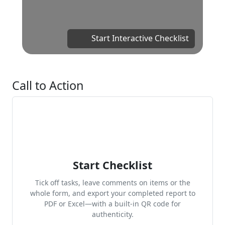
Start Interactive Checklist
Call to Action
Start Checklist
Tick off tasks, leave comments on items or the
whole form, and export your completed report to
PDF or Excel—with a built-in QR code for
authenticity.