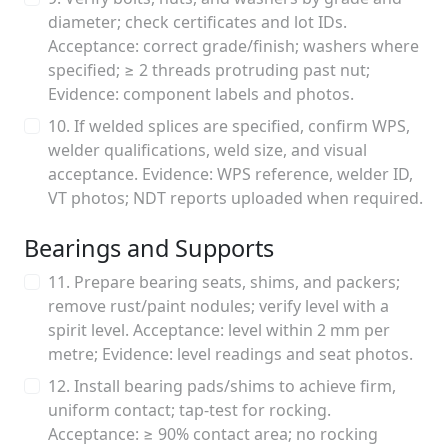
diameter; check certificates and lot IDs.
Acceptance: correct grade/finish; washers where
specified; ≥ 2 threads protruding past nut;
Evidence: component labels and photos.
10. If welded splices are specified, confirm WPS,
welder qualifications, weld size, and visual
acceptance. Evidence: WPS reference, welder ID,
VT photos; NDT reports uploaded when required.
Bearings and Supports
11. Prepare bearing seats, shims, and packers;
remove rust/paint nodules; verify level with a
spirit level. Acceptance: level within 2 mm per
metre; Evidence: level readings and seat photos.
12. Install bearing pads/shims to achieve firm,
uniform contact; tap-test for rocking.
Acceptance: ≥ 90% contact area; no rocking