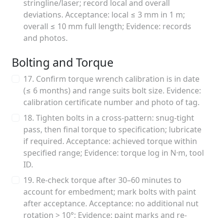
stringline/laser; record local and overall
deviations. Acceptance: local ≤ 3 mm in 1 m;
overall ≤ 10 mm full length; Evidence: records
and photos.
Bolting and Torque
17. Confirm torque wrench calibration is in date
(≤ 6 months) and range suits bolt size. Evidence:
calibration certificate number and photo of tag.
18. Tighten bolts in a cross-pattern: snug-tight
pass, then final torque to specification; lubricate
if required. Acceptance: achieved torque within
specified range; Evidence: torque log in N·m, tool
ID.
19. Re-check torque after 30–60 minutes to
account for embedment; mark bolts with paint
after acceptance. Acceptance: no additional nut
rotation > 10°; Evidence: paint marks and re-