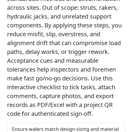
across sites. Out of scope: struts, rakers,
hydraulic jacks, and unrelated support
components. By applying these steps, you
reduce misfit, slip, overstress, and
alignment drift that can compromise load
paths, delay works, or trigger rework.
Acceptance cues and measurable
tolerances help inspectors and foremen
make fast go/no-go decisions. Use this
interactive checklist to tick tasks, attach
comments, capture photos, and export
records as PDF/Excel with a project QR
code for authenticated sign-off.
Ensure walers match design sizing and material