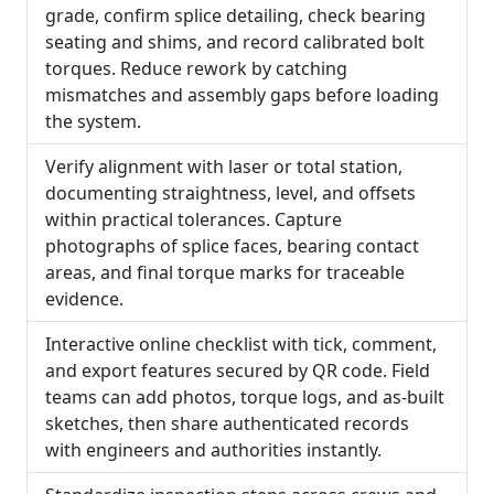
grade, confirm splice detailing, check bearing
seating and shims, and record calibrated bolt
torques. Reduce rework by catching
mismatches and assembly gaps before loading
the system.
Verify alignment with laser or total station,
documenting straightness, level, and offsets
within practical tolerances. Capture
photographs of splice faces, bearing contact
areas, and final torque marks for traceable
evidence.
Interactive online checklist with tick, comment,
and export features secured by QR code. Field
teams can add photos, torque logs, and as-built
sketches, then share authenticated records
with engineers and authorities instantly.