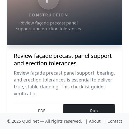
CONSTRUCTION
Review façade precast panel
support and erection tolerances
Review façade precast panel support
and erection tolerances
Review façade precast panel support, bearing,
and erection tolerances is essential to deliver
true, stable cladding. This checklist guides
verificatio...
PDF
Run
© 2025 Quollnet — All rights reserved.
|
About
|
Contact