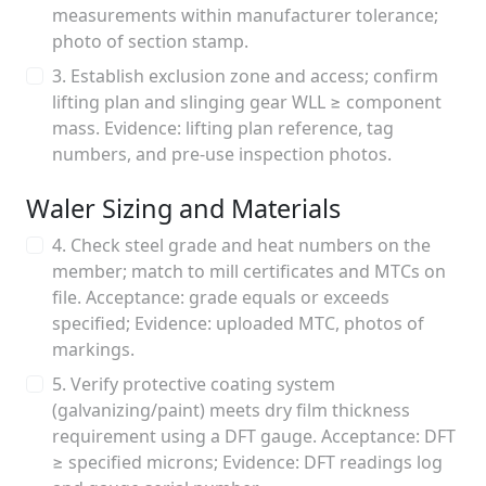
measurements within manufacturer tolerance;
photo of section stamp.
3. Establish exclusion zone and access; confirm
lifting plan and slinging gear WLL ≥ component
mass. Evidence: lifting plan reference, tag
numbers, and pre-use inspection photos.
Waler Sizing and Materials
4. Check steel grade and heat numbers on the
member; match to mill certificates and MTCs on
file. Acceptance: grade equals or exceeds
specified; Evidence: uploaded MTC, photos of
markings.
5. Verify protective coating system
(galvanizing/paint) meets dry film thickness
requirement using a DFT gauge. Acceptance: DFT
≥ specified microns; Evidence: DFT readings log