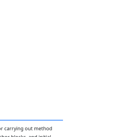
or carrying out method