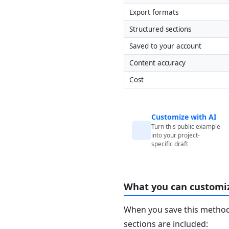
Export formats
Structured sections
Saved to your account
Content accuracy
Cost
Customize with AI
Turn this public example
into your project-
specific draft
What you can customi
When you save this method 
sections are included: