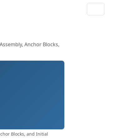
 Assembly, Anchor Blocks,
hor Blocks, and Initial