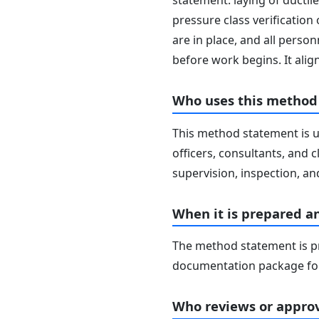
statement: laying of ductile
pressure class verification
are in place, and all perso
before work begins. It ali
Who uses this method
This method statement is u
officers, consultants, and c
supervision, inspection, and
When it is prepared a
The method statement is pr
documentation package for
Who reviews or approv