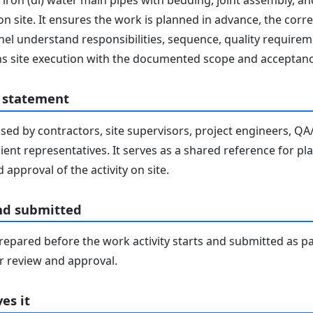
 iron (di) water main pipes with bedding, joint assembly, anc
 on site. It ensures the work is planned in advance, the cor
nnel understand responsibilities, sequence, quality requirem
gns site execution with the documented scope and acceptanc
 statement
sed by contractors, site supervisors, project engineers, Q
lient representatives. It serves as a shared reference for pl
 approval of the activity on site.
nd submitted
epared before the work activity starts and submitted as pa
 review and approval.
es it