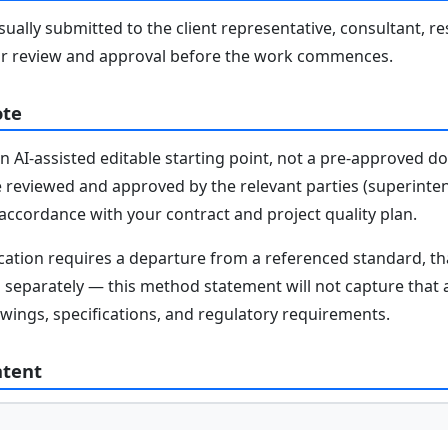
ally submitted to the client representative, consultant, re
r review and approval before the work commences.
ote
n AI-assisted editable starting point, not a pre-approved 
e reviewed and approved by the relevant parties (superinten
n accordance with your contract and project quality plan.
fication requires a departure from a referenced standard, t
parately — this method statement will not capture that au
awings, specifications, and regulatory requirements.
ntent