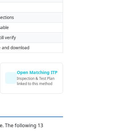
ections
sable
ill verify
e and download
Open Matching ITP
Inspection & Test Plan
linked to this method
. The following 13