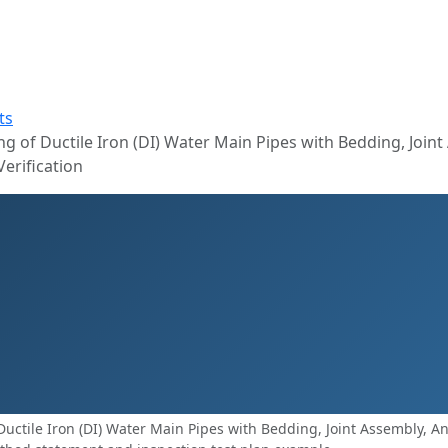
ts
g of Ductile Iron (DI) Water Main Pipes with Bedding, Joint
Verification
uctile Iron (DI) Water Main Pipes with Bedding, Joint Assembly, Anc