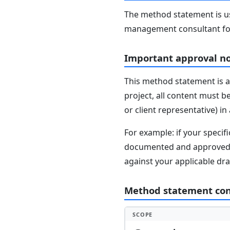
The method statement is usu
management consultant fo
Important approval n
This method statement is a
project, all content must b
or client representative) i
For example: if your speci
documented and approved se
against your applicable dr
Method statement co
SCOPE