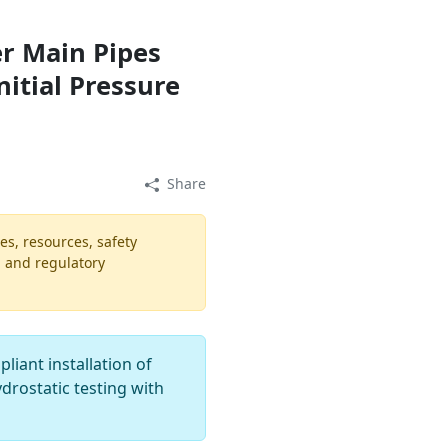
er Main Pipes
nitial Pressure
Share
es, resources, safety
, and regulatory
iant installation of
ydrostatic testing with