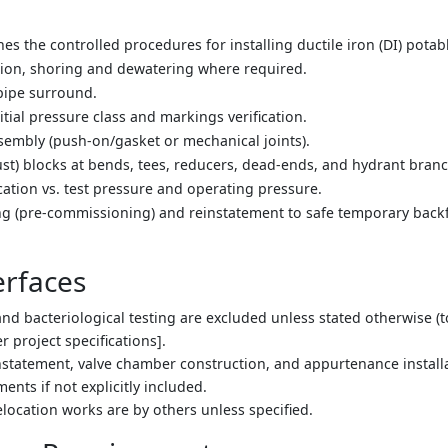
s the controlled procedures for installing ductile iron (DI) potab
ation, shoring and dewatering where required.
pipe surround.
nitial pressure class and markings verification.
ssembly (push-on/gasket or mechanical joints).
rust) blocks at bends, tees, reducers, dead-ends, and hydrant bran
fication vs. test pressure and operating pressure.
ng (pre-commissioning) and reinstatement to safe temporary backfil
erfaces
 and bacteriological testing are excluded unless stated otherwise 
er project specifications].
statement, valve chamber construction, and appurtenance instal
nts if not explicitly included.
relocation works are by others unless specified.