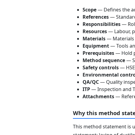
Scope
— Defines the ac
References
— Standards
Responsibilities
— Role
Resources
— Labour, p
Materials
— Materials
Equipment
— Tools an
Prerequisites
— Hold p
Method sequence
— St
Safety controls
— HSE 
Environmental contro
QA/QC
— Quality inspe
ITP
— Inspection and Te
Attachments
— Refere
Why this method stat
This method statement is 