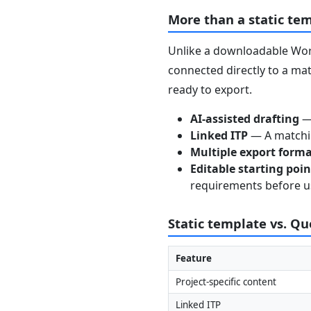
More than a static te
Unlike a downloadable Word
connected directly to a mat
ready to export.
AI-assisted drafting
— 
Linked ITP
— A matchin
Multiple export form
Editable starting poi
requirements before u
Static template vs. Q
Feature
Project-specific content
Linked ITP