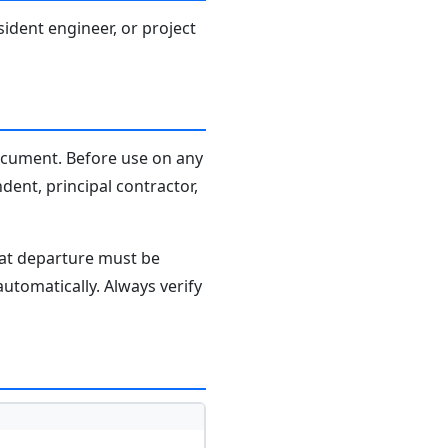
sident engineer, or project
document. Before use on any
dent, principal contractor,
hat departure must be
tomatically. Always verify