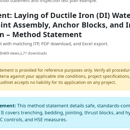
ethod statement and inspection test plan example.
t: Laying of Ductile Iron (DI) Wat
int Assembly, Anchor Blocks, and I
ion – Method Statement
 with matching ITP, PDF download, and Excel export.
469 views
71 downloads
ement is provided for reference purposes only. Verify all procedur
teria against your applicable site conditions, project specifications
llnet accepts no liability for its application on any project.
tement:
This method statement details safe, standards-compl
 It covers trenching, bedding, jointing, thrust blocks, and h
QC controls, and HSE measures.