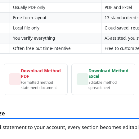
Usually PDF only
PDF and Excel
Free-form layout
13 standardized s
Local file only
Cloud-saved, reu
You verify everything
AI-assisted, you st
Often free but time-intensive
Free to customiz
Download Method
Download Method
PDF
Excel
Formatted method
Editable method
statement document
spreadsheet
ze
statement to your account, every section becomes editable