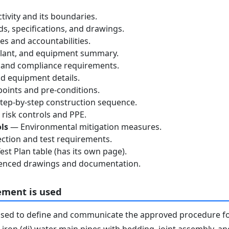
tivity and its boundaries.
, specifications, and drawings.
s and accountabilities.
lant, and equipment summary.
 and compliance requirements.
d equipment details.
oints and pre-conditions.
ep-by-step construction sequence.
risk controls and PPE.
ls
— Environmental mitigation measures.
ction and test requirements.
st Plan table (has its own page).
nced drawings and documentation.
ement is used
used to define and communicate the approved procedure f