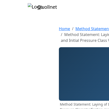
Quollnet
Home
Method Statemen
Method Statement: Layin
and Initial Pressure Class 
Method Statement: Laying of D