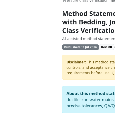
Pressure Class Verification m
Method Statemen
with Bedding, Jo
Class Verificat
AI-assisted method statement
Published 02 Jul 2026
Rev. 00
Disclaimer:
This method stat
controls, and acceptance cri
requirements before use. Quo
About this method sta
ductile iron water mains.
precise tolerances, QA/