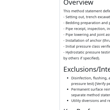
Overview
This method statement define
- Setting out, trench excav
- Bedding preparation and 
- Pipe receipt, inspection, i
- Pipe lowering and joint a
- Installation of anchor (th
- Initial pressure class veri
- Hydrostatic pressure testi
by others if specified).
Exclusions/Int
Disinfection, flushing,
pressure test) [Verify p
Permanent surface rein
separate method stateme
Utility diversions and 