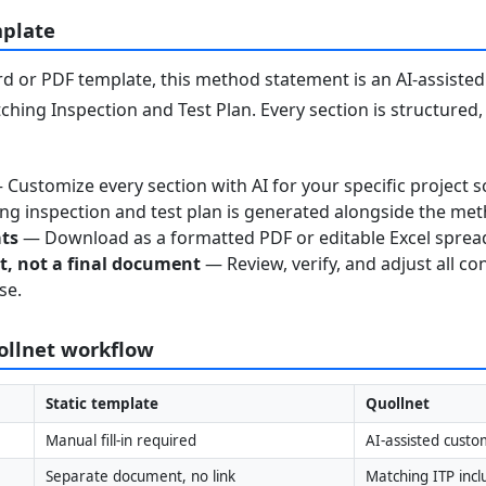
mplate
 or PDF template, this method statement is an AI-assisted 
ching Inspection and Test Plan. Every section is structured
Customize every section with AI for your specific project s
g inspection and test plan is generated alongside the me
ats
— Download as a formatted PDF or editable Excel sprea
nt, not a final document
— Review, verify, and adjust all co
se.
uollnet workflow
Static template
Quollnet
Manual fill-in required
AI-assisted custo
Separate document, no link
Matching ITP inc