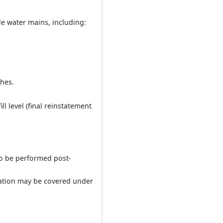
le water mains, including:
ches.
l level (final reinstatement
(to be performed post-
lation may be covered under