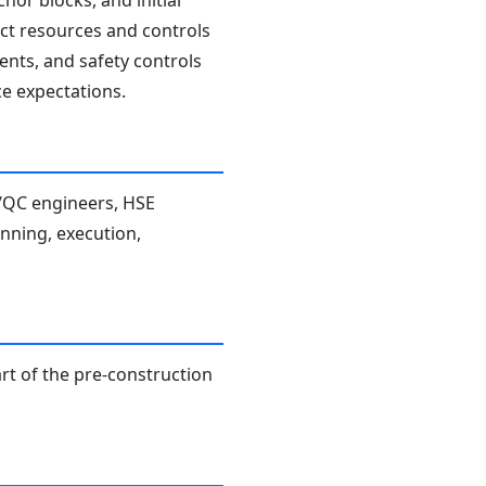
hor blocks, and initial
rect resources and controls
ents, and safety controls
e expectations.
A/QC engineers, HSE
anning, execution,
rt of the pre-construction