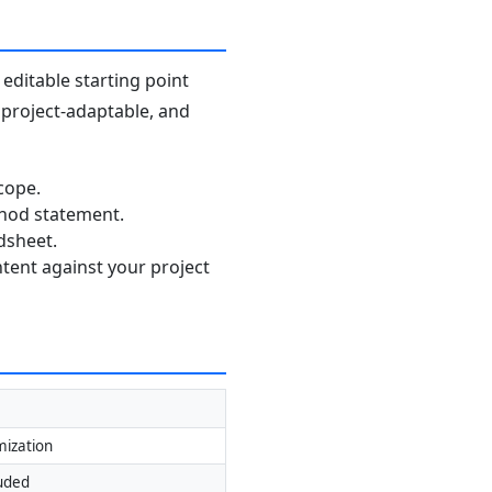
editable starting point
, project-adaptable, and
cope.
thod statement.
dsheet.
ntent against your project
mization
luded