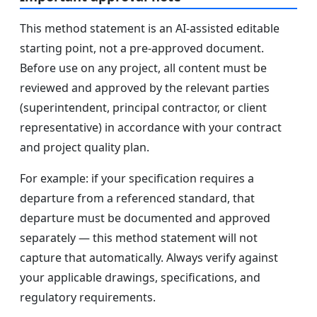
This method statement is an AI-assisted editable
starting point, not a pre-approved document.
Before use on any project, all content must be
reviewed and approved by the relevant parties
(superintendent, principal contractor, or client
representative) in accordance with your contract
and project quality plan.
For example: if your specification requires a
departure from a referenced standard, that
departure must be documented and approved
separately — this method statement will not
capture that automatically. Always verify against
your applicable drawings, specifications, and
regulatory requirements.