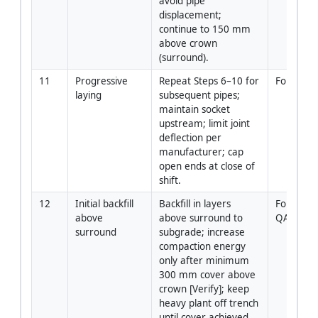
avoid pipe 
displacement; 
continue to 150 mm 
above crown 
(surround).
11
Progressive 
Repeat Steps 6–10 for 
Foreman
laying
subsequent pipes; 
maintain socket 
upstream; limit joint 
deflection per 
manufacturer; cap 
open ends at close of 
shift.
12
Initial backfill 
Backfill in layers 
Foreman 
above 
above surround to 
QA/QC
surround
subgrade; increase 
compaction energy 
only after minimum 
300 mm cover above 
crown [Verify]; keep 
heavy plant off trench 
until cover achieved.