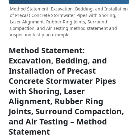
Method Statement: Excavation, Bedding, and Installation
of Precast Concrete Stormwater Pipes with Shoring,
Laser Alignment, Rubber Ring Joints, Surround
Compaction, and Air Testing method statement and
inspection test plan example.
Method Statement:
Excavation, Bedding, and
Installation of Precast
Concrete Stormwater Pipes
with Shoring, Laser
Alignment, Rubber Ring
Joints, Surround Compaction,
and Air Testing – Method
Statement