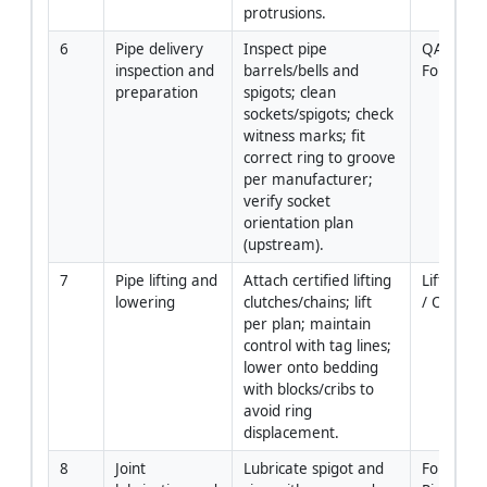
protrusions.
6
Pipe delivery 
Inspect pipe 
QA/QC / 
inspection and 
barrels/bells and 
Foreman
preparation
spigots; clean 
sockets/spigots; check 
witness marks; fit 
correct ring to groove 
per manufacturer; 
verify socket 
orientation plan 
(upstream).
7
Pipe lifting and 
Attach certified lifting 
Lift Super
lowering
clutches/chains; lift 
/ Operat
per plan; maintain 
control with tag lines; 
lower onto bedding 
with blocks/cribs to 
avoid ring 
displacement.
8
Joint 
Lubricate spigot and 
Foreman 