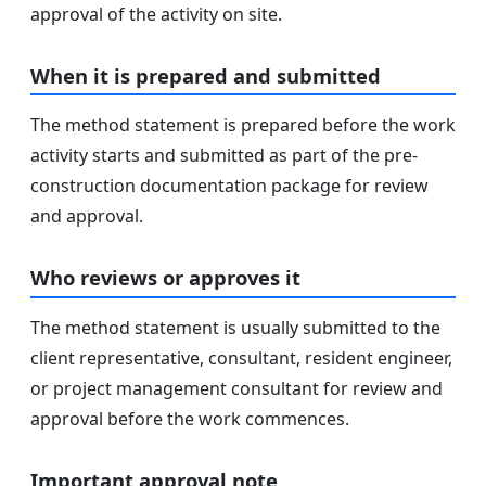
approval of the activity on site.
When it is prepared and submitted
The method statement is prepared before the work
activity starts and submitted as part of the pre-
construction documentation package for review
and approval.
Who reviews or approves it
The method statement is usually submitted to the
client representative, consultant, resident engineer,
or project management consultant for review and
approval before the work commences.
Important approval note