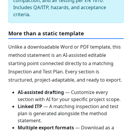
compaction, and air testing per EN 1610.
Includes QA/ITP, hazards, and acceptance
criteria.
More than a static template
Unlike a downloadable Word or PDF template, this
method statement is an AI-assisted editable
starting point connected directly to a matching
Inspection and Test Plan. Every section is
structured, project-adaptable, and ready to export.
AI-assisted drafting
— Customize every
section with AI for your specific project scope.
Linked ITP
— A matching inspection and test
plan is generated alongside the method
statement.
Multiple export formats
— Download as a