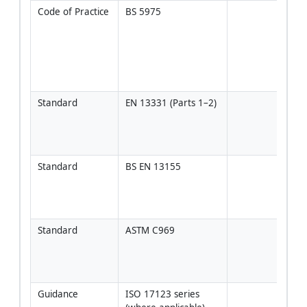
Code of Practice
BS 5975
Temp
Work
Coor
(TWC
desi
reg
Standard
EN 13331 (Parts 1–2)
Spec
prop
tren
boxe
Standard
BS EN 13155
Use 
liftin
clut
for 
Standard
ASTM C969
Use 
spec
alte
161
Guidance
ISO 17123 series 
Inst