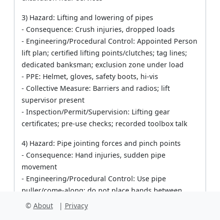
3) Hazard: Lifting and lowering of pipes
- Consequence: Crush injuries, dropped loads
- Engineering/Procedural Control: Appointed Person
lift plan; certified lifting points/clutches; tag lines;
dedicated banksman; exclusion zone under load
- PPE: Helmet, gloves, safety boots, hi-vis
- Collective Measure: Barriers and radios; lift
supervisor present
- Inspection/Permit/Supervision: Lifting gear
certificates; pre-use checks; recorded toolbox talk
4) Hazard: Pipe jointing forces and pinch points
- Consequence: Hand injuries, sudden pipe
movement
- Engineering/Procedural Control: Use pipe
puller/come-along; do not place hands between
spigot and socket; use timber buffer if pushing with
©
About
|
Privacy
excavator; slow controlled pulls