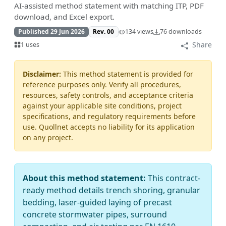
AI-assisted method statement with matching ITP, PDF
download, and Excel export.
Published 29 Jun 2026
Rev. 00
134 views
76 downloads
Share
1 uses
Disclaimer:
This method statement is provided for
reference purposes only. Verify all procedures,
resources, safety controls, and acceptance criteria
against your applicable site conditions, project
specifications, and regulatory requirements before
use. Quollnet accepts no liability for its application
on any project.
About this method statement:
This contract-
ready method details trench shoring, granular
bedding, laser-guided laying of precast
concrete stormwater pipes, surround