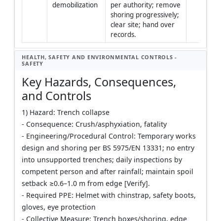
demobilization
per authority; remove 
shoring progressively; 
clear site; hand over 
records.
HEALTH, SAFETY AND ENVIRONMENTAL CONTROLS -
SAFETY
Key Hazards, Consequences,
and Controls
1) Hazard: Trench collapse
- Consequence: Crush/asphyxiation, fatality
- Engineering/Procedural Control: Temporary works
design and shoring per BS 5975/EN 13331; no entry
into unsupported trenches; daily inspections by
competent person and after rainfall; maintain spoil
setback ≥0.6–1.0 m from edge [Verify].
- Required PPE: Helmet with chinstrap, safety boots,
gloves, eye protection
- Collective Measure: Trench boxes/shoring, edge