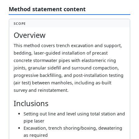
Method statement content
SCOPE
Overview
This method covers trench excavation and support,
bedding, laser-guided installation of precast
concrete stormwater pipes with elastomeric ring
joints, granular sidefill and surround compaction,
progressive backfilling, and post-installation testing
(air test) between manholes, including as-built
survey and reinstatement.
Inclusions
Setting out line and level using total station and
pipe laser
Excavation, trench shoring/boxing, dewatering
as required