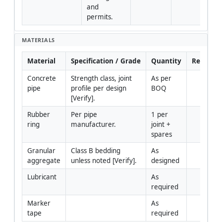
and 
permits.
MATERIALS
Material
Specification / Grade
Quantity
Remarks
Concrete 
Strength class, joint 
As per 
pipe
profile per design 
BOQ
[Verify].
Rubber 
Per pipe 
1 per 
ring
manufacturer.
joint + 
spares
Granular 
Class B bedding 
As 
aggregate
unless noted [Verify].
designed
Lubricant
As 
required
Marker 
As 
tape
required