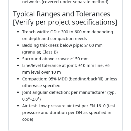
networks (covered under separate method)
Typical Ranges and Tolerances
[Verify per project specifications]
Trench width: OD + 300 to 600 mm depending
on depth and compaction needs
Bedding thickness below pipe: ≥100 mm
(granular, Class B)
Surround above crown: ≥150 mm
Line/level tolerance at joint: ±10 mm line, ±6
mm level over 10 m
Compaction: 95% MDD (bedding/backfill) unless
otherwise specified
Joint angular deflection: per manufacturer (typ.
0.5°–2.0°)
Air test: Low-pressure air test per EN 1610 (test
pressure and duration per DN as specified in
code)