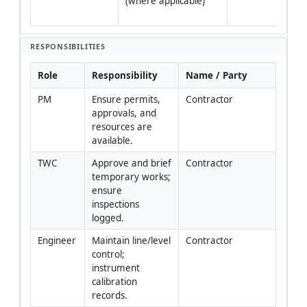
(where applicable)
veri
fiel
RESPONSIBILITIES
Role
Responsibility
Name / Party
PM
Ensure permits, 
Contractor
approvals, and 
resources are 
available.
TWC
Approve and brief 
Contractor
temporary works; 
ensure 
inspections 
logged.
Engineer
Maintain line/level 
Contractor
control; 
instrument 
calibration 
records.