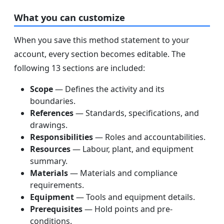
What you can customize
When you save this method statement to your
account, every section becomes editable. The
following 13 sections are included:
Scope
— Defines the activity and its
boundaries.
References
— Standards, specifications, and
drawings.
Responsibilities
— Roles and accountabilities.
Resources
— Labour, plant, and equipment
summary.
Materials
— Materials and compliance
requirements.
Equipment
— Tools and equipment details.
Prerequisites
— Hold points and pre-
conditions.