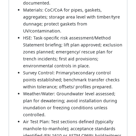
documented.
Materials: CoC/CoA for pipes, gaskets,
aggregates; storage area level with timber/tyre
dunnage; protect gaskets from
UV/contamination.
HSE: Task-specific risk assessment/Method
Statement briefing; lift plan approved; exclusion
zones planned; emergency/ rescue plan for
trench incidents; first aid provisions;
environmental controls in place.
Survey Control: Primary/secondary control
points established; benchmark transfer checks
within tolerance; offsets/ profiles prepared.
Weather/Water: Groundwater level assessed;
plan for dewatering; avoid installation during
inundation or freezing conditions unless
controlled.
Air Test Plan: Test sections defined (typically
manhole-to-manhole); acceptance standards
identified (EN 1610 or ASTM C969); hold/witness