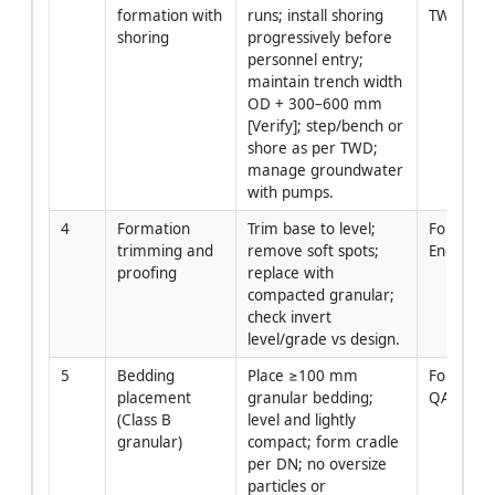
formation with 
runs; install shoring 
TWC over
shoring
progressively before 
personnel entry; 
maintain trench width 
OD + 300–600 mm 
[Verify]; step/bench or 
shore as per TWD; 
manage groundwater 
with pumps.
4
Formation 
Trim base to level; 
Foreman /
trimming and 
remove soft spots; 
Engineer
proofing
replace with 
compacted granular; 
check invert 
level/grade vs design.
5
Bedding 
Place ≥100 mm 
Foreman 
placement 
granular bedding; 
QA/QC
(Class B 
level and lightly 
granular)
compact; form cradle 
per DN; no oversize 
particles or 