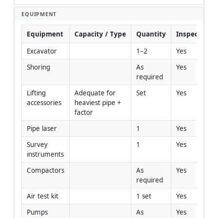
EQUIPMENT
Equipment
Capacity / Type
Quantity
Inspection 
Excavator
1–2
Yes
Shoring
As 
Yes
required
Lifting 
Adequate for 
Set
Yes
accessories
heaviest pipe + 
factor
Pipe laser
1
Yes
Survey 
1
Yes
instruments
Compactors
As 
Yes
required
Air test kit
1 set
Yes
Pumps
As 
Yes