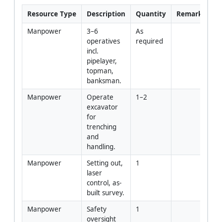
Resource Type
Description
Quantity
Remarks
Manpower
3–6 
As 
operatives 
required
incl. 
pipelayer, 
topman, 
banksman.
Manpower
Operate 
1–2
excavator 
for 
trenching 
and 
handling.
Manpower
Setting out, 
1
laser 
control, as-
built survey.
Manpower
Safety 
1
oversight 