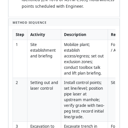
points scheduled with Engineer.
METHOD SEQUENCE
Step
Activity
Description
Responsi
1
Site 
Mobilize plant; 
Foreman 
establishment 
establish 
/ AP
and briefing
access/egress; set out 
exclusion zones; 
conduct toolbox talk 
and lift plan briefing.
2
Setting out and 
Install control points; 
Site Engi
laser control
set line/level; position 
pipe laser at 
upstream manhole; 
verify grade with two-
peg test; record initial 
line/grade.
3
Excavation to 
Excavate trench in 
Foreman 