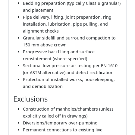
Bedding preparation (typically Class B granular)
and placement
Pipe delivery, lifting, joint preparation, ring
installation, lubrication, pipe pulling, and
alignment checks
Granular sidefill and surround compaction to
150 mm above crown
Progressive backfilling and surface
reinstatement (where specified)
Sectional low-pressure air testing per EN 1610
(or ASTM alternative) and defect rectification
Protection of installed works, housekeeping,
and demobilization
Exclusions
Construction of manholes/chambers (unless
explicitly called off in drawings)
Diversions/temporary over-pumping
Permanent connections to existing live