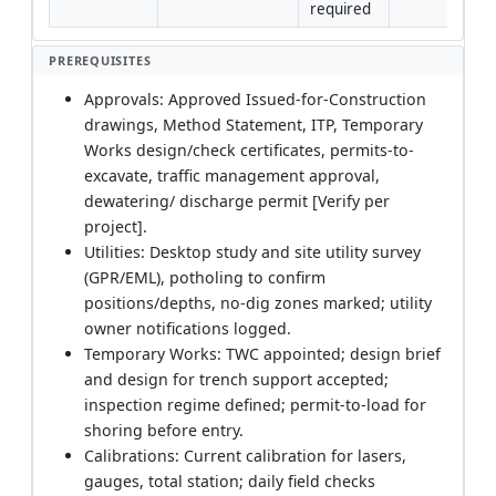
required
PREREQUISITES
Approvals: Approved Issued-for-Construction
drawings, Method Statement, ITP, Temporary
Works design/check certificates, permits-to-
excavate, traffic management approval,
dewatering/ discharge permit [Verify per
project].
Utilities: Desktop study and site utility survey
(GPR/EML), potholing to confirm
positions/depths, no-dig zones marked; utility
owner notifications logged.
Temporary Works: TWC appointed; design brief
and design for trench support accepted;
inspection regime defined; permit-to-load for
shoring before entry.
Calibrations: Current calibration for lasers,
gauges, total station; daily field checks