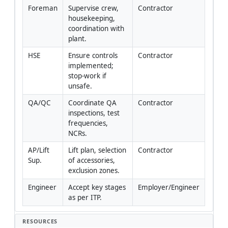
Foreman
Supervise crew, 
Contractor
housekeeping, 
coordination with 
plant.
HSE
Ensure controls 
Contractor
implemented; 
stop-work if 
unsafe.
QA/QC
Coordinate QA 
Contractor
inspections, test 
frequencies, 
NCRs.
AP/Lift 
Lift plan, selection 
Contractor
Sup.
of accessories, 
exclusion zones.
Engineer
Accept key stages 
Employer/Engineer
as per ITP.
RESOURCES