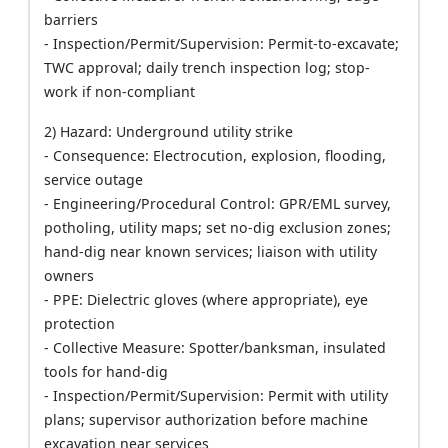
barriers
- Inspection/Permit/Supervision: Permit-to-excavate;
TWC approval; daily trench inspection log; stop-
work if non-compliant
2) Hazard: Underground utility strike
- Consequence: Electrocution, explosion, flooding,
service outage
- Engineering/Procedural Control: GPR/EML survey,
potholing, utility maps; set no-dig exclusion zones;
hand-dig near known services; liaison with utility
owners
- PPE: Dielectric gloves (where appropriate), eye
protection
- Collective Measure: Spotter/banksman, insulated
tools for hand-dig
- Inspection/Permit/Supervision: Permit with utility
plans; supervisor authorization before machine
excavation near services