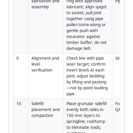
lubrication and 
ring with approved 
Pipelayer
assembly
lubricant; align spigot 
to socket; pull joint 
together using pipe 
puller/come-along or 
gentle push with 
excavator against 
timber buffer; do not 
damage bell.
9
Alignment and 
Check line with pipe 
Site Engi
level 
laser target; confirm 
verification
invert levels at each 
joint; adjust bedding 
by lifting and packing
—not by point loading 
pipe.
10
Sidefill 
Place granular sidefill 
Foreman 
placement and 
evenly both sides in 
QA/QC
compaction
150 mm layers to 
springline; rod/tamp 
to eliminate voids; 