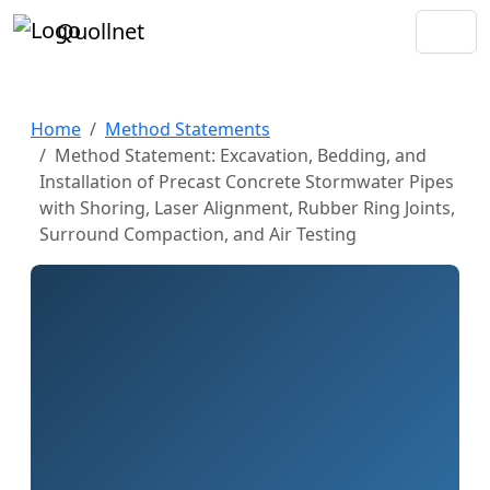
Quollnet
Home
Method Statements
Method Statement: Excavation, Bedding, and
Installation of Precast Concrete Stormwater Pipes
with Shoring, Laser Alignment, Rubber Ring Joints,
Surround Compaction, and Air Testing