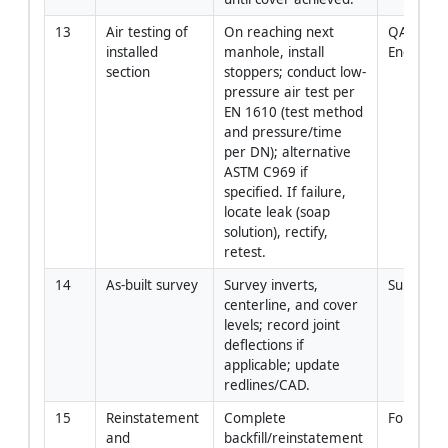
13
Air testing of 
On reaching next 
QA/QC / S
installed 
manhole, install 
Engineer
section
stoppers; conduct low-
pressure air test per 
EN 1610 (test method 
and pressure/time 
per DN); alternative 
ASTM C969 if 
specified. If failure, 
locate leak (soap 
solution), rectify, 
retest.
14
As-built survey
Survey inverts, 
Surveyor
centerline, and cover 
levels; record joint 
deflections if 
applicable; update 
redlines/CAD.
15
Reinstatement 
Complete 
Foreman
and 
backfill/reinstatement 