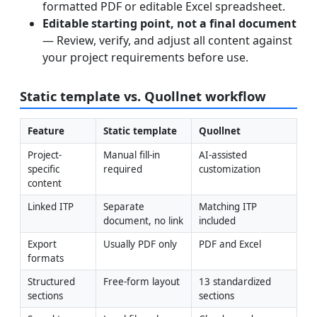
formatted PDF or editable Excel spreadsheet.
Editable starting point, not a final document
— Review, verify, and adjust all content against
your project requirements before use.
Static template vs. Quollnet workflow
Feature
Static template
Quollnet
Project-
Manual fill-in 
AI-assisted 
specific 
required
customization
content
Linked ITP
Separate 
Matching ITP 
document, no link
included
Export 
Usually PDF only
PDF and Excel
formats
Structured 
Free-form layout
13 standardized 
sections
sections