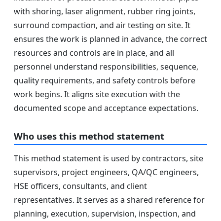
with shoring, laser alignment, rubber ring joints,
surround compaction, and air testing on site. It
ensures the work is planned in advance, the correct
resources and controls are in place, and all
personnel understand responsibilities, sequence,
quality requirements, and safety controls before
work begins. It aligns site execution with the
documented scope and acceptance expectations.
Who uses this method statement
This method statement is used by contractors, site
supervisors, project engineers, QA/QC engineers,
HSE officers, consultants, and client
representatives. It serves as a shared reference for
planning, execution, supervision, inspection, and