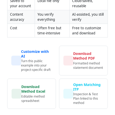
Saved to 
Local file only
Cloud-saved, 
your account
reusable
Content 
You verify 
AI-assisted, you still 
accuracy
everything
verify
Cost
Often free but 
Free to customize 
time-intensive
and download
Customize with
Download
AI
Method PDF
Turn this public
Formatted method
example into your
statement document
project-specific draft
Open Matching
Download
ITP
Method Excel
Inspection & Test
Editable method
Plan linked to this
spreadsheet
method