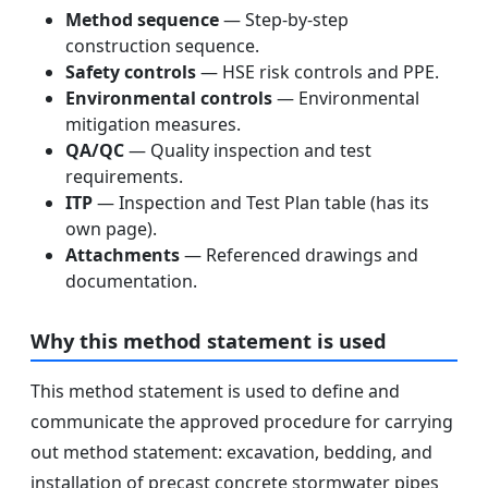
Method sequence
— Step-by-step
construction sequence.
Safety controls
— HSE risk controls and PPE.
Environmental controls
— Environmental
mitigation measures.
QA/QC
— Quality inspection and test
requirements.
ITP
— Inspection and Test Plan table (has its
own page).
Attachments
— Referenced drawings and
documentation.
Why this method statement is used
This method statement is used to define and
communicate the approved procedure for carrying
out method statement: excavation, bedding, and
installation of precast concrete stormwater pipes