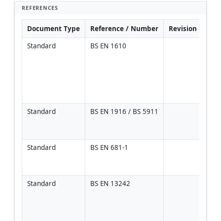
REFERENCES
Document Type
Reference / Number
Revision
Not
Standard
BS EN 1610
Prim
refe
tren
bedd
backf
test
Standard
BS EN 1916 / BS 5911
Pipe
stre
and 
Standard
BS EN 681-1
Mate
perf
rubb
Standard
BS EN 13242
Gran
and 
mate
requ