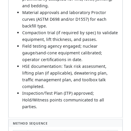
and bedding.
Material approvals and laboratory Proctor
curves (ASTM D698 and/or D1557) for each
backfill type.
Compaction trial (if required by spec) to validate
equipment, lift thickness, and passes.
Field testing agency engaged; nuclear
gauge/sand-cone equipment calibrated;
operator certifications in date.
HSE documentation: Task risk assessment,
lifting plan (if applicable), dewatering plan,
traffic management plan, and toolbox talk
completed.
Inspection/Test Plan (ITP) approved;
Hold/Witness points communicated to all
parties.
METHOD SEQUENCE