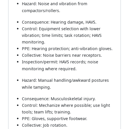
Hazard: Noise and vibration from
compactors/rollers.
Consequence: Hearing damage, HAVS.
Control: Equipment selection with lower
vibration; time limits; task rotation; HAVS
monitoring.
PPE: Hearing protection; anti-vibration gloves.
Collective: Noise barriers near receptors.
Inspection/permit: HAVS records; noise
monitoring where required.
Hazard: Manual handling/awkward postures
while tamping.
Consequence: Musculoskeletal injury.
Control: Mechanize where possible; use light
tools; team lifts; training.
PPE: Gloves, supportive footwear.
Collective: Job rotation.