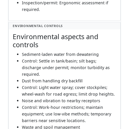
Inspection/permit: Ergonomic assessment if
required.
ENVIRONMENTAL CONTROLS
Environmental aspects and
controls
Sediment-laden water from dewatering
Control: Settle in tank/basin; silt bags;
discharge under permit; monitor turbidity as
required.
Dust from handling dry backfill
Control: Light water spray; cover stockpiles;
wheel-wash for road egress; limit drop heights.
Noise and vibration to nearby receptors
Control: Work-hour restrictions; maintain
equipment; use low-vibe methods; temporary
barriers near sensitive locations.
Waste and spoil management