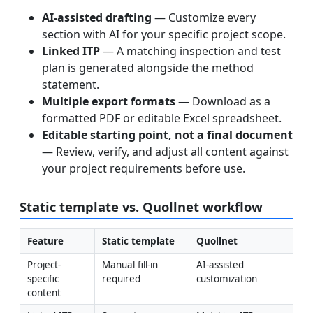
AI-assisted drafting
— Customize every
section with AI for your specific project scope.
Linked ITP
— A matching inspection and test
plan is generated alongside the method
statement.
Multiple export formats
— Download as a
formatted PDF or editable Excel spreadsheet.
Editable starting point, not a final document
— Review, verify, and adjust all content against
your project requirements before use.
Static template vs. Quollnet workflow
Feature
Static template
Quollnet
Project-
Manual fill-in 
AI-assisted 
specific 
required
customization
content