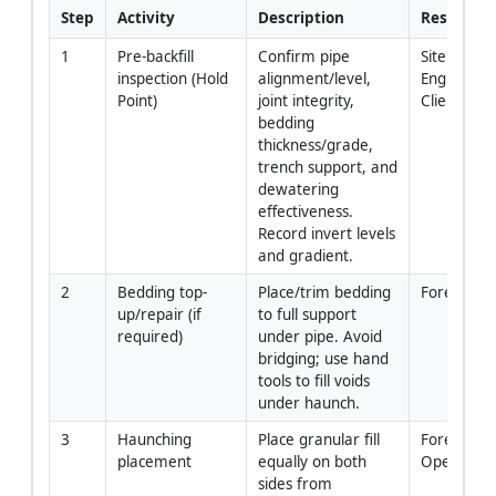
Step
Activity
Description
Responsib
1
Pre-backfill 
Confirm pipe 
Site 
inspection (Hold 
alignment/level, 
Engineer/S
Point)
joint integrity, 
Client Rep
bedding 
thickness/grade, 
trench support, and 
dewatering 
effectiveness. 
Record invert levels 
and gradient.
2
Bedding top-
Place/trim bedding 
Foreman
up/repair (if 
to full support 
required)
under pipe. Avoid 
bridging; use hand 
tools to fill voids 
under haunch.
3
Haunching 
Place granular fill 
Foreman/C
placement
equally on both 
Operator
sides from 