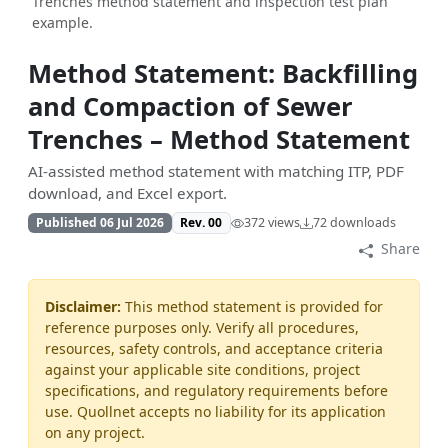
Trenches method statement and inspection test plan
example.
Method Statement: Backfilling
and Compaction of Sewer
Trenches – Method Statement
AI-assisted method statement with matching ITP, PDF
download, and Excel export.
Published 06 Jul 2026
Rev. 00
372 views
72 downloads
Share
Disclaimer:
This method statement is provided for
reference purposes only. Verify all procedures,
resources, safety controls, and acceptance criteria
against your applicable site conditions, project
specifications, and regulatory requirements before
use. Quollnet accepts no liability for its application
on any project.