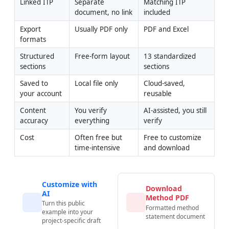
Linked ITP
Separate 
Matching ITP 
document, no link
included
Export 
Usually PDF only
PDF and Excel
formats
Structured 
Free-form layout
13 standardized 
sections
sections
Saved to 
Local file only
Cloud-saved, 
your account
reusable
Content 
You verify 
AI-assisted, you still 
accuracy
everything
verify
Cost
Often free but 
Free to customize 
time-intensive
and download
Customize with
Download
AI
Method PDF
Turn this public
Formatted method
example into your
statement document
project-specific draft