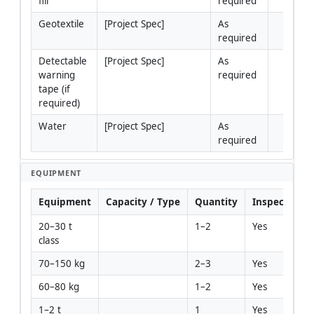
fill
required
Geotextile
[Project Spec]
As 
required
Detectable 
[Project Spec]
As 
warning 
required
tape (if 
required)
Water
[Project Spec]
As 
required
EQUIPMENT
Equipment
Capacity / Type
Quantity
Inspection R
20–30 t 
1–2
Yes
class
70–150 kg
2–3
Yes
60–80 kg
1–2
Yes
1–2 t
1
Yes