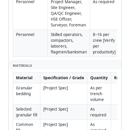
Personnel
Project Manager, 
As required
Site Engineer, 
QA/QC Engineer, 
HSE Officer, 
Surveyor, Foreman
Personnel
Skilled operators, 
8–16 per 
compactors, 
crew [Verify 
laborers, 
per 
flagmen/banksman
productivity]
MATERIALS
Material
Specification / Grade
Quantity
Remark
Granular 
[Project Spec]
As per 
bedding
trench 
volume
Selected 
[Project Spec]
As 
granular fill
required
Common 
[Project Spec]
As 