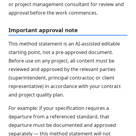
or project management consultant for review and
approval before the work commences.
Important approval note
This method statement is an AI-assisted editable
starting point, not a pre-approved document.
Before use on any project, all content must be
reviewed and approved by the relevant parties
(superintendent, principal contractor, or client
representative) in accordance with your contract
and project quality plan.
For example: if your specification requires a
departure from a referenced standard, that
departure must be documented and approved
separately — this method statement will not