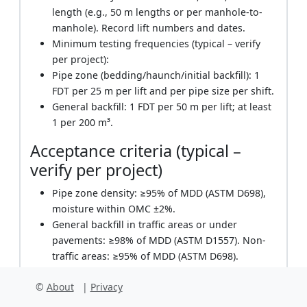
length (e.g., 50 m lengths or per manhole-to-
manhole). Record lift numbers and dates.
Minimum testing frequencies (typical – verify
per project):
Pipe zone (bedding/haunch/initial backfill): 1
FDT per 25 m per lift and per pipe size per shift.
General backfill: 1 FDT per 50 m per lift; at least
1 per 200 m³.
Acceptance criteria (typical –
verify per project)
Pipe zone density: ≥95% of MDD (ASTM D698),
moisture within OMC ±2%.
General backfill in traffic areas or under
pavements: ≥98% of MDD (ASTM D1557). Non-
traffic areas: ≥95% of MDD (ASTM D698).
Lift thickness: Pipe zone ≤150 mm; general
©
About
|
Privacy
backfill 200–300 mm depending on equipment
and soil type.