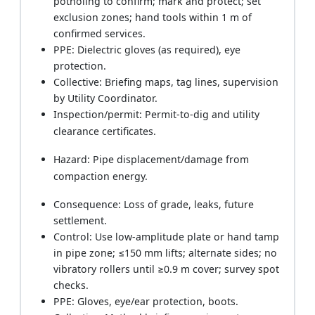
potholing to confirm; mark and protect; set
exclusion zones; hand tools within 1 m of
confirmed services.
PPE: Dielectric gloves (as required), eye
protection.
Collective: Briefing maps, tag lines, supervision
by Utility Coordinator.
Inspection/permit: Permit-to-dig and utility
clearance certificates.
Hazard: Pipe displacement/damage from
compaction energy.
Consequence: Loss of grade, leaks, future
settlement.
Control: Use low-amplitude plate or hand tamp
in pipe zone; ≤150 mm lifts; alternate sides; no
vibratory rollers until ≥0.9 m cover; survey spot
checks.
PPE: Gloves, eye/ear protection, boots.