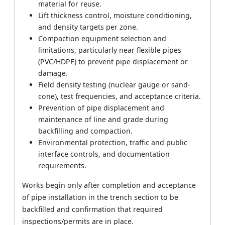
material for reuse.
Lift thickness control, moisture conditioning,
and density targets per zone.
Compaction equipment selection and
limitations, particularly near flexible pipes
(PVC/HDPE) to prevent pipe displacement or
damage.
Field density testing (nuclear gauge or sand-
cone), test frequencies, and acceptance criteria.
Prevention of pipe displacement and
maintenance of line and grade during
backfilling and compaction.
Environmental protection, traffic and public
interface controls, and documentation
requirements.
Works begin only after completion and acceptance
of pipe installation in the trench section to be
backfilled and confirmation that required
inspections/permits are in place.