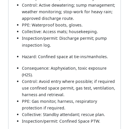
Control: Active dewatering; sump management;
weather monitoring; stop-work for heavy rain;
approved discharge route.
PPE: Waterproof boots, gloves.
Collective: Access mats; housekeeping.
Inspection/permit: Discharge permit; pump
inspection log.
Hazard: Confined space at tie-ins/manholes.
Consequence: Asphyxiation, toxic exposure
(H2S).
Control: Avoid entry where possible; if required
use confined space permit, gas test, ventilation,
harness and retrieval.
PPE: Gas monitor, harness, respiratory
protection if required.
Collective: Standby attendant; rescue plan.
Inspection/permit: Confined Space PTW.