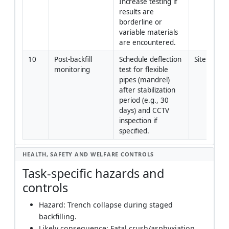
Increase testing if 
results are 
borderline or 
variable materials 
are encountered.
10
Post-backfill 
Schedule deflection 
Site Engi
monitoring
test for flexible 
pipes (mandrel) 
after stabilization 
period (e.g., 30 
days) and CCTV 
inspection if 
specified.
HEALTH, SAFETY AND WELFARE CONTROLS
Task-specific hazards and
controls
Hazard: Trench collapse during staged
backfilling.
Likely consequence: Fatal crush/asphyxiation.