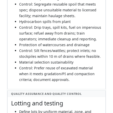
Control: Segregate reusable spoil that meets
spec; dispose unsuitable material to licensed
facility; maintain haulage sheets.
Hydrocarbon spills from plant
Control: Drip trays, spill kits, fuel on impervious
surface; refuel away from drains; train
operators; immediate cleanup and reporting.
Protection of watercourses and drainage
Control: Silt fences/wattles; protect inlets; no
stockpiles within 10 m of drains where feasible.
Material selection sustainability
Control: Prefer reuse of excavated material
when it meets gradation/PI and compaction
criteria; document approvals.
QUALITY ASSURANCE AND QUALITY CONTROL
Lotting and testing
Define lots by uniform material, zone, and