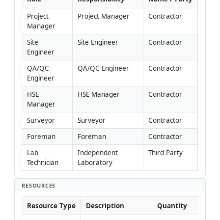
Project 
Project Manager
Contractor
Manager
Site 
Site Engineer
Contractor
Engineer
QA/QC 
QA/QC Engineer
Contractor
Engineer
HSE 
HSE Manager
Contractor
Manager
Surveyor
Surveyor
Contractor
Foreman
Foreman
Contractor
Lab 
Independent 
Third Party
Technician
Laboratory
RESOURCES
Resource Type
Description
Quantity
Rem