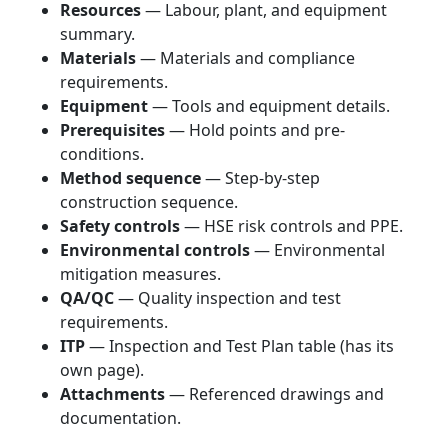
Resources
— Labour, plant, and equipment
summary.
Materials
— Materials and compliance
requirements.
Equipment
— Tools and equipment details.
Prerequisites
— Hold points and pre-
conditions.
Method sequence
— Step-by-step
construction sequence.
Safety controls
— HSE risk controls and PPE.
Environmental controls
— Environmental
mitigation measures.
QA/QC
— Quality inspection and test
requirements.
ITP
— Inspection and Test Plan table (has its
own page).
Attachments
— Referenced drawings and
documentation.