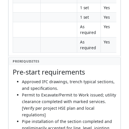
1 set
Yes
1 set
Yes
As 
Yes
required
As 
Yes
required
PREREQUISITES
Pre-start requirements
Approved IFC drawings, trench typical sections,
and specifications.
Permit to Excavate/Permit to Work issued; utility
clearance completed with marked services.
[Verify per project HSE plan and local
regulations]
Pipe installation of the section completed and
preliminarily accepted for line, level, jointing,