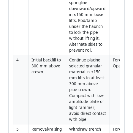
springline 
downward/upward 
in ≤150 mm loose 
lifts. Rod/tamp 
under the haunch 
to lock the pipe 
without lifting it. 
Alternate sides to 
prevent roll.
4
Initial backfill to 
Continue placing 
Foreman/C
300 mm above 
selected granular 
Operator
crown
material in ≤150 
mm lifts to at least 
300 mm above 
pipe crown. 
Compact with low-
amplitude plate or 
light rammer; 
avoid direct contact 
with pipe.
5
Removal/raising 
Withdraw trench 
Foreman