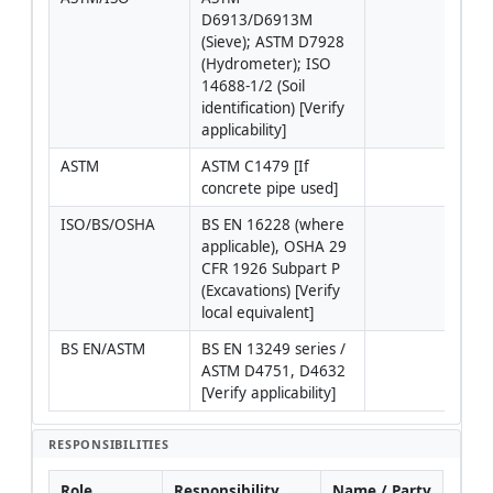
D6913/D6913M 
(Sieve); ASTM D7928 
(Hydrometer); ISO 
14688-1/2 (Soil 
identification) [Verify 
applicability]
ASTM
ASTM C1479 [If 
concrete pipe used]
ISO/BS/OSHA
BS EN 16228 (where 
Use l
applicable), OSHA 29 
regu
CFR 1926 Subpart P 
wher
(Excavations) [Verify 
juris
local equivalent]
requ
BS EN/ASTM
BS EN 13249 series / 
ASTM D4751, D4632 
[Verify applicability]
RESPONSIBILITIES
Role
Responsibility
Name / Party