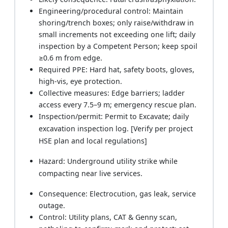
Engineering/procedural control: Maintain
shoring/trench boxes; only raise/withdraw in
small increments not exceeding one lift; daily
inspection by a Competent Person; keep spoil
≥0.6 m from edge.
Required PPE: Hard hat, safety boots, gloves,
high-vis, eye protection.
Collective measures: Edge barriers; ladder
access every 7.5–9 m; emergency rescue plan.
Inspection/permit: Permit to Excavate; daily
excavation inspection log. [Verify per project
HSE plan and local regulations]
Hazard: Underground utility strike while
compacting near live services.
Consequence: Electrocution, gas leak, service
outage.
Control: Utility plans, CAT & Genny scan,