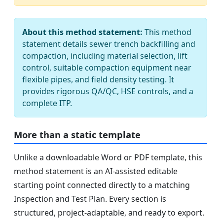
About this method statement:
This method
statement details sewer trench backfilling and
compaction, including material selection, lift
control, suitable compaction equipment near
flexible pipes, and field density testing. It
provides rigorous QA/QC, HSE controls, and a
complete ITP.
More than a static template
Unlike a downloadable Word or PDF template, this
method statement is an AI-assisted editable
starting point connected directly to a matching
Inspection and Test Plan. Every section is
structured, project-adaptable, and ready to export.