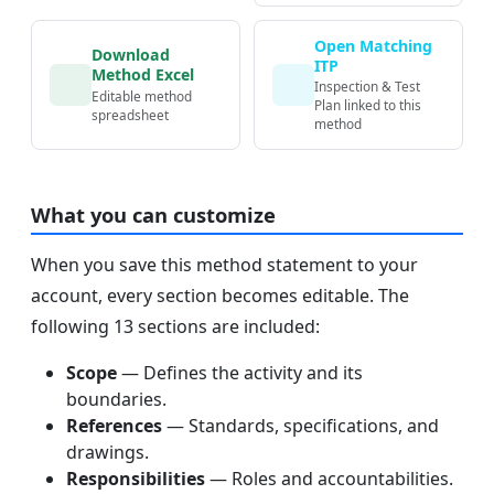
Open Matching
Download
ITP
Method Excel
Inspection & Test
Editable method
Plan linked to this
spreadsheet
method
What you can customize
When you save this method statement to your
account, every section becomes editable. The
following 13 sections are included:
Scope
— Defines the activity and its
boundaries.
References
— Standards, specifications, and
drawings.
Responsibilities
— Roles and accountabilities.