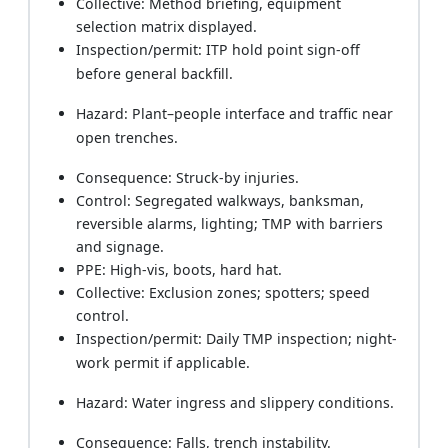
Collective: Method briefing, equipment
selection matrix displayed.
Inspection/permit: ITP hold point sign-off
before general backfill.
Hazard: Plant–people interface and traffic near
open trenches.
Consequence: Struck-by injuries.
Control: Segregated walkways, banksman,
reversible alarms, lighting; TMP with barriers
and signage.
PPE: High-vis, boots, hard hat.
Collective: Exclusion zones; spotters; speed
control.
Inspection/permit: Daily TMP inspection; night-
work permit if applicable.
Hazard: Water ingress and slippery conditions.
Consequence: Falls, trench instability.