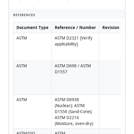
REFERENCES
Document Type
Reference / Number
Revision
Not
ASTM
ASTM D2321 [Verify 
Prim
applicability]
PVC
flexi
pipe
ASTM
ASTM D698 / ASTM 
Sele
D1557
proje
speci
(roa
non-
ASTM
ASTM D6938 
(Nuclear); ASTM 
D1556 (Sand-Cone); 
ASTM D2216 
(Moisture, oven-dry)
ASTM/ISO
ASTM 