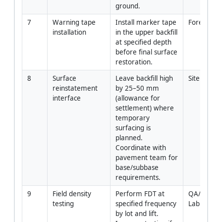
ground.
7
Warning tape 
Install marker tape 
Foreman
installation
in the upper backfill 
at specified depth 
before final surface 
restoration.
8
Surface 
Leave backfill high 
Site Engin
reinstatement 
by 25–50 mm 
interface
(allowance for 
settlement) where 
temporary 
surfacing is 
planned. 
Coordinate with 
pavement team for 
base/subbase 
requirements.
9
Field density 
Perform FDT at 
QA/QC & Th
testing
specified frequency 
Lab
by lot and lift. 