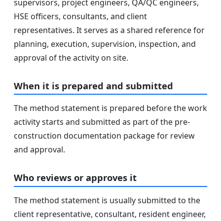
supervisors, project engineers, QA/QC engineers,
HSE officers, consultants, and client
representatives. It serves as a shared reference for
planning, execution, supervision, inspection, and
approval of the activity on site.
When it is prepared and submitted
The method statement is prepared before the work
activity starts and submitted as part of the pre-
construction documentation package for review
and approval.
Who reviews or approves it
The method statement is usually submitted to the
client representative, consultant, resident engineer,