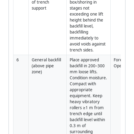
of trench 
box/shoring in 
support
stages not 
exceeding one lift 
height behind the 
backfill level, 
backfilling 
immediately to 
avoid voids against 
trench sides.
6
General backfill 
Place approved 
Foreman/C
(above pipe 
backfill in 200–300 
Operator
zone)
mm loose lifts. 
Condition moisture. 
Compact with 
appropriate 
equipment. Keep 
heavy vibratory 
rollers ≥1 m from 
trench edge until 
backfill level within 
0.3 m of 
surrounding 