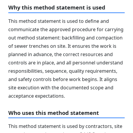
Why this method statement is used
This method statement is used to define and
communicate the approved procedure for carrying
out method statement: backfilling and compaction
of sewer trenches on site. It ensures the work is
planned in advance, the correct resources and
controls are in place, and all personnel understand
responsibilities, sequence, quality requirements,
and safety controls before work begins. It aligns
site execution with the documented scope and
acceptance expectations.
Who uses this method statement
This method statement is used by contractors, site