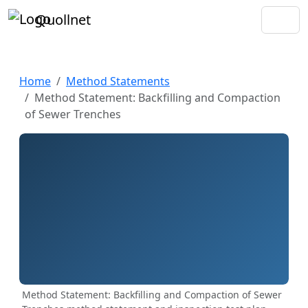
Quollnet
Home
Method Statements
Method Statement: Backfilling and Compaction
of Sewer Trenches
Method Statement: Backfilling and Compaction of Sewer