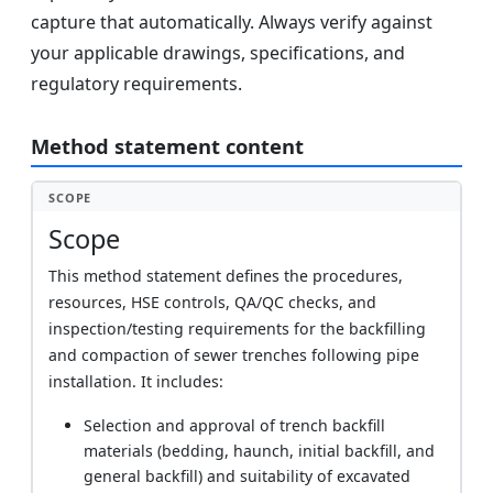
capture that automatically. Always verify against
your applicable drawings, specifications, and
regulatory requirements.
Method statement content
SCOPE
Scope
This method statement defines the procedures,
resources, HSE controls, QA/QC checks, and
inspection/testing requirements for the backfilling
and compaction of sewer trenches following pipe
installation. It includes:
Selection and approval of trench backfill
materials (bedding, haunch, initial backfill, and
general backfill) and suitability of excavated