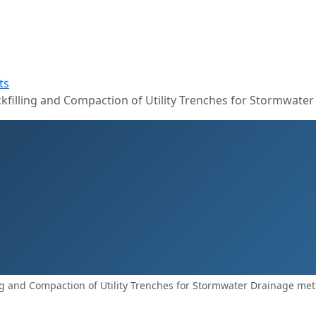
ts
filling and Compaction of Utility Trenches for Stormwater
ng and Compaction of Utility Trenches for Stormwater Drainage me