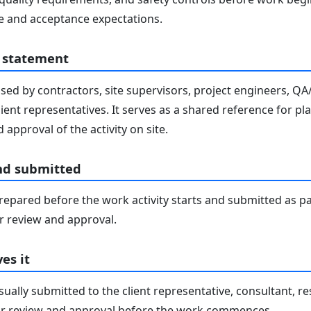
 and acceptance expectations.
 statement
sed by contractors, site supervisors, project engineers, Q
lient representatives. It serves as a shared reference for pl
 approval of the activity on site.
nd submitted
epared before the work activity starts and submitted as pa
 review and approval.
es it
ally submitted to the client representative, consultant, re
r review and approval before the work commences.