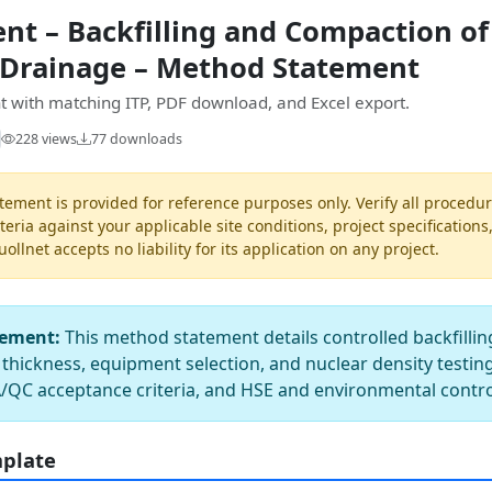
t – Backfilling and Compaction of 
 Drainage – Method Statement
 with matching ITP, PDF download, and Excel export.
228 views
77 downloads
ement is provided for reference purposes only. Verify all procedur
teria against your applicable site conditions, project specifications
llnet accepts no liability for its application on any project.
tement:
This method statement details controlled backfilli
t thickness, equipment selection, and nuclear density testing
/QC acceptance criteria, and HSE and environmental contro
mplate