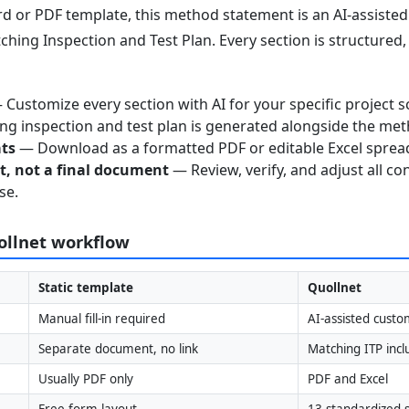
 or PDF template, this method statement is an AI-assisted 
ching Inspection and Test Plan. Every section is structured
Customize every section with AI for your specific project s
g inspection and test plan is generated alongside the me
ats
— Download as a formatted PDF or editable Excel sprea
nt, not a final document
— Review, verify, and adjust all co
se.
uollnet workflow
Static template
Quollnet
Manual fill-in required
AI-assisted custo
Separate document, no link
Matching ITP inc
Usually PDF only
PDF and Excel
Free-form layout
13 standardized s