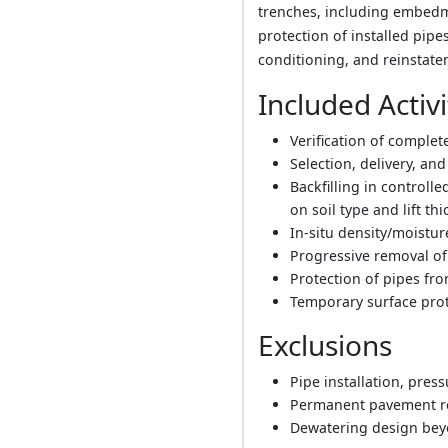
trenches, including embedment
protection of installed pip
conditioning, and reinstat
Included Activi
Verification of complet
Selection, delivery, and
Backfilling in controll
on soil type and lift th
In-situ density/moistu
Progressive removal of 
Protection of pipes f
Temporary surface prot
Exclusions
Pipe installation, pres
Permanent pavement re
Dewatering design beyo