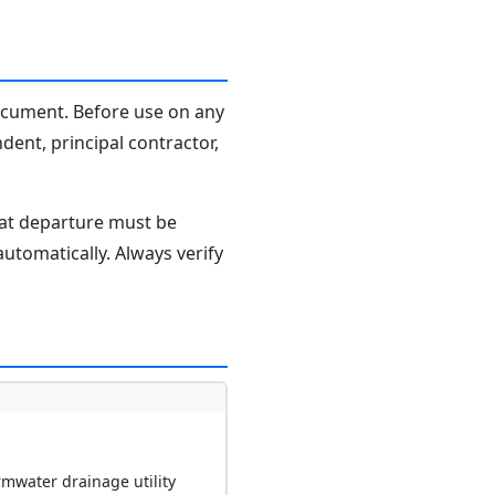
document. Before use on any
dent, principal contractor,
hat departure must be
tomatically. Always verify
rmwater drainage utility