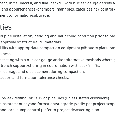
, initial backfill, and final backfill, with nuclear gauge density t
es and appurtenances (chambers, manholes, catch basins), control 
ement to formation/subgrade.
ties
ed pipe installation, bedding and haunching condition prior to back
 approval of structural fill materials.
ed lifts with appropriate compaction equipment (vibratory plate, ra
ickness.
re testing with a nuclear gauge and/or alternative methods where g
trench support/shoring in coordination with backfill lifts.
rom damage and displacement during compaction.
ection and formation tolerance checks.
sure/leak testing, or CCTV of pipelines (unless stated elsewhere).
instatement beyond formation/subgrade [Verify per project scop
nd local sump control [Refer to project dewatering plan].