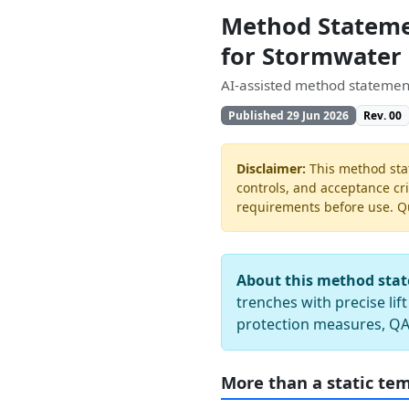
Method Statemen
for Stormwater
AI-assisted method statement
Published 29 Jun 2026
Rev. 00
Disclaimer:
This method stat
controls, and acceptance cri
requirements before use. Quo
About this method sta
trenches with precise lif
protection measures, QA
More than a static te