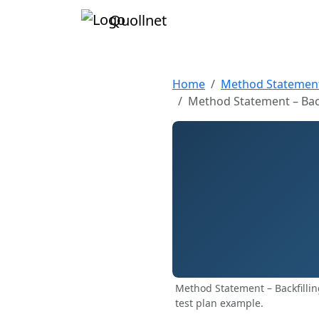
Quollnet
Home
Method Statemen
Method Statement – Back
Method Statement – Backfilli
test plan example.