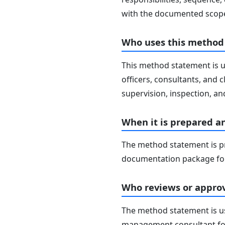
with the documented scope
Who uses this method
This method statement is u
officers, consultants, and c
supervision, inspection, and
When it is prepared a
The method statement is pr
documentation package for
Who reviews or approv
The method statement is usu
management consultant fo