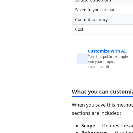
Saved to your account
Content accuracy
Cost
Customize with AI
Turn this public example
into your project-
specific draft
What you can customi
When you save this method 
sections are included:
Scope
— Defines the ac
References
— Standards