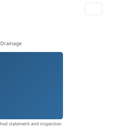
 Drainage
thod statement and inspection