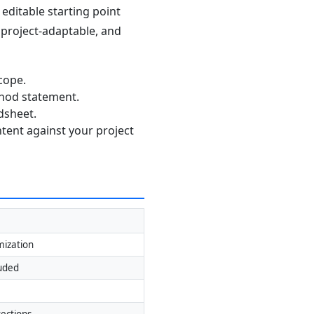
editable starting point
, project-adaptable, and
cope.
thod statement.
dsheet.
ntent against your project
mization
luded
ections