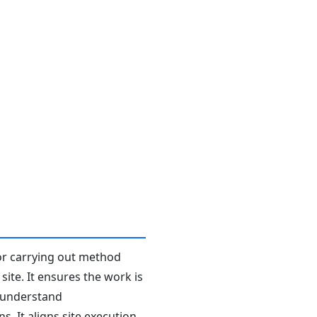
or carrying out method
ite. It ensures the work is
l understand
. It aligns site execution