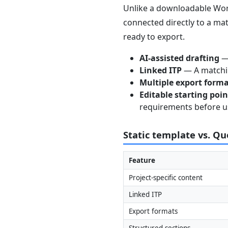
Unlike a downloadable Word
connected directly to a mat
ready to export.
AI-assisted drafting
— 
Linked ITP
— A matchin
Multiple export form
Editable starting poi
requirements before u
Static template vs. Q
Feature
Project-specific content
Linked ITP
Export formats
Structured sections