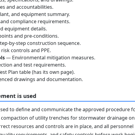
s and accountabilities.
lant, and equipment summary.
 and compliance requirements.
d equipment details.
oints and pre-conditions.
ep-by-step construction sequence.
risk controls and PPE.
ls
— Environmental mitigation measures.
ction and test requirements.
st Plan table (has its own page).
nced drawings and documentation.
ement is used
used to define and communicate the approved procedure f
 compaction of utility trenches for stormwater drainage on s
rrect resources and controls are in place, and all personne
 quality requirements, and safety controls before work begins