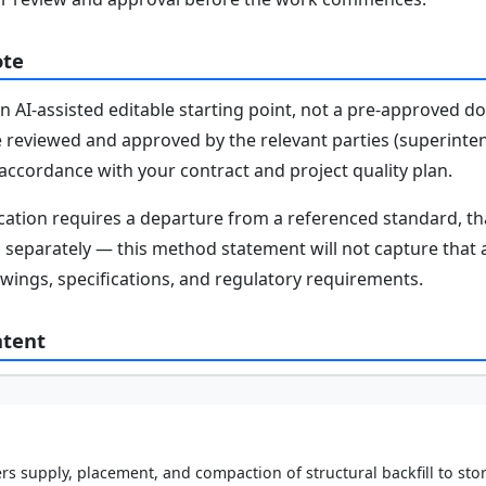
ote
n AI-assisted editable starting point, not a pre-approved 
e reviewed and approved by the relevant parties (superinten
n accordance with your contract and project quality plan.
fication requires a departure from a referenced standard, t
parately — this method statement will not capture that au
awings, specifications, and regulatory requirements.
ntent
s supply, placement, and compaction of structural backfill to sto