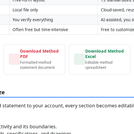
Local file only
Cloud-saved, reu
You verify everything
AI-assisted, you st
Often free but time-intensive
Free to customiz
Download Method
Download Method
PDF
Excel
Formatted method
Editable method
statement document
spreadsheet
ze
statement to your account, every section becomes editable
tivity and its boundaries.
, specifications, and drawings.