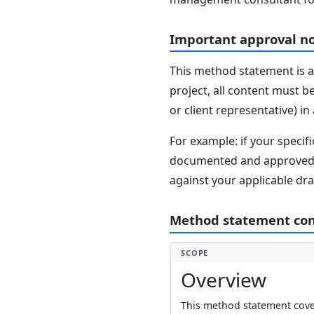
Important approval n
This method statement is a
project, all content must b
or client representative) i
For example: if your speci
documented and approved se
against your applicable dr
Method statement co
SCOPE
Overview
This method statement cover