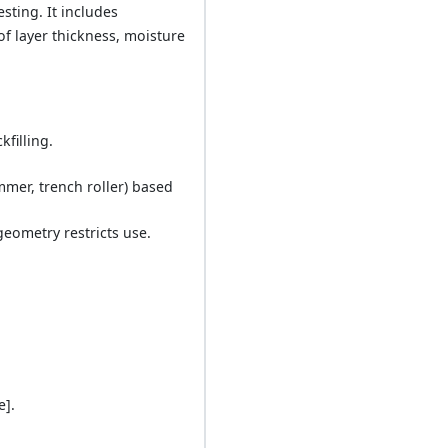
esting. It includes
of layer thickness, moisture
filling.
mmer, trench roller) based
eometry restricts use.
e].