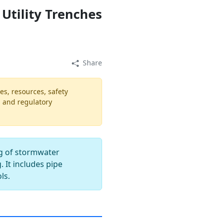
Utility Trenches
Share
es, resources, safety
, and regulatory
ng of stormwater
. It includes pipe
ls.