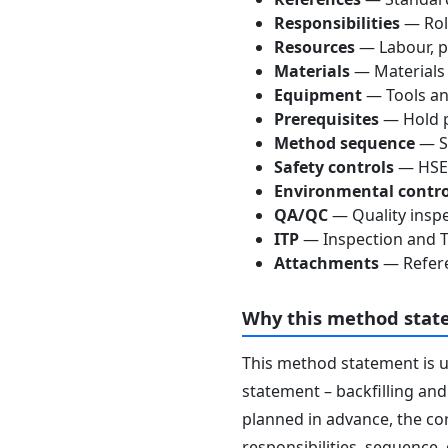
Responsibilities
— Role
Resources
— Labour, p
Materials
— Materials
Equipment
— Tools an
Prerequisites
— Hold p
Method sequence
— St
Safety controls
— HSE 
Environmental contro
QA/QC
— Quality inspe
ITP
— Inspection and Te
Attachments
— Refere
Why this method stat
This method statement is 
statement – backfilling and
planned in advance, the co
responsibilities, sequence,