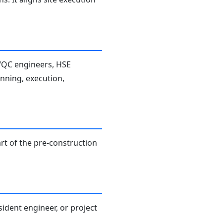
A/QC engineers, HSE
anning, execution,
rt of the pre-construction
sident engineer, or project