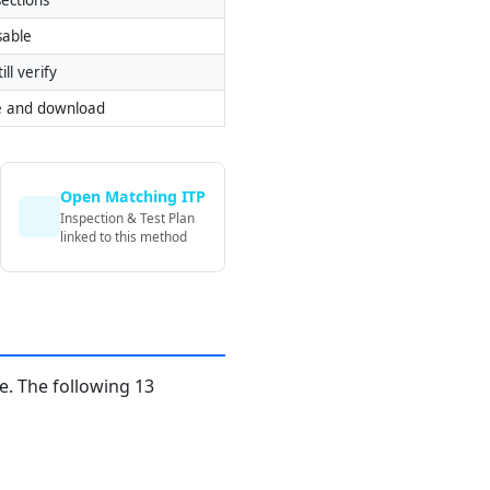
sable
ill verify
e and download
Open Matching ITP
Inspection & Test Plan
linked to this method
. The following 13