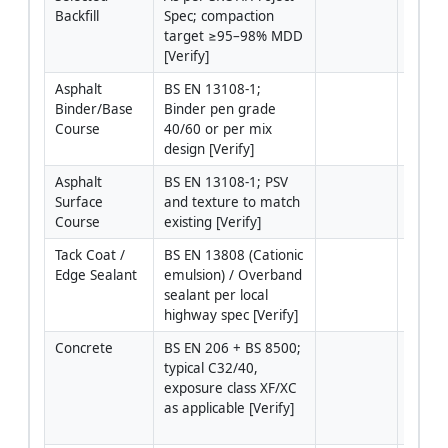
Backfill
Spec; compaction 
utilit
target ≥95–98% MDD 
plastic
[Verify]
organi
Asphalt 
BS EN 13108-1; 
Dense 
Binder/Base 
Binder pen grade 
binder
Course
40/60 or per mix 
20 den
design [Verify]
Asphalt 
BS EN 13108-1; PSV 
Dense 
Surface 
and texture to match 
surfac
Course
existing [Verify]
close/
Tack Coat / 
BS EN 13808 (Cationic 
Bitume
Edge Sealant
emulsion) / Overband 
tack/e
sealant per local 
40) or
highway spec [Verify]
modifi
Concrete
BS EN 206 + BS 8500; 
Pavem
typical C32/40, 
concre
exposure class XF/XC 
footw
as applicable [Verify]
where 
is req