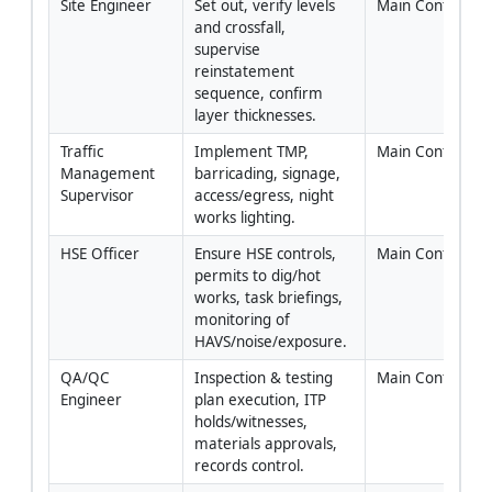
Site Engineer
Set out, verify levels 
Main Contractor
and crossfall, 
supervise 
reinstatement 
sequence, confirm 
layer thicknesses.
Traffic 
Implement TMP, 
Main Contractor
Management 
barricading, signage, 
Supervisor
access/egress, night 
works lighting.
HSE Officer
Ensure HSE controls, 
Main Contractor
permits to dig/hot 
works, task briefings, 
monitoring of 
HAVS/noise/exposure.
QA/QC 
Inspection & testing 
Main Contractor
Engineer
plan execution, ITP 
holds/witnesses, 
materials approvals, 
records control.