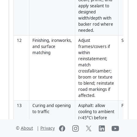
apply sealant to 
designed 
width/depth with 
backer rod where 
needed.
12
Finishing, ironworks, 
Adjust 
Site En
and surface 
frames/covers if 
matching
within 
reinstatement; 
match 
crossfall/camber; 
broom or texture 
to blend; reinstate 
road markings if 
affected.
13
Curing and opening 
Asphalt: allow 
Forema
to traffic
cooling to ambient 
(<45°C) before 
opening. 
©
About
|
Privacy
Concrete: 
maintain curing; 