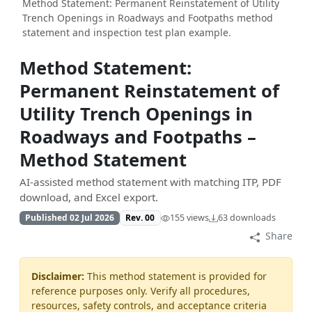
Method Statement: Permanent Reinstatement of Utility
Trench Openings in Roadways and Footpaths method
statement and inspection test plan example.
Method Statement:
Permanent Reinstatement of
Utility Trench Openings in
Roadways and Footpaths –
Method Statement
AI-assisted method statement with matching ITP, PDF
download, and Excel export.
Published 02 Jul 2026
Rev. 00
155 views
63 downloads
Share
Disclaimer:
This method statement is provided for
reference purposes only. Verify all procedures,
resources, safety controls, and acceptance criteria