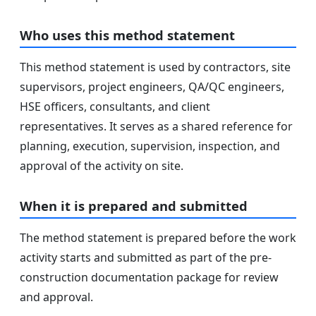
Who uses this method statement
This method statement is used by contractors, site
supervisors, project engineers, QA/QC engineers,
HSE officers, consultants, and client
representatives. It serves as a shared reference for
planning, execution, supervision, inspection, and
approval of the activity on site.
When it is prepared and submitted
The method statement is prepared before the work
activity starts and submitted as part of the pre-
construction documentation package for review
and approval.