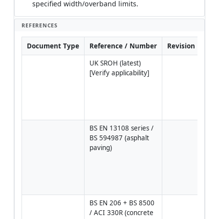
specified width/overband limits.
REFERENCES
Document Type
Reference / Number
Revision
Not
UK SROH (latest) 
Edge
[Verify applicability]
layer
thic
tole
and 
freq
BS EN 13108 series / 
Mixt
BS 594987 (asphalt 
class
paving)
AC 2
10), 
and 
comp
guid
BS EN 206 + BS 8500 
Pav
/ ACI 330R (concrete 
grad