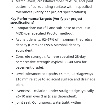
Match levels, crossfall/camber, texture, and joint
pattern of surrounding surface within specified
tolerances [Verify per project specifications].
Key Performance Targets [Verify per project
specifications]
Compaction: Backfill and sub-base to ≥95–98%
MDD (per specified Proctor method).
Asphalt density: 92–97% of maximum theoretical
density (Gmm) or ≥95% Marshall density
equivalent.
Concrete strength: Achieve specified 28‑day
compressive strength (typical 30–40 MPa for
pavement grade).
Level tolerance: Footpaths ±6 mm; Carriageways
±10 mm relative to adjacent surface and drainage
plan.
Evenness: Deviation under straightedge typically
≤6–10 mm over 3 m (class dependent).
Joint seal: Continuous, watertight, within