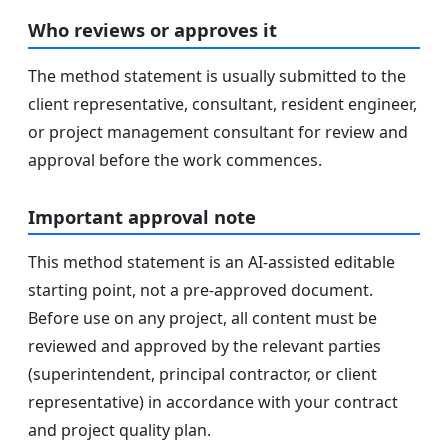
Who reviews or approves it
The method statement is usually submitted to the
client representative, consultant, resident engineer,
or project management consultant for review and
approval before the work commences.
Important approval note
This method statement is an AI-assisted editable
starting point, not a pre-approved document.
Before use on any project, all content must be
reviewed and approved by the relevant parties
(superintendent, principal contractor, or client
representative) in accordance with your contract
and project quality plan.