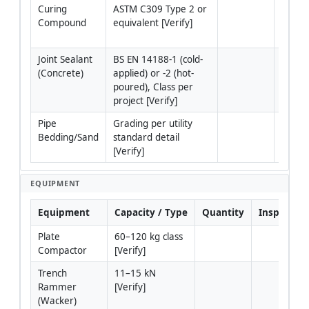
Curing 
ASTM C309 Type 2 or 
Membr
Compound
equivalent [Verify]
compo
materi
Joint Sealant 
BS EN 14188-1 (cold-
For co
(Concrete)
applied) or -2 (hot-
tie-in
poured), Class per 
project [Verify]
Pipe 
Grading per utility 
For be
Bedding/Sand
standard detail 
to util
[Verify]
utilit
EQUIPMENT
Equipment
Capacity / Type
Quantity
Inspection
Plate 
60–120 kg class 
Compactor
[Verify]
Trench 
11–15 kN 
Rammer 
[Verify]
(Wacker)