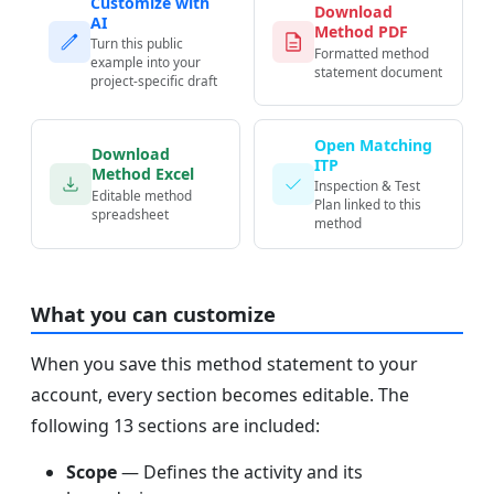
Customize with
Download
AI
Method PDF
Turn this public
Formatted method
example into your
statement document
project-specific draft
Open Matching
Download
ITP
Method Excel
Inspection & Test
Editable method
Plan linked to this
spreadsheet
method
What you can customize
When you save this method statement to your
account, every section becomes editable. The
following 13 sections are included:
Scope
— Defines the activity and its