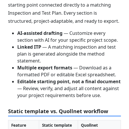
starting point connected directly to a matching
Inspection and Test Plan. Every section is
structured, project-adaptable, and ready to export.
AI-assisted drafting
— Customize every
section with AI for your specific project scope.
Linked ITP
— A matching inspection and test
plan is generated alongside the method
statement.
Multiple export formats
— Download as a
formatted PDF or editable Excel spreadsheet.
Editable starting point, not a final document
— Review, verify, and adjust all content against
your project requirements before use.
Static template vs. Quollnet workflow
Feature
Static template
Quollnet