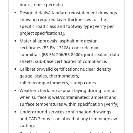
hours, noise permits).
Design details/standard reinstatement drawings
showing required layer thicknesses for the
specific road class and footway type [Verify per
project specifications].
Material approvals: asphalt mix design
certificates (BS EN 13108), concrete mix
submittals (BS EN 206/BS 8500), joint sealant data
sheets, sub-base certificates of compliance.
Calibration/valid certification: nuclear density
gauge, scales, thermometers,
rollers/compactometers, slump cones.
Weather check: no asphalt laying during rain or
when surface is wet/contaminated; ambient and
surface temperatures within specification [Verify].
Underground services confirmation drawings
and CAT/Genny scan ahead of any trimming/saw-
cutting.