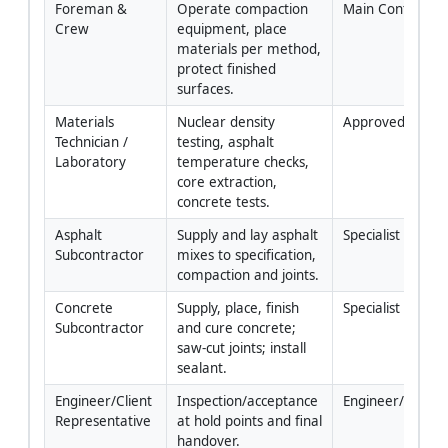
Foreman & 
Operate compaction 
Main Contractor
Crew
equipment, place 
materials per method, 
protect finished 
surfaces.
Materials 
Nuclear density 
Approved Lab
Technician / 
testing, asphalt 
Laboratory
temperature checks, 
core extraction, 
concrete tests.
Asphalt 
Supply and lay asphalt 
Specialist
Subcontractor
mixes to specification, 
compaction and joints.
Concrete 
Supply, place, finish 
Specialist
Subcontractor
and cure concrete; 
saw-cut joints; install 
sealant.
Engineer/Client 
Inspection/acceptance 
Engineer/Author
Representative
at hold points and final 
handover.