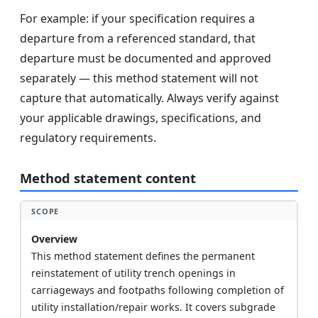
For example: if your specification requires a
departure from a referenced standard, that
departure must be documented and approved
separately — this method statement will not
capture that automatically. Always verify against
your applicable drawings, specifications, and
regulatory requirements.
Method statement content
SCOPE
Overview
This method statement defines the permanent
reinstatement of utility trench openings in
carriageways and footpaths following completion of
utility installation/repair works. It covers subgrade