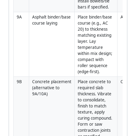
install dowels/tie 
bars if specified.
9A
Asphalt binder/base 
Place binder/base 
Asphalt
course laying
course (e.g., AC 
20) to thickness 
matching existing 
layer. Lay 
temperature 
within mix design; 
compact with 
roller sequence 
(edge-first).
9B
Concrete placement 
Place concrete to 
Concret
(alternative to 
required slab 
9A/10A)
thickness. Vibrate 
to consolidate, 
finish to match 
texture, apply 
curing compound. 
Form or saw 
contraction joints 