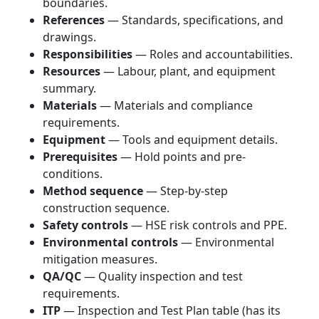
boundaries.
References
— Standards, specifications, and
drawings.
Responsibilities
— Roles and accountabilities.
Resources
— Labour, plant, and equipment
summary.
Materials
— Materials and compliance
requirements.
Equipment
— Tools and equipment details.
Prerequisites
— Hold points and pre-
conditions.
Method sequence
— Step-by-step
construction sequence.
Safety controls
— HSE risk controls and PPE.
Environmental controls
— Environmental
mitigation measures.
QA/QC
— Quality inspection and test
requirements.
ITP
— Inspection and Test Plan table (has its