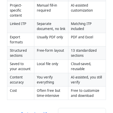
Project-
Manual fill-in 
AI-assisted 
specific 
required
customization
content
Linked ITP
Separate 
Matching ITP 
document, no link
included
Export 
Usually PDF only
PDF and Excel
formats
Structured 
Free-form layout
13 standardized 
sections
sections
Saved to 
Local file only
Cloud-saved, 
your account
reusable
Content 
You verify 
AI-assisted, you still 
accuracy
everything
verify
Cost
Often free but 
Free to customize 
time-intensive
and download