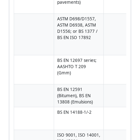
pavements)
conc
curin
ASTM D698/D1557, 
Proc
ASTM D6938, ASTM 
dens
D1556; or BS 1377 / 
in-si
BS EN ISO 17892
by n
gaug
sand
BS EN 12697 series; 
Comp
AASHTO T 209 
core
(Gmm)
temp
void
BS EN 12591 
Edge
(Bitumen), BS EN 
coat 
13808 (Emulsions)
prop
BS EN 14188-1/-2
Hot 
appli
seal
ISO 9001, ISO 14001, 
Man