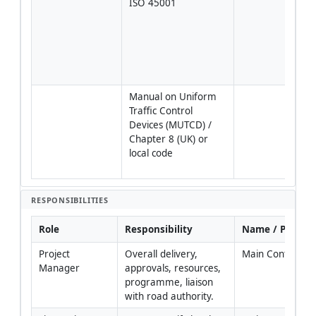
ISO 45001
syst
inte
[Veri
proj
plan
regu
Manual on Uniform 
Temp
Traffic Control 
traff
Devices (MUTCD) / 
near
Chapter 8 (UK) or 
[Veri
local code
local 
auth
RESPONSIBILITIES
Role
Responsibility
Name / Party
Project 
Overall delivery, 
Main Contractor
Manager
approvals, resources, 
programme, liaison 
with road authority.