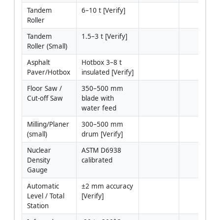
Tandem 
6–10 t [Verify]
Roller
Tandem 
1.5–3 t [Verify]
Roller (Small)
Asphalt 
Hotbox 3–8 t 
Paver/Hotbox
insulated [Verify]
Floor Saw / 
350–500 mm 
Cut-off Saw
blade with 
water feed
Milling/Planer 
300–500 mm 
(small)
drum [Verify]
Nuclear 
ASTM D6938 
Density 
calibrated
Gauge
Automatic 
±2 mm accuracy 
Level / Total 
[Verify]
Station