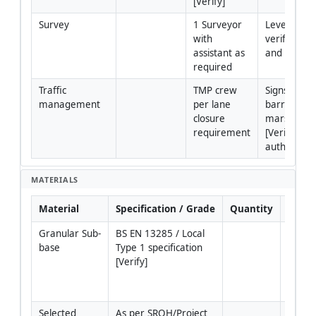
[Verify]
Survey
1 Surveyor 
Levels/cross
with 
verification 
assistant as 
and as-built
required
Traffic 
TMP crew 
Signs, cones
management
per lane 
barriers, 
closure 
marshals 
requirement
[Verify per 
authority].
MATERIALS
Material
Specification / Grade
Quantity
Rema
Granular Sub-
BS EN 13285 / Local 
Granul
base
Type 1 specification 
1 or e
[Verify]
graded
Angele
spec.
Selected 
As per SROH/Project 
Select