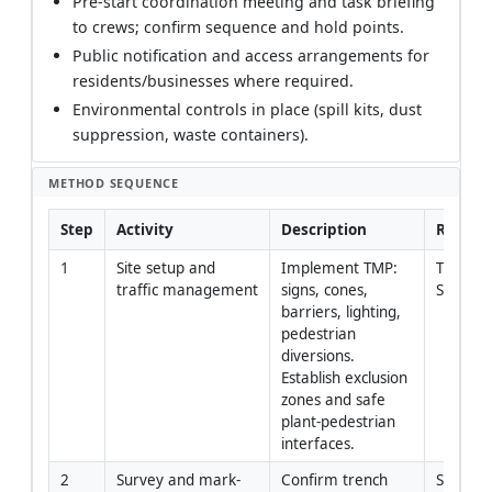
Pre-start coordination meeting and task briefing
to crews; confirm sequence and hold points.
Public notification and access arrangements for
residents/businesses where required.
Environmental controls in place (spill kits, dust
suppression, waste containers).
METHOD SEQUENCE
Step
Activity
Description
Respons
1
Site setup and 
Implement TMP: 
Traffic
traffic management
signs, cones, 
Supervi
barriers, lighting, 
pedestrian 
diversions. 
Establish exclusion 
zones and safe 
plant-pedestrian 
interfaces.
2
Survey and mark-
Confirm trench 
Site En