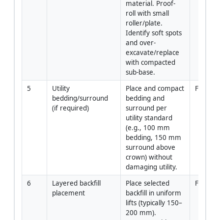
material. Proof-
roll with small 
roller/plate. 
Identify soft spots 
and over-
excavate/replace 
with compacted 
sub-base.
5
Utility 
Place and compact 
Forema
bedding/surround 
bedding and 
(if required)
surround per 
utility standard 
(e.g., 100 mm 
bedding, 150 mm 
surround above 
crown) without 
damaging utility.
6
Layered backfill 
Place selected 
Forema
placement
backfill in uniform 
lifts (typically 150–
200 mm). 