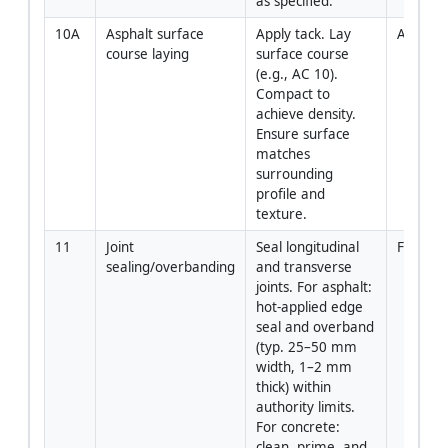
as specified.
10A
Asphalt surface 
Apply tack. Lay 
Asphalt
course laying
surface course 
(e.g., AC 10). 
Compact to 
achieve density. 
Ensure surface 
matches 
surrounding 
profile and 
texture.
11
Joint 
Seal longitudinal 
Foreman
sealing/overbanding
and transverse 
joints. For asphalt: 
hot-applied edge 
seal and overband 
(typ. 25–50 mm 
width, 1–2 mm 
thick) within 
authority limits. 
For concrete: 
clean, prime, and 