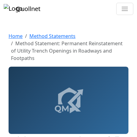
Quollnet
Home
Method Statements
Method Statement: Permanent Reinstatement
of Utility Trench Openings in Roadways and
Footpaths