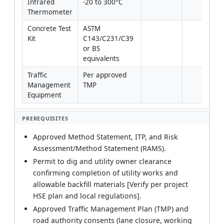
Infrared 
-20 to 300°C
Thermometer
Concrete Test 
ASTM 
Kit
C143/C231/C39 
or BS 
equivalents
Traffic 
Per approved 
Management 
TMP
Equipment
PREREQUISITES
Approved Method Statement, ITP, and Risk
Assessment/Method Statement (RAMS).
Permit to dig and utility owner clearance
confirming completion of utility works and
allowable backfill materials [Verify per project
HSE plan and local regulations].
Approved Traffic Management Plan (TMP) and
road authority consents (lane closure, working