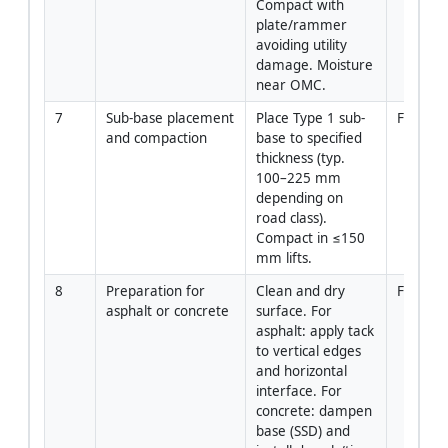
Compact with 
plate/rammer 
avoiding utility 
damage. Moisture 
near OMC.
7
Sub-base placement 
Place Type 1 sub-
Forema
and compaction
base to specified 
thickness (typ. 
100–225 mm 
depending on 
road class). 
Compact in ≤150 
mm lifts.
8
Preparation for 
Clean and dry 
Foreman
asphalt or concrete
surface. For 
asphalt: apply tack 
to vertical edges 
and horizontal 
interface. For 
concrete: dampen 
base (SSD) and 