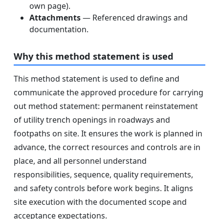
own page).
Attachments
— Referenced drawings and
documentation.
Why this method statement is used
This method statement is used to define and
communicate the approved procedure for carrying
out method statement: permanent reinstatement
of utility trench openings in roadways and
footpaths on site. It ensures the work is planned in
advance, the correct resources and controls are in
place, and all personnel understand
responsibilities, sequence, quality requirements,
and safety controls before work begins. It aligns
site execution with the documented scope and
acceptance expectations.