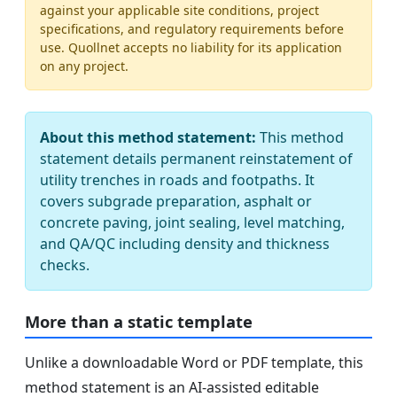
against your applicable site conditions, project
specifications, and regulatory requirements before
use. Quollnet accepts no liability for its application
on any project.
About this method statement:
This method
statement details permanent reinstatement of
utility trenches in roads and footpaths. It
covers subgrade preparation, asphalt or
concrete paving, joint sealing, level matching,
and QA/QC including density and thickness
checks.
More than a static template
Unlike a downloadable Word or PDF template, this
method statement is an AI-assisted editable