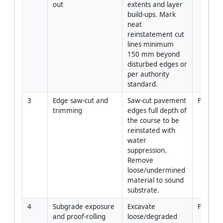
out
extents and layer 
build-ups. Mark 
neat 
reinstatement cut 
lines minimum 
150 mm beyond 
disturbed edges or 
per authority 
standard.
3
Edge saw-cut and 
Saw-cut pavement 
Forema
trimming
edges full depth of 
the course to be 
reinstated with 
water 
suppression. 
Remove 
loose/undermined 
material to sound 
substrate.
4
Subgrade exposure 
Excavate 
Foreman
and proof-rolling
loose/degraded 