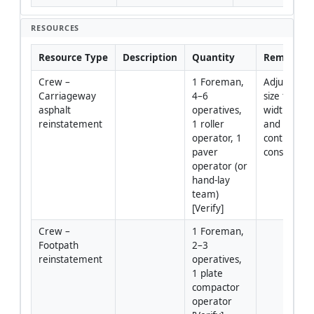
RESOURCES
Resource Type
Description
Quantity
Remarks
Crew – 
1 Foreman, 
Adjust crew
Carriageway 
4–6 
size to tren
asphalt 
operatives, 
width/lengt
reinstatement
1 roller 
and traffic 
operator, 1 
control 
paver 
constraints
operator (or 
hand-lay 
team) 
[Verify]
Crew – 
1 Foreman, 
Footpath 
2–3 
reinstatement
operatives, 
1 plate 
compactor 
operator 