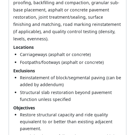
proofing, backfilling and compaction, granular sub-
base placement, asphalt or concrete pavement
restoration, joint treatment/sealing, surface
finishing and matching, road marking reinstatement
(if applicable), and quality control testing (density,
levels, evenness).
Locations
Carriageways (asphalt or concrete)
Footpaths/footways (asphalt or concrete)
Exclusions
Reinstatement of block/segmental paving (can be
added by addendum)
Structural slab restoration beyond pavement
function unless specified
Objectives
Restore structural capacity and ride quality
equivalent to or better than existing adjacent
pavement.