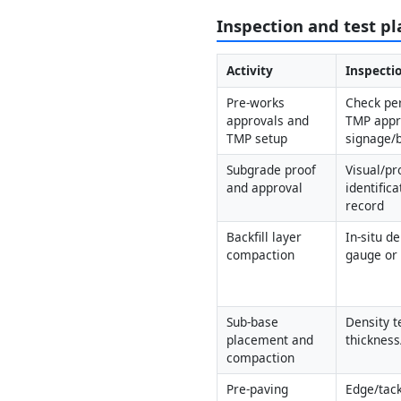
Inspection and test pl
Activity
Inspectio
Pre-works 
Check per
approvals and 
TMP appro
TMP setup
signage/b
Subgrade proof 
Visual/pro
and approval
identific
record
Backfill layer 
In-situ de
compaction
gauge or 
Sub-base 
Density te
placement and 
thickness
compaction
Pre-paving 
Edge/tack