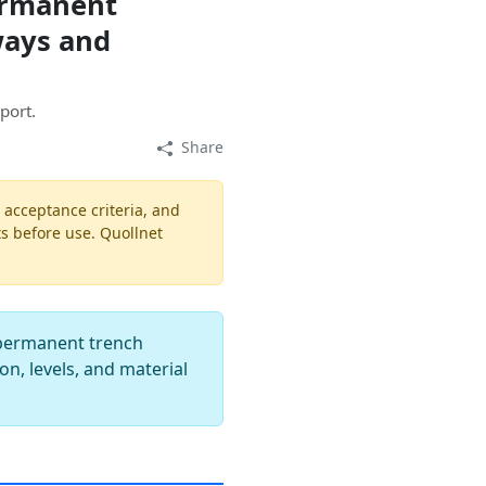
ermanent
ways and
port.
Share
, acceptance criteria, and
ts before use. Quollnet
r permanent trench
n, levels, and material