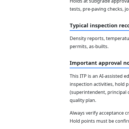
Holds at subgrade approval,
tests, pre-paving checks, jo
Typical inspection rec
Density reports, temperature
permits, as-builts.
Important approval n
This ITP is an AI-assisted 
inspection activities, hold
(superintendent, principal 
quality plan.
Always verify acceptance cr
Hold points must be confir