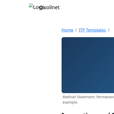
Quollnet
Home
ITP Templates
Method Statement: Permanent 
example.