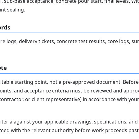
 sub-base acceptance, concrete pour start, final levels. Wit
int sealing.
ords
 logs, delivery tickets, concrete test results, core logs, sur
ote
editable starting point, not a pre-approved document. Before 
 points, and acceptance criteria must be reviewed and appro
contractor, or client representative) in accordance with you
iteria against your applicable drawings, specifications, an
med with the relevant authority before work proceeds past 