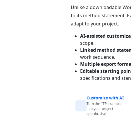
Unlike a downloadable Word 
to its method statement. Ev
adapt to your project.
AI-assisted customiza
scope.
Linked method state
work sequence.
Multiple export form
Editable starting poi
specifications and sta
Customize with AI
Turn this ITP example
into your project-
specific draft