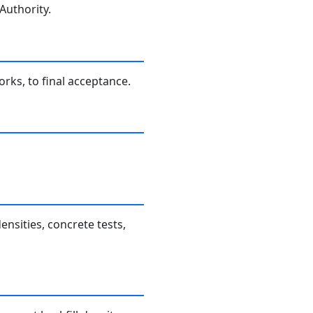
Authority.
rks, to final acceptance.
nsities, concrete tests,