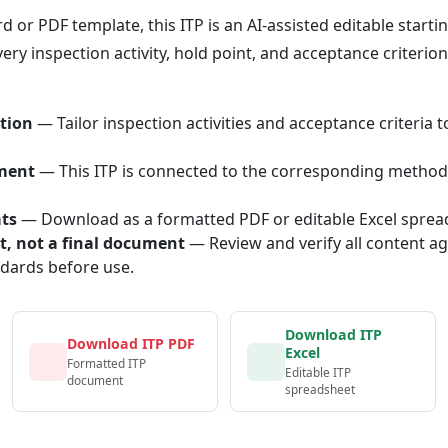
or PDF template, this ITP is an AI-assisted editable starti
ery inspection activity, hold point, and acceptance criterio
tion
— Tailor inspection activities and acceptance criteria t
ment
— This ITP is connected to the corresponding method
ats
— Download as a formatted PDF or editable Excel sprea
nt, not a final document
— Review and verify all content ag
ndards before use.
Download ITP
Download ITP PDF
Excel
Formatted ITP
Editable ITP
document
spreadsheet