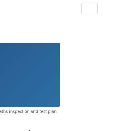
ths inspection and test plan