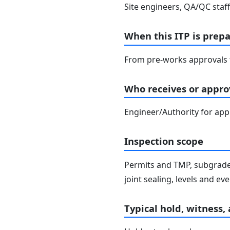
Site engineers, QA/QC staff
When this ITP is prep
From pre-works approvals t
Who receives or approv
Engineer/Authority for ap
Inspection scope
Permits and TMP, subgrade 
joint sealing, levels and e
Typical hold, witness,