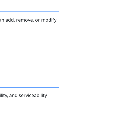
an add, remove, or modify:
ity, and serviceability