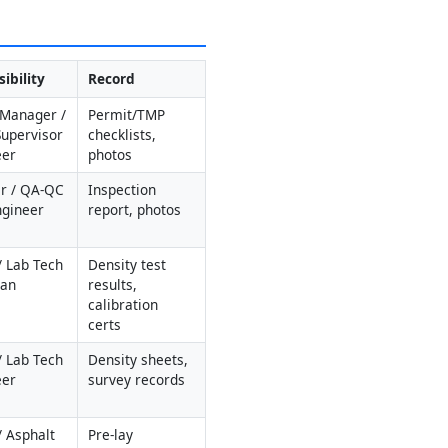
ibility
Record
 Manager / 
Permit/TMP 
Supervisor 
checklists, 
eer
photos
r / QA-QC 
Inspection 
Engineer
report, photos
 Lab Tech 
Density test 
man
results, 
calibration 
certs
 Lab Tech 
Density sheets, 
eer
survey records
 Asphalt 
Pre-lay 