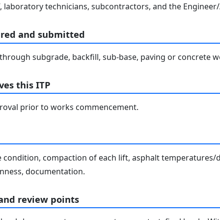
, laboratory technicians, subcontractors, and the Engineer/
ared and submitted
hrough subgrade, backfill, sub-base, paving or concrete wo
es this ITP
proval prior to works commencement.
condition, compaction of each lift, asphalt temperatures/de
venness, documentation.
 and review points