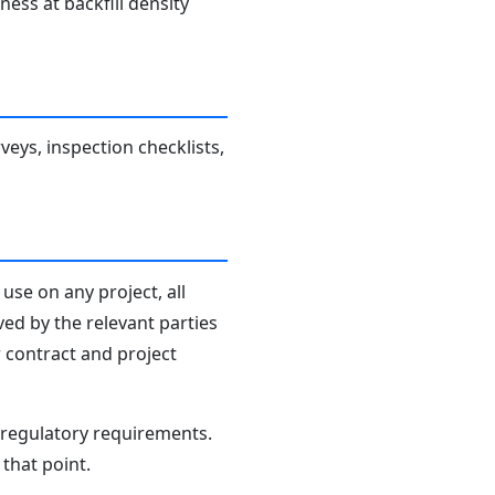
ness at backfill density
veys, inspection checklists,
use on any project, all
ved by the relevant parties
r contract and project
d regulatory requirements.
that point.