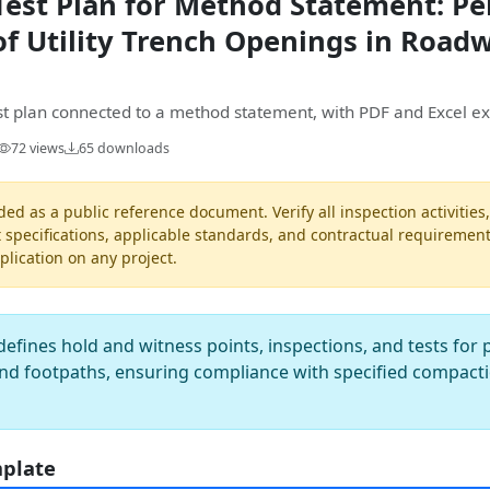
Test Plan for Method Statement: P
f Utility Trench Openings in Road
est plan connected to a method statement, with PDF and Excel ex
72 views
65 downloads
ded as a public reference document. Verify all inspection activities
t specifications, applicable standards, and contractual requiremen
pplication on any project.
defines hold and witness points, inspections, and tests fo
nd footpaths, ensuring compliance with specified compactio
mplate