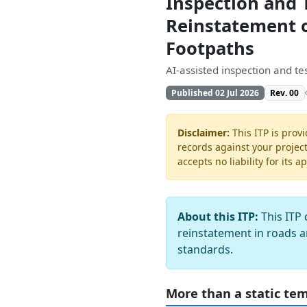
Inspection and 
Reinstatement o
Footpaths
AI-assisted inspection and t
Published 02 Jul 2026
Rev. 00
Disclaimer:
This ITP is provi
records against your projec
accepts no liability for its a
About this ITP:
This ITP 
reinstatement in roads a
standards.
More than a static te