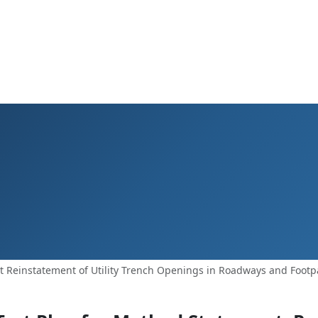
Reinstatement of Utility Trench Openings in Roadways and Footpa