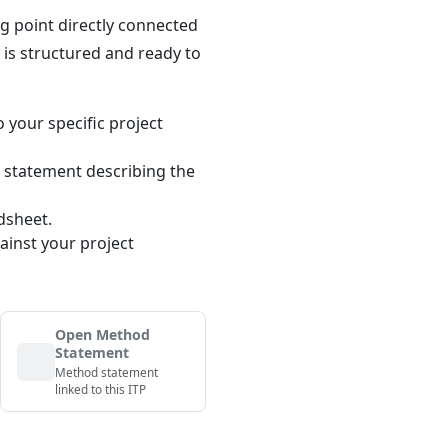
ng point directly connected
n is structured and ready to
o your specific project
 statement describing the
dsheet.
ainst your project
Open Method
Statement
Method statement
linked to this ITP