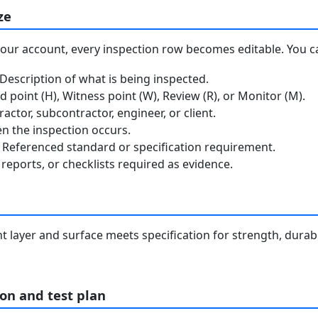
ze
your account, every inspection row becomes editable. You c
escription of what is being inspected.
 point (H), Witness point (W), Review (R), or Monitor (M).
ctor, subcontractor, engineer, or client.
 the inspection occurs.
Referenced standard or specification requirement.
reports, or checklists required as evidence.
t layer and surface meets specification for strength, durabil
on and test plan