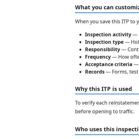
What you can customi
When you save this ITP to 
Inspection activity
— D
Inspection type
— Hold
Responsibility
— Contra
Frequency
— How often
Acceptance criteria
— 
Records
— Forms, test 
Why this ITP is used
To verify each reinstatemen
before opening to traffic.
Who uses this inspecti