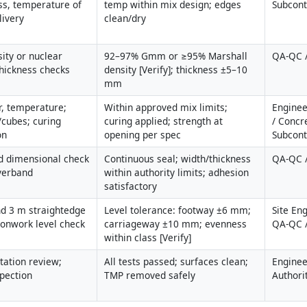
ss, temperature of 
temp within mix design; edges 
Subcont
livery
clean/dry
ity or nuclear 
92–97% Gmm or ≥95% Marshall 
QA-QC /
thickness checks
density [Verify]; thickness ±5–10 
mm
r, temperature; 
Within approved mix limits; 
Enginee
/cubes; curing 
curing applied; strength at 
/ Concre
on
opening per spec
Subcont
d dimensional check 
Continuous seal; width/thickness 
QA-QC 
overband
within authority limits; adhesion 
satisfactory
d 3 m straightedge 
Level tolerance: footway ±6 mm; 
Site Eng
ronwork level check
carriageway ±10 mm; evenness 
QA-QC /
within class [Verify]
ation review; 
All tests passed; surfaces clean; 
Engineer
spection
TMP removed safely
Authori