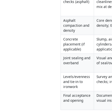
checks (asphalt)
cleanline
mix at de
Asphalt 
Core dens
compaction and 
density; 
density
Concrete 
Slump, ai
placement (if 
cylinders
applicable)
applicati
Joint sealing and 
Visual an
overband
of seal/
Levels/evenness 
Survey an
and tie-in to 
checks; i
ironwork
Final acceptance 
Document
and opening
visual in