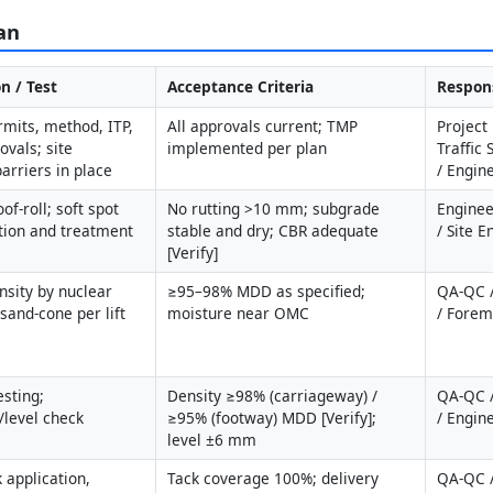
an
n / Test
Acceptance Criteria
Respons
mits, method, ITP, 
All approvals current; TMP 
Project
vals; site 
implemented per plan
Traffic 
arriers in place
/ Engin
of-roll; soft spot 
No rutting >10 mm; subgrade 
Enginee
ation and treatment 
stable and dry; CBR adequate 
/ Site 
[Verify]
nsity by nuclear 
≥95–98% MDD as specified; 
QA-QC /
sand-cone per lift
moisture near OMC
/ Fore
sting; 
Density ≥98% (carriageway) / 
QA-QC /
/level check
≥95% (footway) MDD [Verify]; 
/ Engin
level ±6 mm
 application, 
Tack coverage 100%; delivery 
QA-QC /