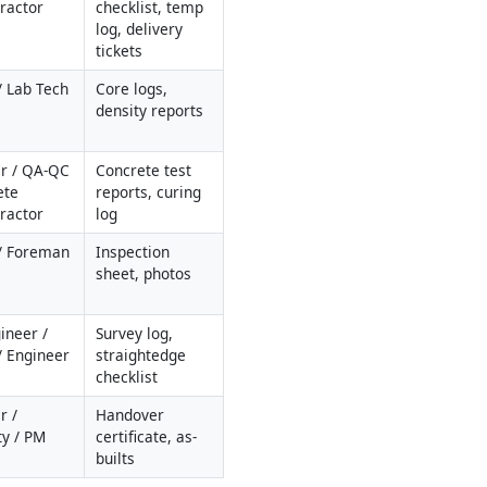
ractor
checklist, temp 
log, delivery 
tickets
 Lab Tech
Core logs, 
density reports
r / QA-QC 
Concrete test 
te 
reports, curing 
ractor
log
/ Foreman
Inspection 
sheet, photos
ineer / 
Survey log, 
 Engineer
straightedge 
checklist
 / 
Handover 
ty / PM
certificate, as-
builts