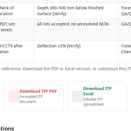
heck of 
Depth 300–500 mm below finished 
Fore
ocation
surface [Verify]
QA/
FDT set; 
All lots accepted; no unresolved NCRs
QA/Q
 levels
/CCTV after 
Deflection ≤5% [Verify]
Contr
ation
Clie
c reference. Download the PDF or Excel version, or customize this ITP 
Download ITP
Download ITP PDF
Excel
Formatted ITP
Editable ITP
document
spreadsheet
tions