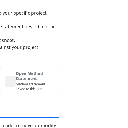
o your specific project
 statement describing the
dsheet.
ainst your project
Open Method
Statement
Method statement
linked to this ITP
an add, remove, or modify: