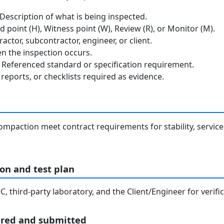
escription of what is being inspected.
 point (H), Witness point (W), Review (R), or Monitor (M).
ctor, subcontractor, engineer, or client.
 the inspection occurs.
Referenced standard or specification requirement.
reports, or checklists required as evidence.
ompaction meet contract requirements for stability, servicea
on and test plan
, third-party laboratory, and the Client/Engineer for verif
ared and submitted