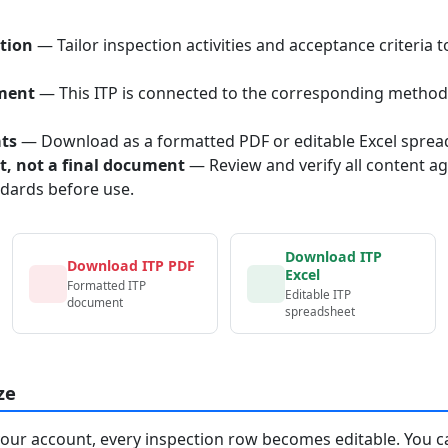
tion
— Tailor inspection activities and acceptance criteria t
ment
— This ITP is connected to the corresponding method
ats
— Download as a formatted PDF or editable Excel sprea
nt, not a final document
— Review and verify all content ag
ndards before use.
Download ITP
Download ITP PDF
Excel
Formatted ITP
Editable ITP
document
spreadsheet
ze
your account, every inspection row becomes editable. You c