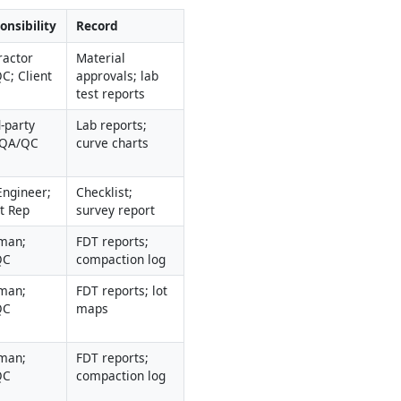
onsibility
Record
actor 
Material 
C; Client
approvals; lab 
test reports
-party 
Lab reports; 
 QA/QC
curve charts
Engineer; 
Checklist; 
nt Rep
survey report
man; 
FDT reports; 
QC
compaction log
man; 
FDT reports; lot 
QC
maps
man; 
FDT reports; 
QC
compaction log