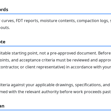
ords
 curves, FDT reports, moisture contents, compaction logs, 
-outs.
ote
editable starting point, not a pre-approved document. Before 
 points, and acceptance criteria must be reviewed and appro
contractor, or client representative) in accordance with you
iteria against your applicable drawings, specifications, an
med with the relevant authority before work proceeds past 
an