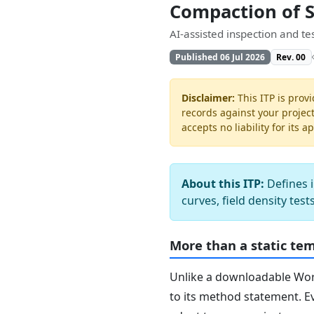
Compaction of 
AI-assisted inspection and t
Published 06 Jul 2026
Rev. 00
Disclaimer:
This ITP is provi
records against your projec
accepts no liability for its a
About this ITP:
Defines i
curves, field density tes
More than a static te
Unlike a downloadable Word 
to its method statement. Ev