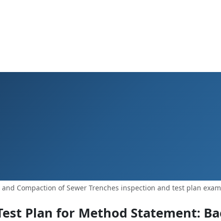
g and Compaction of Sewer Trenches inspection and test plan exam
Test Plan for Method Statement: Bac