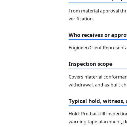
From material approval thro
verification.
Who receives or approv
Engineer/Client Representa
Inspection scope
Covers material conformanc
withdrawal, and as-built ch
Typical hold, witness,
Hold: Pre-backfill inspecti
warning tape placement, def