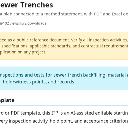
Sewer Trenches
est plan connected to a method statement, with PDF and Excel ex
102 views
72 downloads
ded as a public reference document. Verify all inspection activities
t specifications, applicable standards, and contractual requiremen
pplication on any project.
nspections and tests for sewer trench backfilling: material
ts, hold/witness points, and records.
mplate
or PDF template, this ITP is an AI-assisted editable starti
ery inspection activity, hold point, and acceptance criterio