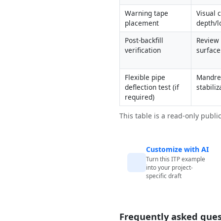
Warning tape 
Visual c
placement
depth/l
Post-backfill 
Review 
verification
surface
Flexible pipe 
Mandrel
deflection test (if 
stabiliz
required)
This table is a read-only publi
Customize with AI
Turn this ITP example
into your project-
specific draft
Frequently asked ques