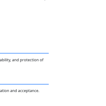
bility, and protection of
ication and acceptance.