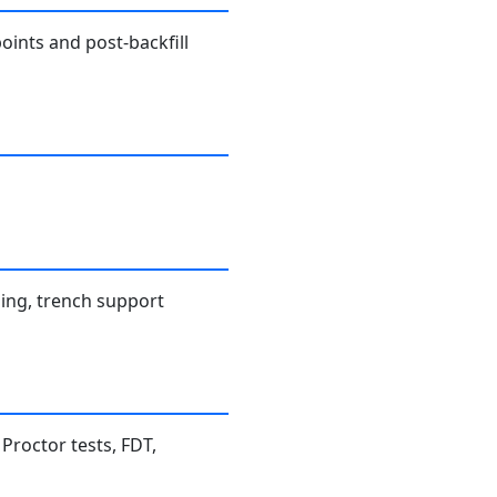
oints and post-backfill
ning, trench support
 Proctor tests, FDT,