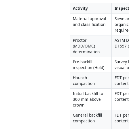
Activity
Inspect
Material approval 
Sieve an
and classification
organic
require
Proctor 
ASTM D6
(MDD/OMC) 
D1557 
determination
Pre-backfill 
Survey 
inspection (Hold)
visual 
Haunch 
FDT per
compaction
content
Initial backfill to 
FDT per
300 mm above 
content
crown
General backfill 
FDT per
compaction
content