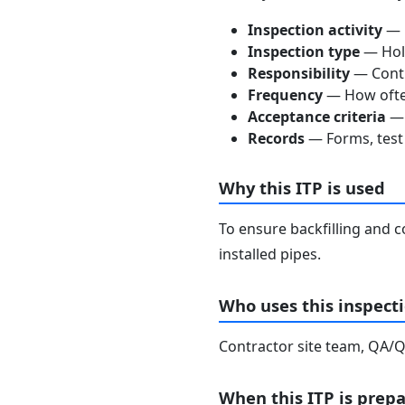
Inspection activity
— D
Inspection type
— Hold
Responsibility
— Contra
Frequency
— How often
Acceptance criteria
— 
Records
— Forms, test 
Why this ITP is used
To ensure backfilling and c
installed pipes.
Who uses this inspecti
Contractor site team, QA/QC
When this ITP is prep