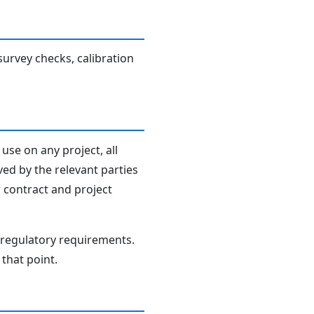
survey checks, calibration
use on any project, all
ved by the relevant parties
r contract and project
d regulatory requirements.
that point.