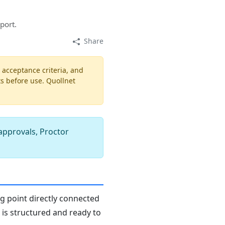
port.
Share
, acceptance criteria, and
ts before use. Quollnet
 approvals, Proctor
ng point directly connected
n is structured and ready to