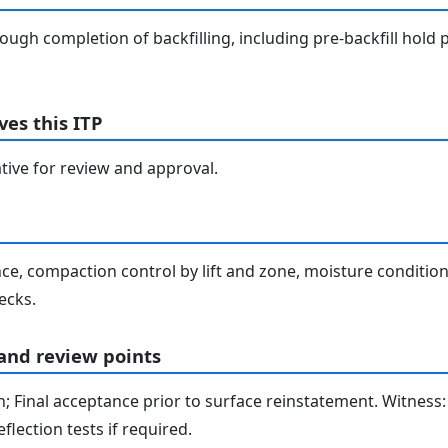
ugh completion of backfilling, including pre-backfill hold p
es this ITP
tive for review and approval.
e, compaction control by lift and zone, moisture conditio
ecks.
 and review points
on; Final acceptance prior to surface reinstatement. Witness:
lection tests if required.