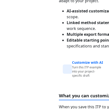
adapt to your project.
AI-assisted customiza
scope.
Linked method state
work sequence.
Multiple export form
Editable starting poi
specifications and sta
Customize with AI
Turn this ITP example
into your project-
specific draft
What you can customi
When you save this ITP to 