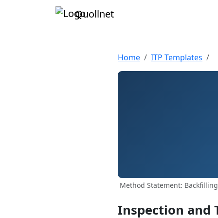
Quollnet
Home
ITP Templates
Method Statement: Backfillin
Inspection and 