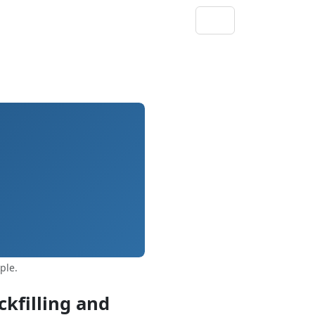
ple.
kfilling and