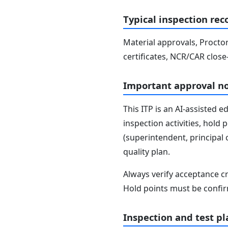
Typical inspection rec
Material approvals, Proctor
certificates, NCR/CAR close
Important approval n
This ITP is an AI-assisted 
inspection activities, hold
(superintendent, principal 
quality plan.
Always verify acceptance cr
Hold points must be confir
Inspection and test pl