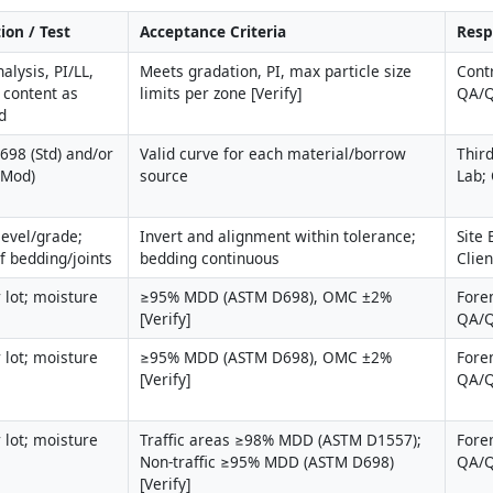
ion / Test
Acceptance Criteria
Resp
alysis, PI/LL, 
Meets gradation, PI, max particle size 
Contr
 content as 
limits per zone [Verify]
QA/Q
d
98 (Std) and/or 
Valid curve for each material/borrow 
Third
(Mod)
source
Lab;
level/grade; 
Invert and alignment within tolerance; 
Site 
of bedding/joints
bedding continuous
Clie
 lot; moisture 
≥95% MDD (ASTM D698), OMC ±2% 
Fore
[Verify]
QA/
 lot; moisture 
≥95% MDD (ASTM D698), OMC ±2% 
Fore
[Verify]
QA/
 lot; moisture 
Traffic areas ≥98% MDD (ASTM D1557); 
Fore
Non-traffic ≥95% MDD (ASTM D698) 
QA/
[Verify]