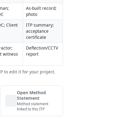
man; 
As-built record; 
QC
photo
C; Client
ITP summary; 
acceptance 
certificate
actor; 
Deflection/CCTV 
nt witness
report
to edit it for your project.
Open Method
Statement
Method statement
linked to this ITP