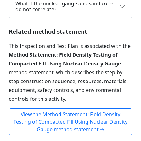
What if the nuclear gauge and sand cone
do not correlate?
Related method statement
This Inspection and Test Plan is associated with the
Method Statement: Field Density Testing of
Compacted Fill Using Nuclear Density Gauge
method statement, which describes the step-by-
step construction sequence, resources, materials,
equipment, safety controls, and environmental
controls for this activity.
View the Method Statement: Field Density
Testing of Compacted Fill Using Nuclear Density
Gauge method statement →