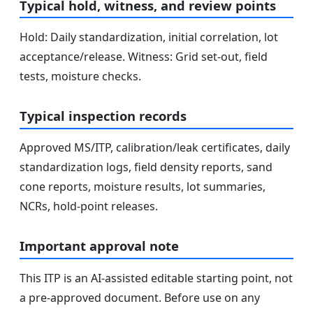
Typical hold, witness, and review points
Hold: Daily standardization, initial correlation, lot
acceptance/release. Witness: Grid set-out, field
tests, moisture checks.
Typical inspection records
Approved MS/ITP, calibration/leak certificates, daily
standardization logs, field density reports, sand
cone reports, moisture results, lot summaries,
NCRs, hold-point releases.
Important approval note
This ITP is an AI-assisted editable starting point, not
a pre-approved document. Before use on any