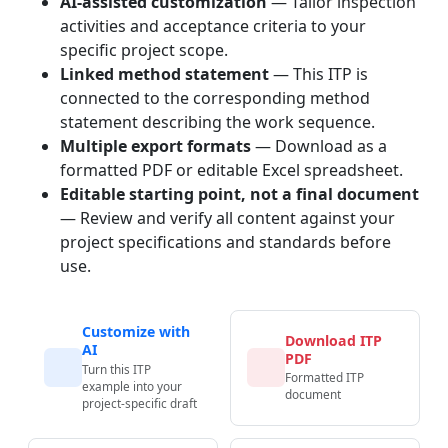
AI-assisted customization
— Tailor inspection
activities and acceptance criteria to your
specific project scope.
Linked method statement
— This ITP is
connected to the corresponding method
statement describing the work sequence.
Multiple export formats
— Download as a
formatted PDF or editable Excel spreadsheet.
Editable starting point, not a final document
— Review and verify all content against your
project specifications and standards before
use.
Customize with
Download ITP
AI
PDF
Turn this ITP
Formatted ITP
example into your
document
project-specific draft