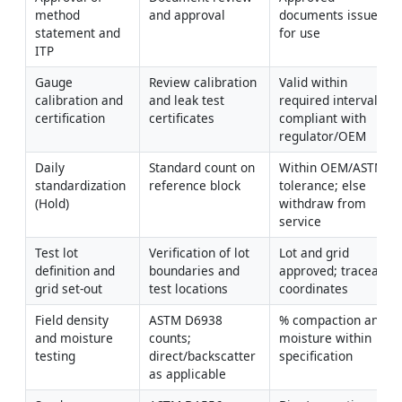
method 
and approval
documents issued 
statement and 
for use
ITP
Gauge 
Review calibration 
Valid within 
calibration and 
and leak test 
required intervals; 
certification
certificates
compliant with 
regulator/OEM
Daily 
Standard count on 
Within OEM/ASTM 
standardization 
reference block
tolerance; else 
(Hold)
withdraw from 
service
Test lot 
Verification of lot 
Lot and grid 
definition and 
boundaries and 
approved; traceable 
grid set-out
test locations
coordinates
Field density 
ASTM D6938 
% compaction and 
and moisture 
counts; 
moisture within 
testing
direct/backscatter 
specification
as applicable