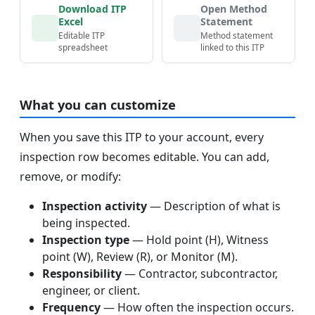
Download ITP
Open Method
Excel
Statement
Editable ITP
Method statement
spreadsheet
linked to this ITP
What you can customize
When you save this ITP to your account, every
inspection row becomes editable. You can add,
remove, or modify:
Inspection activity
— Description of what is
being inspected.
Inspection type
— Hold point (H), Witness
point (W), Review (R), or Monitor (M).
Responsibility
— Contractor, subcontractor,
engineer, or client.
Frequency
— How often the inspection occurs.