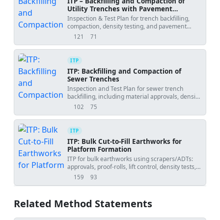
ITP – Backfilling and Compaction of
Utility Trenches with Pavement
Reinstatement
Inspection & Test Plan for trench backfilling,
compaction, density testing, and pavement
reinstatement.
121
71
views
downloads
ITP
ITP: Backfilling and Compaction of
Sewer Trenches
Inspection and Test Plan for sewer trench
backfilling, including material approvals, density
testing, and hold/witness points.
102
75
views
downloads
ITP
ITP: Bulk Cut-to-Fill Earthworks for
Platform Formation
ITP for bulk earthworks using scrapers/ADTs:
approvals, proof-rolls, lift control, density tests,
and survey checks.
159
93
views
downloads
Related Method Statements