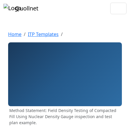
Quollnet
Home
ITP Templates
Method Statement: Field Density Testing of Compacted
Fill Using Nuclear Density Gauge inspection and test
plan example.