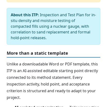
About this ITP:
Inspection and Test Plan for in-
situ density and moisture testing of
compacted fills using a nuclear gauge, with
correlation to sand replacement and formal
hold-point releases.
More than a static template
Unlike a downloadable Word or PDF template, this
ITP is an AI-assisted editable starting point directly
connected to its method statement. Every
inspection activity, hold point, and acceptance
criterion is structured and ready to adapt to your
project.