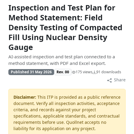
Inspection and Test Plan for
Method Statement: Field
Density Testing of Compacted
Fill Using Nuclear Density
Gauge
AI-assisted inspection and test plan connected to a
method statement, with PDF and Excel export.
Published 31 May 2026
Rev. 00
175 views
91 downloads
Share
Disclaimer:
This ITP is provided as a public reference
document. Verify all inspection activities, acceptance
criteria, and records against your project
specifications, applicable standards, and contractual
requirements before use. Quollnet accepts no
liability for its application on any project.