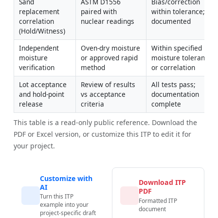
Sand 
ASTM D1556 
Bias/correction 
replacement 
paired with 
within tolerance; 
correlation 
nuclear readings
documented
(Hold/Witness)
Independent 
Oven-dry moisture 
Within specified 
moisture 
or approved rapid 
moisture tolerance 
verification
method
or correlation
Lot acceptance 
Review of results 
All tests pass; 
and hold-point 
vs acceptance 
documentation 
release
criteria
complete
This table is a read-only public reference. Download the
PDF or Excel version, or customize this ITP to edit it for
your project.
Customize with
Download ITP
AI
PDF
Turn this ITP
Formatted ITP
example into your
document
project-specific draft