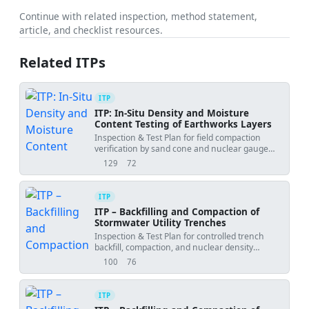
Continue with related inspection, method statement,
article, and checklist resources.
Related ITPs
ITP
ITP: In‑Situ Density and Moisture
Content Testing of Earthworks Layers
Inspection & Test Plan for field compaction
verification by sand cone and nuclear gauge
with acceptance vs Proctor.
129
72
views
downloads
ITP
ITP – Backfilling and Compaction of
Stormwater Utility Trenches
Inspection & Test Plan for controlled trench
backfill, compaction, and nuclear density
testing.
100
76
views
downloads
ITP