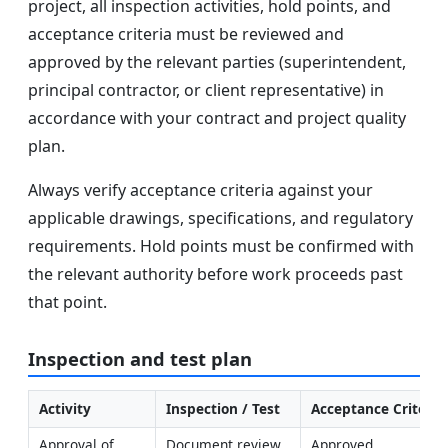
project, all inspection activities, hold points, and
acceptance criteria must be reviewed and
approved by the relevant parties (superintendent,
principal contractor, or client representative) in
accordance with your contract and project quality
plan.
Always verify acceptance criteria against your
applicable drawings, specifications, and regulatory
requirements. Hold points must be confirmed with
the relevant authority before work proceeds past
that point.
Inspection and test plan
Activity
Inspection / Test
Acceptance Criteria
Approval of 
Document review 
Approved 