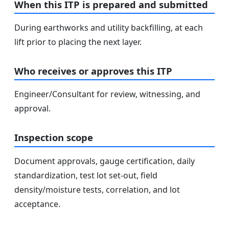
When this ITP is prepared and submitted
During earthworks and utility backfilling, at each
lift prior to placing the next layer.
Who receives or approves this ITP
Engineer/Consultant for review, witnessing, and
approval.
Inspection scope
Document approvals, gauge certification, daily
standardization, test lot set-out, field
density/moisture tests, correlation, and lot
acceptance.