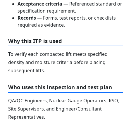
Acceptance criteria
— Referenced standard or
specification requirement.
Records
— Forms, test reports, or checklists
required as evidence.
Why this ITP is used
To verify each compacted lift meets specified
density and moisture criteria before placing
subsequent lifts.
Who uses this inspection and test plan
QA/QC Engineers, Nuclear Gauge Operators, RSO,
Site Supervisors, and Engineer/Consultant
Representatives.