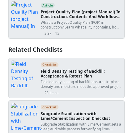
authenticity verification.
Article
Project Quality Plan (project Manual) In
Construction: Contents And Workflow
Guide
What is a Project Quality Plan (PQP) in
construction? Learn what a PQP contains, how
it protects contractors, and why it is essential for
2.3k
15
views
shares
project acceptance.
Related Checklists
Checklist
Field Density Testing of Backfill:
Acceptance & Retest Plan
Field density testing of backfill ensures in-place
density and moisture meet the approved project
specifications. This checklist focuses on nuclear
23 items
density gauge testing and the sand cone test,
guiding compaction control after placement is
complete. You will plan representative test lots,
Checklist
standardize instruments, perform repeatable
Subgrade Stabilization with
measurements, and calculate percent
Lime/Cement Inspection Checklist
compaction against the maximum dry density
Subgrade Stabilization with Lime/Cement sets a
and optimum moisture. It excludes backfill
clear, auditable process for verifying lime-
placement and compaction operations,