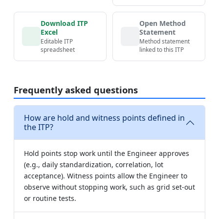
Download ITP
Open Method
Excel
Statement
Editable ITP
Method statement
spreadsheet
linked to this ITP
Frequently asked questions
How are hold and witness points defined in
the ITP?
Hold points stop work until the Engineer approves
(e.g., daily standardization, correlation, lot
acceptance). Witness points allow the Engineer to
observe without stopping work, such as grid set-out
or routine tests.