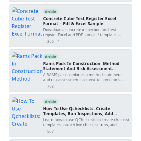
Article
Concrete Cube Test Register Excel
Format – Pdf & Excel Sample
Download a concrete inspection and test
register Excel and PDF sample / template -
generated by QMix Logbook. Use the free tool to
306
1
views
shares
create your own concrete QA/QC log and save
the project file on your own drive.
Article
Rams Pack In Construction: Method
Statement And Risk Assessment
Template
A RAMS pack combines a method statement
and risk assessment so construction teams
understand how work will be done, what
768
views
hazards apply, and how risks will be controlled
before site execution.
Article
How To Use Qchecklists: Create
Templates, Run Inspections, Add
Evidence, Collaborate, And Export
Learn how to use QChecklists to create checklist
Reports
templates, launch live checklist runs, add
comments and attachments, collaborate with
507
views
team members, organize runs into groups, and
export PDF or Excel reports with QR-based