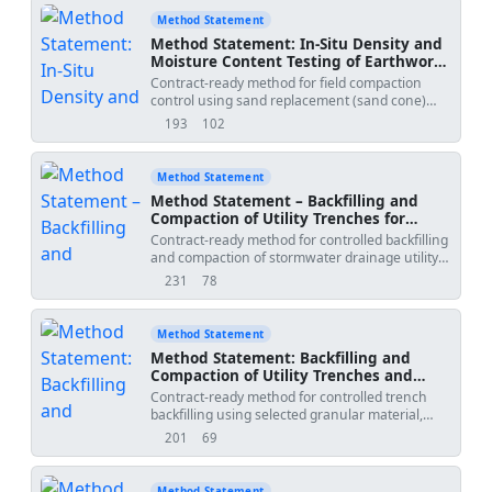
Method Statement
Method Statement: In‑Situ Density and
Moisture Content Testing of Earthworks
Layers (Sand Replacement and Nuclear
Contract-ready method for field compaction
Methods)
control using sand replacement (sand cone)
and nuclear gauge methods, including
193
102
views
downloads
frequency, acceptance versus laboratory
Proctor, reporting, and HSE controls for radiation
and site risks.
Method Statement
Method Statement – Backfilling and
Compaction of Utility Trenches for
Stormwater Drainage
Contract-ready method for controlled backfilling
and compaction of stormwater drainage utility
trenches, including layer thickness controls,
231
78
views
downloads
approved structural fill, use of plate compactors
and trench rollers, nuclear gauge density
testing, and protection of installed pipes.
Method Statement
Ensures compliance with international
Method Statement: Backfilling and
standards and project specifications for
Compaction of Utility Trenches and
durability and serviceability of the trench
Pavement Reinstatement
Contract-ready method for controlled trench
reinstatement and surrounding works.
backfilling using selected granular material,
moisture conditioning, mechanical compaction,
201
69
views
downloads
in-situ density testing (sand replacement or
nuclear gauge), and reinstatement of pavement
layers to match existing, including HSE controls
Method Statement