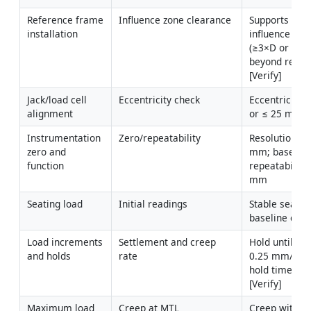
Reference frame 
Influence zone clearance
Supports outs
installation
influence zone
(≥3×D or ≥1 m
beyond reacti
[Verify]
Jack/load cell 
Eccentricity check
Eccentricity ≤
alignment
or ≤ 25 mm [V
Instrumentation 
Zero/repeatability
Resolution ≤ 0
zero and 
mm; baseline
function
repeatability 
mm
Seating load
Initial readings
Stable seating
baseline con
Load increments 
Settlement and creep 
Hold until rat
and holds
rate
0.25 mm/hr o
hold times pe
[Verify]
Maximum load 
Creep at MTL
Creep within 