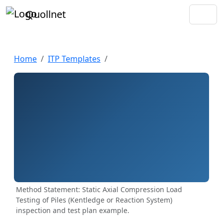
Quollnet
Home
ITP Templates
Method Statement: Static Axial Compression Load
Testing of Piles (Kentledge or Reaction System)
inspection and test plan example.