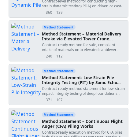
Contract-level method for conducting high-
strain dynamic testing (PDA) on driven or cast-
in-place piles, including sensor installation
360
139
views
downloads
(strain transducers and accelerometers), impact
energy control using a hammer or drop weight,
data acquisition, signal matching (CAPWAP),
Method Statement
Case damping factor (Jc) determination, and
Method Statement – Material Delivery
bearing capacity estimation, with QA/QC, HSE,
Intake via Elevated Tower Crane
and ITP.
Loading Platforms
Contract-ready method for safe, compliant
intake of materials onto elevated cantilever
loading platforms using a tower crane. Includes
240
112
views
downloads
structural anchor pull-out testing, outrigger
landing plate level checks for delivery
cranes/lorry-loaders, maximum distributed load
Method Statement
signage, and perimeter gate safety interlock
Method Statement: Low-Strain Pile
inspections. Covers sequencing, QA/QC, ITP,
Integrity Testing (PIT) by Sonic Echo
and HSE controls for temporary works and
Method
Contract-ready method statement for low-strain
lifting operations on multi-storey projects.
impact integrity testing of deep foundations
using handheld hammer impacts and
371
107
views
downloads
accelerometer signal capture, including pile
head preparation, controlled testing, signal
analysis, reporting, and QA/QC/ITP controls.
Method Statement
Applicable to bored piles, CFA piles, cast-in-situ
Method Statement – Continuous Flight
shafts, and precast driven piles where heads
Auger (CFA) Piling Works
are accessible and dry. [Verify per project
Contract-ready execution method for CFA piles
specifications]','method_date':'2026-05-