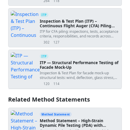
264
118
views
downloads
ITP
Inspection & Test Plan (ITP) –
Continuous Flight Auger (CFA) Piling
Works
ITP for CFA piling: inspections, tests, acceptance
criteria, responsibilities, and records across
drilling, pumping, cage install, and testing.
302
127
views
downloads
ITP
ITP — Structural Performance Testing of
Facade Mock-Up
Inspection & Test Plan for facade mock-up
structural tests: wind, deflection, glass stress,
anchors, and racking.
120
114
views
downloads
Related Method Statements
Method Statement
Method Statement – High‑Strain
Dynamic Pile Testing (PDA) with
CAPWAP Signal Matching