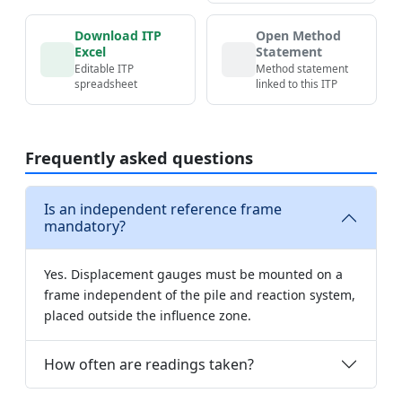
Download ITP
Open Method
Excel
Statement
Editable ITP
Method statement
spreadsheet
linked to this ITP
Frequently asked questions
Is an independent reference frame
mandatory?
Yes. Displacement gauges must be mounted on a
frame independent of the pile and reaction system,
placed outside the influence zone.
How often are readings taken?