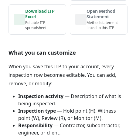
Download ITP
Open Method
Excel
Statement
Editable ITP
Method statement
spreadsheet
linked to this ITP
What you can customize
When you save this ITP to your account, every
inspection row becomes editable. You can add,
remove, or modify:
Inspection activity
— Description of what is
being inspected.
Inspection type
— Hold point (H), Witness
point (W), Review (R), or Monitor (M).
Responsibility
— Contractor, subcontractor,
engineer, or client.