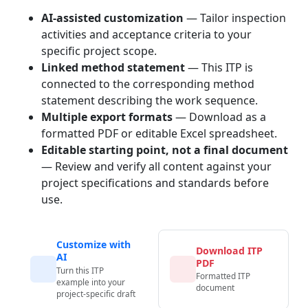
AI-assisted customization
— Tailor inspection
activities and acceptance criteria to your
specific project scope.
Linked method statement
— This ITP is
connected to the corresponding method
statement describing the work sequence.
Multiple export formats
— Download as a
formatted PDF or editable Excel spreadsheet.
Editable starting point, not a final document
— Review and verify all content against your
project specifications and standards before
use.
Customize with
Download ITP
AI
PDF
Turn this ITP
Formatted ITP
example into your
document
project-specific draft