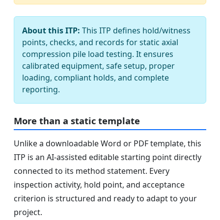
About this ITP:
This ITP defines hold/witness
points, checks, and records for static axial
compression pile load testing. It ensures
calibrated equipment, safe setup, proper
loading, compliant holds, and complete
reporting.
More than a static template
Unlike a downloadable Word or PDF template, this
ITP is an AI-assisted editable starting point directly
connected to its method statement. Every
inspection activity, hold point, and acceptance
criterion is structured and ready to adapt to your
project.