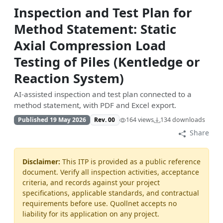
Inspection and Test Plan for
Method Statement: Static
Axial Compression Load
Testing of Piles (Kentledge or
Reaction System)
AI-assisted inspection and test plan connected to a
method statement, with PDF and Excel export.
Published 19 May 2026
Rev. 00
164 views
134 downloads
Share
Disclaimer:
This ITP is provided as a public reference
document. Verify all inspection activities, acceptance
criteria, and records against your project
specifications, applicable standards, and contractual
requirements before use. Quollnet accepts no
liability for its application on any project.