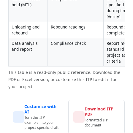
hold (MTL)
specified limit
during final h
[Verify]
Unloading and 
Rebound readings
Rebound sche
rebound
completed
Data analysis 
Compliance check
Report meets 
and report
standard and 
project accep
criteria
This table is a read-only public reference. Download the
PDF or Excel version, or customize this ITP to edit it for
your project.
Customize with
Download ITP
AI
PDF
Turn this ITP
Formatted ITP
example into your
document
project-specific draft