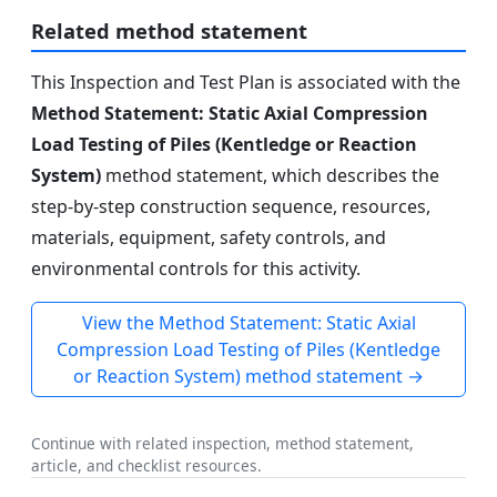
Related method statement
This Inspection and Test Plan is associated with the
Method Statement: Static Axial Compression
Load Testing of Piles (Kentledge or Reaction
System)
method statement, which describes the
step-by-step construction sequence, resources,
materials, equipment, safety controls, and
environmental controls for this activity.
View the Method Statement: Static Axial
Compression Load Testing of Piles (Kentledge
or Reaction System) method statement →
Continue with related inspection, method statement,
article, and checklist resources.