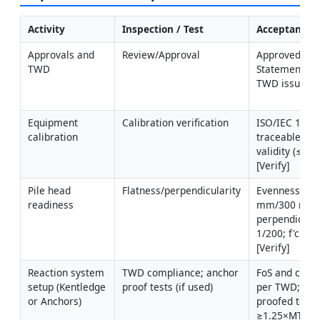
Activity
Inspection / Test
Acceptance C
Approvals and 
Review/Approval
Approved Met
TWD
Statement, ITP
TWD issued
Equipment 
Calibration verification
ISO/IEC 17025
calibration
traceable; wit
validity (≤6 m
[Verify]
Pile head 
Flatness/perpendicularity
Evenness ≤ 1 
readiness
mm/300 mm;
perpendiculari
1/200; f'c ach
[Verify]
Reaction system 
TWD compliance; anchor 
FoS and capaci
setup (Kentledge 
proof tests (if used)
per TWD; anc
or Anchors)
proofed to 
≥1.25×MTL [Ve