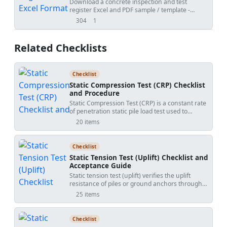
Download a concrete inspection and test
register Excel and PDF sample / template -
generated by QMix Logbook. Use the free tool to
304
1
views
shares
create your own concrete QA/QC log and save
the project file on your own drive.
Related Checklists
Checklist
Static Compression Test (CRP) Checklist
and Procedure
Static Compression Test (CRP) is a constant rate
of penetration static pile load test used to
measure axial compression response and
20 items
develop a high-resolution load–settlement
curve. This checklist focuses solely on the CRP
method, excluding maintained load (ML)
Checklist
procedures, lateral testing, and tension tests. It
Static Tension Test (Uplift) Checklist and
helps site engineers and QA teams configure
Acceptance Guide
the reaction system, align the hydraulic jack, set
Static tension test (uplift) verifies the uplift
up independent reference beams, and install
resistance of piles or ground anchors through
calibrated load cells and displacement
controlled static loading, displacement
transducers (LVDTs). By enforcing a constant
25 items
monitoring, and creep evaluation. This checklist
penetration rate and synchronized logging, it
focuses solely on tension uplift testing and
reduces creep effects and captures continuous
excludes compression testing. It supports
soil–pile behavior, revealing stiffness,
Checklist
related practices such as pile uplift test
serviceability settlement, and ultimate capacity