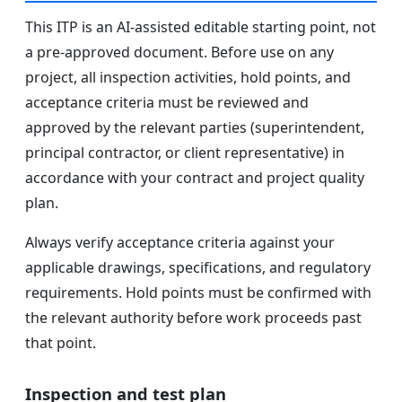
This ITP is an AI-assisted editable starting point, not
a pre-approved document. Before use on any
project, all inspection activities, hold points, and
acceptance criteria must be reviewed and
approved by the relevant parties (superintendent,
principal contractor, or client representative) in
accordance with your contract and project quality
plan.
Always verify acceptance criteria against your
applicable drawings, specifications, and regulatory
requirements. Hold points must be confirmed with
the relevant authority before work proceeds past
that point.
Inspection and test plan