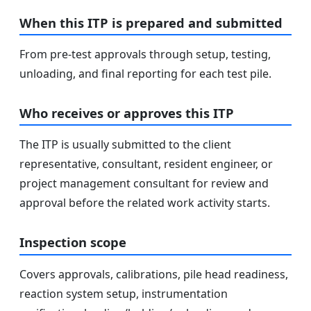
When this ITP is prepared and submitted
From pre-test approvals through setup, testing,
unloading, and final reporting for each test pile.
Who receives or approves this ITP
The ITP is usually submitted to the client
representative, consultant, resident engineer, or
project management consultant for review and
approval before the related work activity starts.
Inspection scope
Covers approvals, calibrations, pile head readiness,
reaction system setup, instrumentation