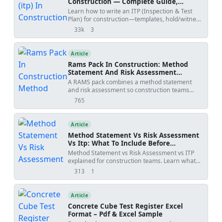
Construction — Complete Guide,
Templates & Legal Essentials
Learn how to write an ITP (Inspection & Test
Plan) for construction—templates, hold/witness
points, acceptance criteria, ISO 9001 alignment,
33k
3
views
shares
and FIDIC legal implications.
Article
Rams Pack In Construction: Method
Statement And Risk Assessment
Template
A RAMS pack combines a method statement
and risk assessment so construction teams
understand how work will be done, what
765
views
hazards apply, and how risks will be controlled
before site execution.
Article
Method Statement Vs Risk Assessment
Vs Itp: What To Include Before
Submission
Method Statement vs Risk Assessment vs ITP
explained for construction teams. Learn what
each document controls, how WIRs and
313
1
views
shares
checklists fit into the workflow, and how to avoid
rejected submittals.
Article
Concrete Cube Test Register Excel
Format – Pdf & Excel Sample