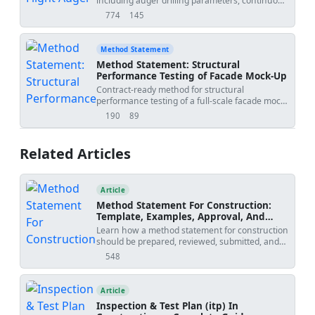
including auger drilling parameters, continuous
20','project_name':'
','submitted_by':'','submitted_to':''},
concrete pumping and pressure control,
774
145
views
downloads
automated rig monitoring logs, reinforcement
cage installation by vibration, positional
tolerances, and fresh concrete sampling/testing
Method Statement
procedures. Applicable to building and
Method Statement: Structural
infrastructure foundations using CFA/auger
Performance Testing of Facade Mock-Up
cast-in-place piles. [Verify per project
Contract-ready method for structural
specifications]
performance testing of a full-scale facade mock-
up, covering wind load simulation, deflection
190
89
views
downloads
measurement, glass stress verification, anchor
pull-out, cyclic movement, failure mode
documentation, QA/QC records, and hold-point
Related Articles
sign-off for laboratory or controlled-site testing
environments. [Verify per project specifications]
Article
Method Statement For Construction:
Template, Examples, Approval, And
Contract Risks
Learn how a method statement for construction
should be prepared, reviewed, submitted, and
controlled. Covers tender-stage method
548
views
statements, specialist input, approval risks,
specification conflicts, revision creep, examples,
templates, and practical tools.
Article
Inspection & Test Plan (itp) In