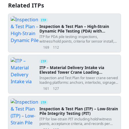
Related ITPs
ITP
Inspection & Test Plan – High-Strain
Dynamic Pile Testing (PDA) with
CAPWAP
ITP for PDA pile testing: inspections,
witness/hold points, criteria for sensor install,
energy control, CAPWAP, and reporting.
169
112
views
downloads
ITP
ITP – Material Delivery Intake via
Elevated Tower Crane Loading
Platforms
Inspection and Test Plan for tower crane-served
loading platforms: anchors, interlocks, signage,
outriggers, and lifting controls.
161
127
views
downloads
ITP
Inspection & Test Plan (ITP) – Low-Strain
Pile Integrity Testing (PIT)
ITP for low-strain PIT including hold/witness
points, acceptance criteria, and records per
ASTM D5882/EN ISO 22477-5.