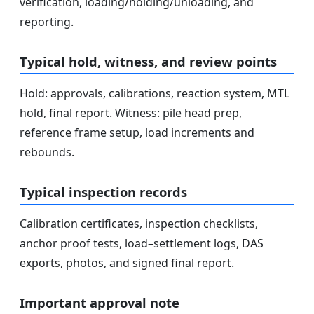
verification, loading/holding/unloading, and
reporting.
Typical hold, witness, and review points
Hold: approvals, calibrations, reaction system, MTL
hold, final report. Witness: pile head prep,
reference frame setup, load increments and
rebounds.
Typical inspection records
Calibration certificates, inspection checklists,
anchor proof tests, load–settlement logs, DAS
exports, photos, and signed final report.
Important approval note