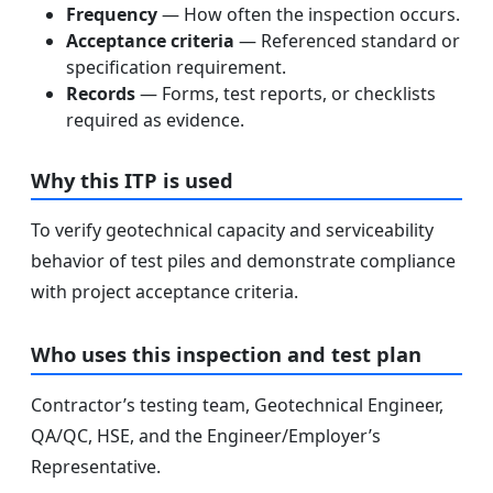
Frequency
— How often the inspection occurs.
Acceptance criteria
— Referenced standard or
specification requirement.
Records
— Forms, test reports, or checklists
required as evidence.
Why this ITP is used
To verify geotechnical capacity and serviceability
behavior of test piles and demonstrate compliance
with project acceptance criteria.
Who uses this inspection and test plan
Contractor’s testing team, Geotechnical Engineer,
QA/QC, HSE, and the Engineer/Employer’s
Representative.