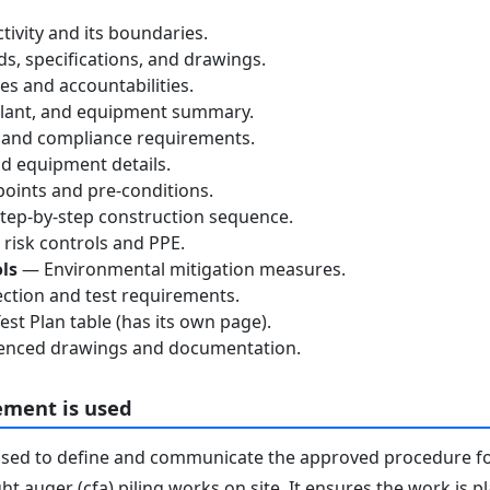
tivity and its boundaries.
, specifications, and drawings.
s and accountabilities.
lant, and equipment summary.
 and compliance requirements.
d equipment details.
oints and pre-conditions.
ep-by-step construction sequence.
risk controls and PPE.
ls
— Environmental mitigation measures.
ction and test requirements.
st Plan table (has its own page).
nced drawings and documentation.
ement is used
used to define and communicate the approved procedure f
ht auger (cfa) piling works on site. It ensures the work is 