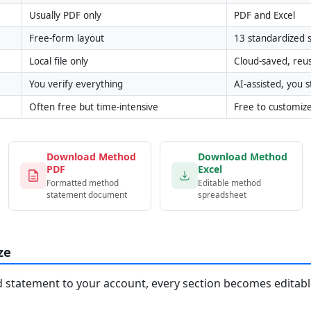
Usually PDF only
PDF and Excel
Free-form layout
13 standardized s
Local file only
Cloud-saved, reu
You verify everything
AI-assisted, you st
Often free but time-intensive
Free to customiz
Download Method
Download Method
PDF
Excel
Formatted method
Editable method
statement document
spreadsheet
ze
statement to your account, every section becomes editable