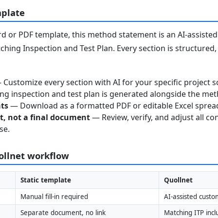
mplate
 or PDF template, this method statement is an AI-assisted 
ching Inspection and Test Plan. Every section is structured
Customize every section with AI for your specific project s
g inspection and test plan is generated alongside the me
ats
— Download as a formatted PDF or editable Excel sprea
nt, not a final document
— Review, verify, and adjust all co
se.
uollnet workflow
Static template
Quollnet
Manual fill-in required
AI-assisted custo
Separate document, no link
Matching ITP inc