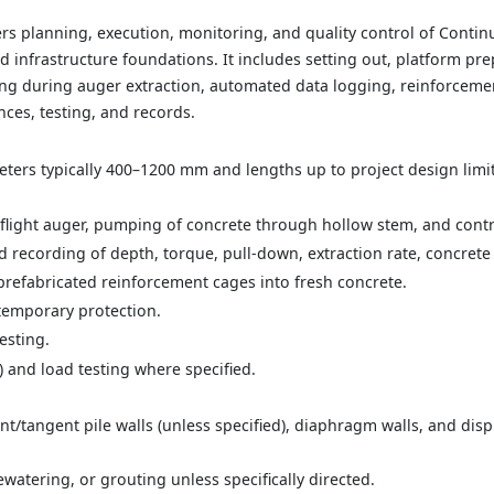
s planning, execution, monitoring, and quality control of Contin
d infrastructure foundations. It includes setting out, platform pre
g during auger extraction, automated data logging, reinforcement
nces, testing, and records.
eters typically 400–1200 mm and lengths up to project design limits
 flight auger, pumping of concrete through hollow stem, and contr
 recording of depth, torque, pull-down, extraction rate, concrete
 prefabricated reinforcement cages into fresh concrete.
temporary protection.
esting.
T) and load testing where specified.
t/tangent pile walls (unless specified), diaphragm walls, and dis
tering, or grouting unless specifically directed.