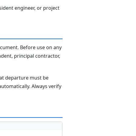
sident engineer, or project
document. Before use on any
dent, principal contractor,
hat departure must be
tomatically. Always verify