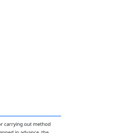
or carrying out method
planned in advance, the