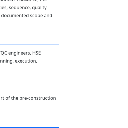
ies, sequence, quality
the documented scope and
A/QC engineers, HSE
anning, execution,
rt of the pre-construction