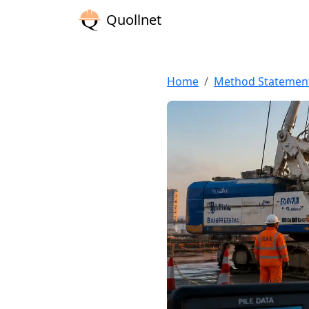
Quollnet
Home
Method Statemen