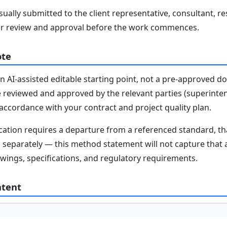
ally submitted to the client representative, consultant, re
r review and approval before the work commences.
ote
n AI-assisted editable starting point, not a pre-approved 
e reviewed and approved by the relevant parties (superinten
n accordance with your contract and project quality plan.
fication requires a departure from a referenced standard, t
parately — this method statement will not capture that au
awings, specifications, and regulatory requirements.
ntent