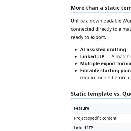
More than a static te
Unlike a downloadable Word
connected directly to a mat
ready to export.
AI-assisted drafting
— 
Linked ITP
— A matchin
Multiple export form
Editable starting poi
requirements before u
Static template vs. Q
Feature
Project-specific content
Linked ITP