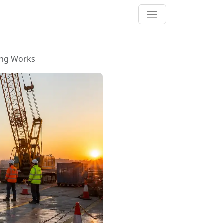
ing Works