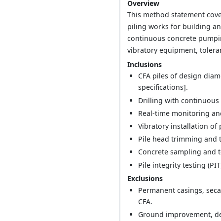
Overview
This method statement cover
piling works for building an
continuous concrete pumpin
vibratory equipment, tolera
Inclusions
CFA piles of design diam
specifications].
Drilling with continuous
Real-time monitoring and
Vibratory installation of
Pile head trimming and 
Concrete sampling and t
Pile integrity testing (PI
Exclusions
Permanent casings, secan
CFA.
Ground improvement, dewa