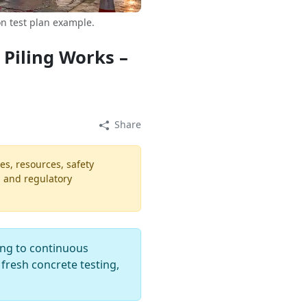
n test plan example.
 Piling Works –
Share
es, resources, safety
, and regulatory
ing to continuous
 fresh concrete testing,