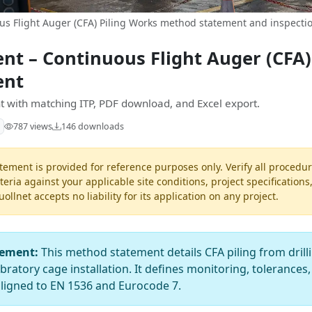
s Flight Auger (CFA) Piling Works method statement and inspectio
t – Continuous Flight Auger (CFA)
ent
 with matching ITP, PDF download, and Excel export.
787 views
146 downloads
ement is provided for reference purposes only. Verify all procedur
teria against your applicable site conditions, project specifications
llnet accepts no liability for its application on any project.
tement:
This method statement details CFA piling from drill
atory cage installation. It defines monitoring, tolerances,
aligned to EN 1536 and Eurocode 7.