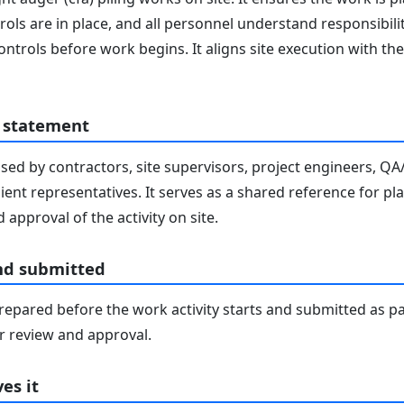
ols are in place, and all personnel understand responsibilit
ontrols before work begins. It aligns site execution with 
 statement
sed by contractors, site supervisors, project engineers, Q
lient representatives. It serves as a shared reference for pl
 approval of the activity on site.
nd submitted
epared before the work activity starts and submitted as pa
 review and approval.
es it