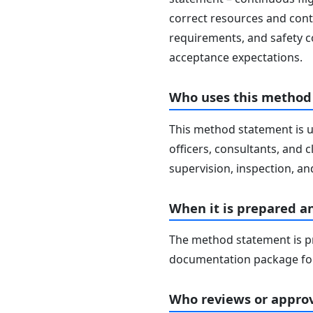
correct resources and contr
requirements, and safety c
acceptance expectations.
Who uses this method
This method statement is u
officers, consultants, and c
supervision, inspection, and
When it is prepared a
The method statement is pr
documentation package for
Who reviews or approv