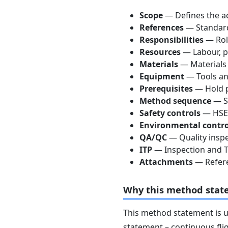
Scope
— Defines the ac
References
— Standards
Responsibilities
— Role
Resources
— Labour, p
Materials
— Materials
Equipment
— Tools an
Prerequisites
— Hold p
Method sequence
— St
Safety controls
— HSE 
Environmental contro
QA/QC
— Quality inspe
ITP
— Inspection and Te
Attachments
— Refere
Why this method stat
This method statement is 
statement – continuous flig