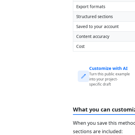
Export formats
Structured sections
Saved to your account
Content accuracy
Cost
Customize with AI
Turn this public example
into your project-
specific draft
What you can customi
When you save this method 
sections are included: