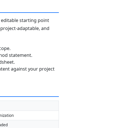
editable starting point
, project-adaptable, and
cope.
thod statement.
dsheet.
ntent against your project
mization
luded