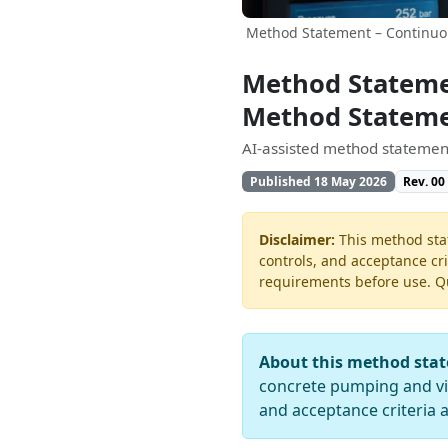
Method Statement – Continuou
Method Statemen
Method Statem
AI-assisted method statement
Published 18 May 2026
Rev. 00
Disclaimer:
This method stat
controls, and acceptance cri
requirements before use. Quo
About this method sta
concrete pumping and vibr
and acceptance criteria 