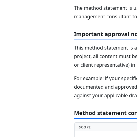
The method statement is usu
management consultant fo
Important approval n
This method statement is a
project, all content must b
or client representative) i
For example: if your speci
documented and approved se
against your applicable dr
Method statement co
SCOPE