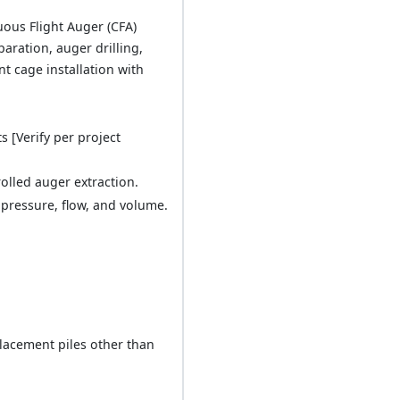
uous Flight Auger (CFA)
paration, auger drilling,
 cage installation with
 [Verify per project
olled auger extraction.
 pressure, flow, and volume.
placement piles other than