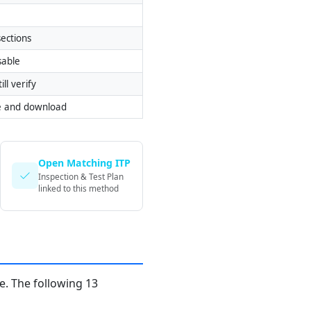
ections
sable
ill verify
e and download
Open Matching ITP
Inspection & Test Plan
linked to this method
. The following 13