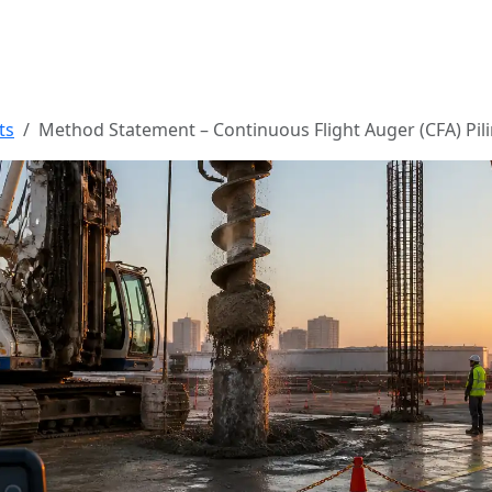
ts
Method Statement – Continuous Flight Auger (CFA) Pil