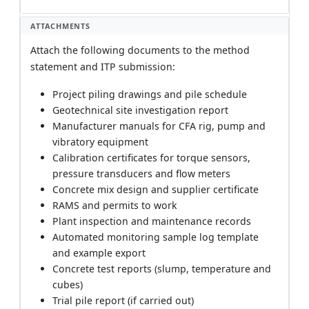
ATTACHMENTS
Attach the following documents to the method
statement and ITP submission:
Project piling drawings and pile schedule
Geotechnical site investigation report
Manufacturer manuals for CFA rig, pump and
vibratory equipment
Calibration certificates for torque sensors,
pressure transducers and flow meters
Concrete mix design and supplier certificate
RAMS and permits to work
Plant inspection and maintenance records
Automated monitoring sample log template
and example export
Concrete test reports (slump, temperature and
cubes)
Trial pile report (if carried out)