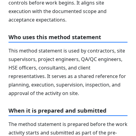
controls before work begins. It aligns site
execution with the documented scope and
acceptance expectations.
Who uses this method statement
This method statement is used by contractors, site
supervisors, project engineers, QA/QC engineers,
HSE officers, consultants, and client
representatives. It serves as a shared reference for
planning, execution, supervision, inspection, and
approval of the activity on site.
When it is prepared and submitted
The method statement is prepared before the work
activity starts and submitted as part of the pre-