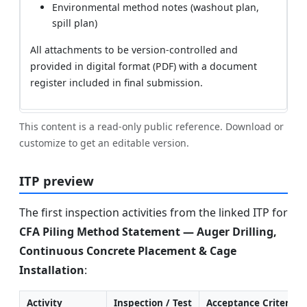
Environmental method notes (washout plan,
spill plan)
All attachments to be version-controlled and
provided in digital format (PDF) with a document
register included in final submission.
This content is a read-only public reference. Download or
customize to get an editable version.
ITP preview
The first inspection activities from the linked ITP for
CFA Piling Method Statement — Auger Drilling,
Continuous Concrete Placement & Cage
Installation
:
Activity
Inspection / Test
Acceptance Criteria