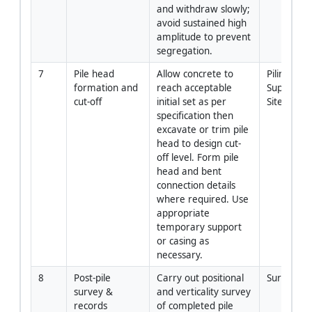
and withdraw slowly; 
avoid sustained high 
amplitude to prevent 
segregation.
7
Pile head 
Allow concrete to 
Piling 
formation and 
reach acceptable 
Supervisor 
cut-off
initial set as per 
Site Team
specification then 
excavate or trim pile 
head to design cut-
off level. Form pile 
head and bent 
connection details 
where required. Use 
appropriate 
temporary support 
or casing as 
necessary.
8
Post-pile 
Carry out positional 
Surveyor 
survey & 
and verticality survey 
records
of completed pile 