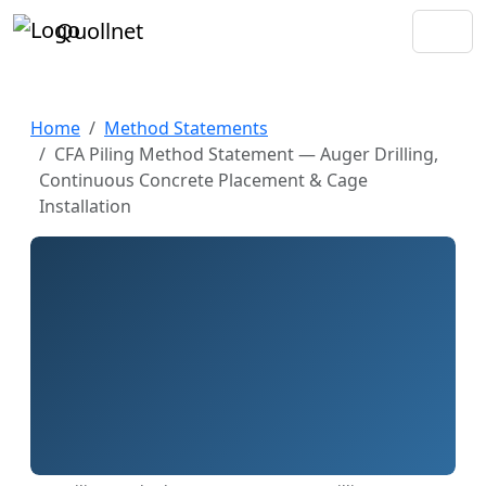
Quollnet
Home
Method Statements
CFA Piling Method Statement — Auger Drilling,
Continuous Concrete Placement & Cage
Installation