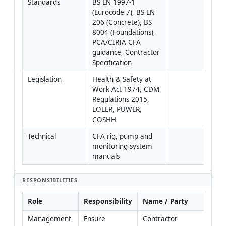
Standards
BS EN 1997-1 
(Eurocode 7), BS EN 
206 (Concrete), BS 
8004 (Foundations), 
PCA/CIRIA CFA 
guidance, Contractor 
Specification
Legislation
Health & Safety at 
Work Act 1974, CDM 
Regulations 2015, 
LOLER, PUWER, 
COSHH
Technical
CFA rig, pump and 
monitoring system 
manuals
RESPONSIBILITIES
Role
Responsibility
Name / Party
Management
Ensure 
Contractor