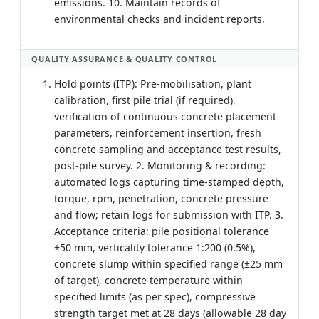
emissions. 10. Maintain records of
environmental checks and incident reports.
QUALITY ASSURANCE & QUALITY CONTROL
Hold points (ITP): Pre-mobilisation, plant
calibration, first pile trial (if required),
verification of continuous concrete placement
parameters, reinforcement insertion, fresh
concrete sampling and acceptance test results,
post-pile survey. 2. Monitoring & recording:
automated logs capturing time-stamped depth,
torque, rpm, penetration, concrete pressure
and flow; retain logs for submission with ITP. 3.
Acceptance criteria: pile positional tolerance
±50 mm, verticality tolerance 1:200 (0.5%),
concrete slump within specified range (±25 mm
of target), concrete temperature within
specified limits (as per spec), compressive
strength target met at 28 days (allowable 28 day