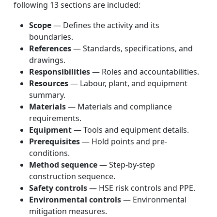
following 13 sections are included:
Scope
— Defines the activity and its
boundaries.
References
— Standards, specifications, and
drawings.
Responsibilities
— Roles and accountabilities.
Resources
— Labour, plant, and equipment
summary.
Materials
— Materials and compliance
requirements.
Equipment
— Tools and equipment details.
Prerequisites
— Hold points and pre-
conditions.
Method sequence
— Step-by-step
construction sequence.
Safety controls
— HSE risk controls and PPE.
Environmental controls
— Environmental
mitigation measures.