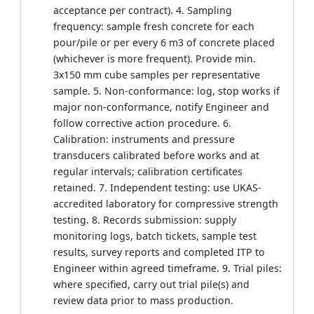
acceptance per contract). 4. Sampling
frequency: sample fresh concrete for each
pour/pile or per every 6 m3 of concrete placed
(whichever is more frequent). Provide min.
3x150 mm cube samples per representative
sample. 5. Non-conformance: log, stop works if
major non-conformance, notify Engineer and
follow corrective action procedure. 6.
Calibration: instruments and pressure
transducers calibrated before works and at
regular intervals; calibration certificates
retained. 7. Independent testing: use UKAS-
accredited laboratory for compressive strength
testing. 8. Records submission: supply
monitoring logs, batch tickets, sample test
results, survey reports and completed ITP to
Engineer within agreed timeframe. 9. Trial piles:
where specified, carry out trial pile(s) and
review data prior to mass production.