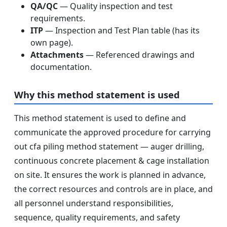
QA/QC
— Quality inspection and test
requirements.
ITP
— Inspection and Test Plan table (has its
own page).
Attachments
— Referenced drawings and
documentation.
Why this method statement is used
This method statement is used to define and
communicate the approved procedure for carrying
out cfa piling method statement — auger drilling,
continuous concrete placement & cage installation
on site. It ensures the work is planned in advance,
the correct resources and controls are in place, and
all personnel understand responsibilities,
sequence, quality requirements, and safety