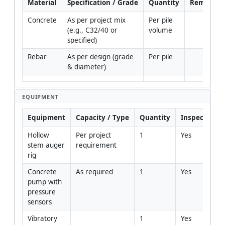
Material
Specification / Grade
Quantity
Remarks
Concrete
As per project mix 
Per pile 
(e.g., C32/40 or 
volume
specified)
Rebar
As per design (grade 
Per pile
& diameter)
EQUIPMENT
Equipment
Capacity / Type
Quantity
Inspection R
Hollow 
Per project 
1
Yes
stem auger 
requirement
rig
Concrete 
As required
1
Yes
pump with 
pressure 
sensors
Vibratory 
1
Yes