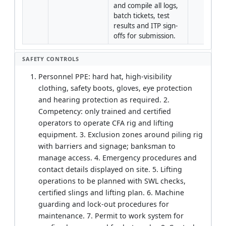
and compile all logs, 
batch tickets, test 
results and ITP sign-
offs for submission.
SAFETY CONTROLS
Personnel PPE: hard hat, high-visibility
clothing, safety boots, gloves, eye protection
and hearing protection as required. 2.
Competency: only trained and certified
operators to operate CFA rig and lifting
equipment. 3. Exclusion zones around piling rig
with barriers and signage; banksman to
manage access. 4. Emergency procedures and
contact details displayed on site. 5. Lifting
operations to be planned with SWL checks,
certified slings and lifting plan. 6. Machine
guarding and lock-out procedures for
maintenance. 7. Permit to work system for