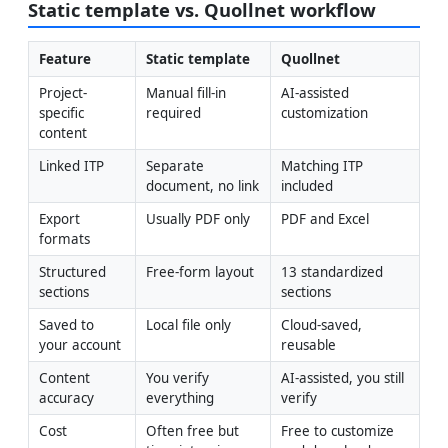
Static template vs. Quollnet workflow
Feature
Static template
Quollnet
Project-
Manual fill-in 
AI-assisted 
specific 
required
customization
content
Linked ITP
Separate 
Matching ITP 
document, no link
included
Export 
Usually PDF only
PDF and Excel
formats
Structured 
Free-form layout
13 standardized 
sections
sections
Saved to 
Local file only
Cloud-saved, 
your account
reusable
Content 
You verify 
AI-assisted, you still 
accuracy
everything
verify
Cost
Often free but 
Free to customize 