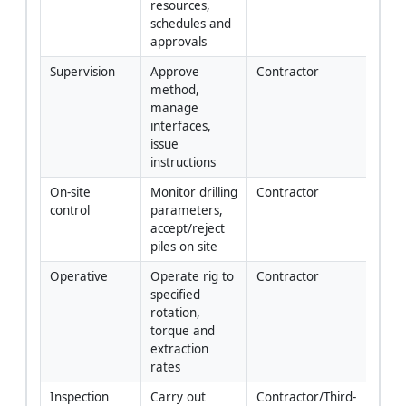
resources, 
schedules and 
approvals
Supervision
Approve 
Contractor
method, 
manage 
interfaces, 
issue 
instructions
On-site 
Monitor drilling 
Contractor
control
parameters, 
accept/reject 
piles on site
Operative
Operate rig to 
Contractor
specified 
rotation, 
torque and 
extraction 
rates
Inspection
Carry out 
Contractor/Third-