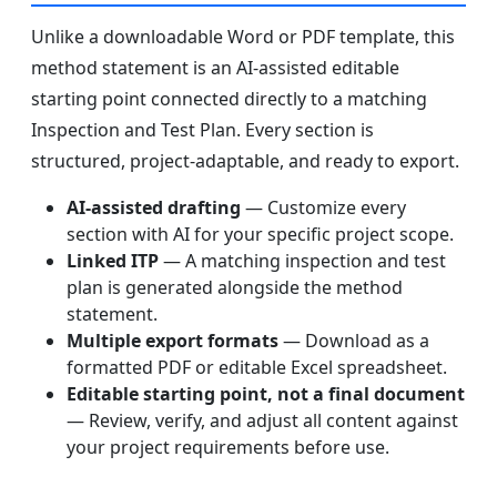
Unlike a downloadable Word or PDF template, this
method statement is an AI-assisted editable
starting point connected directly to a matching
Inspection and Test Plan. Every section is
structured, project-adaptable, and ready to export.
AI-assisted drafting
— Customize every
section with AI for your specific project scope.
Linked ITP
— A matching inspection and test
plan is generated alongside the method
statement.
Multiple export formats
— Download as a
formatted PDF or editable Excel spreadsheet.
Editable starting point, not a final document
— Review, verify, and adjust all content against
your project requirements before use.