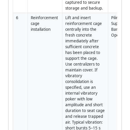
captured to secure 
storage and backup.
6
Reinforcement 
Lift and insert 
Piling 
cage 
reinforcement cage 
Supervisor 
installation
centrally into the 
Banksman 
fresh concrete 
Operator
immediately after 
sufficient concrete 
has been placed to 
support the cage. 
Use centralizers to 
maintain cover. If 
vibratory 
consolidation is 
specified, use an 
internal vibratory 
poker with low 
amplitude and short 
duration to seat cage 
and release trapped 
air. Typical vibration: 
short bursts 5–15 s 