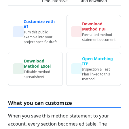
time-intensive
and download
Customize with
Download
AI
Method PDF
Turn this public
Formatted method
example into your
statement document
project-specific draft
Open Matching
Download
ITP
Method Excel
Inspection & Test
Editable method
Plan linked to this
spreadsheet
method
What you can customize
When you save this method statement to your
account, every section becomes editable. The