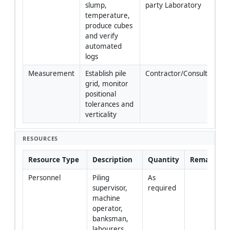
slump, 
party Laboratory
temperature, 
produce cubes 
and verify 
automated 
logs
Measurement
Establish pile 
Contractor/Consultant
grid, monitor 
positional 
tolerances and 
verticality
RESOURCES
Resource Type
Description
Quantity
Remarks
Personnel
Piling 
As 
supervisor, 
required
machine 
operator, 
banksman, 
labourers