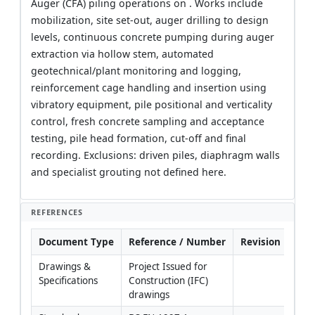
Auger (CFA) piling operations on . Works include
mobilization, site set-out, auger drilling to design
levels, continuous concrete pumping during auger
extraction via hollow stem, automated
geotechnical/plant monitoring and logging,
reinforcement cage handling and insertion using
vibratory equipment, pile positional and verticality
control, fresh concrete sampling and acceptance
testing, pile head formation, cut-off and final
recording. Exclusions: driven piles, diaphragm walls
and specialist grouting not defined here.
REFERENCES
Document Type
Reference / Number
Revision
Not
Drawings & 
Project Issued for 
Coor
Specifications
Construction (IFC) 
with 
drawings
Engi