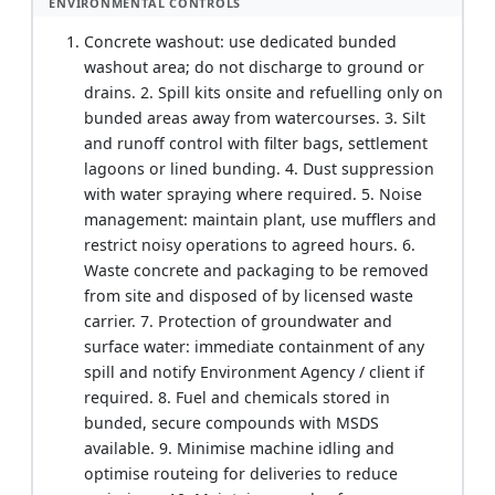
ENVIRONMENTAL CONTROLS
Concrete washout: use dedicated bunded
washout area; do not discharge to ground or
drains. 2. Spill kits onsite and refuelling only on
bunded areas away from watercourses. 3. Silt
and runoff control with filter bags, settlement
lagoons or lined bunding. 4. Dust suppression
with water spraying where required. 5. Noise
management: maintain plant, use mufflers and
restrict noisy operations to agreed hours. 6.
Waste concrete and packaging to be removed
from site and disposed of by licensed waste
carrier. 7. Protection of groundwater and
surface water: immediate containment of any
spill and notify Environment Agency / client if
required. 8. Fuel and chemicals stored in
bunded, secure compounds with MSDS
available. 9. Minimise machine idling and
optimise routeing for deliveries to reduce