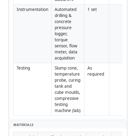
Instrumentation
Automated 
1 set
drilling & 
concrete 
pressure 
logger, 
torque 
sensor, flow 
meter, data 
acquisition
Testing
Slump cone, 
As 
temperature 
required
probe, curing 
tank and 
cube moulds, 
compressive 
testing 
machine (lab)
MATERIALS