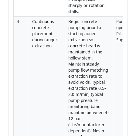
sharply or rotation 
stalls.
4
Continuous 
Begin concrete 
Pump 
concrete 
pumping prior to 
operator /
placement 
starting auger 
Piling 
during auger 
extraction so 
Superviso
extraction
concrete head is 
maintained in the 
hollow stem. 
Maintain steady 
pump flow matching 
extraction rate to 
avoid voids. Typical 
extraction rate 0.5–
2.0 m/min; typical 
pump pressure 
monitoring band: 
maintain between 4–
12 bar 
(site/manufacturer 
dependent). Never 