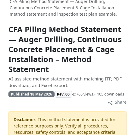
CFA Piling Method Statement — Auger Drilling,
Continuous Concrete Placement & Cage Installation
method statement and inspection test plan example.
CFA Piling Method Statement
— Auger Drilling, Continuous
Concrete Placement & Cage
Installation – Method
Statement
AI-assisted method statement with matching ITP, PDF
download, and Excel export.
Published 18 May 2026
Rev. 00
765 views
105 downloads
Share
Disclaimer:
This method statement is provided for
reference purposes only. Verify all procedures,
resources, safety controls, and acceptance criteria