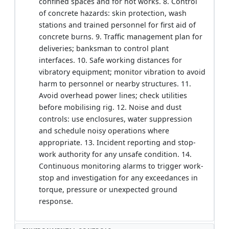
confined spaces and for hot works. 8. Control
of concrete hazards: skin protection, wash
stations and trained personnel for first aid of
concrete burns. 9. Traffic management plan for
deliveries; banksman to control plant
interfaces. 10. Safe working distances for
vibratory equipment; monitor vibration to avoid
harm to personnel or nearby structures. 11.
Avoid overhead power lines; check utilities
before mobilising rig. 12. Noise and dust
controls: use enclosures, water suppression
and schedule noisy operations where
appropriate. 13. Incident reporting and stop-
work authority for any unsafe condition. 14.
Continuous monitoring alarms to trigger work-
stop and investigation for any exceedances in
torque, pressure or unexpected ground
response.