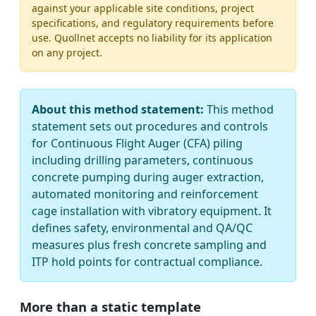
against your applicable site conditions, project
specifications, and regulatory requirements before
use. Quollnet accepts no liability for its application
on any project.
About this method statement:
This method
statement sets out procedures and controls
for Continuous Flight Auger (CFA) piling
including drilling parameters, continuous
concrete pumping during auger extraction,
automated monitoring and reinforcement
cage installation with vibratory equipment. It
defines safety, environmental and QA/QC
measures plus fresh concrete sampling and
ITP hold points for contractual compliance.
More than a static template