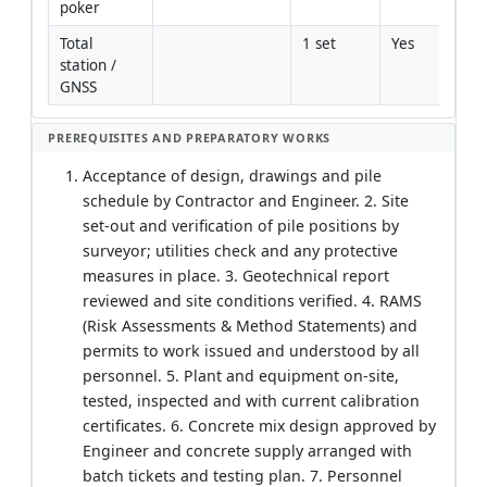
poker
Total 
1 set
Yes
station / 
GNSS
PREREQUISITES AND PREPARATORY WORKS
Acceptance of design, drawings and pile
schedule by Contractor and Engineer. 2. Site
set-out and verification of pile positions by
surveyor; utilities check and any protective
measures in place. 3. Geotechnical report
reviewed and site conditions verified. 4. RAMS
(Risk Assessments & Method Statements) and
permits to work issued and understood by all
personnel. 5. Plant and equipment on-site,
tested, inspected and with current calibration
certificates. 6. Concrete mix design approved by
Engineer and concrete supply arranged with
batch tickets and testing plan. 7. Personnel