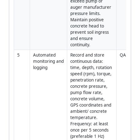
exceed pump or 
auger manufacturer 
pressure limits. 
Maintain positive 
concrete head to 
prevent soil ingress 
and ensure 
continuity.
5
Automated 
Record and store 
QA / Oper
monitoring and 
continuous data: 
logging
time, depth, rotation 
speed (rpm), torque, 
penetration rate, 
concrete pressure, 
pump flow rate, 
concrete volume, 
GPS coordinates and 
ambient/ concrete 
temperature. 
Frequency: at least 
once per 5 seconds 
(preferable 1 Hz) 