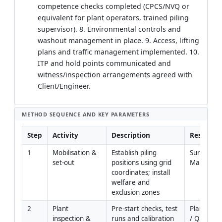
competence checks completed (CPCS/NVQ or
equivalent for plant operators, trained piling
supervisor). 8. Environmental controls and
washout management in place. 9. Access, lifting
plans and traffic management implemented. 10.
ITP and hold points communicated and
witness/inspection arrangements agreed with
Client/Engineer.
METHOD SEQUENCE AND KEY PARAMETERS
Step
Activity
Description
Responsib
1
Mobilisation & 
Establish piling 
Surveyor / 
set-out
positions using grid 
Manager
coordinates; install 
welfare and 
exclusion zones
2
Plant 
Pre-start checks, test 
Plant Engi
inspection & 
runs and calibration 
/ QA