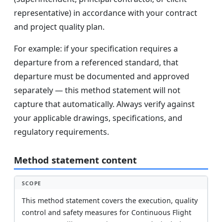
representative) in accordance with your contract
and project quality plan.
For example: if your specification requires a
departure from a referenced standard, that
departure must be documented and approved
separately — this method statement will not
capture that automatically. Always verify against
your applicable drawings, specifications, and
regulatory requirements.
Method statement content
SCOPE
This method statement covers the execution, quality
control and safety measures for Continuous Flight