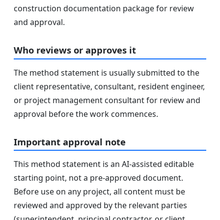
construction documentation package for review
and approval.
Who reviews or approves it
The method statement is usually submitted to the
client representative, consultant, resident engineer,
or project management consultant for review and
approval before the work commences.
Important approval note
This method statement is an AI-assisted editable
starting point, not a pre-approved document.
Before use on any project, all content must be
reviewed and approved by the relevant parties
(superintendent, principal contractor, or client