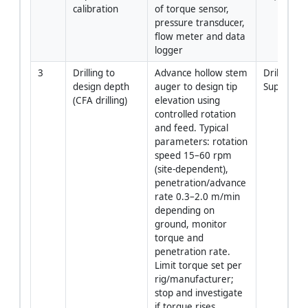
calibration
of torque sensor, 
pressure transducer, 
flow meter and data 
logger
3
Drilling to 
Advance hollow stem 
Driller / Pil
design depth 
auger to design tip 
Superviso
(CFA drilling)
elevation using 
controlled rotation 
and feed. Typical 
parameters: rotation 
speed 15–60 rpm 
(site-dependent), 
penetration/advance 
rate 0.3–2.0 m/min 
depending on 
ground, monitor 
torque and 
penetration rate. 
Limit torque set per 
rig/manufacturer; 
stop and investigate 
if torque rises 