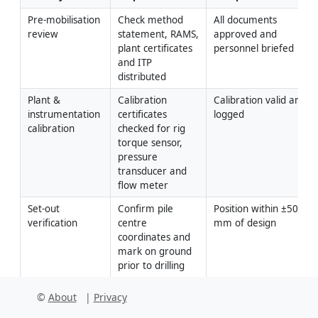
Pre-mobilisation 
Check method 
All documents 
review
statement, RAMS, 
approved and 
plant certificates 
personnel briefed
and ITP 
distributed
Plant & 
Calibration 
Calibration valid and 
instrumentation 
certificates 
logged
calibration
checked for rig 
torque sensor, 
pressure 
transducer and 
flow meter
Set-out 
Confirm pile 
Position within ±50 
verification
centre 
mm of design
coordinates and 
mark on ground 
prior to drilling
Showing 3 of 8 inspection activities.
View full ITP →
©
About
|
Privacy