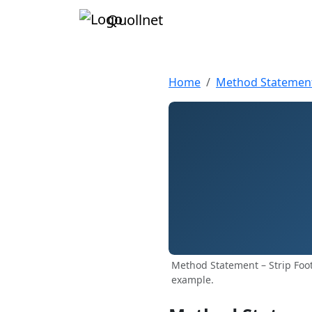
Quollnet
Home
Method Statemen
Method Statement – Strip Foot
example.