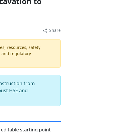
cavation to
Share
es, resources, safety
, and regulatory
onstruction from
obust HSE and
editable starting point