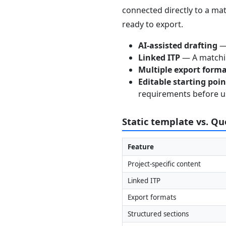
connected directly to a mat
ready to export.
AI-assisted drafting
— 
Linked ITP
— A matchin
Multiple export form
Editable starting poi
requirements before u
Static template vs. Q
Feature
Project-specific content
Linked ITP
Export formats
Structured sections