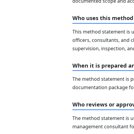
documented scope and acc
Who uses this method
This method statement is u
officers, consultants, and c
supervision, inspection, and
When it is prepared a
The method statement is pr
documentation package for
Who reviews or approv
The method statement is usu
management consultant fo