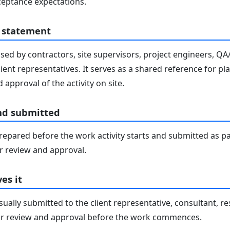
eptance expectations.
 statement
sed by contractors, site supervisors, project engineers, Q
lient representatives. It serves as a shared reference for pl
 approval of the activity on site.
nd submitted
epared before the work activity starts and submitted as pa
 review and approval.
es it
ally submitted to the client representative, consultant, re
r review and approval before the work commences.