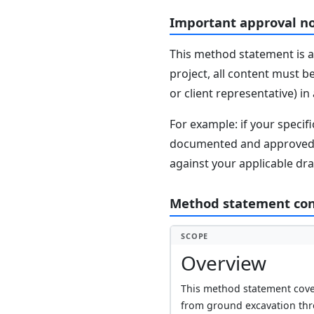
Important approval n
This method statement is a
project, all content must b
or client representative) i
For example: if your speci
documented and approved se
against your applicable dr
Method statement co
SCOPE
Overview
This method statement cover
from ground excavation thr