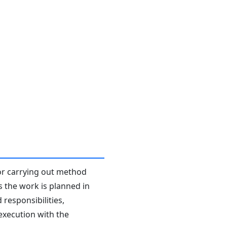
or carrying out method
s the work is planned in
responsibilities,
 execution with the