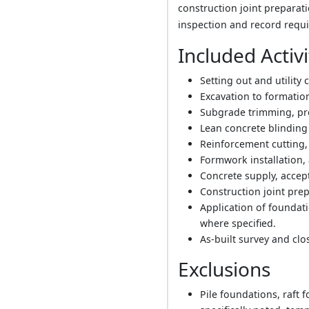
construction joint preparati
inspection and record requi
Included Activi
Setting out and utility 
Excavation to formatio
Subgrade trimming, pro
Lean concrete blinding l
Reinforcement cutting,
Formwork installation, 
Concrete supply, accept
Construction joint pre
Application of foundat
where specified.
As-built survey and cl
Exclusions
Pile foundations, raft