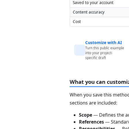
Saved to your account
Content accuracy
Cost
Customize with AI
Turn this public example
into your project-
specific draft
What you can customi
When you save this method 
sections are included:
Scope
— Defines the ac
References
— Standards
Responsibilities
— Role