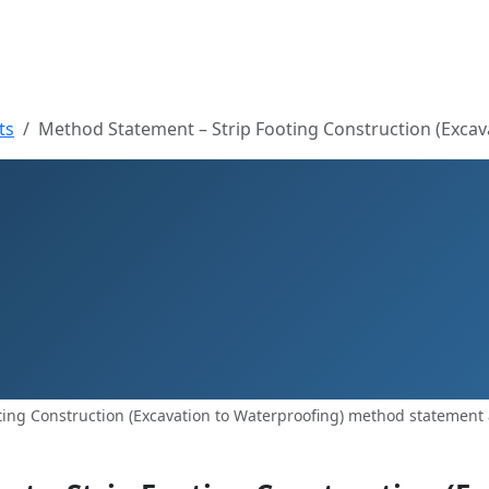
ts
Method Statement – Strip Footing Construction (Excav
ing Construction (Excavation to Waterproofing) method statement 