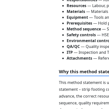
Resources
— Labour, p
Materials
— Materials
Equipment
— Tools an
Prerequisites
— Hold p
Method sequence
— St
Safety controls
— HSE 
Environmental contro
QA/QC
— Quality inspe
ITP
— Inspection and Te
Attachments
— Refere
Why this method stat
This method statement is 
statement – strip footing c
advance, the correct resour
sequence, quality requireme