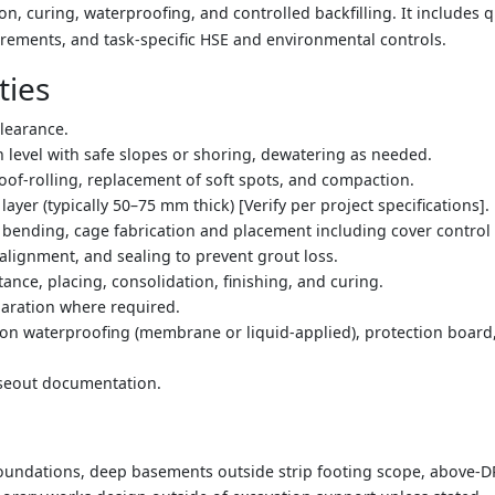
on, curing, waterproofing, and controlled backfilling. It includes qu
rements, and task-specific HSE and environmental controls.
ties
clearance.
n level with safe slopes or shoring, dewatering as needed.
of-rolling, replacement of soft spots, and compaction.
ayer (typically 50–75 mm thick) [Verify per project specifications].
 bending, cage fabrication and placement including cover control 
alignment, and sealing to prevent grout loss.
ance, placing, consolidation, finishing, and curing.
paration where required.
ion waterproofing (membrane or liquid-applied), protection boar
oseout documentation.
 foundations, deep basements outside strip footing scope, above-D