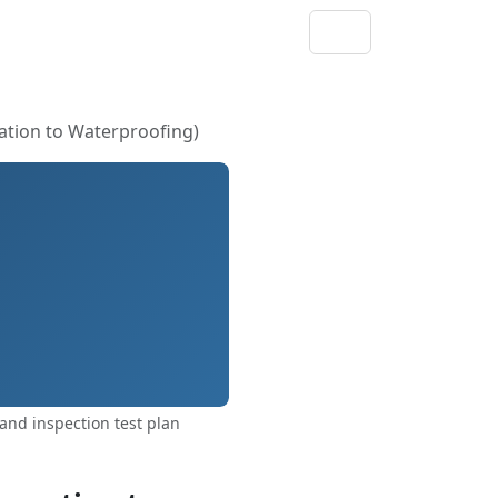
ation to Waterproofing)
and inspection test plan