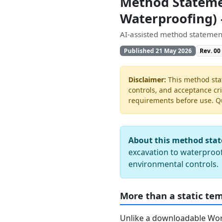
Method Statemen
Waterproofing)
AI-assisted method statement
Published 21 May 2026
Rev. 00
Disclaimer:
This method stat
controls, and acceptance cri
requirements before use. Quo
About this method sta
excavation to waterproof
environmental controls.
More than a static te
Unlike a downloadable Word