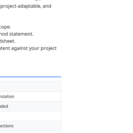
, project-adaptable, and
cope.
thod statement.
dsheet.
ntent against your project
mization
luded
ections