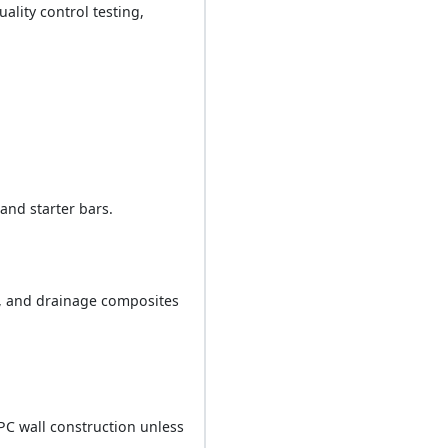
ality control testing,
and starter bars.
d, and drainage composites
PC wall construction unless