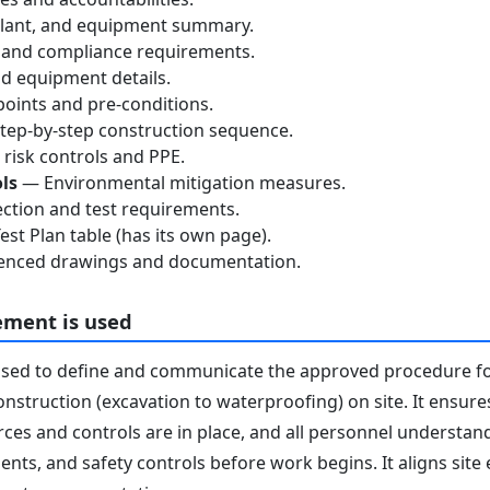
lant, and equipment summary.
 and compliance requirements.
d equipment details.
oints and pre-conditions.
ep-by-step construction sequence.
risk controls and PPE.
ls
— Environmental mitigation measures.
ction and test requirements.
st Plan table (has its own page).
nced drawings and documentation.
ement is used
used to define and communicate the approved procedure f
onstruction (excavation to waterproofing) on site. It ensure
ces and controls are in place, and all personnel understand 
nts, and safety controls before work begins. It aligns site