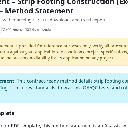
t – Strip Footing Construction (Ex
 – Method Statement
 with matching ITP, PDF download, and Excel export.
744 views
121 downloads
ement is provided for reference purposes only. Verify all procedur
teria against your applicable site conditions, project specifications
llnet accepts no liability for its application on any project.
tement:
This contract-ready method details strip footing c
ing. It includes standards, tolerances, QA/QC tests, and r
mplate
 or PDF template, this method statement is an AI-assisted 