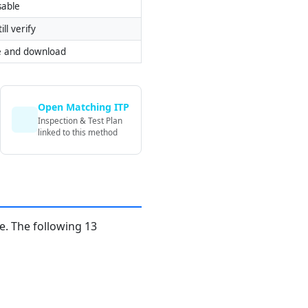
sable
ill verify
e and download
Open Matching ITP
Inspection & Test Plan
linked to this method
. The following 13