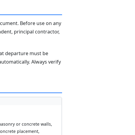
document. Before use on any
dent, principal contractor,
hat departure must be
tomatically. Always verify
asonry or concrete walls,
concrete placement,