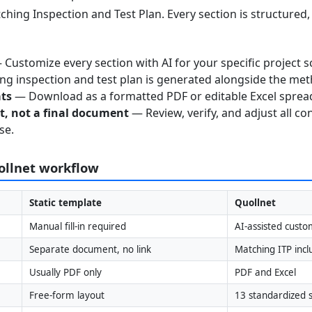
ching Inspection and Test Plan. Every section is structured
Customize every section with AI for your specific project s
g inspection and test plan is generated alongside the me
ats
— Download as a formatted PDF or editable Excel sprea
nt, not a final document
— Review, verify, and adjust all co
se.
uollnet workflow
Static template
Quollnet
Manual fill-in required
AI-assisted custo
Separate document, no link
Matching ITP inc
Usually PDF only
PDF and Excel
Free-form layout
13 standardized s