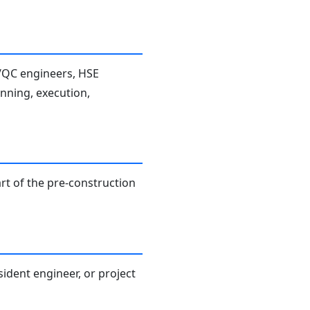
A/QC engineers, HSE
anning, execution,
rt of the pre-construction
sident engineer, or project