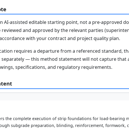
ote
n AI-assisted editable starting point, not a pre-approved 
e reviewed and approved by the relevant parties (superinten
n accordance with your contract and project quality plan.
fication requires a departure from a referenced standard, t
parately — this method statement will not capture that au
awings, specifications, and regulatory requirements.
ntent
s the complete execution of strip foundations for load-bearing m
ough subgrade preparation, blinding, reinforcement, formwork, 