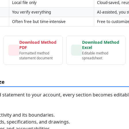
Local file only
Cloud-saved, reu
You verify everything
AI-assisted, you st
Often free but time-intensive
Free to customiz
Download Method
Download Method
PDF
Excel
Formatted method
Editable method
statement document
spreadsheet
ze
statement to your account, every section becomes editable
tivity and its boundaries.
, specifications, and drawings.
s and accountabilities.