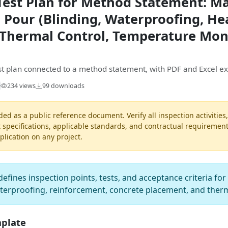
Test Plan for Method Statement: M
 Pour (Blinding, Waterproofing, He
Thermal Control, Temperature Moni
est plan connected to a method statement, with PDF and Excel ex
234 views
99 downloads
ded as a public reference document. Verify all inspection activities
t specifications, applicable standards, and contractual requiremen
pplication on any project.
defines inspection points, tests, and acceptance criteria fo
aterproofing, reinforcement, concrete placement, and ther
mplate