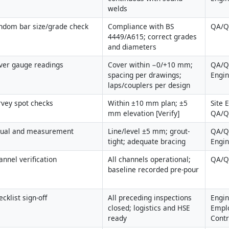
welds
ndom bar size/grade check
Compliance with BS 
QA/
4449/A615; correct grades 
and diameters
ver gauge readings
Cover within −0/+10 mm; 
QA/QC
spacing per drawings; 
Engi
laps/couplers per design
rvey spot checks
Within ±10 mm plan; ±5 
Site 
mm elevation [Verify]
QA/
sual and measurement
Line/level ±5 mm; grout-
QA/QC
tight; adequate bracing
Engi
annel verification
All channels operational; 
QA/
baseline recorded pre-pour
cklist sign-off
All preceding inspections 
Engin
closed; logistics and HSE 
Emplo
ready
Contr