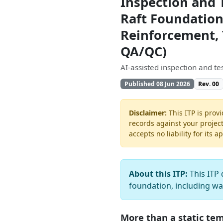
Inspection and 
Raft Foundation
Reinforcement, 
QA/QC)
AI-assisted inspection and t
Published 08 Jun 2026
Rev. 00
Disclaimer:
This ITP is provi
records against your projec
accepts no liability for its a
About this ITP:
This ITP 
foundation, including w
More than a static te