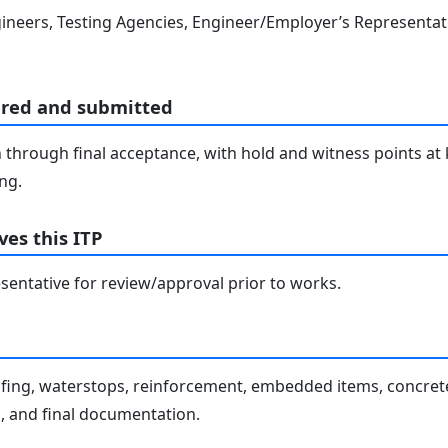
ineers, Testing Agencies, Engineer/Employer’s Representati
ared and submitted
through final acceptance, with hold and witness points at 
ng.
es this ITP
entative for review/approval prior to works.
fing, waterstops, reinforcement, embedded items, concrete
, and final documentation.