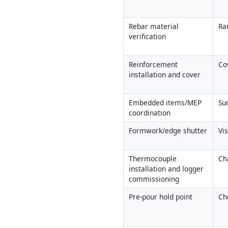
Rebar material 
Ra
verification
Reinforcement 
Co
installation and cover
Embedded items/MEP 
Su
coordination
Formwork/edge shutter
Vi
Thermocouple 
Ch
installation and logger 
commissioning
Pre-pour hold point
Che