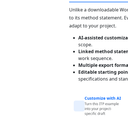
Unlike a downloadable Word 
to its method statement. Ev
adapt to your project.
AI-assisted customiza
scope.
Linked method state
work sequence.
Multiple export form
Editable starting poi
specifications and sta
Customize with AI
Turn this ITP example
into your project-
specific draft