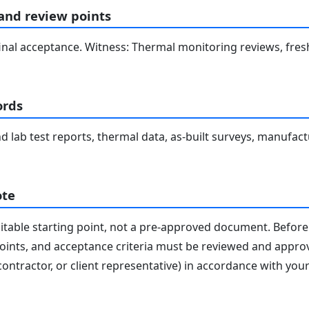
 and review points
inal acceptance. Witness: Thermal monitoring reviews, fres
ords
 and lab test reports, thermal data, as-built surveys, manufac
ote
editable starting point, not a pre-approved document. Before 
 points, and acceptance criteria must be reviewed and appro
contractor, or client representative) in accordance with you