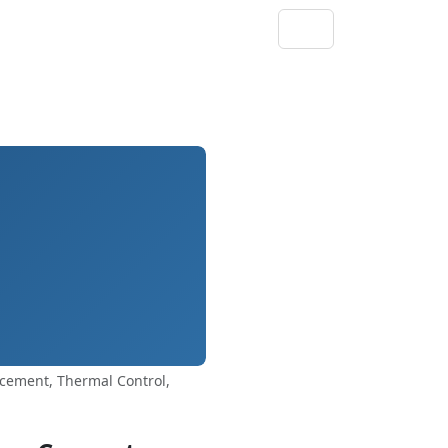
rcement, Thermal Control,