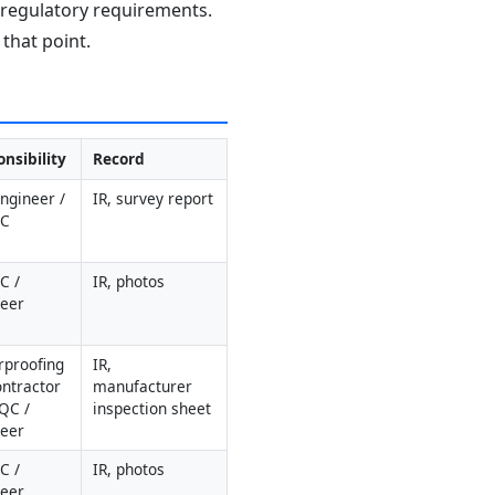
d regulatory requirements.
that point.
nsibility
Record
Engineer / 
IR, survey report
QC
 / 
IR, photos
neer
proofing 
IR, 
ntractor 
manufacturer 
QC / 
inspection sheet
neer
 / 
IR, photos
neer