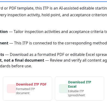
or PDF template, this ITP is an AI-assisted editable starti
ery inspection activity, hold point, and acceptance criterio
tion
— Tailor inspection activities and acceptance criteria t
ment
— This ITP is connected to the corresponding method
ats
— Download as a formatted PDF or editable Excel sprea
nt, not a final document
— Review and verify all content ag
ndards before use.
Download ITP
Download ITP PDF
Excel
Formatted ITP
Editable ITP
document
spreadsheet