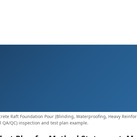
ete Raft Foundation Pour (Blinding, Waterproofing, Heavy Reinfo
l QA/QC) inspection and test plan example.