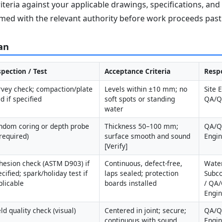
iteria against your applicable drawings, specifications, an
med with the relevant authority before work proceeds past 
an
spection / Test
Acceptance Criteria
Respo
rvey check; compaction/plate 
Levels within ±10 mm; no 
Site 
d if specified
soft spots or standing 
QA/
water
ndom coring or depth probe 
Thickness 50–100 mm; 
QA/QC
 required)
surface smooth and sound 
Engi
[Verify]
hesion check (ASTM D903) if 
Continuous, defect-free, 
Water
cified; spark/holiday test if 
laps sealed; protection 
Subco
plicable
boards installed
/ QA/
Engi
ld quality check (visual)
Centered in joint; secure; 
QA/QC
continuous with sound 
Engi