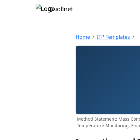
Quollnet
Home
ITP Templates
Method Statement: Mass Concr
Temperature Monitoring, Fina