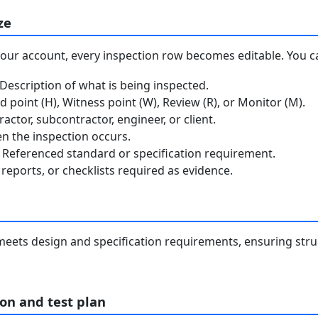
ze
your account, every inspection row becomes editable. You c
escription of what is being inspected.
 point (H), Witness point (W), Review (R), or Monitor (M).
ctor, subcontractor, engineer, or client.
 the inspection occurs.
Referenced standard or specification requirement.
reports, or checklists required as evidence.
p meets design and specification requirements, ensuring stru
on and test plan