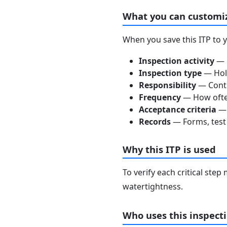
What you can customi
When you save this ITP to 
Inspection activity
— D
Inspection type
— Hold
Responsibility
— Contra
Frequency
— How often
Acceptance criteria
— 
Records
— Forms, test 
Why this ITP is used
To verify each critical ste
watertightness.
Who uses this inspecti