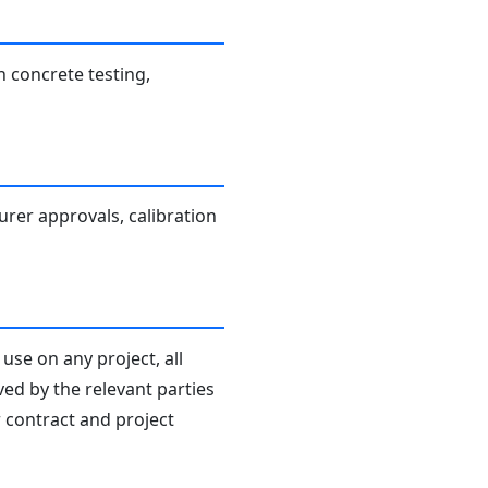
h concrete testing,
turer approvals, calibration
use on any project, all
ved by the relevant parties
r contract and project