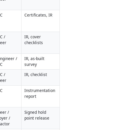
QC
Certificates, IR
 / 
IR, cover 
neer
checklists
Engineer / 
IR, as-built 
QC
survey
 / 
IR, checklist
neer
QC
Instrumentation 
report
eer / 
Signed hold 
yer / 
point release
actor