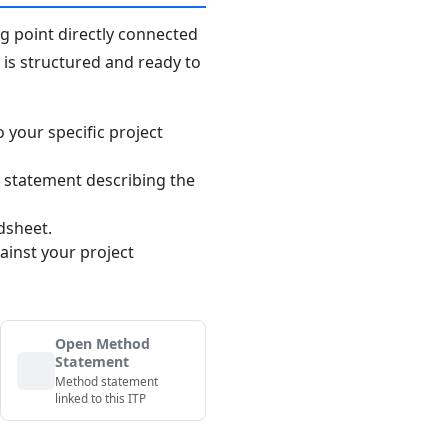
ng point directly connected
n is structured and ready to
o your specific project
 statement describing the
dsheet.
ainst your project
Open Method
Statement
Method statement
linked to this ITP