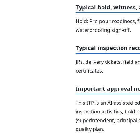
Typical hold, witness,
Hold: Pre-pour readiness, f
waterproofing sign-off.
Typical inspection rec
IRs, delivery tickets, field
certificates.
Important approval n
This ITP is an AI-assisted 
inspection activities, hold
(superintendent, principal 
quality plan.