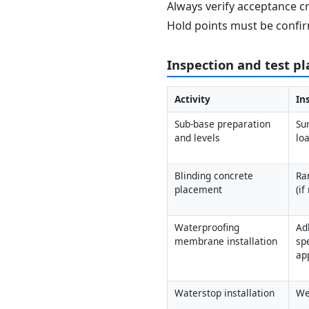
Always verify acceptance cr
Hold points must be confir
Inspection and test pl
Activity
In
Sub-base preparation 
Su
and levels
loa
Blinding concrete 
Ra
placement
(if
Waterproofing 
Ad
membrane installation
spe
ap
Waterstop installation
We