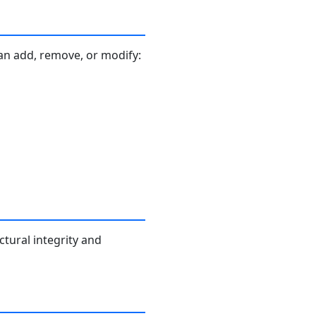
an add, remove, or modify:
ctural integrity and