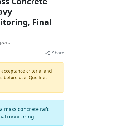
ass Concrete
avy
toring, Final
port.
Share
, acceptance criteria, and
ts before use. Quollnet
r a mass concrete raft
mal monitoring.