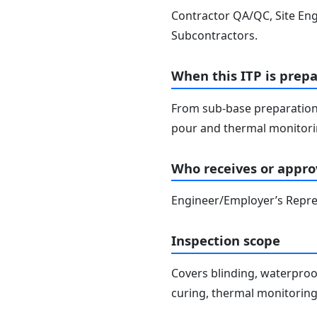
Contractor QA/QC, Site Eng
Subcontractors.
When this ITP is prep
From sub-base preparation 
pour and thermal monitori
Who receives or approv
Engineer/Employer’s Repres
Inspection scope
Covers blinding, waterproo
curing, thermal monitoring