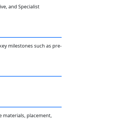
ve, and Specialist
key milestones such as pre-
 materials, placement,