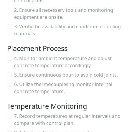
control plans.
2. Ensure all necessary tools and monitoring
equipment are onsite.
3. Verify the availability and condition of cooling
materials.
Placement Process
4. Monitor ambient temperature and adjust
concrete temperature accordingly.
5. Ensure continuous pour to avoid cold joints.
6. Utilize thermocouples to monitor internal
concrete temperature.
Temperature Monitoring
7. Record temperatures at regular intervals and
compare with control plan.