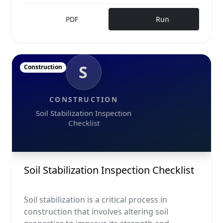
PDF
Run
S
Construction
CONSTRUCTION
Soil Stabilization Inspection
Checklist
Soil Stabilization Inspection Checklist
Soil stabilization is a critical process in
construction that involves altering soil