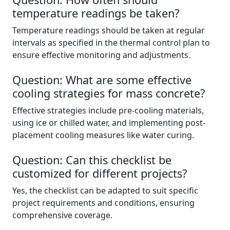
temperature readings be taken?
Temperature readings should be taken at regular
intervals as specified in the thermal control plan to
ensure effective monitoring and adjustments.
Question: What are some effective
cooling strategies for mass concrete?
Effective strategies include pre-cooling materials,
using ice or chilled water, and implementing post-
placement cooling measures like water curing.
Question: Can this checklist be
customized for different projects?
Yes, the checklist can be adapted to suit specific
project requirements and conditions, ensuring
comprehensive coverage.