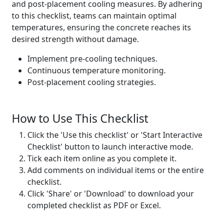
and post-placement cooling measures. By adhering
to this checklist, teams can maintain optimal
temperatures, ensuring the concrete reaches its
desired strength without damage.
Implement pre-cooling techniques.
Continuous temperature monitoring.
Post-placement cooling strategies.
How to Use This Checklist
Click the 'Use this checklist' or 'Start Interactive
Checklist' button to launch interactive mode.
Tick each item online as you complete it.
Add comments on individual items or the entire
checklist.
Click 'Share' or 'Download' to download your
completed checklist as PDF or Excel.