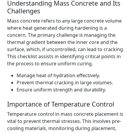
Understanding Mass Concrete and Its
Challenges
Mass concrete refers to any large concrete volume
where heat generated during hardening is a
concern. The primary challenge is managing the
thermal gradient between the inner core and the
surface, which, if uncontrolled, can lead to cracking.
This checklist assists in identifying critical points in
the process to ensure uniform curing.
Manage heat of hydration effectively.
Prevent thermal cracking in large volumes.
Ensure uniform strength and durability.
Importance of Temperature Control
Temperature control in mass concrete placement is
vital to prevent thermal stresses. This involves pre-
cooling materials, monitoring during placement,