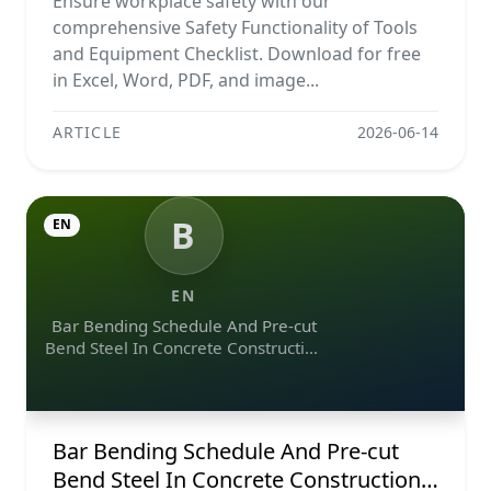
Ensure workplace safety with our
comprehensive Safety Functionality of Tools
and Equipment Checklist. Download for free
in Excel, Word, PDF, and image...
ARTICLE
2026-06-14
B
EN
EN
Bar Bending Schedule And Pre-cut
Bend Steel In Concrete Construction
Projects
Bar Bending Schedule And Pre-cut
Bend Steel In Concrete Construction