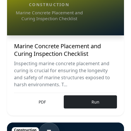
CONSTRUCTION
Marine Concrete Placement and
Curing Inspection Checklist
Marine Concrete Placement and
Curing Inspection Checklist
Inspecting marine concrete placement and
curing is crucial for ensuring the longevity
and safety of marine structures exposed to
harsh environments. T...
PDF
Run
Construction