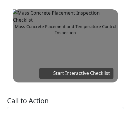
Mass Concrete Placement and Temperature Control
Inspection
Start Interactive Checklist
Call to Action