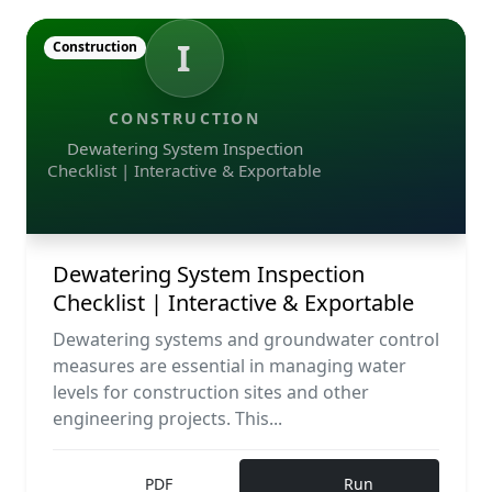
I
Construction
CONSTRUCTION
Dewatering System Inspection
Checklist | Interactive & Exportable
Dewatering System Inspection
Checklist | Interactive & Exportable
Dewatering systems and groundwater control
measures are essential in managing water
levels for construction sites and other
engineering projects. This...
PDF
Run