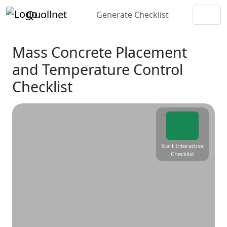
Quollnet
Generate Checklist
Mass Concrete Placement
and Temperature Control
Checklist
Start Interactive
Checklist