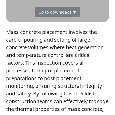
Go to downloads ▼
Mass concrete placement involves the
careful pouring and setting of large
concrete volumes where heat generation
and temperature control are critical
factors. This inspection covers all
processes from pre-placement
preparations to post-placement
monitoring, ensuring structural integrity
and safety. By following this checklist,
construction teams can effectively manage
the thermal properties of mass concrete,