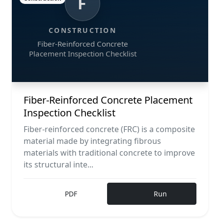
F
CONSTRUCTION
Fiber-Reinforced Concrete
Placement Inspection Checklist
Fiber-Reinforced Concrete Placement
Inspection Checklist
Fiber-reinforced concrete (FRC) is a composite
material made by integrating fibrous
materials with traditional concrete to improve
its structural inte...
PDF
Run