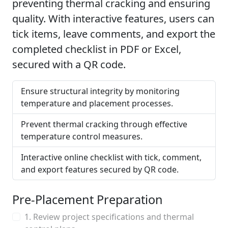
preventing thermal cracking and ensuring
quality. With interactive features, users can
tick items, leave comments, and export the
completed checklist in PDF or Excel,
secured with a QR code.
Ensure structural integrity by monitoring
temperature and placement processes.
Prevent thermal cracking through effective
temperature control measures.
Interactive online checklist with tick, comment,
and export features secured by QR code.
Pre-Placement Preparation
1. Review project specifications and thermal