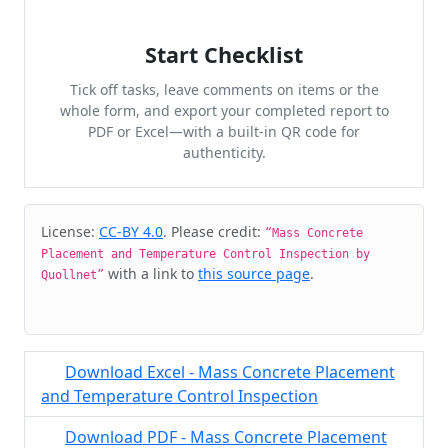
Start Checklist
Tick off tasks, leave comments on items or the
whole form, and export your completed report to
PDF or Excel—with a built-in QR code for
authenticity.
Cite & Embed
License:
CC-BY 4.0
. Please credit:
“Mass Concrete
Placement and Temperature Control Inspection by
with a link to
this source page
.
Quollnet”
Download Excel - Mass Concrete Placement
and Temperature Control Inspection
Download PDF - Mass Concrete Placement