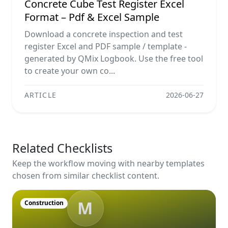
Concrete Cube Test Register Excel
Format – Pdf & Excel Sample
Download a concrete inspection and test
register Excel and PDF sample / template -
generated by QMix Logbook. Use the free tool
to create your own co...
ARTICLE
2026-06-27
Related Checklists
Keep the workflow moving with nearby templates
chosen from similar checklist content.
M
Construction