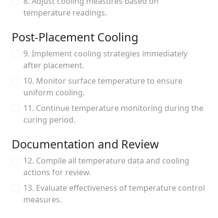
8. Adjust cooling measures based on
temperature readings.
Post-Placement Cooling
9. Implement cooling strategies immediately
after placement.
10. Monitor surface temperature to ensure
uniform cooling.
11. Continue temperature monitoring during the
curing period.
Documentation and Review
12. Compile all temperature data and cooling
actions for review.
13. Evaluate effectiveness of temperature control
measures.