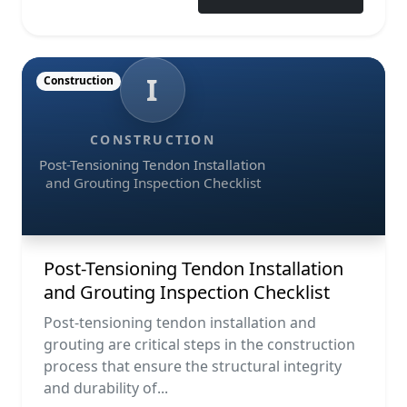
I
Construction
CONSTRUCTION
Post-Tensioning Tendon Installation
and Grouting Inspection Checklist
Post-Tensioning Tendon Installation
and Grouting Inspection Checklist
Post-tensioning tendon installation and
grouting are critical steps in the construction
process that ensure the structural integrity
and durability of...