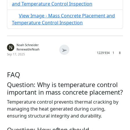
and Temperature Control Inspection
View Image - Mass Concrete Placement and
Temperature Control Inspection
Noah Schneider
N
➢
RenewableNoah
1229
934
1
8
Sep 17, 2025
FAQ
Question: Why is temperature control
important in mass concrete placement?
Temperature control prevents thermal cracking by
managing the heat generated during curing,
ensuring structural integrity and durability.
Question: How often should