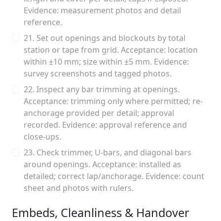
Evidence: measurement photos and detail
reference.
21. Set out openings and blockouts by total
station or tape from grid. Acceptance: location
within ±10 mm; size within ±5 mm. Evidence:
survey screenshots and tagged photos.
22. Inspect any bar trimming at openings.
Acceptance: trimming only where permitted; re-
anchorage provided per detail; approval
recorded. Evidence: approval reference and
close-ups.
23. Check trimmer, U-bars, and diagonal bars
around openings. Acceptance: installed as
detailed; correct lap/anchorage. Evidence: count
sheet and photos with rulers.
Embeds, Cleanliness & Handover