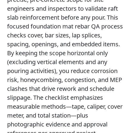
engineers and inspectors to validate raft
slab reinforcement before any pour. This
focused foundation mat rebar QA process
checks cover, bar sizes, lap splices,
spacing, openings, and embedded items.
By keeping the scope horizontal only
(excluding vertical elements and any
pouring activities), you reduce corrosion
risk, honeycombing, congestion, and MEP
clashes that drive rework and schedule
slippage. The checklist emphasizes
measurable methods—tape, caliper, cover
meter, and total station—plus
photographic evidence and approval