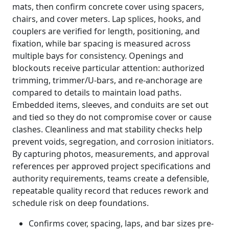
mats, then confirm concrete cover using spacers,
chairs, and cover meters. Lap splices, hooks, and
couplers are verified for length, positioning, and
fixation, while bar spacing is measured across
multiple bays for consistency. Openings and
blockouts receive particular attention: authorized
trimming, trimmer/U-bars, and re-anchorage are
compared to details to maintain load paths.
Embedded items, sleeves, and conduits are set out
and tied so they do not compromise cover or cause
clashes. Cleanliness and mat stability checks help
prevent voids, segregation, and corrosion initiators.
By capturing photos, measurements, and approval
references per approved project specifications and
authority requirements, teams create a defensible,
repeatable quality record that reduces rework and
schedule risk on deep foundations.
Confirms cover, spacing, laps, and bar sizes pre-