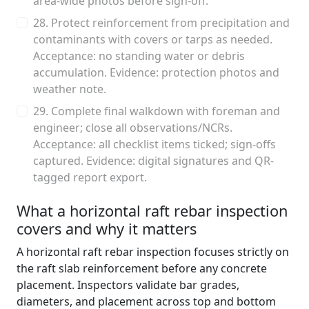
area-wide photos before sign-off.
28. Protect reinforcement from precipitation and
contaminants with covers or tarps as needed.
Acceptance: no standing water or debris
accumulation. Evidence: protection photos and
weather note.
29. Complete final walkdown with foreman and
engineer; close all observations/NCRs.
Acceptance: all checklist items ticked; sign-offs
captured. Evidence: digital signatures and QR-
tagged report export.
What a horizontal raft rebar inspection
covers and why it matters
A horizontal raft rebar inspection focuses strictly on
the raft slab reinforcement before any concrete
placement. Inspectors validate bar grades,
diameters, and placement across top and bottom