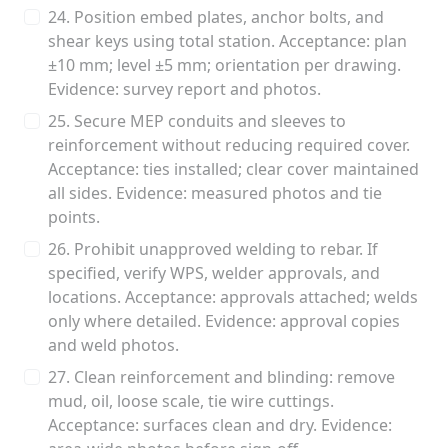
24. Position embed plates, anchor bolts, and
shear keys using total station. Acceptance: plan
±10 mm; level ±5 mm; orientation per drawing.
Evidence: survey report and photos.
25. Secure MEP conduits and sleeves to
reinforcement without reducing required cover.
Acceptance: ties installed; clear cover maintained
all sides. Evidence: measured photos and tie
points.
26. Prohibit unapproved welding to rebar. If
specified, verify WPS, welder approvals, and
locations. Acceptance: approvals attached; welds
only where detailed. Evidence: approval copies
and weld photos.
27. Clean reinforcement and blinding: remove
mud, oil, loose scale, tie wire cuttings.
Acceptance: surfaces clean and dry. Evidence: