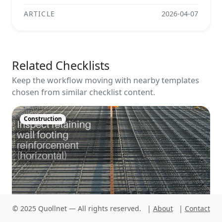
ARTICLE
2026-04-07
Related Checklists
Keep the workflow moving with nearby templates
chosen from similar checklist content.
Construction
© 2025 Quollnet — All rights reserved.
|
About
|
Contact
Inspect retaining wall footing