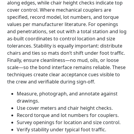
along edges, while chair height checks indicate top
cover control. Where mechanical couplers are
specified, record model, lot numbers, and torque
values per manufacturer literature. For openings
and penetrations, set out with a total station and log
as-built coordinates to control location and size
tolerances. Stability is equally important: distribute
chairs and ties so mats don’t shift under foot traffic.
Finally, ensure cleanliness—no mud, oils, or loose
scale—so the bond interface remains reliable. These
techniques create clear acceptance cues visible to
the crew and verifiable during sign-off.
Measure, photograph, and annotate against
drawings.
Use cover meters and chair height checks.
Record torque and lot numbers for couplers.
Survey openings for location and size control.
Verify stability under typical foot traffic.