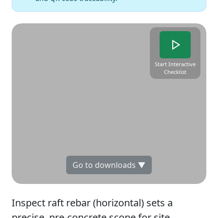
Start Interactive
Checklist
Go to downloads ▼
Inspect raft rebar (horizontal) sets a
precise, pre-concrete scope for site