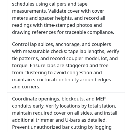
schedules using calipers and tape
measurements. Validate cover with cover
meters and spacer heights, and record all
readings with time-stamped photos and
drawing references for traceable compliance.
Control lap splices, anchorage, and couplers
with measurable checks: tape lap lengths, verify
tie patterns, and record coupler model, lot, and
torque. Ensure laps are staggered and free
from clustering to avoid congestion and
maintain structural continuity around edges
and corners.
Coordinate openings, blockouts, and MEP
conduits early. Verify locations by total station,
maintain required cover on all sides, and install
additional trimmer and U-bars as detailed.
Prevent unauthorized bar cutting by logging