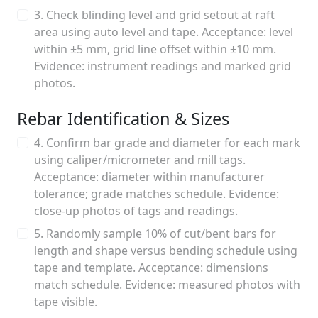
3. Check blinding level and grid setout at raft
area using auto level and tape. Acceptance: level
within ±5 mm, grid line offset within ±10 mm.
Evidence: instrument readings and marked grid
photos.
Rebar Identification & Sizes
4. Confirm bar grade and diameter for each mark
using caliper/micrometer and mill tags.
Acceptance: diameter within manufacturer
tolerance; grade matches schedule. Evidence:
close-up photos of tags and readings.
5. Randomly sample 10% of cut/bent bars for
length and shape versus bending schedule using
tape and template. Acceptance: dimensions
match schedule. Evidence: measured photos with
tape visible.