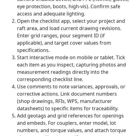
eye protection, boots, high-vis). Confirm safe
access and adequate lighting.
Open the checklist app, select your project and
raft area, and load current drawing revisions.
Enter grid ranges, pour segment ID (if
applicable), and target cover values from
specifications.
Start interactive mode on mobile or tablet. Tick
each item as you inspect, capturing photos and
measurement readings directly into the
corresponding checklist line.
Use comments to note variances, approvals, or
corrective actions. Link document numbers
(shop drawings, RFIs, WPS, manufacturer
datasheets) to specific items for traceability.
Add geotags and grid references for openings
and embeds. For couplers, enter model, lot
numbers, and torque values, and attach torque