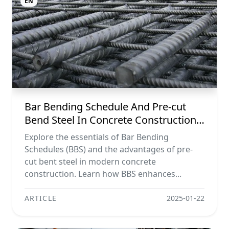
EN
Bar Bending Schedule And Pre-cut
Bend Steel In Concrete Construction
Projects
Explore the essentials of Bar Bending
Schedules (BBS) and the advantages of pre-
cut bent steel in modern concrete
construction. Learn how BBS enhances...
ARTICLE
2025-01-22