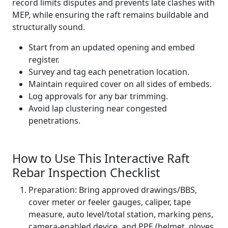
record limits disputes and prevents late clashes with
MEP, while ensuring the raft remains buildable and
structurally sound.
Start from an updated opening and embed
register.
Survey and tag each penetration location.
Maintain required cover on all sides of embeds.
Log approvals for any bar trimming.
Avoid lap clustering near congested
penetrations.
How to Use This Interactive Raft
Rebar Inspection Checklist
Preparation: Bring approved drawings/BBS,
cover meter or feeler gauges, caliper, tape
measure, auto level/total station, marking pens,
camera-enabled device, and PPE (helmet, gloves,