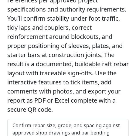
references per approved project
specifications and authority requirements.
You’ll confirm stability under foot traffic,
tidy laps and couplers, correct
reinforcement around blockouts, and
proper positioning of sleeves, plates, and
starter bars at construction joints. The
result is a documented, buildable raft rebar
layout with traceable sign-offs. Use the
interactive features to tick items, add
comments with photos, and export your
report as PDF or Excel complete with a
secure QR code.
Confirm rebar size, grade, and spacing against
approved shop drawings and bar bending