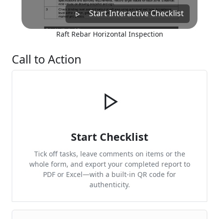
Start Interactive Checklist
Raft Rebar Horizontal Inspection
Call to Action
Start Checklist
Tick off tasks, leave comments on items or the
whole form, and export your completed report to
PDF or Excel—with a built-in QR code for
authenticity.
Cite & Embed