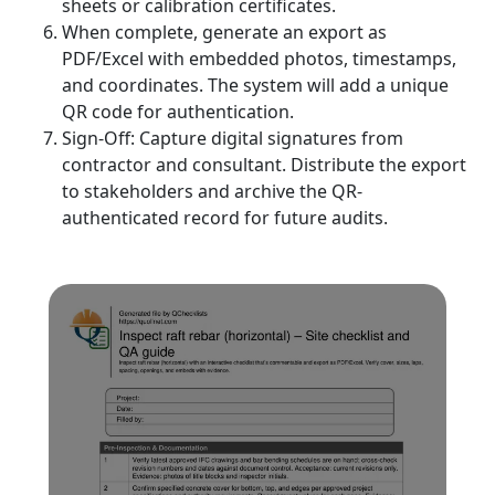
sheets or calibration certificates.
When complete, generate an export as
PDF/Excel with embedded photos, timestamps,
and coordinates. The system will add a unique
QR code for authentication.
Sign-Off: Capture digital signatures from
contractor and consultant. Distribute the export
to stakeholders and archive the QR-
authenticated record for future audits.