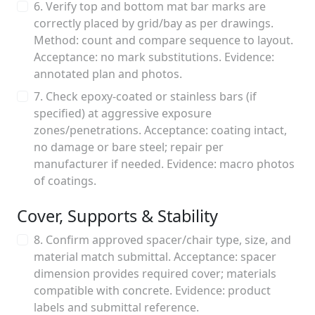
6. Verify top and bottom mat bar marks are
correctly placed by grid/bay as per drawings.
Method: count and compare sequence to layout.
Acceptance: no mark substitutions. Evidence:
annotated plan and photos.
7. Check epoxy-coated or stainless bars (if
specified) at aggressive exposure
zones/penetrations. Acceptance: coating intact,
no damage or bare steel; repair per
manufacturer if needed. Evidence: macro photos
of coatings.
Cover, Supports & Stability
8. Confirm approved spacer/chair type, size, and
material match submittal. Acceptance: spacer
dimension provides required cover; materials
compatible with concrete. Evidence: product
labels and submittal reference.