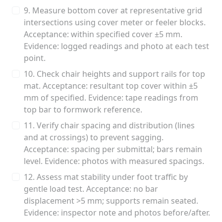
9. Measure bottom cover at representative grid
intersections using cover meter or feeler blocks.
Acceptance: within specified cover ±5 mm.
Evidence: logged readings and photo at each test
point.
10. Check chair heights and support rails for top
mat. Acceptance: resultant top cover within ±5
mm of specified. Evidence: tape readings from
top bar to formwork reference.
11. Verify chair spacing and distribution (lines
and at crossings) to prevent sagging.
Acceptance: spacing per submittal; bars remain
level. Evidence: photos with measured spacings.
12. Assess mat stability under foot traffic by
gentle load test. Acceptance: no bar
displacement >5 mm; supports remain seated.
Evidence: inspector note and photos before/after.