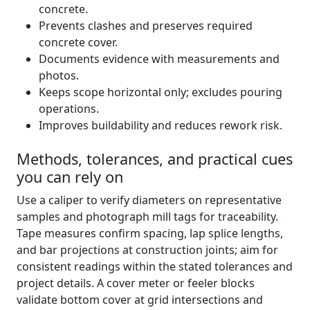
concrete.
Prevents clashes and preserves required
concrete cover.
Documents evidence with measurements and
photos.
Keeps scope horizontal only; excludes pouring
operations.
Improves buildability and reduces rework risk.
Methods, tolerances, and practical cues
you can rely on
Use a caliper to verify diameters on representative
samples and photograph mill tags for traceability.
Tape measures confirm spacing, lap splice lengths,
and bar projections at construction joints; aim for
consistent readings within the stated tolerances and
project details. A cover meter or feeler blocks
validate bottom cover at grid intersections and