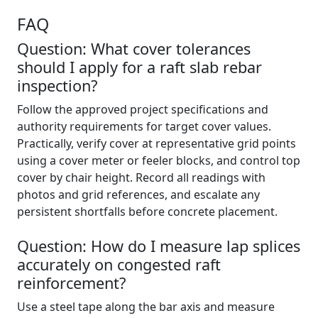
FAQ
Question: What cover tolerances
should I apply for a raft slab rebar
inspection?
Follow the approved project specifications and
authority requirements for target cover values.
Practically, verify cover at representative grid points
using a cover meter or feeler blocks, and control top
cover by chair height. Record all readings with
photos and grid references, and escalate any
persistent shortfalls before concrete placement.
Question: How do I measure lap splices
accurately on congested raft
reinforcement?
Use a steel tape along the bar axis and measure