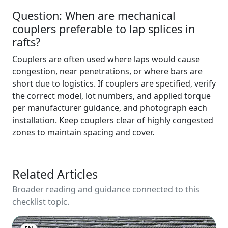
Question: When are mechanical
couplers preferable to lap splices in
rafts?
Couplers are often used where laps would cause
congestion, near penetrations, or where bars are
short due to logistics. If couplers are specified, verify
the correct model, lot numbers, and applied torque
per manufacturer guidance, and photograph each
installation. Keep couplers clear of highly congested
zones to maintain spacing and cover.
Related Articles
Broader reading and guidance connected to this
checklist topic.