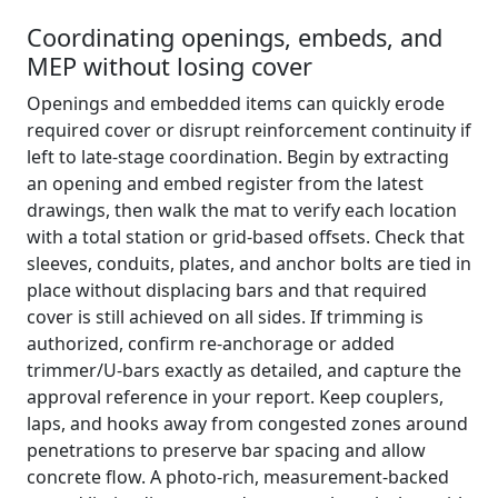
Coordinating openings, embeds, and
MEP without losing cover
Openings and embedded items can quickly erode
required cover or disrupt reinforcement continuity if
left to late-stage coordination. Begin by extracting
an opening and embed register from the latest
drawings, then walk the mat to verify each location
with a total station or grid-based offsets. Check that
sleeves, conduits, plates, and anchor bolts are tied in
place without displacing bars and that required
cover is still achieved on all sides. If trimming is
authorized, confirm re-anchorage or added
trimmer/U-bars exactly as detailed, and capture the
approval reference in your report. Keep couplers,
laps, and hooks away from congested zones around
penetrations to preserve bar spacing and allow
concrete flow. A photo-rich, measurement-backed