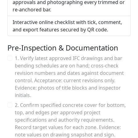
approvals and photographing every trimmed or
re-anchored bar.
Interactive online checklist with tick, comment,
and export features secured by QR code.
Pre-Inspection & Documentation
1. Verify latest approved IFC drawings and bar
bending schedules are on hand; cross-check
revision numbers and dates against document
control. Acceptance: current revisions only.
Evidence: photos of title blocks and inspector
initials.
2. Confirm specified concrete cover for bottom,
top, and edges per approved project
specifications and authority requirements.
Record target values for each zone. Evidence:
note values on drawing snapshot and sign.