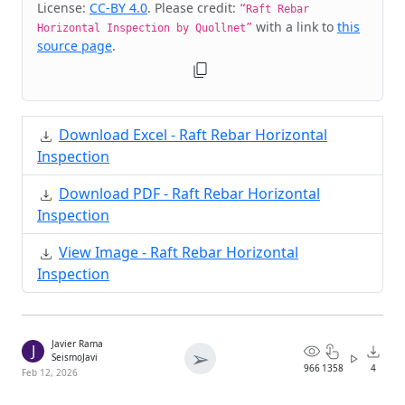
License:
CC-BY 4.0
. Please credit:
“Raft Rebar
with a link to
this
Horizontal Inspection by Quollnet”
source page
.
Download Excel - Raft Rebar Horizontal
Inspection
Download PDF - Raft Rebar Horizontal
Inspection
View Image - Raft Rebar Horizontal
Inspection
Javier Rama
J
➢
SeismoJavi
966
1358
4
Feb 12, 2026