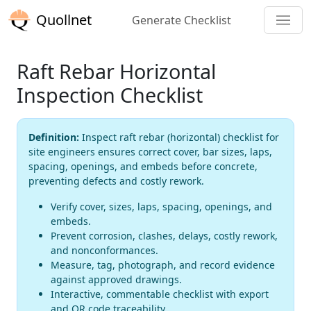
Quollnet
Generate Checklist
Raft Rebar Horizontal
Inspection Checklist
Definition:
Inspect raft rebar (horizontal) checklist for
site engineers ensures correct cover, bar sizes, laps,
spacing, openings, and embeds before concrete,
preventing defects and costly rework.
Verify cover, sizes, laps, spacing, openings, and
embeds.
Prevent corrosion, clashes, delays, costly rework,
and nonconformances.
Measure, tag, photograph, and record evidence
against approved drawings.
Interactive, commentable checklist with export
and QR code traceability.