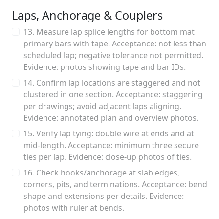
Laps, Anchorage & Couplers
13. Measure lap splice lengths for bottom mat
primary bars with tape. Acceptance: not less than
scheduled lap; negative tolerance not permitted.
Evidence: photos showing tape and bar IDs.
14. Confirm lap locations are staggered and not
clustered in one section. Acceptance: staggering
per drawings; avoid adjacent laps aligning.
Evidence: annotated plan and overview photos.
15. Verify lap tying: double wire at ends and at
mid-length. Acceptance: minimum three secure
ties per lap. Evidence: close-up photos of ties.
16. Check hooks/anchorage at slab edges,
corners, pits, and terminations. Acceptance: bend
shape and extensions per details. Evidence:
photos with ruler at bends.