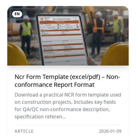
EN
Ncr Form Template (excel/pdf) – Non-
conformance Report Format
Download a practical NCR form template used
on construction projects. Includes key fields
for QA/QC non-conformance description,
specification referen...
ARTICLE
2026-01-09