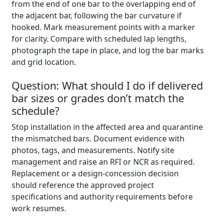
from the end of one bar to the overlapping end of
the adjacent bar, following the bar curvature if
hooked. Mark measurement points with a marker
for clarity. Compare with scheduled lap lengths,
photograph the tape in place, and log the bar marks
and grid location.
Question: What should I do if delivered
bar sizes or grades don’t match the
schedule?
Stop installation in the affected area and quarantine
the mismatched bars. Document evidence with
photos, tags, and measurements. Notify site
management and raise an RFI or NCR as required.
Replacement or a design-concession decision
should reference the approved project
specifications and authority requirements before
work resumes.