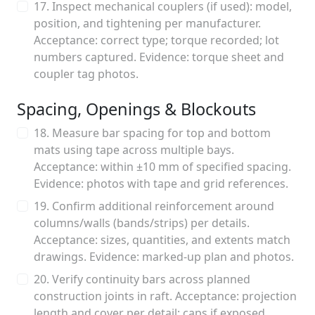
17. Inspect mechanical couplers (if used): model,
position, and tightening per manufacturer.
Acceptance: correct type; torque recorded; lot
numbers captured. Evidence: torque sheet and
coupler tag photos.
Spacing, Openings & Blockouts
18. Measure bar spacing for top and bottom
mats using tape across multiple bays.
Acceptance: within ±10 mm of specified spacing.
Evidence: photos with tape and grid references.
19. Confirm additional reinforcement around
columns/walls (bands/strips) per details.
Acceptance: sizes, quantities, and extents match
drawings. Evidence: marked-up plan and photos.
20. Verify continuity bars across planned
construction joints in raft. Acceptance: projection
length and cover per detail; caps if exposed.