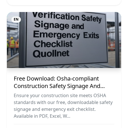
EN
Free Download: Osha-compliant
Construction Safety Signage And
Emergency Exit Checklist (pdf, Excel,
Ensure your construction site meets OSHA
Word, Image)
standards with our free, downloadable safety
signage and emergency exit checklist.
Available in PDF, Excel, W...