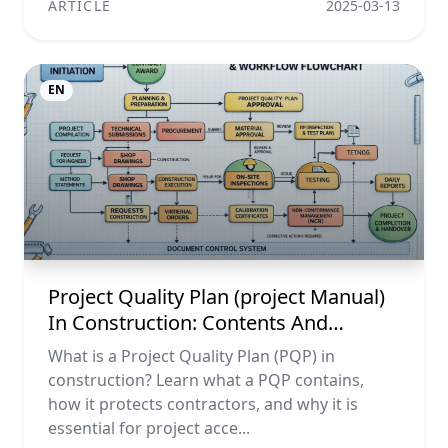
ARTICLE
2025-03-13
EN
Project Quality Plan (project Manual)
In Construction: Contents And
Workflow Guide
What is a Project Quality Plan (PQP) in
construction? Learn what a PQP contains,
how it protects contractors, and why it is
essential for project acce...