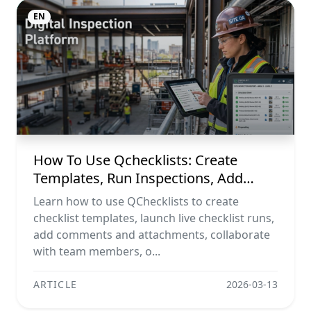
EN
How To Use Qchecklists: Create
Templates, Run Inspections, Add
Evidence, Collaborate, And Export
Learn how to use QChecklists to create
Reports
checklist templates, launch live checklist runs,
add comments and attachments, collaborate
with team members, o...
ARTICLE
2026-03-13