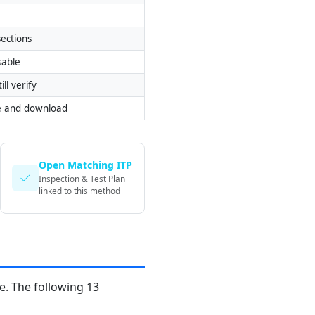
ections
sable
ill verify
e and download
Open Matching ITP
Inspection & Test Plan
linked to this method
. The following 13