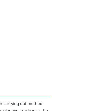
or carrying out method
s planned in advance, the