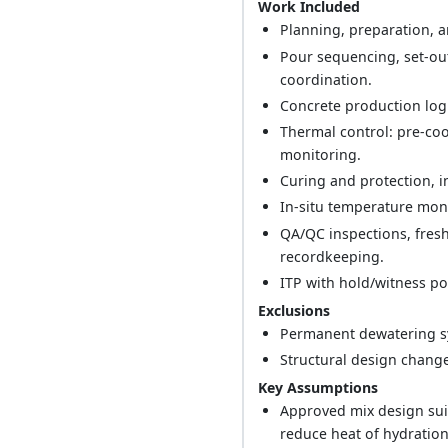
Work Included
Planning, preparation, a
Pour sequencing, set-ou
coordination.
Concrete production logi
Thermal control: pre-cool
monitoring.
Curing and protection, 
In-situ temperature moni
QA/QC inspections, fresh
recordkeeping.
ITP with hold/witness p
Exclusions
Permanent dewatering s
Structural design change
Key Assumptions
Approved mix design suit
reduce heat of hydration 