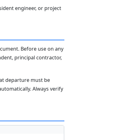
sident engineer, or project
document. Before use on any
dent, principal contractor,
hat departure must be
tomatically. Always verify