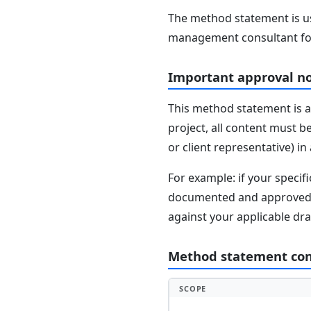
The method statement is usu
management consultant fo
Important approval n
This method statement is a
project, all content must b
or client representative) i
For example: if your speci
documented and approved se
against your applicable dr
Method statement co
SCOPE