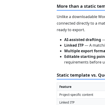
More than a static te
Unlike a downloadable Word
connected directly to a mat
ready to export.
AI-assisted drafting
— 
Linked ITP
— A matchin
Multiple export form
Editable starting poi
requirements before u
Static template vs. Q
Feature
Project-specific content
Linked ITP