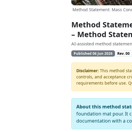
Method Statement: Mass Conc
Method Stateme
– Method State
AI-assisted method statement
Published 06 Jun 2026
Rev. 00
Disclaimer:
This method stat
controls, and acceptance cri
requirements before use. Quo
About this method sta
foundation mat pour. It c
documentation with a co