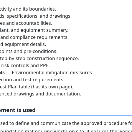
tivity and its boundaries.
, specifications, and drawings.
s and accountabilities.
lant, and equipment summary.
 and compliance requirements.
d equipment details.
oints and pre-conditions.
ep-by-step construction sequence.
risk controls and PPE.
ls
— Environmental mitigation measures.
ction and test requirements.
st Plan table (has its own page).
nced drawings and documentation.
ement is used
used to define and communicate the approved procedure f
oundation mat pouring works on site. It ensures the work i