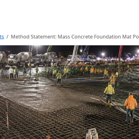
ts
Method Statement: Mass Concrete Foundation Mat P