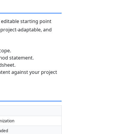
editable starting point
, project-adaptable, and
cope.
thod statement.
dsheet.
ntent against your project
mization
luded