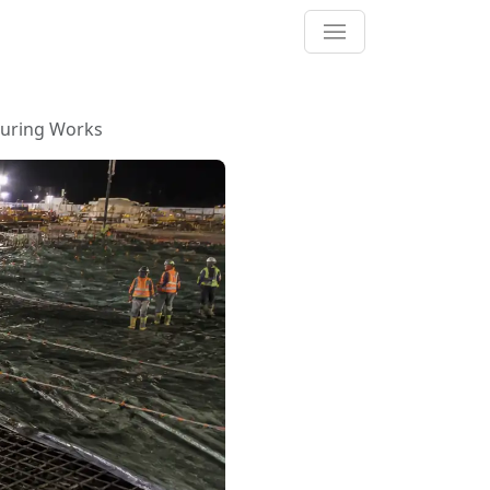
ouring Works