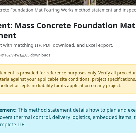
rete Foundation Mat Pouring Works method statement and inspect
nt: Mass Concrete Foundation Mat
ment
 with matching ITP, PDF download, and Excel export.
162 views
85 downloads
ement is provided for reference purposes only. Verify all procedur
teria against your applicable site conditions, project specifications
llnet accepts no liability for its application on any project.
tement:
This method statement details how to plan and exe
overs thermal control, delivery logistics, embedded items, t
mplete ITP.