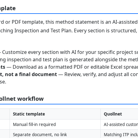
mplate
 or PDF template, this method statement is an AI-assisted 
ching Inspection and Test Plan. Every section is structured
Customize every section with AI for your specific project s
g inspection and test plan is generated alongside the me
ats
— Download as a formatted PDF or editable Excel sprea
nt, not a final document
— Review, verify, and adjust all co
se.
uollnet workflow
Static template
Quollnet
Manual fill-in required
AI-assisted custo
Separate document, no link
Matching ITP inc