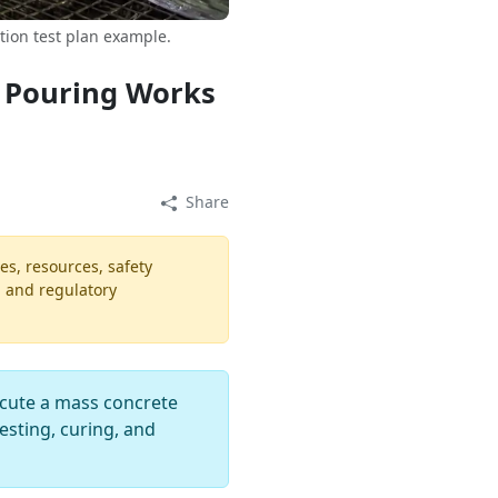
ion test plan example.
 Pouring Works
Share
es, resources, safety
, and regulatory
cute a mass concrete
esting, curing, and