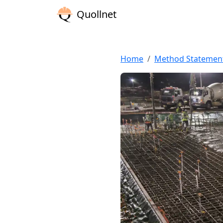
Quollnet
Home
Method Statemen