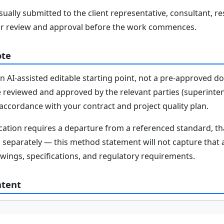
ally submitted to the client representative, consultant, re
r review and approval before the work commences.
ote
n AI-assisted editable starting point, not a pre-approved 
e reviewed and approved by the relevant parties (superinten
n accordance with your contract and project quality plan.
fication requires a departure from a referenced standard, t
parately — this method statement will not capture that au
awings, specifications, and regulatory requirements.
ntent