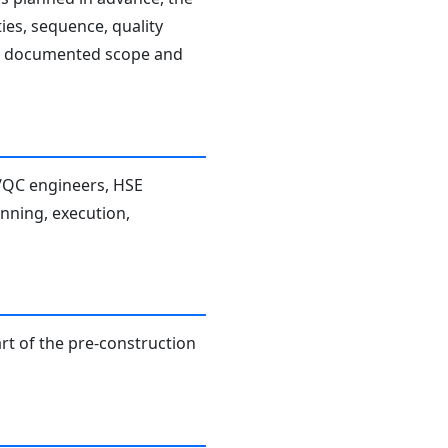
ies, sequence, quality
the documented scope and
A/QC engineers, HSE
anning, execution,
rt of the pre-construction