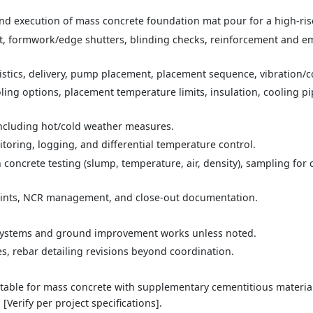
nd execution of mass concrete foundation mat pour for a high-rise 
t, formwork/edge shutters, blinding checks, reinforcement and 
stics, delivery, pump placement, placement sequence, vibration/c
ing options, placement temperature limits, insulation, cooling pipe
including hot/cold weather measures.
toring, logging, and differential temperature control.
 concrete testing (slump, temperature, air, density), sampling for
oints, NCR management, and close-out documentation.
ystems and ground improvement works unless noted.
s, rebar detailing revisions beyond coordination.
able for mass concrete with supplementary cementitious materials (
[Verify per project specifications].