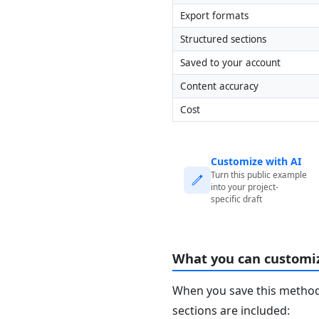
Export formats
Structured sections
Saved to your account
Content accuracy
Cost
Customize with AI
Turn this public example
into your project-
specific draft
What you can customi
When you save this method 
sections are included: