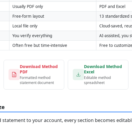
Usually PDF only
PDF and Excel
Free-form layout
13 standardized s
Local file only
Cloud-saved, reu
You verify everything
AI-assisted, you st
Often free but time-intensive
Free to customiz
Download Method
Download Method
PDF
Excel
Formatted method
Editable method
statement document
spreadsheet
ze
statement to your account, every section becomes editable