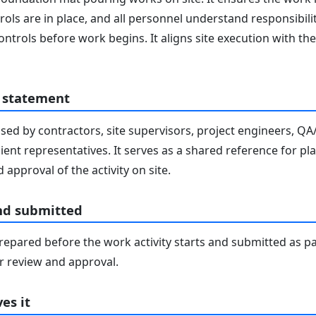
ols are in place, and all personnel understand responsibilit
ontrols before work begins. It aligns site execution with 
 statement
sed by contractors, site supervisors, project engineers, Q
lient representatives. It serves as a shared reference for pl
 approval of the activity on site.
nd submitted
epared before the work activity starts and submitted as pa
 review and approval.
es it