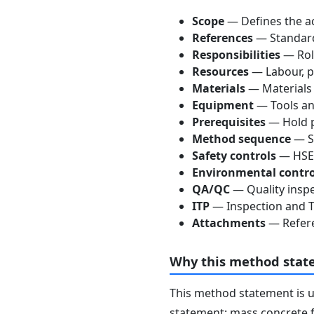
Scope
— Defines the ac
References
— Standards
Responsibilities
— Role
Resources
— Labour, p
Materials
— Materials
Equipment
— Tools an
Prerequisites
— Hold p
Method sequence
— St
Safety controls
— HSE 
Environmental contro
QA/QC
— Quality inspe
ITP
— Inspection and Te
Attachments
— Refere
Why this method stat
This method statement is 
statement: mass concrete f