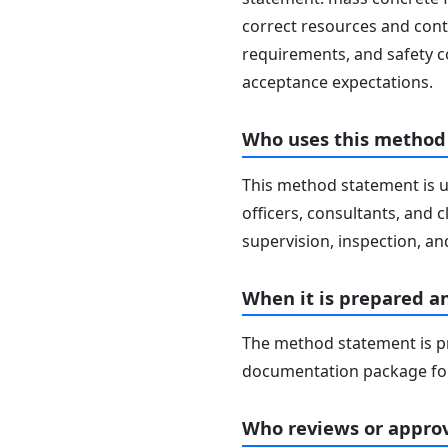
correct resources and contr
requirements, and safety c
acceptance expectations.
Who uses this method
This method statement is u
officers, consultants, and c
supervision, inspection, and
When it is prepared a
The method statement is pr
documentation package for
Who reviews or approv