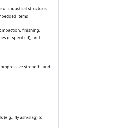
or industrial structure.
embedded items
ompaction, finishing.
s (if specified), and
 compressive strength, and
e.g., fly ash/slag) to