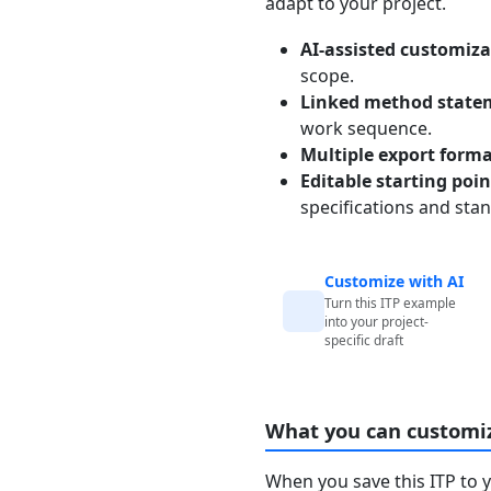
adapt to your project.
AI-assisted customiza
scope.
Linked method state
work sequence.
Multiple export form
Editable starting poi
specifications and sta
Customize with AI
Turn this ITP example
into your project-
specific draft
What you can customi
When you save this ITP to 