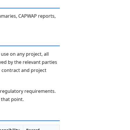
 summaries, CAPWAP reports,
use on any project, all
ved by the relevant parties
r contract and project
d regulatory requirements.
that point.