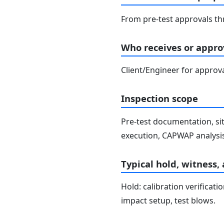
From pre-test approvals th
Who receives or approv
Client/Engineer for approva
Inspection scope
Pre-test documentation, si
execution, CAPWAP analysis,
Typical hold, witness,
Hold: calibration verificat
impact setup, test blows.