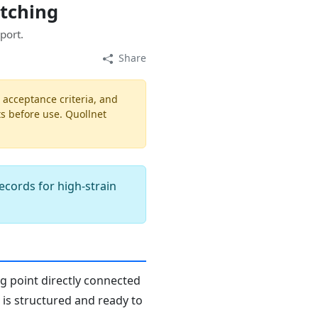
atching
port.
Share
, acceptance criteria, and
ts before use. Quollnet
records for high-strain
ng point directly connected
n is structured and ready to