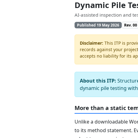
Dynamic Pile Te
AI-assisted inspection and t
Published 19 May 2026
Rev. 00
Disclaimer:
This ITP is provi
records against your projec
accepts no liability for its a
About this ITP:
Structure
dynamic pile testing wit
More than a static te
Unlike a downloadable Word 
to its method statement. Ev