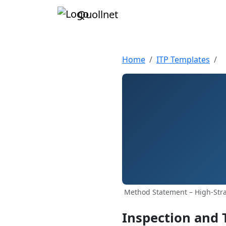
Quollnet
Home
ITP Templates
Method Statement – High‑Stra
Inspection and 