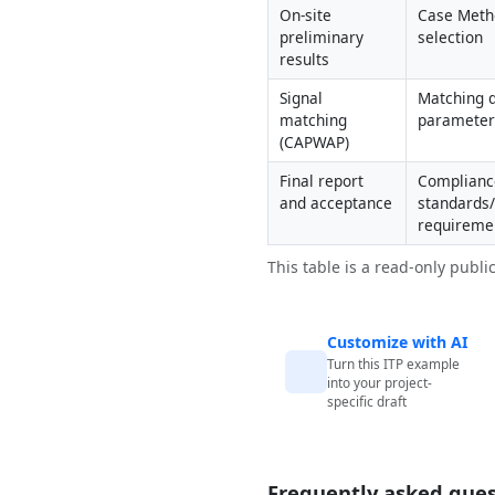
On-site 
Case Metho
preliminary 
selection
results
Signal 
Matching q
matching 
parameter 
(CAPWAP)
Final report 
Compliance
and acceptance
standards/
requireme
This table is a read-only publi
Customize with AI
Turn this ITP example
into your project-
specific draft
Frequently asked ques