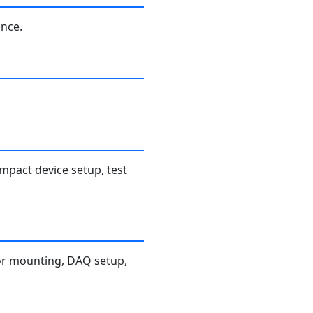
ance.
mpact device setup, test
nsor mounting, DAQ setup,