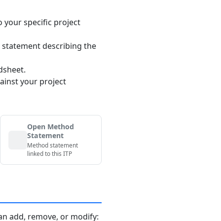
o your specific project
 statement describing the
dsheet.
ainst your project
Open Method
Statement
Method statement
linked to this ITP
an add, remove, or modify: