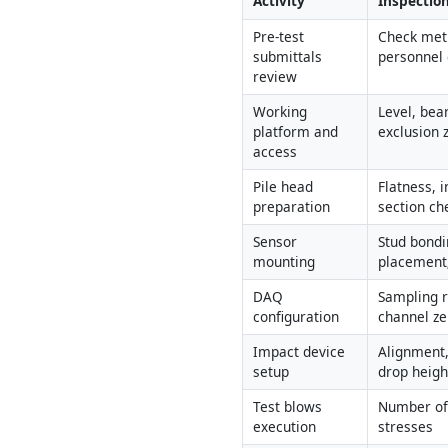
Activity
Inspection
Pre-test 
Check meth
submittals 
personnel 
review
Working 
Level, bear
platform and 
exclusion 
access
Pile head 
Flatness, i
preparation
section ch
Sensor 
Stud bondi
mounting
placement;
DAQ 
Sampling rat
configuration
channel ze
Impact device 
Alignment,
setup
drop heig
Test blows 
Number of 
execution
stresses