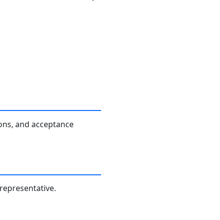
ions, and acceptance
 representative.