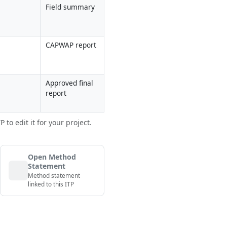
Field summary
CAPWAP report
Approved final 
report
to edit it for your project.
Open Method
Statement
Method statement
linked to this ITP