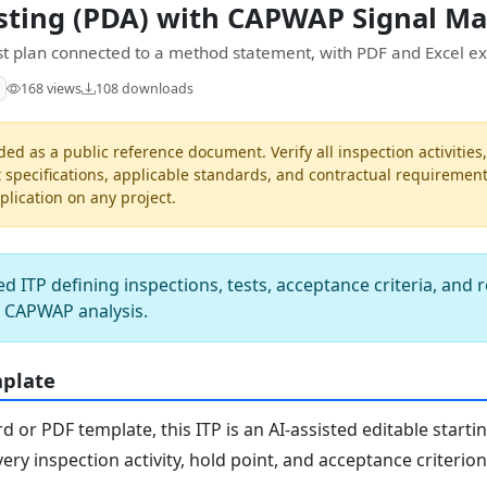
sting (PDA) with CAPWAP Signal M
est plan connected to a method statement, with PDF and Excel ex
168 views
108 downloads
ded as a public reference document. Verify all inspection activities
t specifications, applicable standards, and contractual requiremen
pplication on any project.
d ITP defining inspections, tests, acceptance criteria, and 
h CAPWAP analysis.
mplate
or PDF template, this ITP is an AI-assisted editable starti
ery inspection activity, hold point, and acceptance criterio