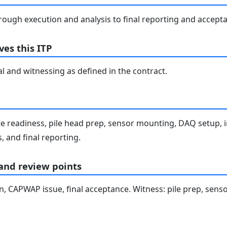
rough execution and analysis to final reporting and accept
es this ITP
l and witnessing as defined in the contract.
te readiness, pile head prep, sensor mounting, DAQ setup, i
 and final reporting.
 and review points
ion, CAPWAP issue, final acceptance. Witness: pile prep, se