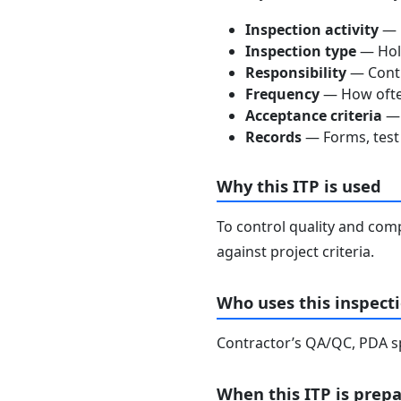
Inspection activity
— D
Inspection type
— Hold
Responsibility
— Contra
Frequency
— How often
Acceptance criteria
— 
Records
— Forms, test 
Why this ITP is used
To control quality and comp
against project criteria.
Who uses this inspecti
Contractor’s QA/QC, PDA spe
When this ITP is prep