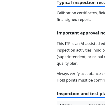
Typical inspection rec
Calibration certificates, fi
final signed report.
Important approval n
This ITP is an AI-assisted 
inspection activities, hold
(superintendent, principal 
quality plan.
Always verify acceptance cr
Hold points must be confir
Inspection and test pl