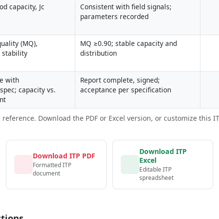
d capacity, Jc 
Consistent with field signals; 
parameters recorded
uality (MQ), 
MQ ≥0.90; stable capacity and 
stability
distribution
 with 
Report complete, signed; 
spec; capacity vs. 
acceptance per specification
nt
c reference. Download the PDF or Excel version, or customize this ITP 
Download ITP
Download ITP PDF
Excel
Formatted ITP
Editable ITP
document
spreadsheet
tions