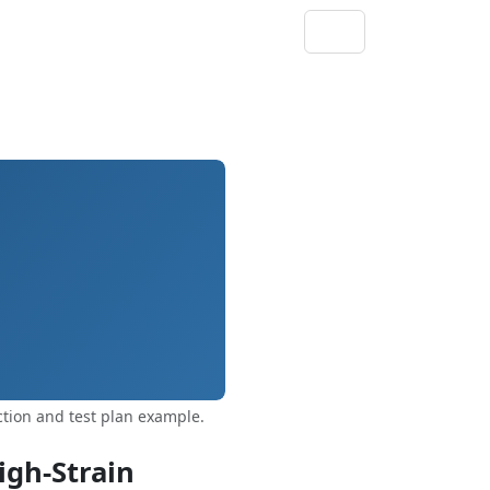
tion and test plan example.
igh‑Strain