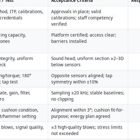
 / Test
Acceptance Criteria
Resp
od, ITP, calibrations, 
Approvals in place; valid 
credentials
calibrations; staff competency 
verified
ing capacity, 
Platform certified; access clear; 
zones
barriers installed
ntegrity, uniform 
Sound head; uniform section ≥2–3D 
eck
below sensors
ng/torque; 180° 
Opposite sensors aligned; tap 
 tap test
symmetry within ±10%
e, gain, filter, 
Sampling ≥20 kHz; stable baselines; 
ro
no clipping
 cushion condition, 
Alignment within 3°; cushion fit-for-
ht/hammer setting
purpose; energy plan agreed
blows, signal quality, 
≥3 high-quality blows; stress limits 
not exceeded