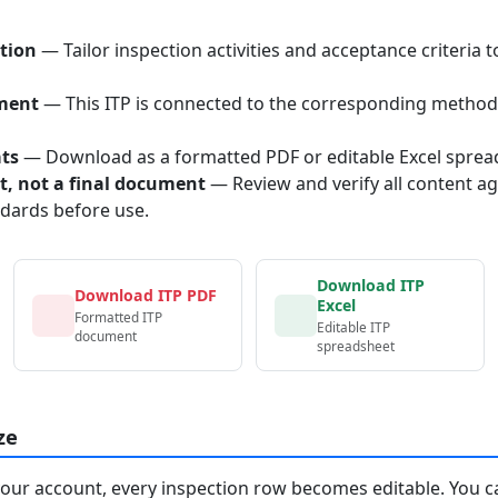
tion
— Tailor inspection activities and acceptance criteria t
ment
— This ITP is connected to the corresponding method
ats
— Download as a formatted PDF or editable Excel sprea
nt, not a final document
— Review and verify all content ag
ndards before use.
Download ITP
Download ITP PDF
Excel
Formatted ITP
Editable ITP
document
spreadsheet
ze
your account, every inspection row becomes editable. You c