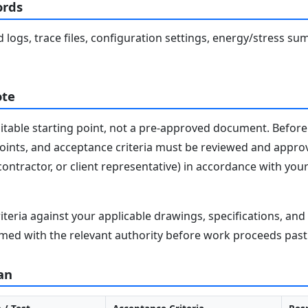
ords
eld logs, trace files, configuration settings, energy/stress
ote
editable starting point, not a pre-approved document. Before 
 points, and acceptance criteria must be reviewed and appro
contractor, or client representative) in accordance with you
iteria against your applicable drawings, specifications, an
med with the relevant authority before work proceeds past 
an