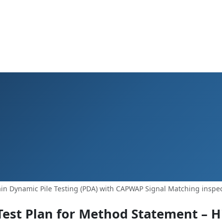
in Dynamic Pile Testing (PDA) with CAPWAP Signal Matching inspec
Test Plan for Method Statement – H