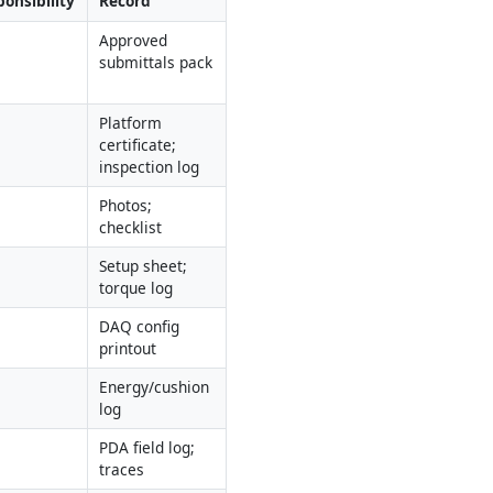
onsibility
Record
Approved 
submittals pack
Platform 
certificate; 
inspection log
Photos; 
checklist
Setup sheet; 
torque log
DAQ config 
printout
Energy/cushion 
log
PDA field log; 
traces