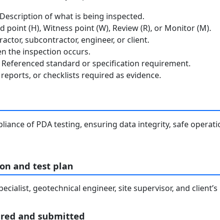
escription of what is being inspected.
 point (H), Witness point (W), Review (R), or Monitor (M).
ctor, subcontractor, engineer, or client.
 the inspection occurs.
Referenced standard or specification requirement.
reports, or checklists required as evidence.
liance of PDA testing, ensuring data integrity, safe operat
on and test plan
cialist, geotechnical engineer, site supervisor, and client’s
ared and submitted